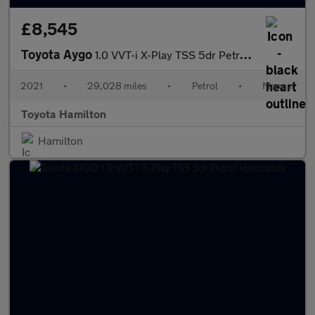
£8,545
Toyota Aygo
1.0 VVT-i X-Play TSS 5dr Petrol Hatchback
2021
•
29,028 miles
•
Petrol
•
Manual
Toyota Hamilton
Hamilton