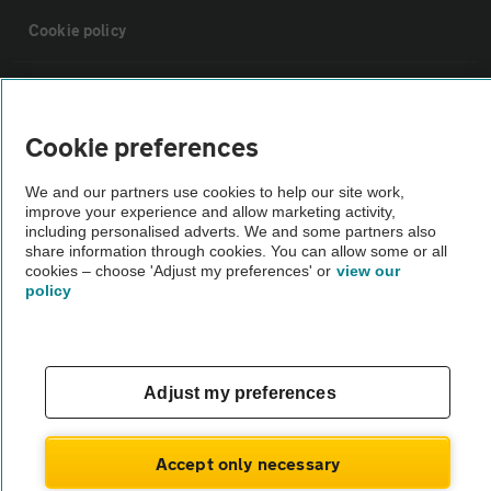
Cookie policy
Sitemap
Cookie preferences
Vehicle Inspections
We and our partners use cookies to help our site work,
improve your experience and allow marketing activity,
The AA recommends an AA Cars Vehicle Inspection before purchase.
including personalised adverts. We and some partners also
share information through cookies. You can allow some or all
Not all cars are mechanically checked by the AA.
cookies – choose 'Adjust my preferences' or
view our
policy
Vehicle Inspection
theAA.com
Adjust my preferences
Accept only necessary
© AA Cars 2026 |
Company No. 4546950 | VAT No. 188 0311 10