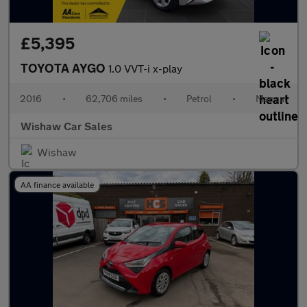
£5,395
TOYOTA AYGO
1.0 VVT-i x-play
2016
•
62,706 miles
•
Petrol
•
Manual
Wishaw Car Sales
Wishaw
AA finance available