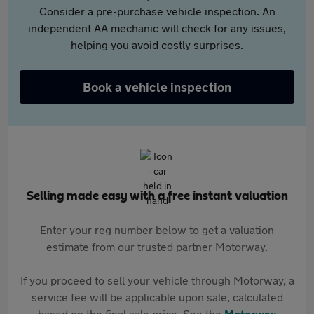
Consider a pre-purchase vehicle inspection. An
independent AA mechanic will check for any issues,
helping you avoid costly surprises.
Book a vehicle inspection
Selling made easy with a free instant valuation
Enter your reg number below to get a valuation
estimate from our trusted partner Motorway.
If you proceed to sell your vehicle through Motorway, a
service fee will be applicable upon sale, calculated
based on the final sale price. See the
Motorway