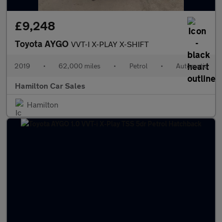
£9,248
Toyota AYGO
VVT-I X-PLAY X-SHIFT
2019
•
62,000 miles
•
Petrol
•
Automatic
Hamilton Car Sales
Hamilton