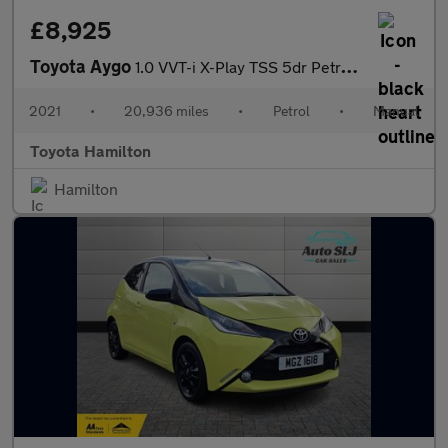
£8,925
Toyota Aygo
1.0 VVT-i X-Play TSS 5dr Petrol Hatchback
2021
•
20,936 miles
•
Petrol
•
Manual
Toyota Hamilton
Hamilton