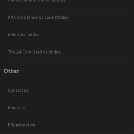
AA Cars Standards code (trade)
Advertise with us
The AA Cars Used car index
Other
Contact us
About us
Privacy notice