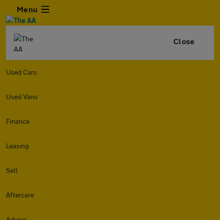
Menu
Close
Used Cars
Used Vans
Finance
Leasing
Sell
Aftercare
Advice