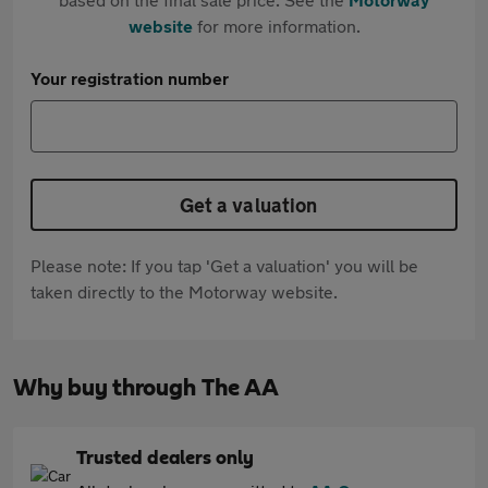
website
for more information.
Your registration number
Get a valuation
Please note: If you tap 'Get a valuation' you will be
taken directly to the Motorway website.
Why buy through The AA
Trusted dealers only