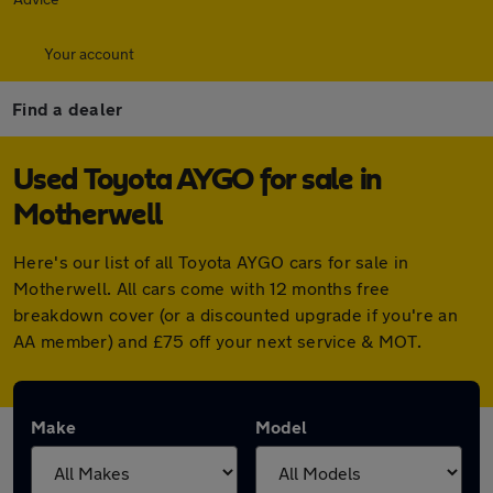
Your account
Find a dealer
Used Toyota AYGO for sale in
Motherwell
Here's our list of all Toyota AYGO cars for sale in
Motherwell. All cars come with 12 months free
breakdown cover (or a discounted upgrade if you're an
AA member) and £75 off your next service & MOT.
Make
Model