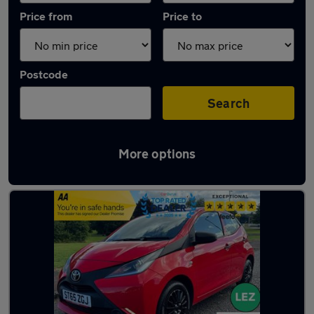
Price from
Price to
Postcode
Search
More options
Latest used Toyota AYGO in Motherwell