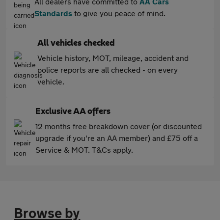
All dealers have committed to
AA Cars
Standards
to give you peace of mind.
All vehicles checked
Vehicle history, MOT, mileage, accident and
police reports are all checked - on every
vehicle.
Exclusive AA offers
12 months free breakdown cover (or discounted
upgrade if you're an AA member) and £75 off a
Service & MOT. T&Cs apply.
Browse by