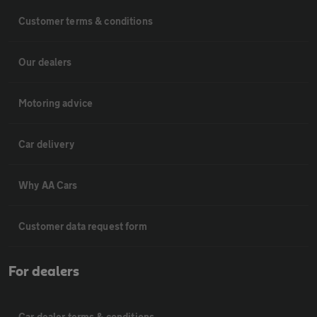
Customer terms & conditions
Our dealers
Motoring advice
Car delivery
Why AA Cars
Customer data request form
For dealers
Car dealer terms & conditions