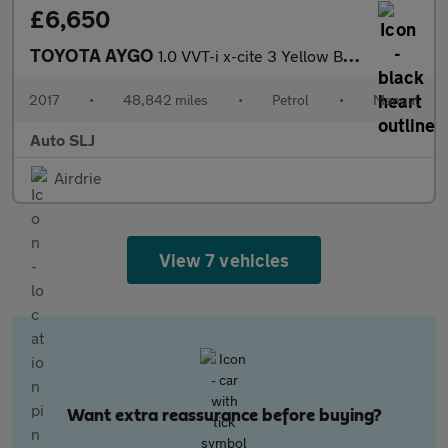
£6,650
TOYOTA AYGO
1.0 VVT-i x-cite 3 Yellow Bi-Tone
2017
•
48,842 miles
•
Petrol
•
Manual
Auto SLJ
Airdrie
View 7 vehicles
Want extra reassurance before buying?