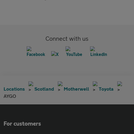
Connect with us
Locations
Scotland
Motherwell
Toyota
AYGO
For customers