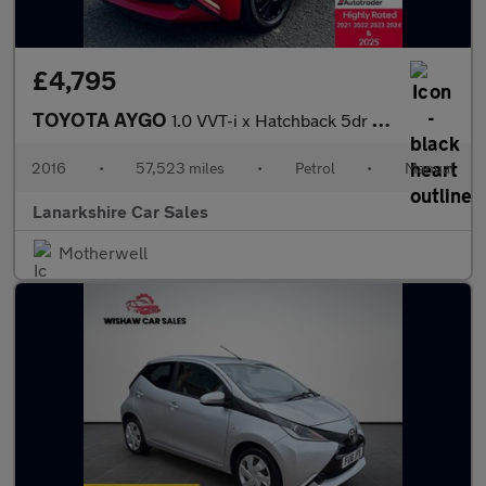
£4,795
TOYOTA AYGO
1.0 VVT-i x Hatchback 5dr Petrol Manual Euro 5 Euro 5 (68 ps)
2016
•
57,523 miles
•
Petrol
•
Manual
Lanarkshire Car Sales
Motherwell