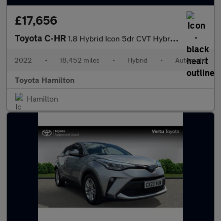
£17,656
Toyota C-HR
1.8 Hybrid Icon 5dr CVT Hybrid Hatchback
2022
•
18,452 miles
•
Hybrid
•
Automatic
Toyota Hamilton
Hamilton