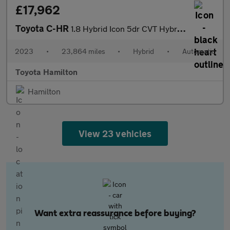
£17,962
Toyota C-HR
1.8 Hybrid Icon 5dr CVT Hybrid Hatchback
2023
•
23,864 miles
•
Hybrid
•
Automatic
Toyota Hamilton
Hamilton
View 23 vehicles
Want extra reassurance before buying?