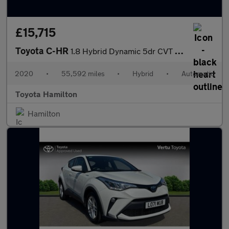
£15,715
Toyota C-HR
1.8 Hybrid Dynamic 5dr CVT Hybrid Hatchback
2020
•
55,592 miles
•
Hybrid
•
Automatic
Toyota Hamilton
Hamilton