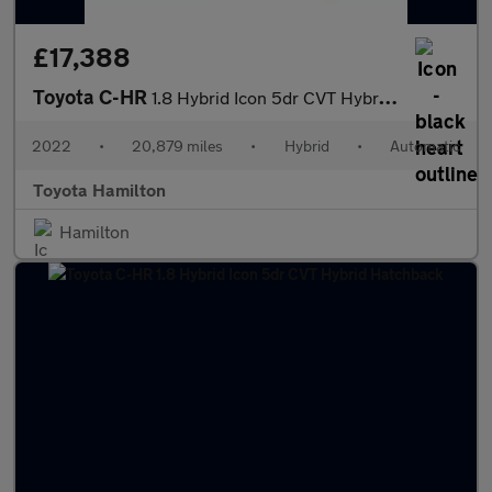
£17,388
Toyota C-HR
1.8 Hybrid Icon 5dr CVT Hybrid Hatchback
2022
•
20,879 miles
•
Hybrid
•
Automatic
Toyota Hamilton
Hamilton