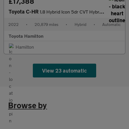
£17,388
Toyota C-HR
1.8 Hybrid Icon 5dr CVT Hybrid Hatchback
2022
•
20,879 miles
•
Hybrid
•
Automatic
Toyota Hamilton
Hamilton
View 23 automatic
Browse by