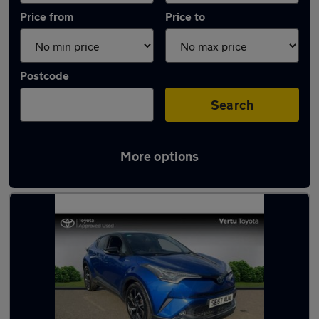
Price from
Price to
Postcode
Search
More options
Latest used Toyota C-HR in Motherwell