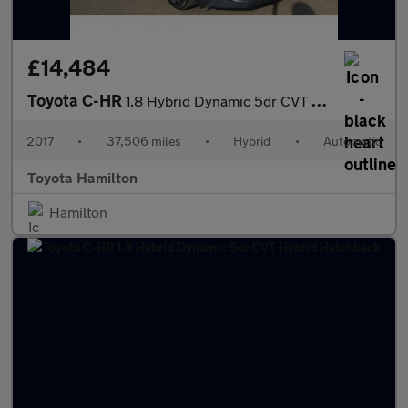
£14,484
Toyota C-HR
1.8 Hybrid Dynamic 5dr CVT Hybrid Hatchback
2017
•
37,506 miles
•
Hybrid
•
Automatic
Toyota Hamilton
Hamilton