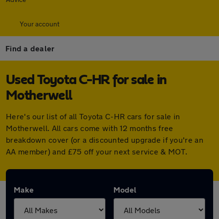
Your account
Find a dealer
Used Toyota C-HR for sale in
Motherwell
Here's our list of all Toyota C-HR cars for sale in
Motherwell. All cars come with 12 months free
breakdown cover (or a discounted upgrade if you're an
AA member) and £75 off your next service & MOT.
Make
Model