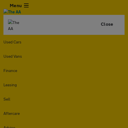
Menu
Close
Used Cars
Used Vans
Finance
Leasing
Sell
Aftercare
Advice