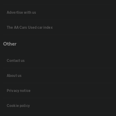
Advertise with us
The AA Cars Used car index
Other
Contact us
About us
Privacy notice
Cookie policy