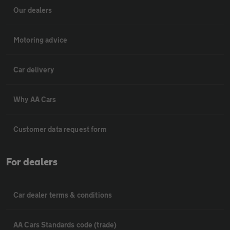
Our dealers
Motoring advice
Car delivery
Why AA Cars
Customer data request form
For dealers
Car dealer terms & conditions
AA Cars Standards code (trade)