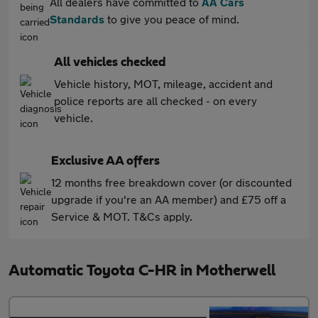
All dealers have committed to
AA Cars
Standards
to give you peace of mind.
All vehicles checked
Vehicle history, MOT, mileage, accident and
police reports are all checked - on every
vehicle.
Exclusive AA offers
12 months free breakdown cover (or discounted
upgrade if you're an AA member) and £75 off a
Service & MOT. T&Cs apply.
Automatic Toyota C-HR in Motherwell