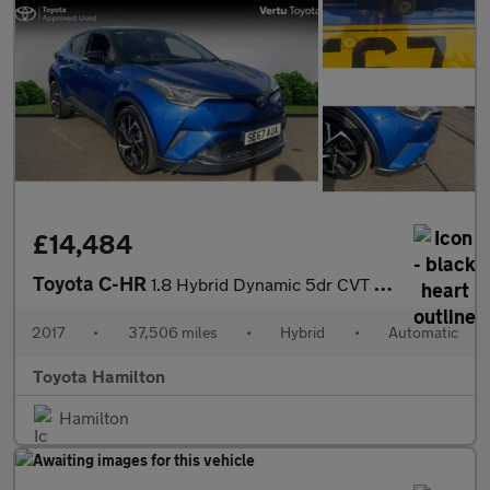
£14,484
Toyota C-HR
1.8 Hybrid Dynamic 5dr CVT Hybrid Hatchback
2017
•
37,506 miles
•
Hybrid
•
Automatic
Toyota Hamilton
Hamilton