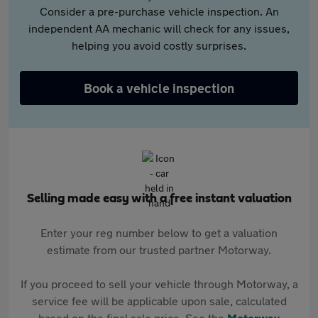
Consider a pre-purchase vehicle inspection. An
independent AA mechanic will check for any issues,
helping you avoid costly surprises.
Book a vehicle inspection
Selling made easy with a free instant valuation
Enter your reg number below to get a valuation
estimate from our trusted partner Motorway.
If you proceed to sell your vehicle through Motorway, a
service fee will be applicable upon sale, calculated
based on the final sale price. See the
Motorway