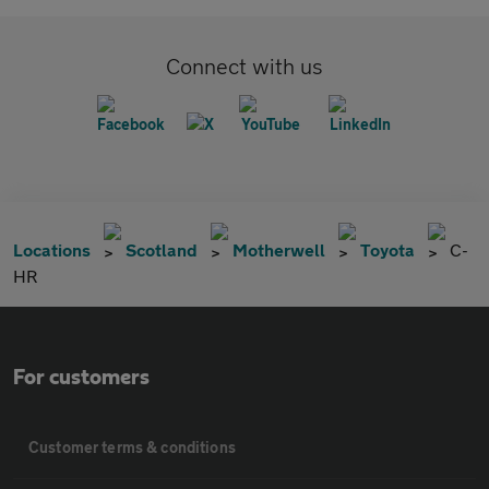
Connect with us
Locations
Scotland
Motherwell
Toyota
C-
HR
For customers
Customer terms & conditions