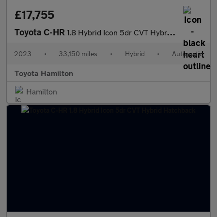
£17,755
Toyota C-HR
1.8 Hybrid Icon 5dr CVT Hybrid Hatchback
2023
•
33,150 miles
•
Hybrid
•
Automatic
Toyota Hamilton
Hamilton