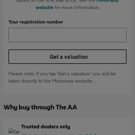
website
for more information.
Your registration number
Get a valuation
Please note: If you tap 'Get a valuation' you will be
taken directly to the Motorway website.
Why buy through The AA
Trusted dealers only