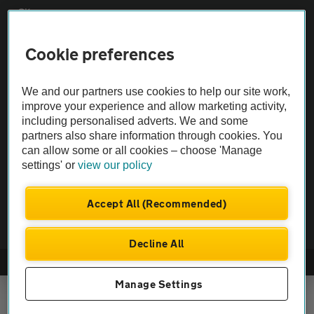
Sitemap
Cookie preferences
Vehicle Inspections
We and our partners use cookies to help our site work,
The AA recommends an AA Cars Vehicle Inspection before purchase.
improve your experience and allow marketing activity,
Not all cars are mechanically checked by the AA.
including personalised adverts. We and some
partners also share information through cookies. You
can allow some or all cookies – choose 'Manage
Vehicle Inspection
settings' or
view our policy
theAA.com
Accept All (Recommended)
Decline All
© AA Cars 2026 |
Company No. 4546950 | VAT No. 188 0311 10
Manage Settings