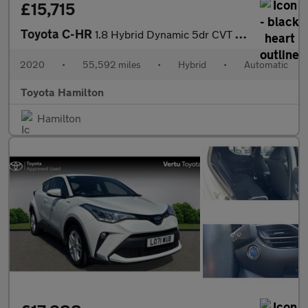
£15,715
Toyota C-HR
1.8 Hybrid Dynamic 5dr CVT Hybrid Hatchback
2020
•
55,592 miles
•
Hybrid
•
Automatic
Toyota Hamilton
Hamilton