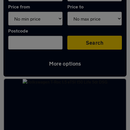
Price from
Price to
Postcode
Search
More options
Latest used Volkswagen T-Roc in Elgin