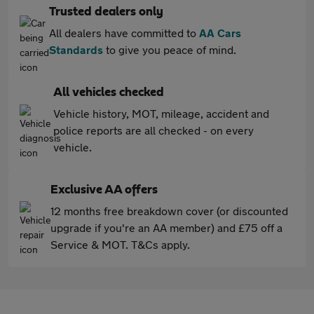
Trusted dealers only
All dealers have committed to
AA Cars
Standards
to give you peace of mind.
All vehicles checked
Vehicle history, MOT, mileage, accident and
police reports are all checked - on every
vehicle.
Exclusive AA offers
12 months free breakdown cover (or discounted
upgrade if you're an AA member) and £75 off a
Service & MOT. T&Cs apply.