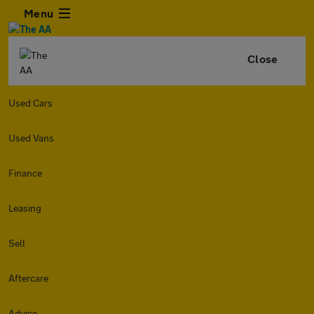
Menu
Close
Used Cars
Used Vans
Finance
Leasing
Sell
Aftercare
Advice