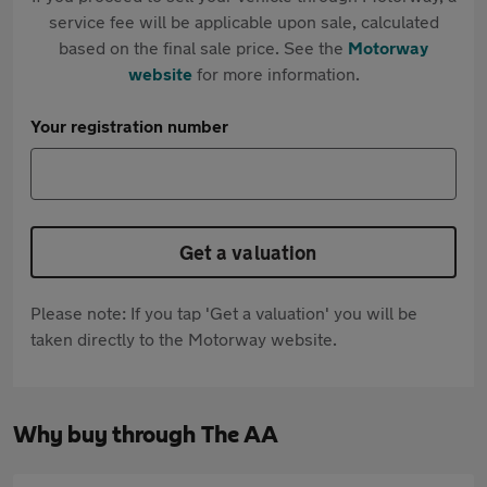
service fee will be applicable upon sale, calculated
based on the final sale price. See the
Motorway
website
for more information.
Your registration number
Get a valuation
Please note: If you tap 'Get a valuation' you will be
taken directly to the Motorway website.
Why buy through The AA