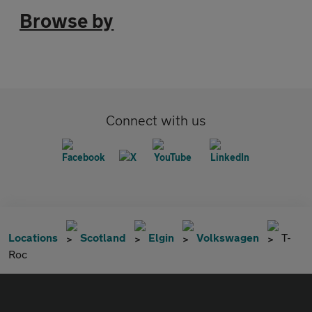
Browse by
Connect with us
Locations
Scotland
Elgin
Volkswagen
T-
Roc