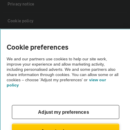
Privacy notice
Cookie policy
Sitemap
Cookie preferences
Vehicle Inspections
We and our partners use cookies to help our site work,
improve your experience and allow marketing activity,
including personalised adverts. We and some partners also
The AA recommends an AA Cars Vehicle Inspection before purchase.
share information through cookies. You can allow some or all
Not all cars are mechanically checked by the AA.
cookies – choose 'Adjust my preferences' or
view our
policy
Vehicle Inspection
Adjust my preferences
theAA.com