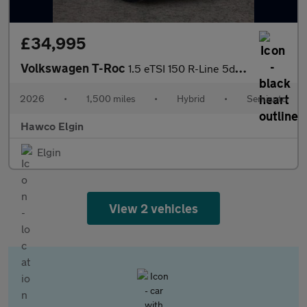
£34,995
Volkswagen T-Roc
1.5 eTSI 150 R-Line 5dr DSG
2026
•
1,500 miles
•
Hybrid
•
Semiauto
Hawco Elgin
Elgin
View 2 vehicles