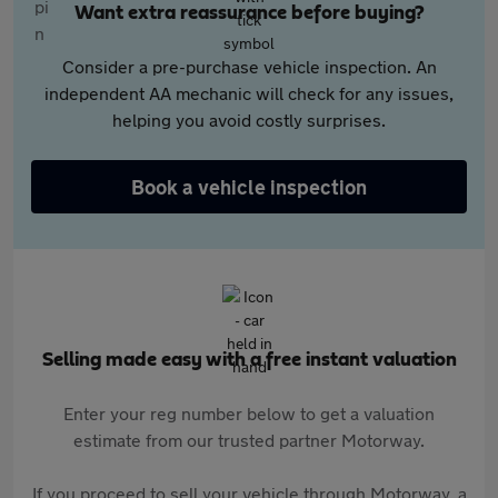
Want extra reassurance before buying?
Consider a pre-purchase vehicle inspection. An
independent AA mechanic will check for any issues,
helping you avoid costly surprises.
Book a vehicle inspection
Selling made easy with a free instant valuation
Enter your reg number below to get a valuation
estimate from our trusted partner Motorway.
If you proceed to sell your vehicle through Motorway, a