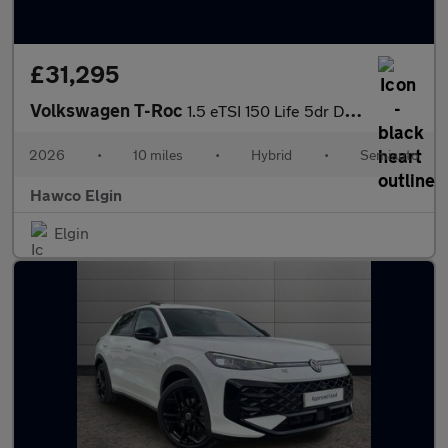
£31,295
Volkswagen T-Roc
1.5 eTSI 150 Life 5dr DSG
2026
•
10 miles
•
Hybrid
•
Semiauto
Hawco Elgin
Elgin