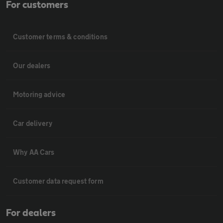
For customers
Customer terms & conditions
Our dealers
Motoring advice
Car delivery
Why AA Cars
Customer data request form
For dealers