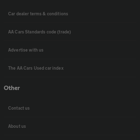
Car dealer terms & conditions
AA Cars Standards code (trade)
Advertise with us
The AA Cars Used car index
Other
Contact us
About us