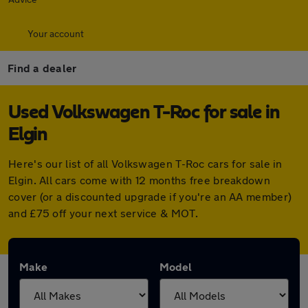
Your account
Find a dealer
Used Volkswagen T-Roc for sale in
Elgin
Here's our list of all Volkswagen T-Roc cars for sale in
Elgin. All cars come with 12 months free breakdown
cover (or a discounted upgrade if you're an AA member)
and £75 off your next service & MOT.
Make
Model