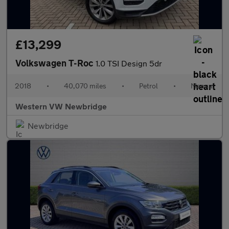
£13,299
Volkswagen T-Roc
1.0 TSI Design 5dr
2018
•
40,070 miles
•
Petrol
•
Manual
Western VW Newbridge
Newbridge