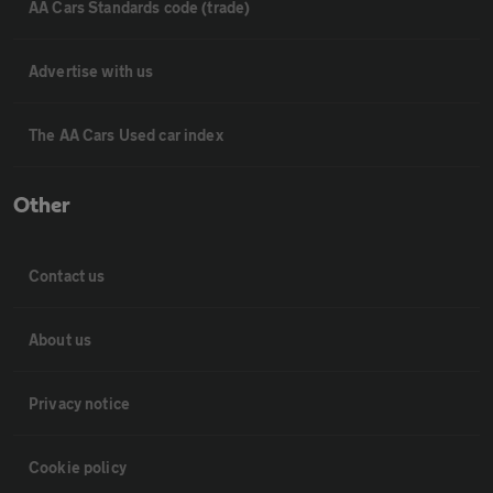
AA Cars Standards code (trade)
Advertise with us
The AA Cars Used car index
Other
Contact us
About us
Privacy notice
Cookie policy