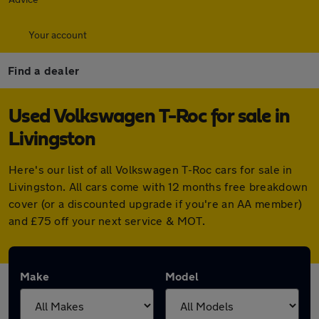
Your account
Find a dealer
Used Volkswagen T-Roc for sale in
Livingston
Here's our list of all Volkswagen T-Roc cars for sale in
Livingston. All cars come with 12 months free breakdown
cover (or a discounted upgrade if you're an AA member)
and £75 off your next service & MOT.
Make
Model