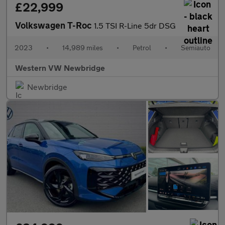
£22,999
Volkswagen T-Roc
1.5 TSI R-Line 5dr DSG
2023
•
14,989 miles
•
Petrol
•
Semiauto
Western VW Newbridge
Newbridge