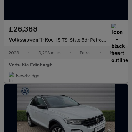
£26,388
Volkswagen T-Roc
1.5 TSI Style 5dr Petrol Hatchback
2023
•
5,293 miles
•
Petrol
•
Manual
Vertu Kia Edinburgh
Newbridge