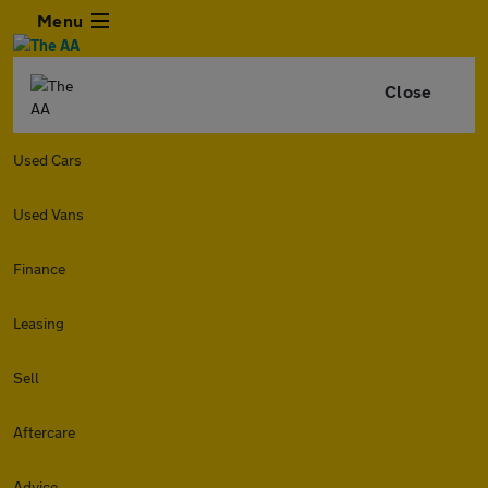
Menu
Close
Used Cars
Used Vans
Finance
Leasing
Sell
Aftercare
Advice