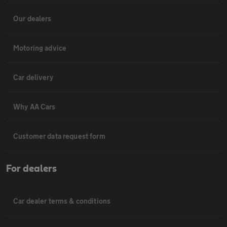
Our dealers
Motoring advice
Car delivery
Why AA Cars
Customer data request form
For dealers
Car dealer terms & conditions