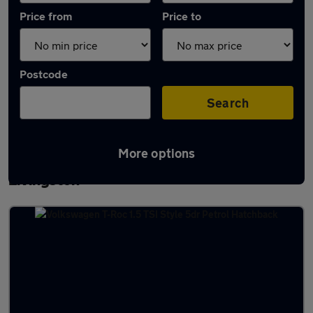
Price from
Price to
Postcode
Search
More options
Latest used Volkswagen T-Roc in
Livingston