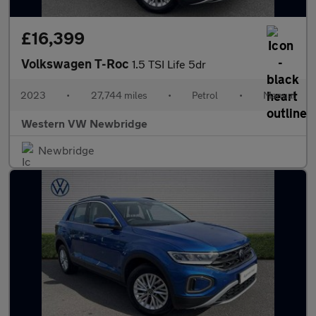
£16,399
Volkswagen T-Roc
1.5 TSI Life 5dr
2023
•
27,744 miles
•
Petrol
•
Manual
Western VW Newbridge
Newbridge