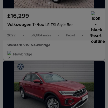
£16,299
Volkswagen T-Roc
1.5 TSI Style 5dr
2022
•
56,684 miles
•
Petrol
•
Manual
Western VW Newbridge
Newbridge