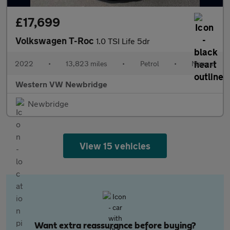
£17,699
Volkswagen T-Roc
1.0 TSI Life 5dr
2022
•
13,823 miles
•
Petrol
•
Manual
Western VW Newbridge
Newbridge
View 15 vehicles
Want extra reassurance before buying?