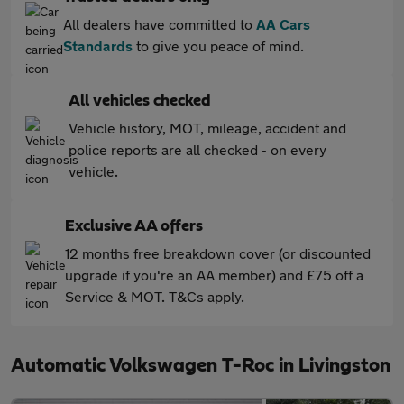
All dealers have committed to
AA Cars
Standards
to give you peace of mind.
All vehicles checked
Vehicle history, MOT, mileage, accident and
police reports are all checked - on every
vehicle.
Exclusive AA offers
12 months free breakdown cover (or discounted
upgrade if you're an AA member) and £75 off a
Service & MOT. T&Cs apply.
Automatic Volkswagen T-Roc in Livingston