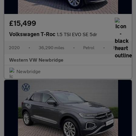
£15,499
Volkswagen T-Roc
1.5 TSI EVO SE 5dr
2020
•
36,290 miles
•
Petrol
•
Manual
Western VW Newbridge
Newbridge