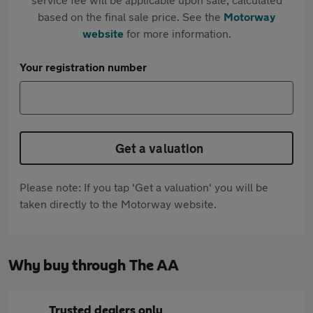
based on the final sale price. See the
Motorway
website
for more information.
Your registration number
Get a valuation
Please note: If you tap 'Get a valuation' you will be
taken directly to the Motorway website.
Why buy through The AA
Trusted dealers only