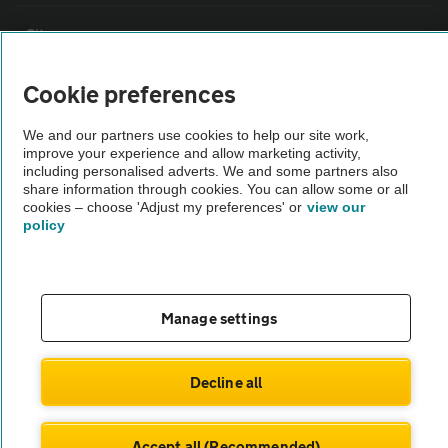
Sitemap
Cookie preferences
Vehicle Inspections
We and our partners use cookies to help our site work,
improve your experience and allow marketing activity,
The AA recommends an AA Cars Vehicle Inspection before purchase.
including personalised adverts. We and some partners also
Not all cars are mechanically checked by the AA.
share information through cookies. You can allow some or all
cookies – choose 'Adjust my preferences' or
view our
policy
Vehicle Inspection
theAA.com
Manage settings
Decline all
© AA Cars 2026 |
Company No. 4546950 | VAT No. 188 0311 10
Accept all (Recommended)