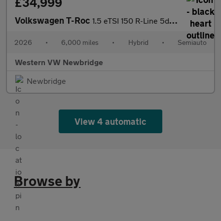
£34,999
Volkswagen T-Roc
1.5 eTSI 150 R-Line 5dr DSG
2026
•
6,000 miles
•
Hybrid
•
Semiauto
Western VW Newbridge
Newbridge
View 4 automatic
Browse by