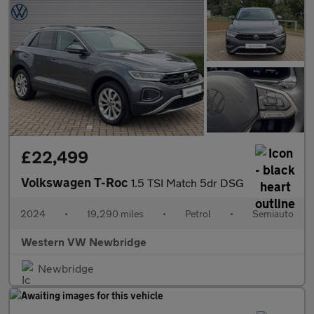
£22,499
Volkswagen T-Roc
1.5 TSI Match 5dr DSG
2024
•
19,290 miles
•
Petrol
•
Semiauto
Western VW Newbridge
Newbridge