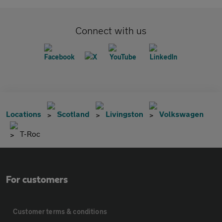
Connect with us
Locations
Scotland
Livingston
Volkswagen
T-Roc
For customers
Customer terms & conditions