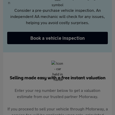
Consider a pre-purchase vehicle inspection. An
independent AA mechanic will check for any issues,
helping you avoid costly surprises.
Book a vehicle inspection
Selling made easy with a free instant valuation
Enter your reg number below to get a valuation
estimate from our trusted partner Motorway.
If you proceed to sell your vehicle through Motorway, a
service fee will be applicable upon sale, calculated