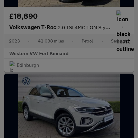
£18,890
Volkswagen T-Roc
2.0 TSI 4MOTION Style 5dr DSG
2023
•
42,038 miles
•
Petrol
•
Semiauto
Western VW Fort Kinnaird
Edinburgh