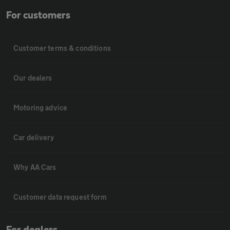
For customers
Customer terms & conditions
Our dealers
Motoring advice
Car delivery
Why AA Cars
Customer data request form
For dealers