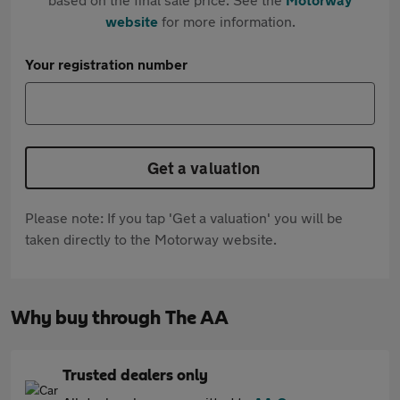
website
for more information.
Your registration number
Get a valuation
Please note: If you tap 'Get a valuation' you will be
taken directly to the Motorway website.
Why buy through The AA
Trusted dealers only