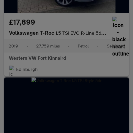
£17,899
Volkswagen T-Roc
1.5 TSI EVO R-Line 5dr DSG
2019
•
27,759 miles
•
Petrol
•
Semiauto
Western VW Fort Kinnaird
Edinburgh