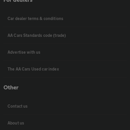
Car dealer terms & conditions
AA Cars Standards code (trade)
Advertise with us
The AA Cars Used car index
Other
Contact us
About us