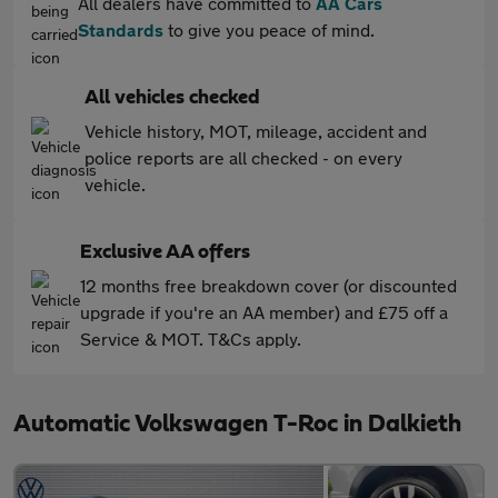
All dealers have committed to
AA Cars
Standards
to give you peace of mind.
All vehicles checked
Vehicle history, MOT, mileage, accident and
police reports are all checked - on every
vehicle.
Exclusive AA offers
12 months free breakdown cover (or discounted
upgrade if you're an AA member) and £75 off a
Service & MOT. T&Cs apply.
Automatic Volkswagen T-Roc in Dalkieth