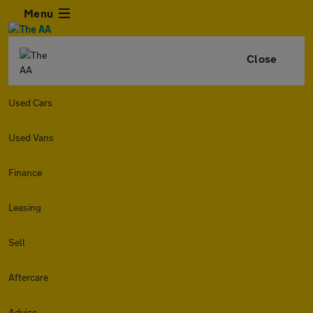
Menu
Close
Used Cars
Used Vans
Finance
Leasing
Sell
Aftercare
Advice