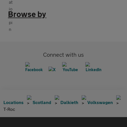
Browse by
Connect with us
Locations
Scotland
Dalkieth
Volkswagen
T-Roc