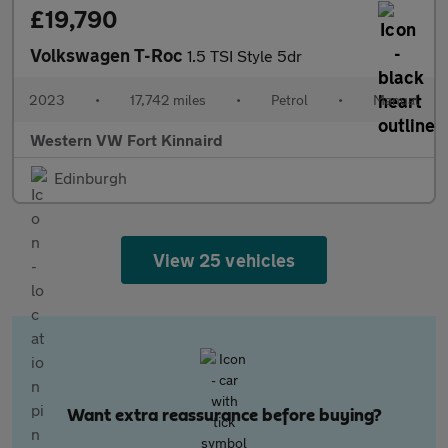
£19,790
Volkswagen T-Roc
1.5 TSI Style 5dr
2023
•
17,742 miles
•
Petrol
•
Manual
Western VW Fort Kinnaird
Edinburgh
View 25 vehicles
Want extra reassurance before buying?