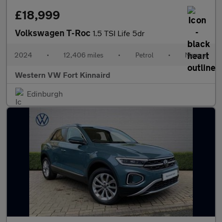
£18,999
Volkswagen T-Roc
1.5 TSI Life 5dr
2024
•
12,406 miles
•
Petrol
•
Manual
Western VW Fort Kinnaird
Edinburgh