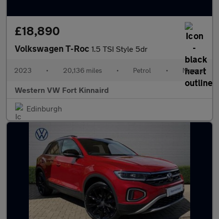
£18,890
Volkswagen T-Roc
1.5 TSI Style 5dr
2023
•
20,136 miles
•
Petrol
•
Manual
Western VW Fort Kinnaird
Edinburgh