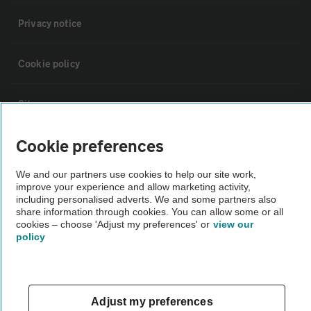
Privacy notice
Cookie policy
Sitemap
Cookie preferences
Vehicle Inspections
We and our partners use cookies to help our site work,
improve your experience and allow marketing activity,
The AA recommends an AA Cars Vehicle Inspection before purchase.
including personalised adverts. We and some partners also
Not all cars are mechanically checked by the AA.
share information through cookies. You can allow some or all
cookies – choose 'Adjust my preferences' or
view our
policy
Vehicle Inspection
theAA.com
Adjust my preferences