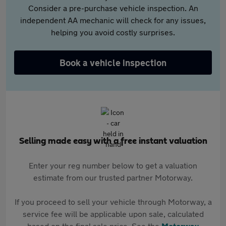
Consider a pre-purchase vehicle inspection. An
independent AA mechanic will check for any issues,
helping you avoid costly surprises.
Book a vehicle inspection
Selling made easy with a free instant valuation
Enter your reg number below to get a valuation
estimate from our trusted partner Motorway.
If you proceed to sell your vehicle through Motorway, a
service fee will be applicable upon sale, calculated
based on the final sale price. See the
Motorway