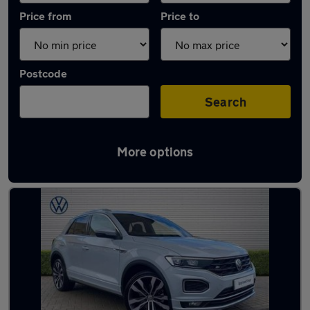
Price from
Price to
Postcode
Search
More options
Latest used Volkswagen T-Roc in Dalkieth