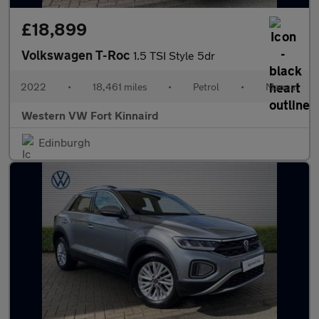
£18,899
Volkswagen T-Roc
1.5 TSI Style 5dr
2022
•
18,461 miles
•
Petrol
•
Manual
Western VW Fort Kinnaird
Edinburgh