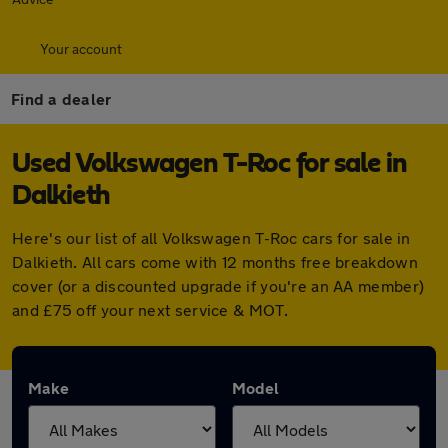
Your account
Find a dealer
Used Volkswagen T-Roc for sale in
Dalkieth
Here's our list of all Volkswagen T-Roc cars for sale in
Dalkieth. All cars come with 12 months free breakdown
cover (or a discounted upgrade if you're an AA member)
and £75 off your next service & MOT.
Make
Model