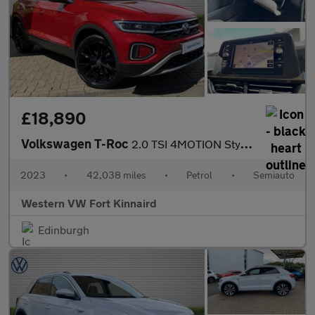
£18,890
Volkswagen T-Roc
2.0 TSI 4MOTION Style 5dr DSG
2023
•
42,038 miles
•
Petrol
•
Semiauto
Western VW Fort Kinnaird
Edinburgh