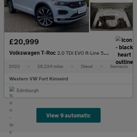
£20,999
Volkswagen T-Roc
2.0 TDI EVO R-Line 5dr DSG
2022
•
28,224 miles
•
Diesel
•
Semiauto
Western VW Fort Kinnaird
Edinburgh
View 9 automatic