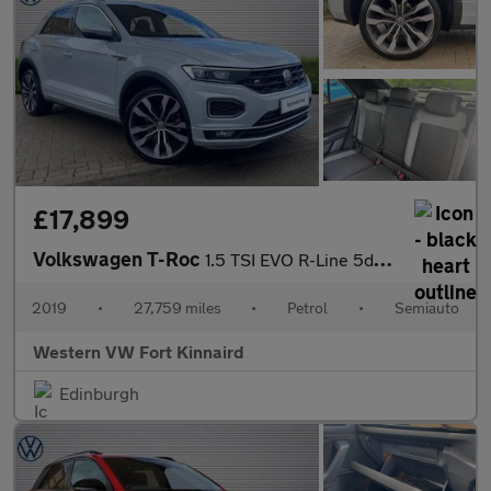
£17,899
Volkswagen T-Roc
1.5 TSI EVO R-Line 5dr DSG
2019
•
27,759 miles
•
Petrol
•
Semiauto
Western VW Fort Kinnaird
Edinburgh