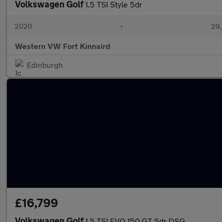
Volkswagen Golf
1.5 TSI Style 5dr
2020
•
29,
Western VW Fort Kinnaird
Edinburgh
£16,799
Volkswagen Golf
1.5 TSI EVO 150 GT 5dr DSG