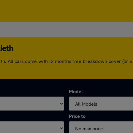
ieth
lkieth. All cars come with 12 months free breakdown cover (or
Model
Price to