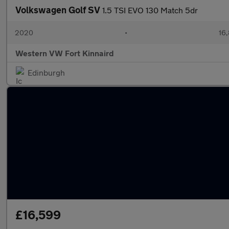
Volkswagen Golf SV
1.5 TSI EVO 130 Match 5dr
2020
•
16,
Western VW Fort Kinnaird
Edinburgh
£16,599