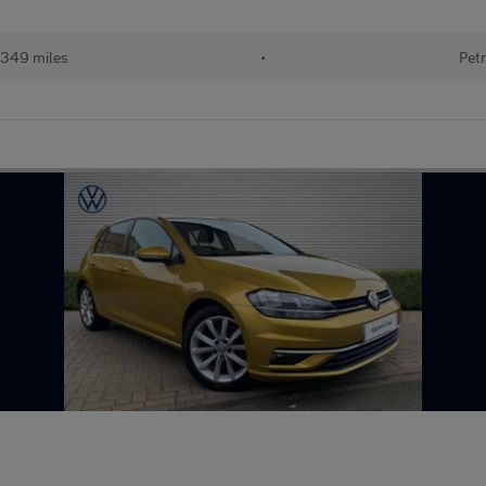
349 miles
•
Petr