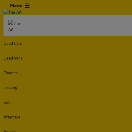
Menu
Used Cars
Used Vans
Finance
Leasing
Sell
Aftercare
Advice