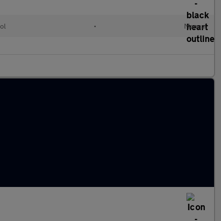
ol
•
Manual