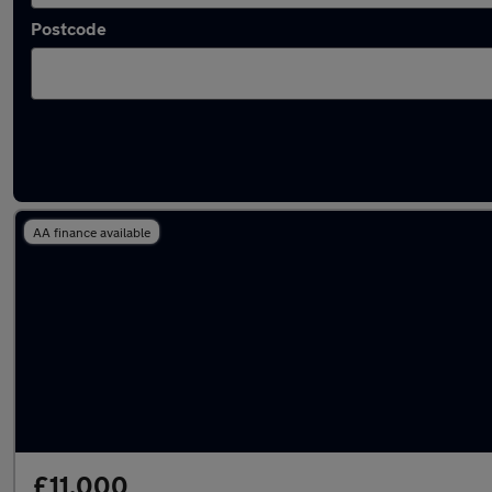
Postcode
Latest used Volkswagen Golf in Dalkieth
AA finance available
£11,000