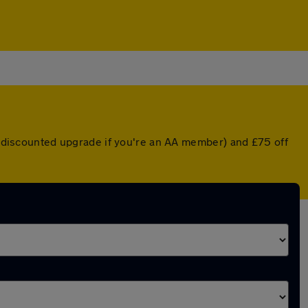
 a discounted upgrade if you're an AA member) and £75 off