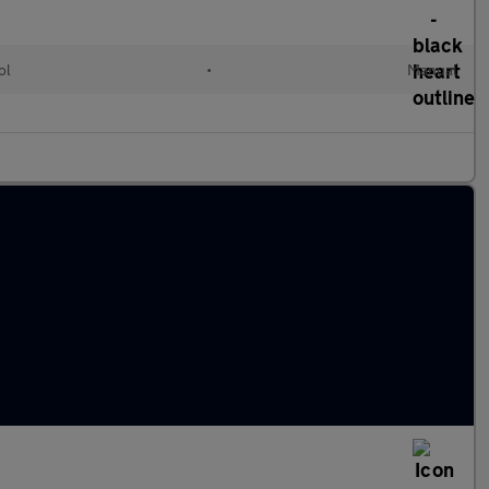
ol
•
Manual