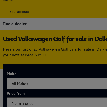
Your account
Find a dealer
Used Volkswagen Golf for sale in Dalk
Here's our list of all Volkswagen Golf cars for sale in Da
your next service & MOT.
Make
Price from