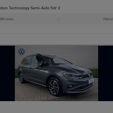
Motion Technology Semi-Auto 5dr 2
96 miles
•
Petrol