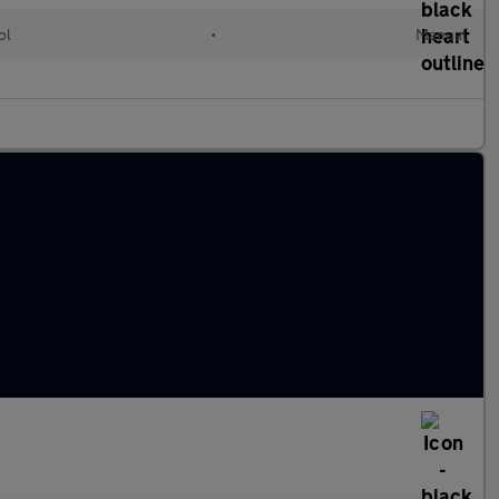
ol
•
Manual