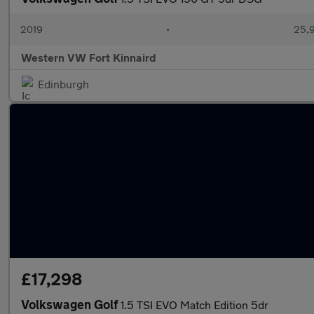
2019
•
25,9
Western VW Fort Kinnaird
Edinburgh
£17,298
Volkswagen Golf
1.5 TSI EVO Match Edition 5dr