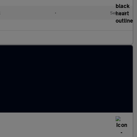
l
•
Semiauto