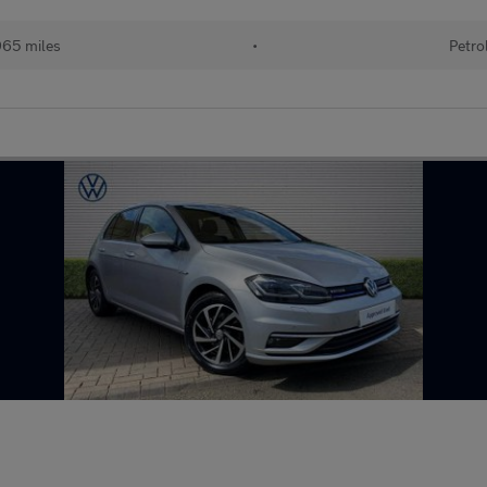
65 miles
•
Petro