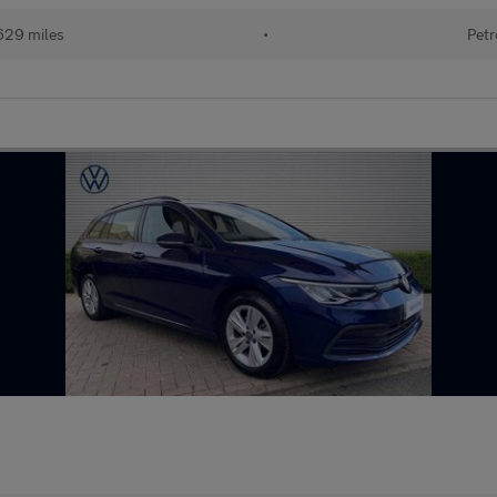
629 miles
•
Petr