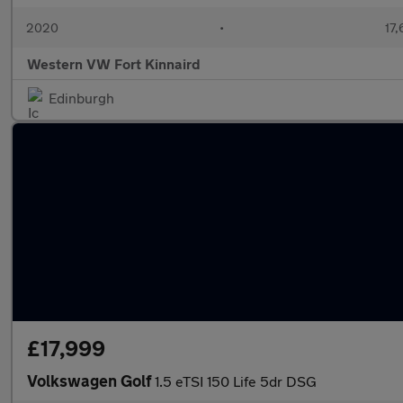
2020
•
17,
Western VW Fort Kinnaird
Edinburgh
£17,999
Volkswagen Golf
1.5 eTSI 150 Life 5dr DSG