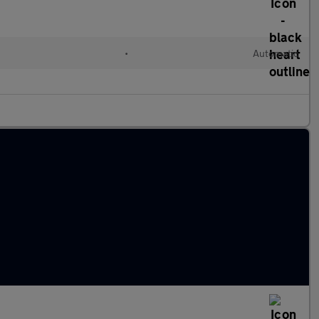
•
Automatic