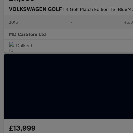
VOLKSWAGEN GOLF
1.4 Golf Match Edition TSi Blue
2016
•
46,3
MD CarStore Ltd
Dalkeith
£13,999