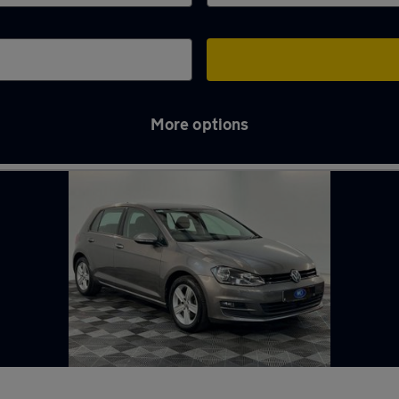
More options