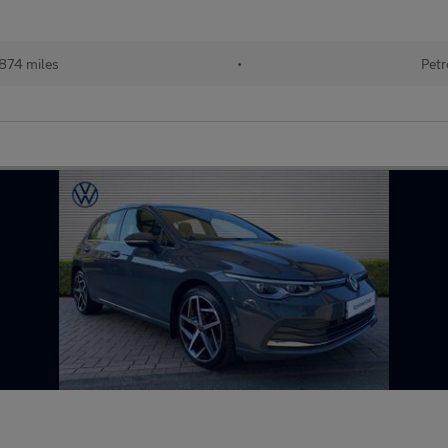
874 miles
•
Petr