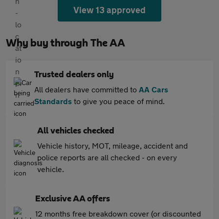
View 13 approved
Why buy through The AA
Trusted dealers only
All dealers have committed to
AA Cars
Standards
to give you peace of mind.
All vehicles checked
Vehicle history, MOT, mileage, accident and
police reports are all checked - on every
vehicle.
Exclusive AA offers
12 months free breakdown cover (or discounted