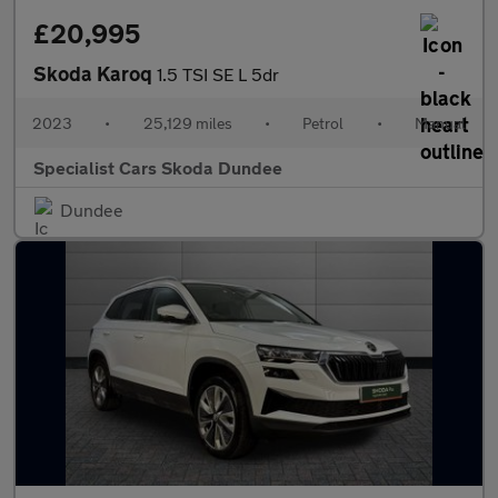
£20,995
Skoda Karoq
1.5 TSI SE L 5dr
2023
•
25,129 miles
•
Petrol
•
Manual
Specialist Cars Skoda Dundee
Dundee