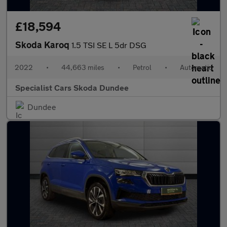
£18,594
Skoda Karoq
1.5 TSI SE L 5dr DSG
2022
•
44,663 miles
•
Petrol
•
Automatic
Specialist Cars Skoda Dundee
Dundee