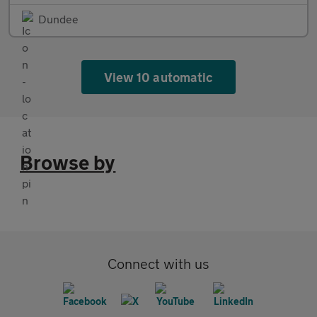
Dundee
View 10 automatic
Browse by
Connect with us