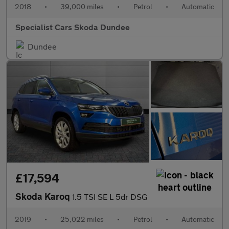
2018
•
39,000 miles
•
Petrol
•
Automatic
Specialist Cars Skoda Dundee
Dundee
£17,594
Skoda Karoq
1.5 TSI SE L 5dr DSG
2019
•
25,022 miles
•
Petrol
•
Automatic