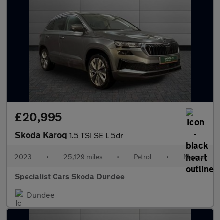
£20,995
Skoda Karoq
1.5 TSI SE L 5dr
2023
•
25,129 miles
•
Petrol
•
Manual
Specialist Cars Skoda Dundee
Dundee