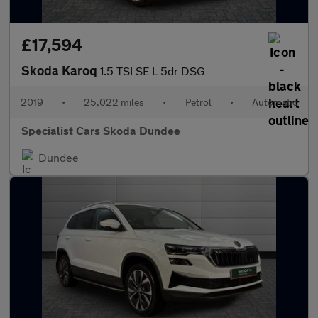
£17,594
Skoda Karoq
1.5 TSI SE L 5dr DSG
2019
•
25,022 miles
•
Petrol
•
Automatic
Specialist Cars Skoda Dundee
Dundee