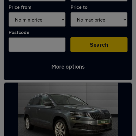
Price from
Price to
Postcode
Search
More options
Latest used Skoda Karoq in Dundee