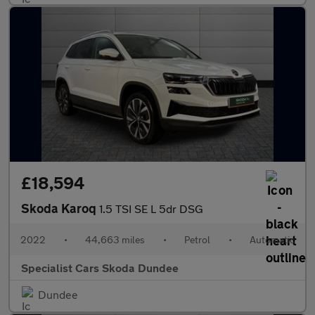
£18,594
Skoda Karoq
1.5 TSI SE L 5dr DSG
2022
•
44,663 miles
•
Petrol
•
Automatic
Specialist Cars Skoda Dundee
Dundee