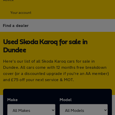
Your account
Find a dealer
Used Skoda Karoq for sale in
Dundee
Here's our list of all Skoda Karoq cars for sale in
Dundee. All cars come with 12 months free breakdown
cover (or a discounted upgrade if you're an AA member)
and £75 off your next service & MOT.
Make
Model