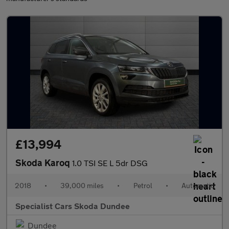
£13,994
Skoda Karoq
1.0 TSI SE L 5dr DSG
2018
•
39,000 miles
•
Petrol
•
Automatic
Specialist Cars Skoda Dundee
Dundee