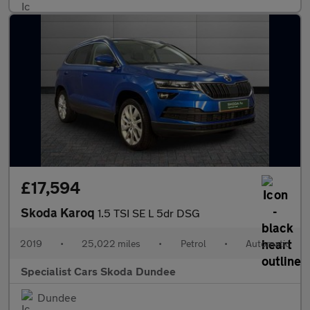
£17,594
Skoda Karoq
1.5 TSI SE L 5dr DSG
2019
•
25,022 miles
•
Petrol
•
Automatic
Specialist Cars Skoda Dundee
Dundee