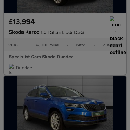
£13,994
Skoda Karoq
1.0 TSI SE L 5dr DSG
2018
•
39,000 miles
•
Petrol
•
Automatic
Specialist Cars Skoda Dundee
Dundee