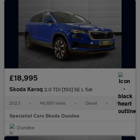
£18,995
Skoda Karoq
2.0 TDI [150] SE L 5dr
2023
•
46,687 miles
•
Diesel
•
Manual
Specialist Cars Skoda Dundee
Dundee