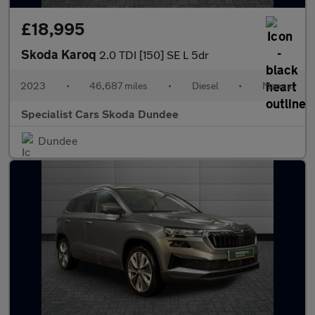
£18,995
Skoda Karoq
2.0 TDI [150] SE L 5dr
2023
•
46,687 miles
•
Diesel
•
Manual
Specialist Cars Skoda Dundee
Dundee