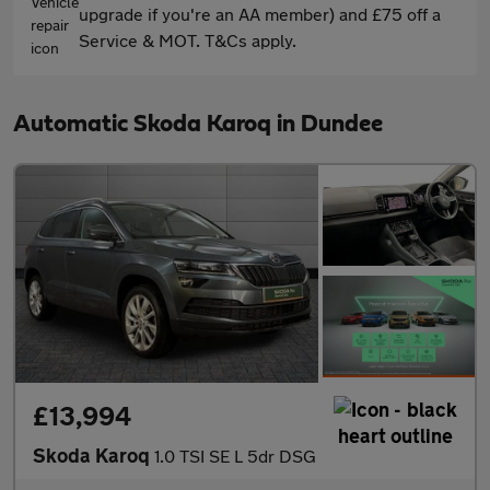
upgrade if you're an AA member) and £75 off a
Service & MOT. T&Cs apply.
Automatic Skoda Karoq in Dundee
£13,994
Skoda Karoq
1.0 TSI SE L 5dr DSG