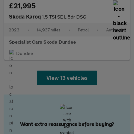
£21,995
Skoda Karoq
1.5 TSI SE L 5dr DSG
2023
•
14,937 miles
•
Petrol
•
Automatic
Specialist Cars Skoda Dundee
Dundee
View 13 vehicles
Want extra reassurance before buying?