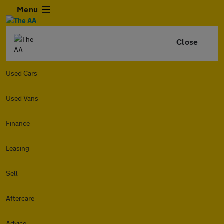
Menu
Close
Used Cars
Used Vans
Finance
Leasing
Sell
Aftercare
Advice