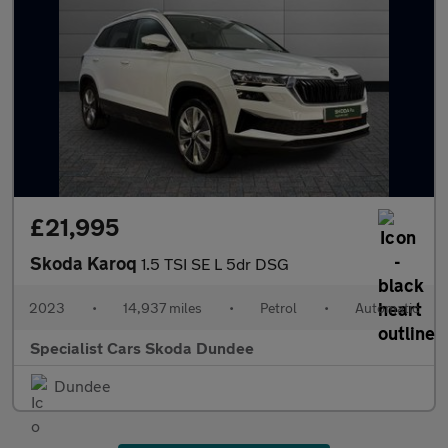
£21,995
Skoda Karoq
1.5 TSI SE L 5dr DSG
2023
•
14,937 miles
•
Petrol
•
Automatic
Specialist Cars Skoda Dundee
Dundee