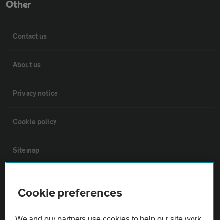
Other
Contact us
About us
Privacy notice
Cookie policy
Sitemap
Vehicle Inspections
Cookie preferences
The AA recommends an AA Cars Vehicle Inspection before purchase.
We and our partners use cookies to help our site work,