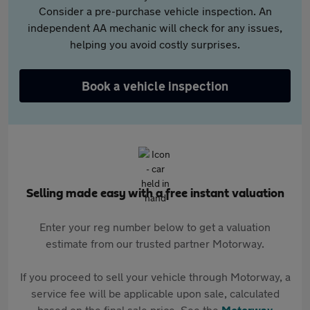
Consider a pre-purchase vehicle inspection. An
independent AA mechanic will check for any issues,
helping you avoid costly surprises.
Book a vehicle inspection
Selling made easy with a free instant valuation
Enter your reg number below to get a valuation
estimate from our trusted partner Motorway.
If you proceed to sell your vehicle through Motorway, a
service fee will be applicable upon sale, calculated
based on the final sale price. See the
Motorway