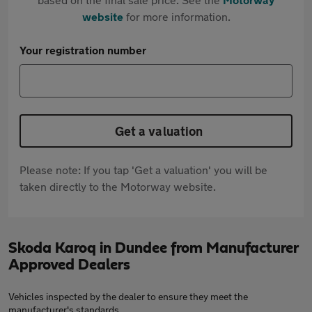
website
for more information.
Your registration number
Get a valuation
Please note: If you tap 'Get a valuation' you will be
taken directly to the Motorway website.
Skoda Karoq in Dundee from Manufacturer
Approved Dealers
Vehicles inspected by the dealer to ensure they meet the
manufacturer's standards