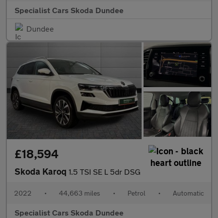
Specialist Cars Skoda Dundee
Dundee
£18,594
Skoda Karoq
1.5 TSI SE L 5dr DSG
2022
•
44,663 miles
•
Petrol
•
Automatic
Specialist Cars Skoda Dundee