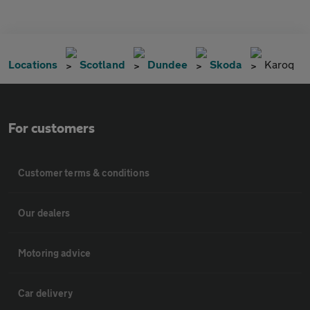
Locations
Scotland
Dundee
Skoda
Karoq
For customers
Customer terms & conditions
Our dealers
Motoring advice
Car delivery