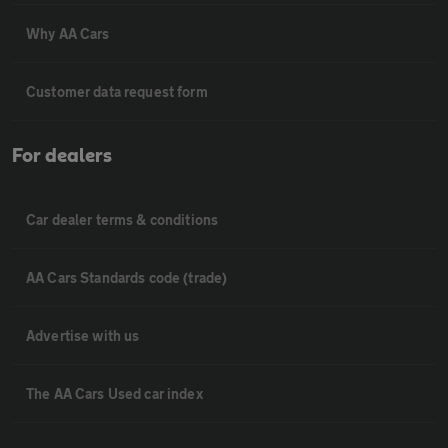
Why AA Cars
Customer data request form
For dealers
Car dealer terms & conditions
AA Cars Standards code (trade)
Advertise with us
The AA Cars Used car index