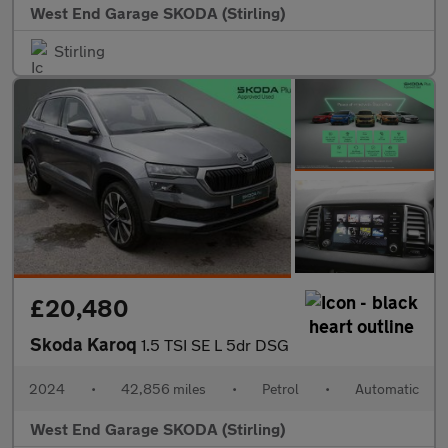
West End Garage SKODA (Stirling)
Stirling
£20,480
Skoda Karoq
1.5 TSI SE L 5dr DSG
2024
•
42,856 miles
•
Petrol
•
Automatic
West End Garage SKODA (Stirling)