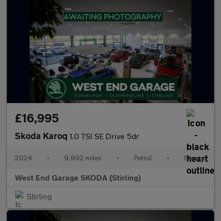
£16,995
Skoda Karoq
1.0 TSI SE Drive 5dr
2024
•
9,992 miles
•
Petrol
•
Manual
West End Garage SKODA (Stirling)
Stirling