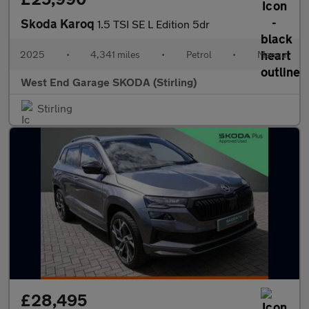
Skoda Karoq
1.5 TSI SE L Edition 5dr
2025
•
4,341 miles
•
Petrol
•
Manual
West End Garage SKODA (Stirling)
Stirling
£28,495