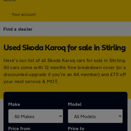
Your account
Find a dealer
Used Skoda Karoq for sale in Stirling
Here's our list of all Skoda Karoq cars for sale in Stirling.
All cars come with 12 months free breakdown cover (or a
discounted upgrade if you're an AA member) and £75 off
your next service & MOT.
Make
Model
Price from
Price to