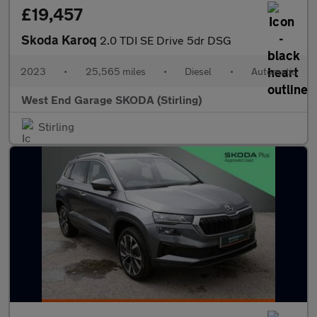
£19,457
Skoda Karoq
2.0 TDI SE Drive 5dr DSG
2023
•
25,565 miles
•
Diesel
•
Automatic
West End Garage SKODA (Stirling)
Stirling