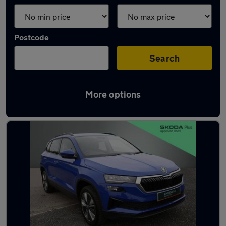
Postcode
Search
More options
Latest used Skoda Karoq in Stirling