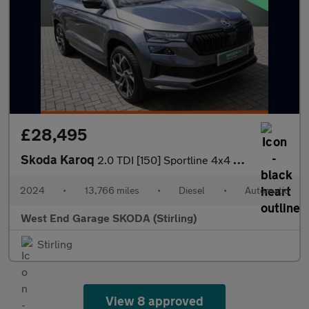
£28,495
Skoda Karoq
2.0 TDI [150] Sportline 4x4 5dr DSG
2024
•
13,766 miles
•
Diesel
•
Automatic
West End Garage SKODA (Stirling)
Stirling
View 8 approved