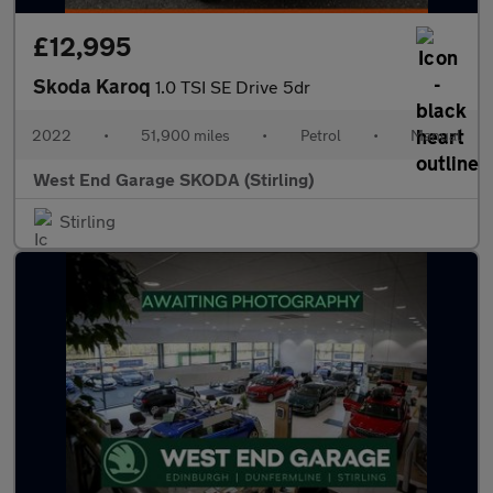
£12,995
Skoda Karoq
1.0 TSI SE Drive 5dr
2022
•
51,900 miles
•
Petrol
•
Manual
West End Garage SKODA (Stirling)
Stirling