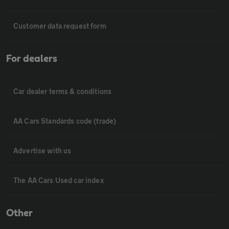
Customer data request form
For dealers
Car dealer terms & conditions
AA Cars Standards code (trade)
Advertise with us
The AA Cars Used car index
Other