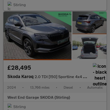
Stirling
£28,495
Skoda Karoq
2.0 TDI [150] Sportline 4x4 5dr DSG
2024
•
13,766 miles
•
Diesel
•
Automatic
West End Garage SKODA (Stirling)
Stirling