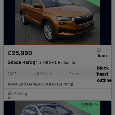
£25,990
Skoda Karoq
1.5 TSI SE L Edition 5dr
2025
•
4,341 miles
•
Petrol
•
Manual
West End Garage SKODA (Stirling)
Stirling