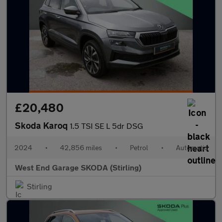
£20,480
Skoda Karoq
1.5 TSI SE L 5dr DSG
2024
•
42,856 miles
•
Petrol
•
Automatic
West End Garage SKODA (Stirling)
Stirling