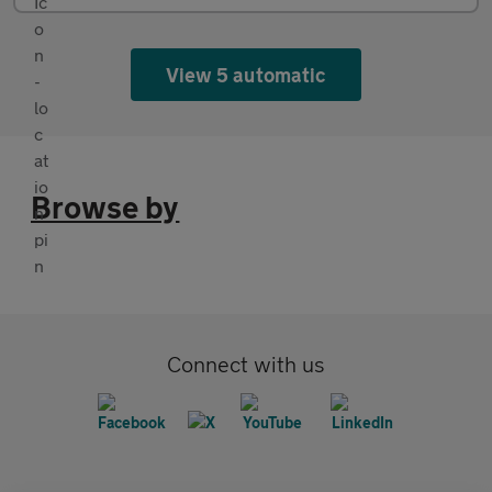
View 5 automatic
Browse by
Connect with us