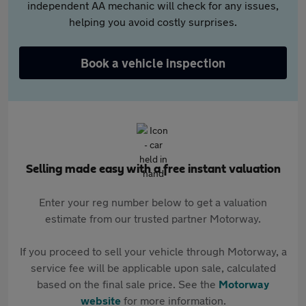
independent AA mechanic will check for any issues,
helping you avoid costly surprises.
Book a vehicle inspection
Selling made easy with a free instant valuation
Enter your reg number below to get a valuation
estimate from our trusted partner Motorway.
If you proceed to sell your vehicle through Motorway, a
service fee will be applicable upon sale, calculated
based on the final sale price. See the
Motorway
website
for more information.