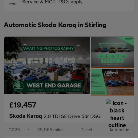
Service & MOT. T&Cs apply.
Automatic Skoda Karoq in Stirling
£19,457
Skoda Karoq
2.0 TDI SE Drive 5dr DSG
2023
•
25,565 miles
•
Diesel
•
Automatic