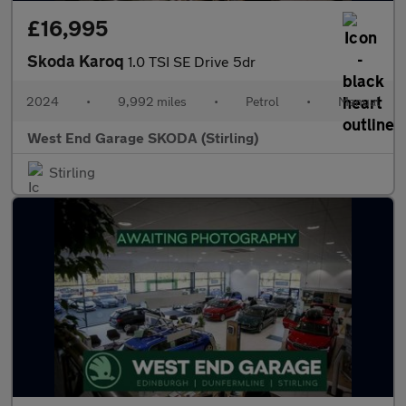
£16,995
Skoda Karoq
1.0 TSI SE Drive 5dr
2024
•
9,992 miles
•
Petrol
•
Manual
West End Garage SKODA (Stirling)
Stirling