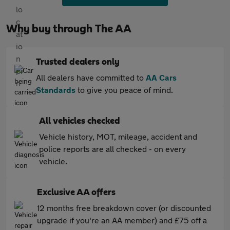
Why buy through The AA
Trusted dealers only
All dealers have committed to
AA Cars
Standards
to give you peace of mind.
All vehicles checked
Vehicle history, MOT, mileage, accident and
police reports are all checked - on every
vehicle.
Exclusive AA offers
12 months free breakdown cover (or discounted
upgrade if you're an AA member) and £75 off a