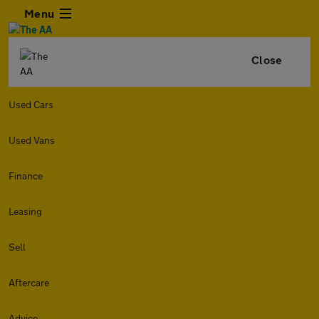
Menu
Close
Used Cars
Used Vans
Finance
Leasing
Sell
Aftercare
Advice