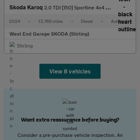
Skoda Karoq
2.0 TDI [150] Sportline 4x4 5dr DSG
2024
•
13,766 miles
•
Diesel
•
Automatic
West End Garage SKODA (Stirling)
Stirling
View 8 vehicles
Want extra reassurance before buying?
Consider a pre-purchase vehicle inspection. An