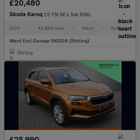
£20,480
Skoda Karoq
1.5 TSI SE L 5dr DSG
2024
•
42,856 miles
•
Petrol
•
Automatic
West End Garage SKODA (Stirling)
Stirling
£25,990