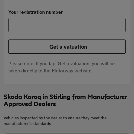
Your registration number
Get a valuation
Please note: If you tap 'Get a valuation' you will be
taken directly to the Motorway website.
Skoda Karoq in Stirling from Manufacturer
Approved Dealers
Vehicles inspected by the dealer to ensure they meet the
manufacturer's standards