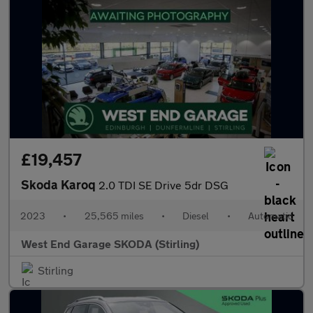
£19,457
Skoda Karoq
2.0 TDI SE Drive 5dr DSG
2023
•
25,565 miles
•
Diesel
•
Automatic
West End Garage SKODA (Stirling)
Stirling