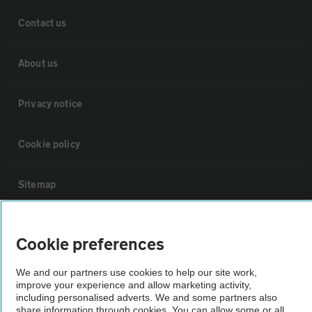
Contact us
About us
Privacy notice
Cookie policy
Sitemap
Vehicle Inspections
Cookie preferences
The AA recommends an AA Cars Vehicle Inspection before purchase.
We and our partners use cookies to help our site work,
improve your experience and allow marketing activity,
Not all cars are mechanically checked by the AA.
including personalised adverts. We and some partners also
share information through cookies. You can allow some or all