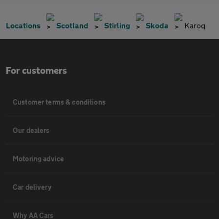
Locations
Scotland
Stirling
Skoda
Karoq
For customers
Customer terms & conditions
Our dealers
Motoring advice
Car delivery
Why AA Cars