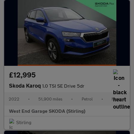
£12,995
Skoda Karoq
1.0 TSI SE Drive 5dr
2022
•
51,900 miles
•
Petrol
•
Manual
West End Garage SKODA (Stirling)
Stirling