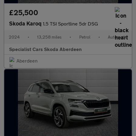
£25,500
Skoda Karoq
1.5 TSI Sportline 5dr DSG
2024
•
13,258 miles
•
Petrol
•
Automatic
Specialist Cars Skoda Aberdeen
Aberdeen