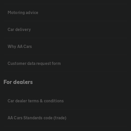
Motoring advice
Car delivery
Why AA Cars
Customer data request form
For dealers
Car dealer terms & conditions
AA Cars Standards code (trade)