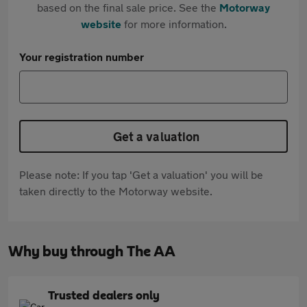
based on the final sale price. See the
Motorway
website
for more information.
Your registration number
Get a valuation
Please note: If you tap 'Get a valuation' you will be
taken directly to the Motorway website.
Why buy through The AA
Trusted dealers only