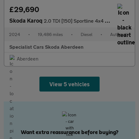
£29,690
Skoda Karoq
2.0 TDI [150] Sportline 4x4 5dr DSG
2024
•
19,486 miles
•
Diesel
•
Automatic
Specialist Cars Skoda Aberdeen
Aberdeen
View 5 vehicles
Want extra reassurance before buying?