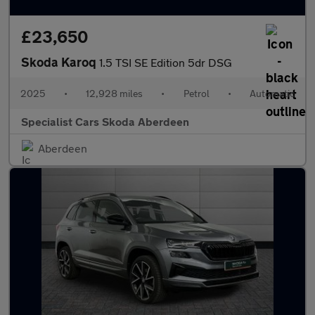
£23,650
Skoda Karoq
1.5 TSI SE Edition 5dr DSG
2025
•
12,928 miles
•
Petrol
•
Automatic
Specialist Cars Skoda Aberdeen
Aberdeen