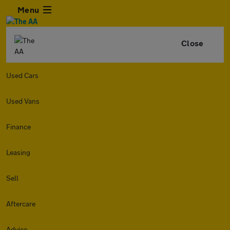
Menu
Close
Used Cars
Used Vans
Finance
Leasing
Sell
Aftercare
Advice