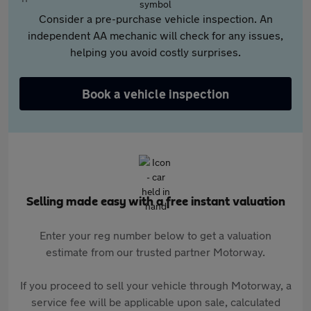
Consider a pre-purchase vehicle inspection. An
independent AA mechanic will check for any issues,
helping you avoid costly surprises.
Book a vehicle inspection
Selling made easy with a free instant valuation
Enter your reg number below to get a valuation
estimate from our trusted partner Motorway.
If you proceed to sell your vehicle through Motorway, a
service fee will be applicable upon sale, calculated