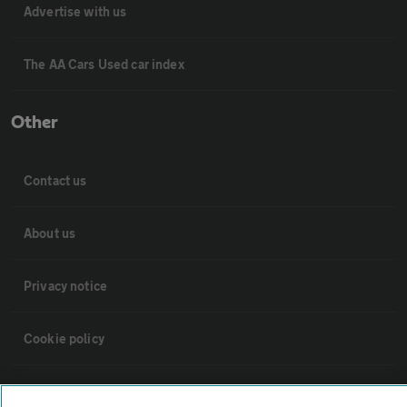
Advertise with us
The AA Cars Used car index
Other
Contact us
About us
Privacy notice
Cookie policy
Sitemap