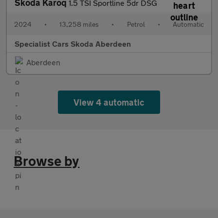
Skoda Karoq
1.5 TSI Sportline 5dr DSG
2024
•
13,258 miles
•
Petrol
•
Automatic
Specialist Cars Skoda Aberdeen
Aberdeen
View 4 automatic
Browse by