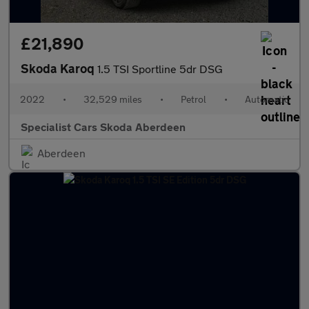
£21,890
Skoda Karoq
1.5 TSI Sportline 5dr DSG
2022
•
32,529 miles
•
Petrol
•
Automatic
Specialist Cars Skoda Aberdeen
Aberdeen