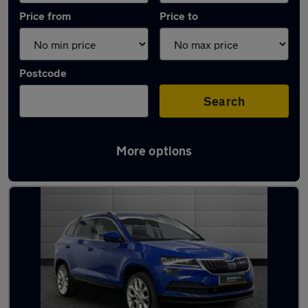
Price from
Price to
Postcode
Search
More options
Latest used Skoda Karoq in Aberdeen