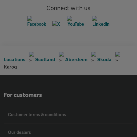
Connect with us
Locations
Scotland
Aberdeen
Skoda
Karoq
For customers
Customer terms & conditions
Our dealers