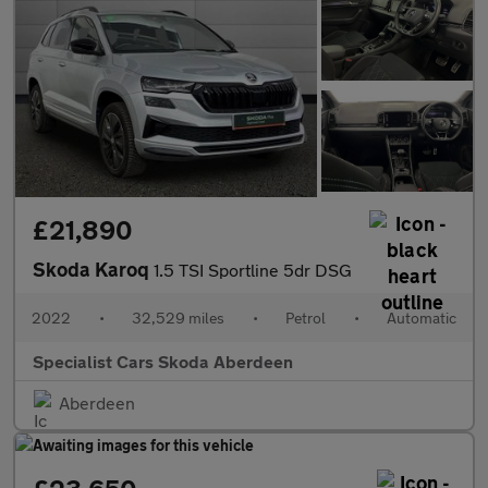
£21,890
Skoda Karoq
1.5 TSI Sportline 5dr DSG
2022
•
32,529 miles
•
Petrol
•
Automatic
Specialist Cars Skoda Aberdeen
Aberdeen