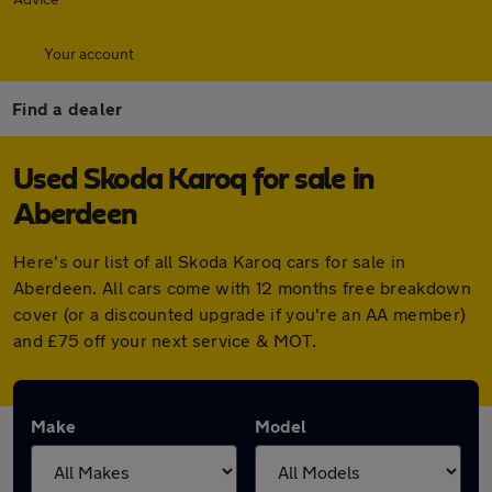
Your account
Find a dealer
Used Skoda Karoq for sale in
Aberdeen
Here's our list of all Skoda Karoq cars for sale in
Aberdeen. All cars come with 12 months free breakdown
cover (or a discounted upgrade if you're an AA member)
and £75 off your next service & MOT.
Make
Model