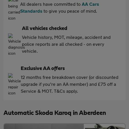
All dealers have committed to
AA Cars
Standards
to give you peace of mind.
All vehicles checked
Vehicle history, MOT, mileage, accident and
police reports are all checked - on every
vehicle.
Exclusive AA offers
12 months free breakdown cover (or discounted
upgrade if you're an AA member) and £75 off a
Service & MOT. T&Cs apply.
Automatic Skoda Karoq in Aberdeen