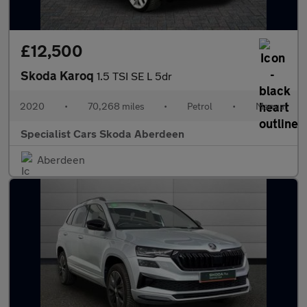
£12,500
Skoda Karoq
1.5 TSI SE L 5dr
2020
•
70,268 miles
•
Petrol
•
Manual
Specialist Cars Skoda Aberdeen
Aberdeen