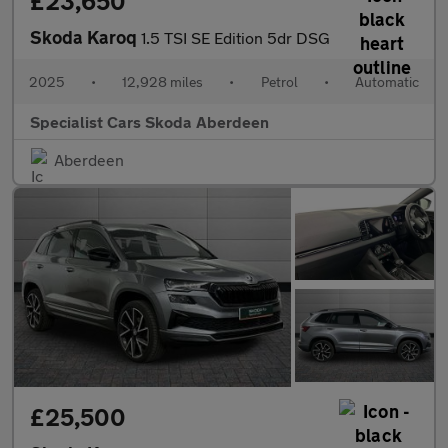
£23,650
Skoda Karoq
1.5 TSI SE Edition 5dr DSG
2025
•
12,928 miles
•
Petrol
•
Automatic
Specialist Cars Skoda Aberdeen
Aberdeen
£25,500