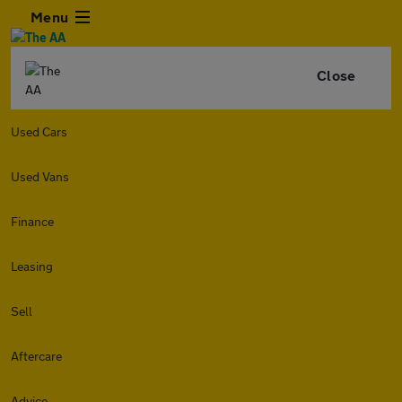
Menu
Close
Used Cars
Used Vans
Finance
Leasing
Sell
Aftercare
Advice