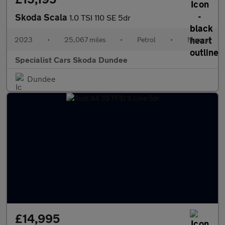
Skoda Scala
1.0 TSI 110 SE 5dr
2023
•
25,067 miles
•
Petrol
•
Manual
Specialist Cars Skoda Dundee
Dundee
£14,995