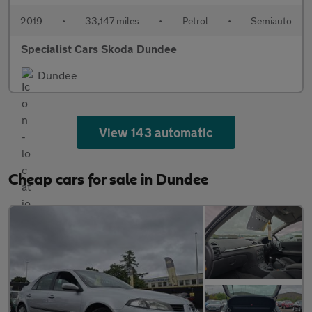
2019
•
33,147 miles
•
Petrol
•
Semiauto
Specialist Cars Skoda Dundee
Dundee
View 143 automatic
Cheap cars for sale in Dundee