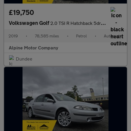
£19,750
Volkswagen Golf
2.0 TSI R Hatchback 5dr Petrol DSG 4Motion Euro 6 (s/s) (300 ps)
2019
•
78,585 miles
•
Petrol
•
Automatic
Alpine Motor Company
Dundee