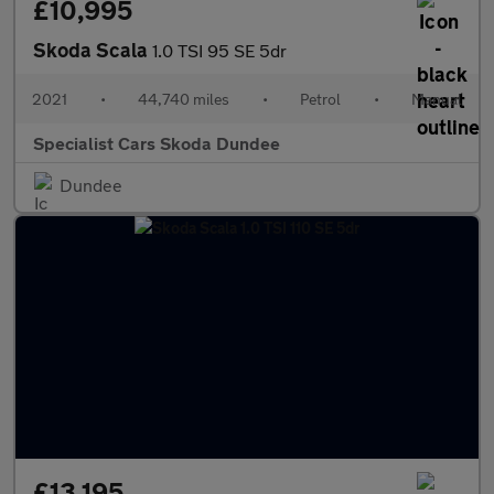
£10,995
Skoda Scala
1.0 TSI 95 SE 5dr
2021
•
44,740 miles
•
Petrol
•
Manual
Specialist Cars Skoda Dundee
Dundee
£13,195