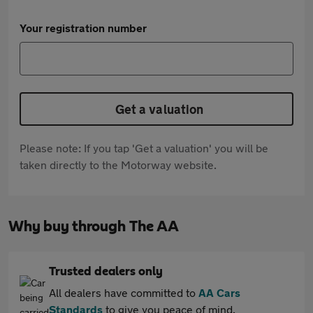
Your registration number
Get a valuation
Please note: If you tap 'Get a valuation' you will be
taken directly to the Motorway website.
Why buy through The AA
Trusted dealers only
All dealers have committed to
AA Cars
Standards
to give you peace of mind.