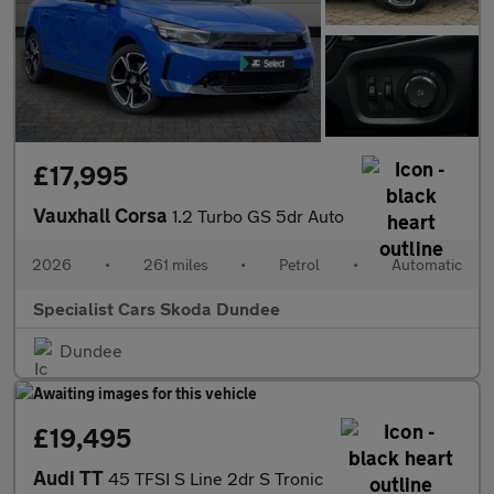
£17,995
Vauxhall Corsa
1.2 Turbo GS 5dr Auto
2026
•
261 miles
•
Petrol
•
Automatic
Specialist Cars Skoda Dundee
Dundee
£19,495
Audi TT
45 TFSI S Line 2dr S Tronic