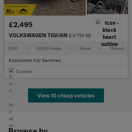
£2,495
VOLKSWAGEN TIGUAN
2.0 TDI SE
2010
•
82,937 miles
•
Diesel
•
Manual
Esplanade Car Services
Dundee
View 10 cheap vehicles
Browse by