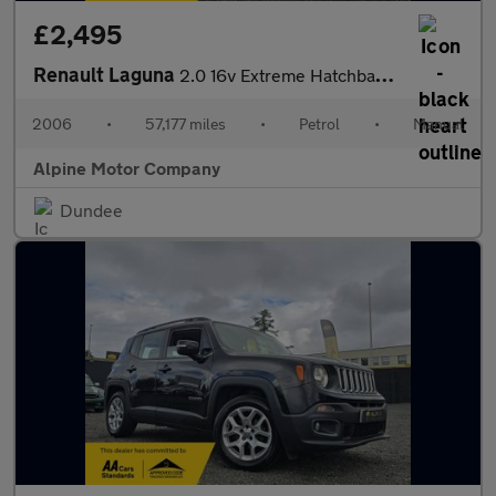
£2,495
Renault Laguna
2.0 16v Extreme Hatchback 5dr Petrol Manual (187 g/km, 135 bhp)
2006
•
57,177 miles
•
Petrol
•
Manual
Alpine Motor Company
Dundee