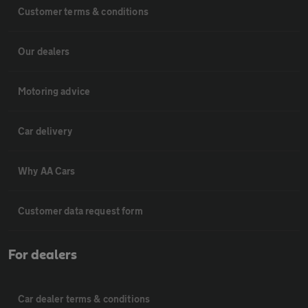
Customer terms & conditions
Our dealers
Motoring advice
Car delivery
Why AA Cars
Customer data request form
For dealers
Car dealer terms & conditions