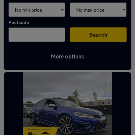
Postcode
Search
More options
Latest used cars in Dundee