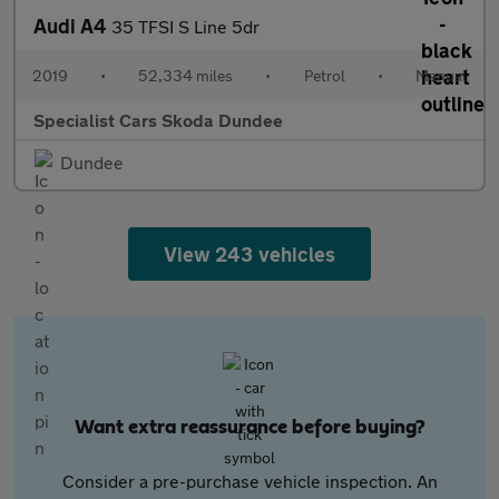
Audi A4
35 TFSI S Line 5dr
2019
•
52,334 miles
•
Petrol
•
Manual
Specialist Cars Skoda Dundee
Dundee
View 243 vehicles
Want extra reassurance before buying?
Consider a pre-purchase vehicle inspection. An