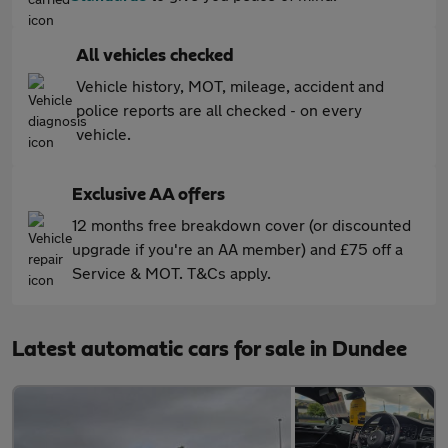
All vehicles checked
Vehicle history, MOT, mileage, accident and
police reports are all checked - on every
vehicle.
Exclusive AA offers
12 months free breakdown cover (or discounted
upgrade if you're an AA member) and £75 off a
Service & MOT. T&Cs apply.
Latest automatic cars for sale in Dundee