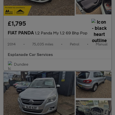
£1,795
FIAT PANDA
1.2 Panda My 1.2 69 Bhp Pop
2014
•
75,035 miles
•
Petrol
•
Manual
Esplanade Car Services
Dundee