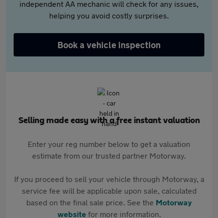
independent AA mechanic will check for any issues,
helping you avoid costly surprises.
Book a vehicle inspection
Selling made easy with a free instant valuation
Enter your reg number below to get a valuation
estimate from our trusted partner Motorway.
If you proceed to sell your vehicle through Motorway, a
service fee will be applicable upon sale, calculated
based on the final sale price. See the
Motorway
website
for more information.