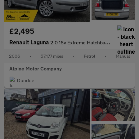
£2,495
Renault Laguna
2.0 16v Extreme Hatchback 5dr Petrol Manual (187 g/km, 135 bhp)
2006
•
57,177 miles
•
Petrol
•
Manual
Alpine Motor Company
Dundee