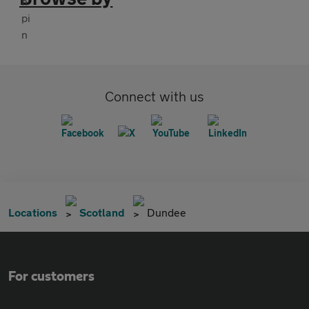
Connect with us
Locations
Scotland
Dundee
For customers