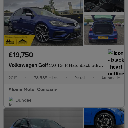
£19,750
Volkswagen Golf
2.0 TSI R Hatchback 5dr Petrol DSG 4Motion Euro 6 (s/s) (300 ps)
2019
•
78,585 miles
•
Petrol
•
Automatic
Alpine Motor Company
Dundee