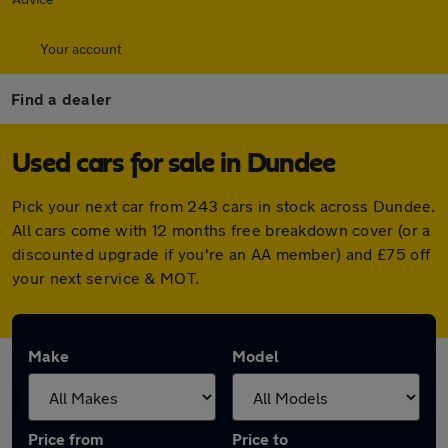
Your account
Find a dealer
Used cars for sale in Dundee
Pick your next car from 243 cars in stock across Dundee.
All cars come with 12 months free breakdown cover (or a
discounted upgrade if you're an AA member) and £75 off
your next service & MOT.
Make
Model
Price from
Price to