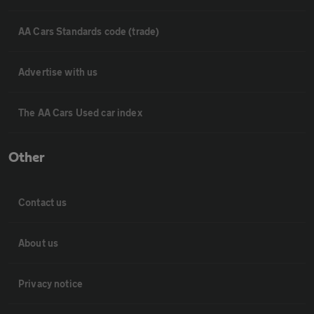
AA Cars Standards code (trade)
Advertise with us
The AA Cars Used car index
Other
Contact us
About us
Privacy notice