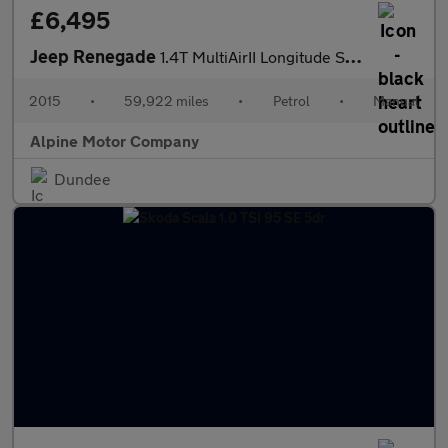
£6,495
Jeep Renegade
1.4T MultiAirII Longitude SUV 5dr Petrol Manual Euro 6 (s/s) (14
2015
•
59,922 miles
•
Petrol
•
Manual
Alpine Motor Company
Dundee