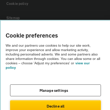
Cookie policy
Sitemap
Vehicle Inspections
Cookie preferences
We and our partners use cookies to help our site work,
The AA recommends an AA Cars Vehicle Inspection before purchase.
improve your experience and allow marketing activity,
Not all cars are mechanically checked by the AA.
including personalised adverts. We and some partners also
share information through cookies. You can allow some or all
cookies – choose 'Adjust my preferences' or
view our
Vehicle Inspection
policy
theAA.com
Manage settings
© AA Cars 2026 |
Company No. 4546950 | VAT No. 188 0311 10
Decline all