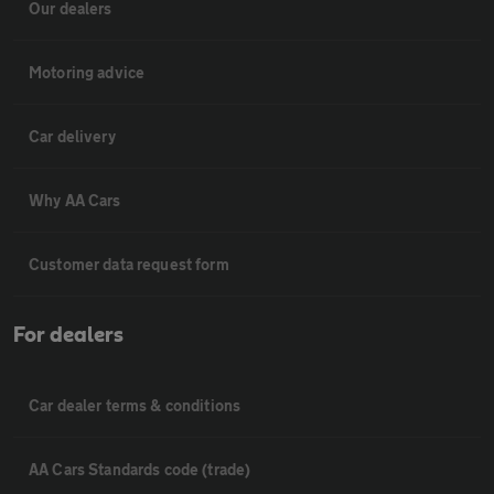
Our dealers
Motoring advice
Car delivery
Why AA Cars
Customer data request form
For dealers
Car dealer terms & conditions
AA Cars Standards code (trade)