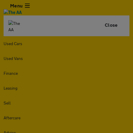
Menu
Close
Used Cars
Used Vans
Finance
Leasing
Sell
Aftercare
Advice