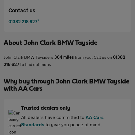
Contact us
*
01382 218 627
About
John Clark BMW Tayside
John Clark BMW Tayside is
364 miles
from you. Call us on
01382
218 627
to find out more.
Why buy through John Clark BMW Tayside
with AA Cars
Trusted dealers only
All dealers have committed to
AA Cars
Standards
to give you peace of mind.