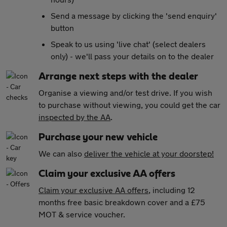
Send a message by clicking the 'send enquiry'
button
Speak to us using 'live chat' (select dealers
only) - we'll pass your details on to the dealer
Arrange next steps with the dealer
Organise a viewing and/or test drive. If you wish
to purchase without viewing, you could get the car
inspected by the AA
.
Purchase your new vehicle
We can also
deliver the vehicle at your doorstep!
Claim your exclusive AA offers
Claim your exclusive AA offers
, including 12
months free basic breakdown cover and a £75
MOT & service voucher.