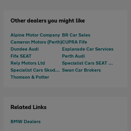
Other dealers you might like
Alpine Motor Company
BR Car Sales
Cameron Motors (Perth)
CUPRA Fife
Dundee Audi
Esplanade Car Services
Fife SEAT
Perth Audi
Rely Motors Ltd
Specialist Cars SEAT Dundee
Specialist Cars Skoda Dundee
Swan Car Brokers
Thomson & Potter
Related Links
BMW Dealers