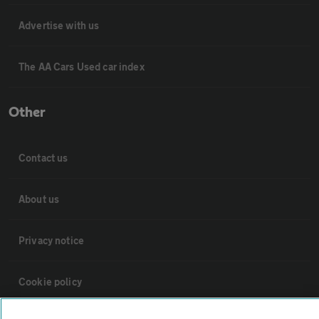
Advertise with us
The AA Cars Used car index
Other
Contact us
About us
Privacy notice
Cookie policy