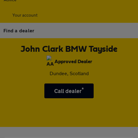
Your account
Find a dealer
John Clark BMW Tayside
Approved Dealer
Dundee, Scotland
*
Call dealer