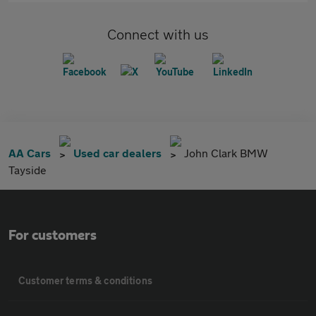
Connect with us
AA Cars
Used car dealers
John Clark BMW
Tayside
For customers
Customer terms & conditions