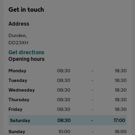
Get in touch
Address
Dundee,
DD23XH
Get directions
Opening hours
Monday
08:30
-
18:30
Tuesday
08:30
-
18:30
Wednesday
08:30
-
18:30
Thursday
08:30
-
18:30
Friday
08:30
-
18:30
Saturday
08:30
-
17:00
Sunday
10:00
-
16:00