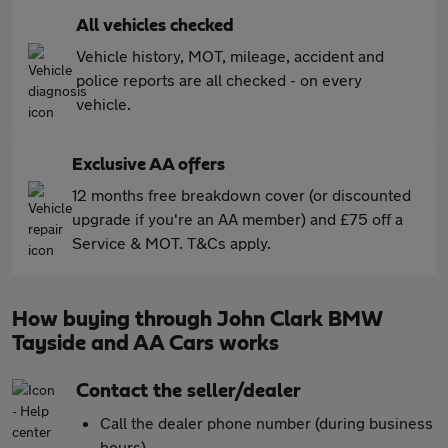
All vehicles checked
Vehicle history, MOT, mileage, accident and
police reports are all checked - on every
vehicle.
Exclusive AA offers
12 months free breakdown cover (or discounted
upgrade if you're an AA member) and £75 off a
Service & MOT. T&Cs apply.
How buying through John Clark BMW
Tayside and AA Cars works
Contact the seller/dealer
Call the dealer phone number (during business
hours)