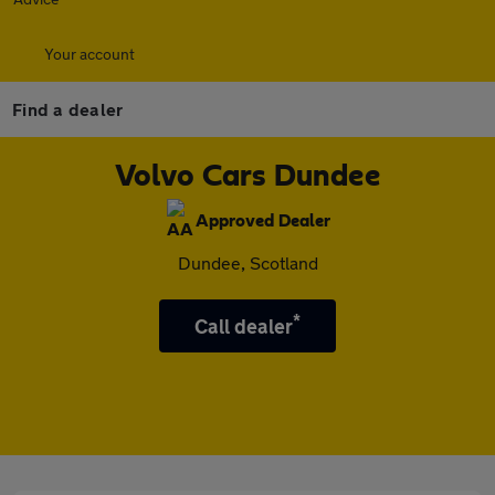
Your account
Find a dealer
Volvo Cars Dundee
Approved Dealer
Dundee, Scotland
*
Call dealer