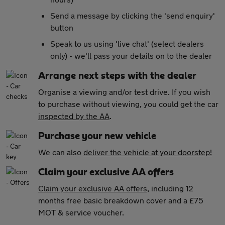
Send a message by clicking the 'send enquiry'
button
Speak to us using 'live chat' (select dealers
only) - we'll pass your details on to the dealer
Arrange next steps with the dealer
Organise a viewing and/or test drive. If you wish
to purchase without viewing, you could get the car
inspected by the AA
.
Purchase your new vehicle
We can also
deliver the vehicle at your doorstep!
Claim your exclusive AA offers
Claim your exclusive AA offers
, including 12
months free basic breakdown cover and a £75
MOT & service voucher.