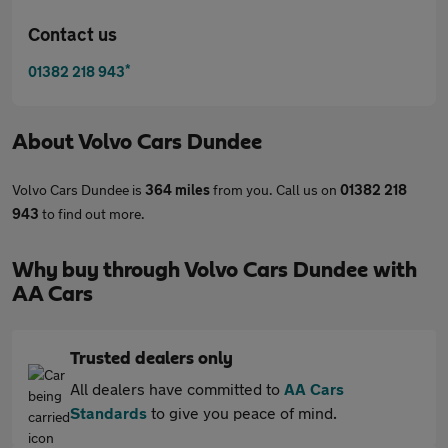
Contact us
*
01382 218 943
About
Volvo Cars Dundee
Volvo Cars Dundee is
364 miles
from you. Call us on
01382 218
943
to find out more.
Why buy through Volvo Cars Dundee with
AA Cars
Trusted dealers only
All dealers have committed to
AA Cars
Standards
to give you peace of mind.