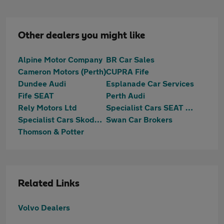
Other dealers you might like
Alpine Motor Company
BR Car Sales
Cameron Motors (Perth)
CUPRA Fife
Dundee Audi
Esplanade Car Services
Fife SEAT
Perth Audi
Rely Motors Ltd
Specialist Cars SEAT Dundee
Specialist Cars Skoda Dundee
Swan Car Brokers
Thomson & Potter
Related Links
Volvo Dealers