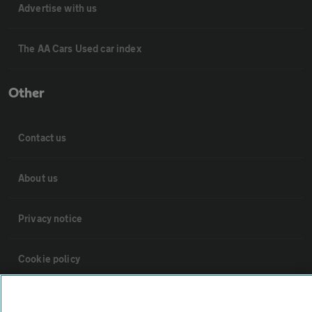
Advertise with us
The AA Cars Used car index
Other
Contact us
About us
Privacy notice
Cookie policy
Sitemap