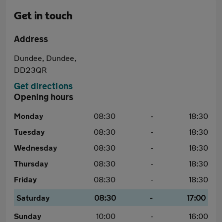
Get in touch
Address
Dundee, Dundee,
DD23QR
Get directions
Opening hours
Monday
08:30
-
18:30
Tuesday
08:30
-
18:30
Wednesday
08:30
-
18:30
Thursday
08:30
-
18:30
Friday
08:30
-
18:30
Saturday
08:30
-
17:00
Sunday
10:00
-
16:00