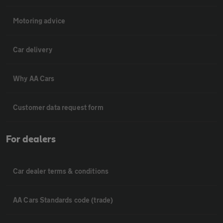
Motoring advice
Car delivery
Why AA Cars
Customer data request form
For dealers
Car dealer terms & conditions
AA Cars Standards code (trade)