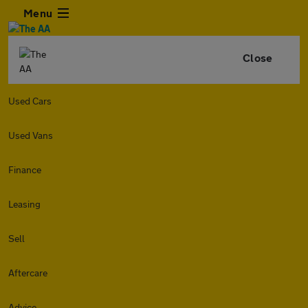
Menu
Close
Used Cars
Used Vans
Finance
Leasing
Sell
Aftercare
Advice