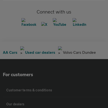
Connect with us
AA Cars
Used car dealers
Volvo Cars Dundee
For customers
Customer terms & conditions
Our dealers