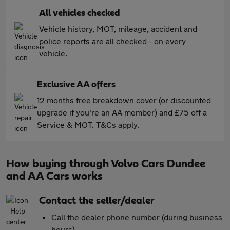
All vehicles checked
Vehicle history, MOT, mileage, accident and
police reports are all checked - on every
vehicle.
Exclusive AA offers
12 months free breakdown cover (or discounted
upgrade if you're an AA member) and £75 off a
Service & MOT. T&Cs apply.
How buying through Volvo Cars Dundee
and AA Cars works
Contact the seller/dealer
Call the dealer phone number (during business
hours)