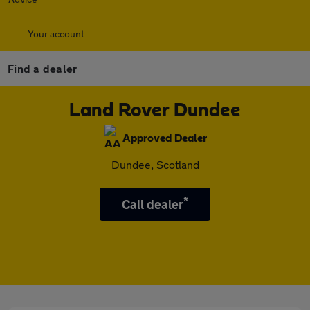
Your account
Find a dealer
Land Rover Dundee
Approved Dealer
Dundee, Scotland
*
Call dealer