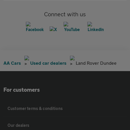
Connect with us
AA Cars
Used car dealers
Land Rover Dundee
For customers
Customer terms & conditions
Our dealers