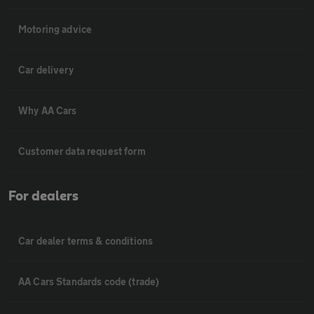
Motoring advice
Car delivery
Why AA Cars
Customer data request form
For dealers
Car dealer terms & conditions
AA Cars Standards code (trade)