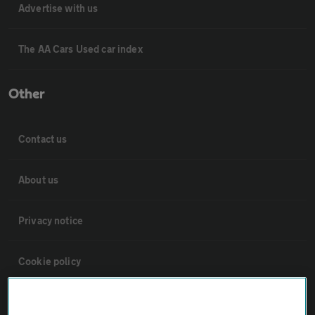
Advertise with us
The AA Cars Used car index
Other
Contact us
About us
Privacy notice
Cookie policy
Sitemap