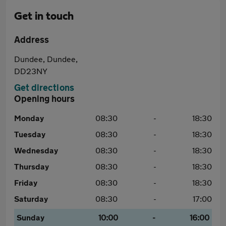
Get in touch
Address
Dundee, Dundee,
DD23NY
Get directions
Opening hours
Monday
08:30
-
18:30
Tuesday
08:30
-
18:30
Wednesday
08:30
-
18:30
Thursday
08:30
-
18:30
Friday
08:30
-
18:30
Saturday
08:30
-
17:00
Sunday
10:00
-
16:00