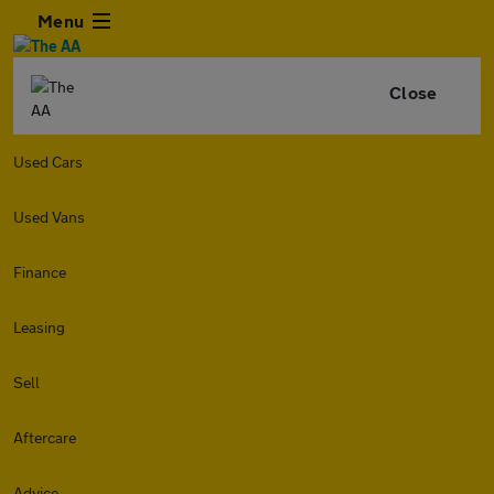
Menu
Close
Used Cars
Used Vans
Finance
Leasing
Sell
Aftercare
Advice