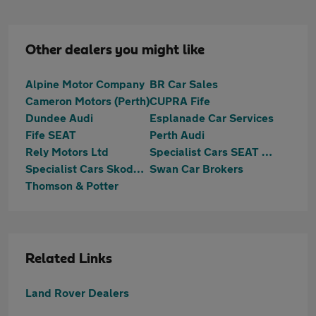
Other dealers you might like
Alpine Motor Company
BR Car Sales
Cameron Motors (Perth)
CUPRA Fife
Dundee Audi
Esplanade Car Services
Fife SEAT
Perth Audi
Rely Motors Ltd
Specialist Cars SEAT Dundee
Specialist Cars Skoda Dundee
Swan Car Brokers
Thomson & Potter
Related Links
Land Rover Dealers