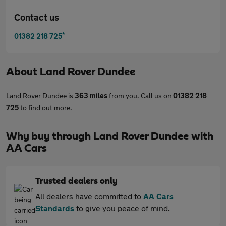
Contact us
*
01382 218 725
About
Land Rover Dundee
Land Rover Dundee is
363 miles
from you. Call us on
01382 218
725
to find out more.
Why buy through Land Rover Dundee with
AA Cars
Trusted dealers only
All dealers have committed to
AA Cars
Standards
to give you peace of mind.