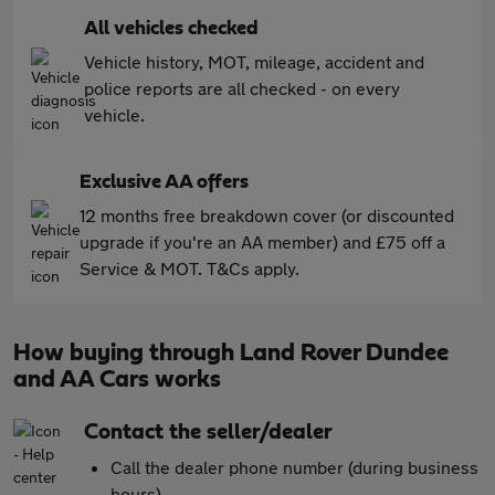
All vehicles checked
Vehicle history, MOT, mileage, accident and
police reports are all checked - on every
vehicle.
Exclusive AA offers
12 months free breakdown cover (or discounted
upgrade if you're an AA member) and £75 off a
Service & MOT. T&Cs apply.
How buying through Land Rover Dundee
and AA Cars works
Contact the seller/dealer
Call the dealer phone number (during business
hours)