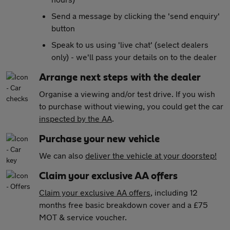
Send a message by clicking the 'send enquiry'
button
Speak to us using 'live chat' (select dealers
only) - we'll pass your details on to the dealer
Arrange next steps with the dealer
Organise a viewing and/or test drive. If you wish
to purchase without viewing, you could get the car
inspected by the AA
.
Purchase your new vehicle
We can also
deliver the vehicle at your doorstep!
Claim your exclusive AA offers
Claim your exclusive AA offers
, including 12
months free basic breakdown cover and a £75
MOT & service voucher.