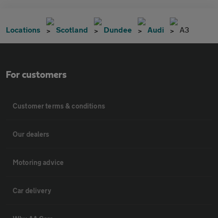
Locations
Scotland
Dundee
Audi
A3
For customers
Customer terms & conditions
Our dealers
Motoring advice
Car delivery