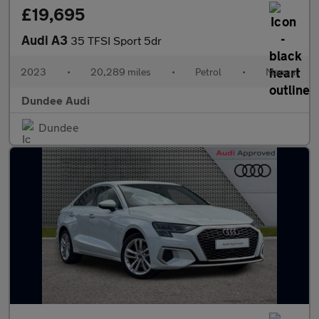
£19,695
Audi A3
35 TFSI Sport 5dr
2023
•
20,289 miles
•
Petrol
•
Manual
Dundee Audi
Dundee