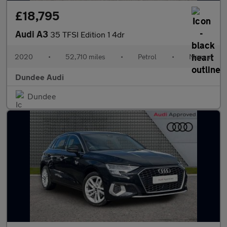
£18,795
Audi A3
35 TFSI Edition 1 4dr
2020
•
52,710 miles
•
Petrol
•
Manual
Dundee Audi
Dundee