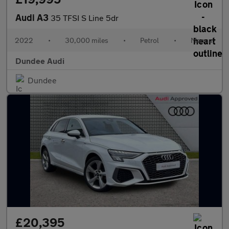
Audi A3
35 TFSI S Line 5dr
2022
•
30,000 miles
•
Petrol
•
Manual
Dundee Audi
Dundee
£20,395