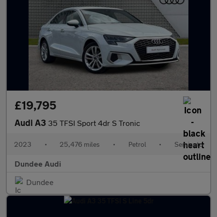
£19,795
Audi A3
35 TFSI Sport 4dr S Tronic
2023
•
25,476 miles
•
Petrol
•
Semiauto
Dundee Audi
Dundee