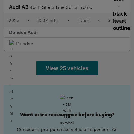
Audi A3
40 TFSI e S Line 5dr S Tronic
2023
•
35,171 miles
•
Hybrid
•
Semiauto
Dundee Audi
Dundee
View 25 vehicles
Want extra reassurance before buying?
Consider a pre-purchase vehicle inspection. An