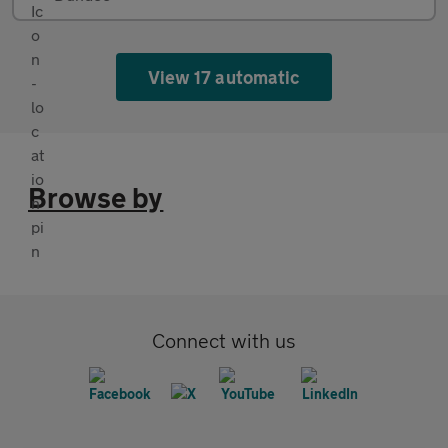
View 17 automatic
Browse by
Connect with us