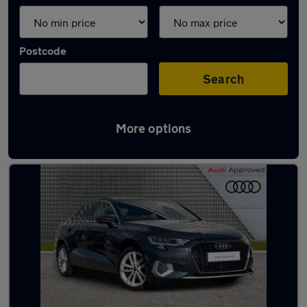
Postcode
Search
More options
Latest used Audi A3 in Dundee