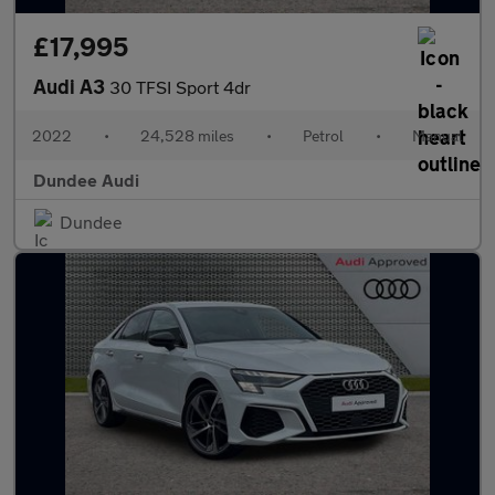
£17,995
Audi A3
30 TFSI Sport 4dr
2022
•
24,528 miles
•
Petrol
•
Manual
Dundee Audi
Dundee