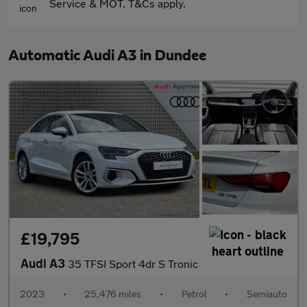
Service & MOT. T&Cs apply.
Automatic Audi A3 in Dundee
£19,795
Audi A3
35 TFSI Sport 4dr S Tronic
2023
•
25,476 miles
•
Petrol
•
Semiauto