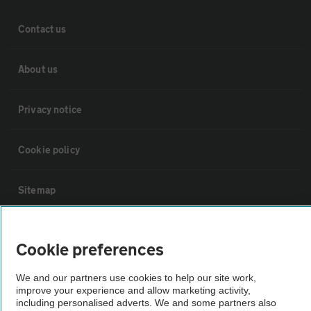
Contact us
About us
Privacy notice
Cookie policy
Sitemap
Vehicle Inspections
Cookie preferences
The AA recommends an AA Cars Vehicle Inspection before purchase.
We and our partners use cookies to help our site work,
Not all cars are mechanically checked by the AA.
improve your experience and allow marketing activity,
including personalised adverts. We and some partners also