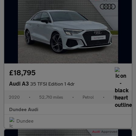
£18,795
Audi A3
35 TFSI Edition 1 4dr
2020
•
52,710 miles
•
Petrol
•
Manual
Dundee Audi
Dundee