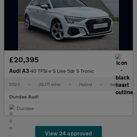
£20,395
Audi A3
40 TFSI e S Line 5dr S Tronic
2023
•
35,171 miles
•
Hybrid
•
Semiauto
Dundee Audi
Dundee
View 24 approved