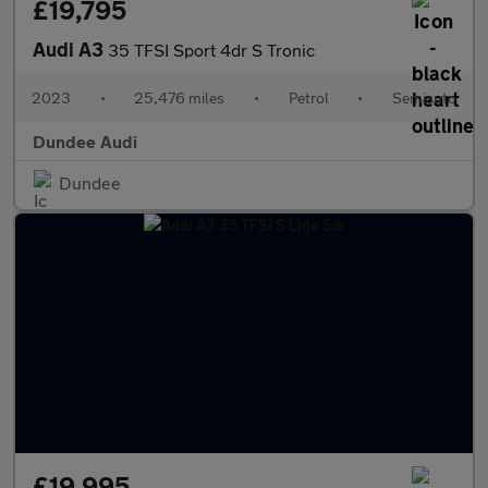
£19,795
Audi A3
35 TFSI Sport 4dr S Tronic
2023
•
25,476 miles
•
Petrol
•
Semiauto
Dundee Audi
Dundee
£19,995