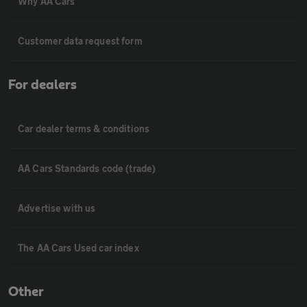
Why AA Cars
Customer data request form
For dealers
Car dealer terms & conditions
AA Cars Standards code (trade)
Advertise with us
The AA Cars Used car index
Other