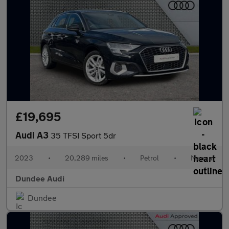
£19,695
Audi A3
35 TFSI Sport 5dr
2023
•
20,289 miles
•
Petrol
•
Manual
Dundee Audi
Dundee