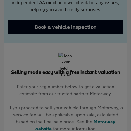
independent AA mechanic will check for any issues,
helping you avoid costly surprises.
Book a vehicle inspection
Selling made easy with a free instant valuation
Enter your reg number below to get a valuation
estimate from our trusted partner Motorway.
If you proceed to sell your vehicle through Motorway, a
service fee will be applicable upon sale, calculated
based on the final sale price. See the
Motorway
website
for more information.