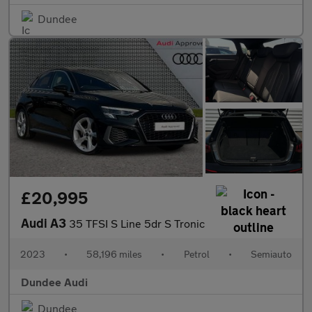
Dundee
£20,995
Audi A3
35 TFSI S Line 5dr S Tronic
2023
•
58,196 miles
•
Petrol
•
Semiauto
Dundee Audi
Dundee