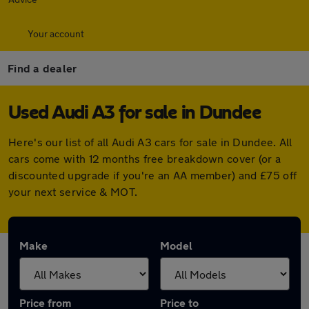
Your account
Find a dealer
Used Audi A3 for sale in Dundee
Here's our list of all Audi A3 cars for sale in Dundee. All
cars come with 12 months free breakdown cover (or a
discounted upgrade if you're an AA member) and £75 off
your next service & MOT.
Make
Model
Price from
Price to