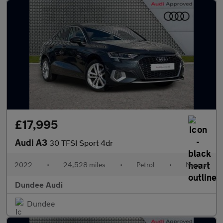
£17,995
Audi A3
30 TFSI Sport 4dr
2022
•
24,528 miles
•
Petrol
•
Manual
Dundee Audi
Dundee