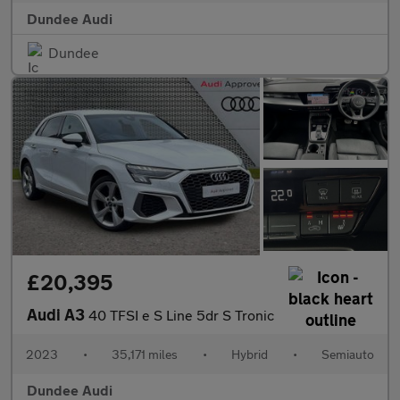
Dundee Audi
Dundee
£20,395
Audi A3
40 TFSI e S Line 5dr S Tronic
2023
•
35,171 miles
•
Hybrid
•
Semiauto
Dundee Audi