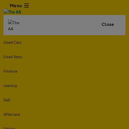
Menu
Close
Used Cars
Used Vans
Finance
Leasing
Sell
Aftercare
Advice