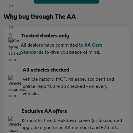
Why buy through The AA
Trusted dealers only
All dealers have committed to
AA Cars
Standards
to give you peace of mind.
All vehicles checked
Vehicle history, MOT, mileage, accident and
police reports are all checked - on every
vehicle.
Exclusive AA offers
12 months free breakdown cover (or discounted
upgrade if you're an AA member) and £75 off a