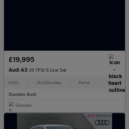
£19,995
Audi A3
35 TFSI S Line 5dr
2022
•
30,000 miles
•
Petrol
•
Manual
Dundee Audi
Dundee