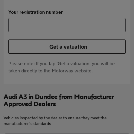
Your registration number
Get a valuation
Please note: If you tap 'Get a valuation' you will be
taken directly to the Motorway website.
Audi A3 in Dundee from Manufacturer
Approved Dealers
Vehicles inspected by the dealer to ensure they meet the
manufacturer's standards