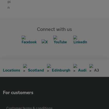
Connect with us
Locations
Scotland
Edinburgh
Audi
A3
For customers
Customer terms & conditions