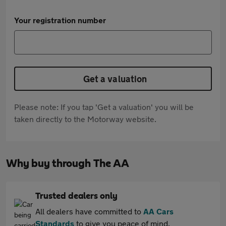
Your registration number
Get a valuation
Please note: If you tap 'Get a valuation' you will be
taken directly to the Motorway website.
Why buy through The AA
Trusted dealers only
All dealers have committed to
AA Cars
Standards
to give you peace of mind.