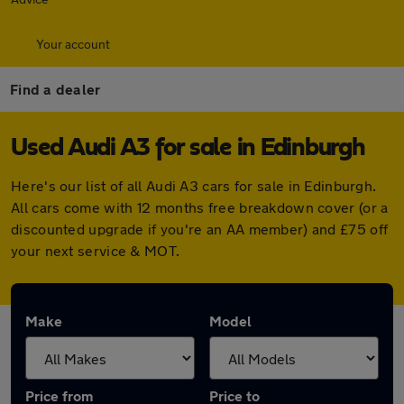
Your account
Find a dealer
Used Audi A3 for sale in Edinburgh
Here's our list of all Audi A3 cars for sale in Edinburgh.
All cars come with 12 months free breakdown cover (or a
discounted upgrade if you're an AA member) and £75 off
your next service & MOT.
Make
Model
Price from
Price to