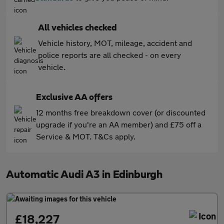
All vehicles checked
Vehicle history, MOT, mileage, accident and
police reports are all checked - on every
vehicle.
Exclusive AA offers
12 months free breakdown cover (or discounted
upgrade if you're an AA member) and £75 off a
Service & MOT. T&Cs apply.
Automatic Audi A3 in Edinburgh
£18,227