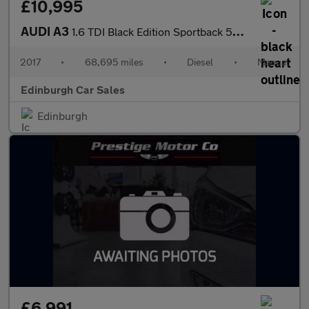
£10,995
AUDI A3
1.6 TDI Black Edition Sportback 5dr Diesel Manual Euro 6 (s/s) (
2017
•
68,695 miles
•
Diesel
•
Manual
Edinburgh Car Sales
Edinburgh
£6,991