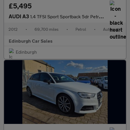
£5,495
AUDI A3
1.4 TFSI Sport Sportback 5dr Petrol S Tronic Euro 5 (s/s) (125 p
2012
•
69,700 miles
•
Petrol
•
Automatic
Edinburgh Car Sales
Edinburgh