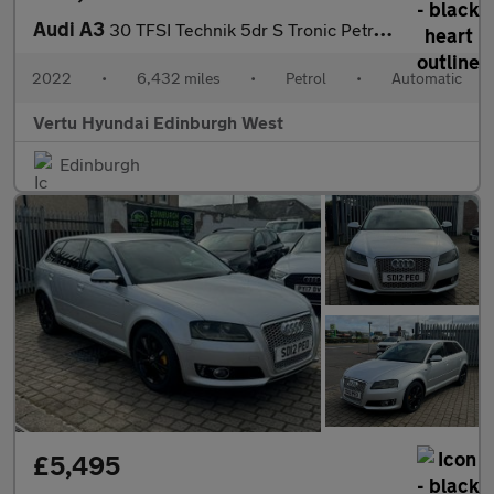
Audi A3
30 TFSI Technik 5dr S Tronic Petrol Hatchback
2022
•
6,432 miles
•
Petrol
•
Automatic
Vertu Hyundai Edinburgh West
Edinburgh
£5,495