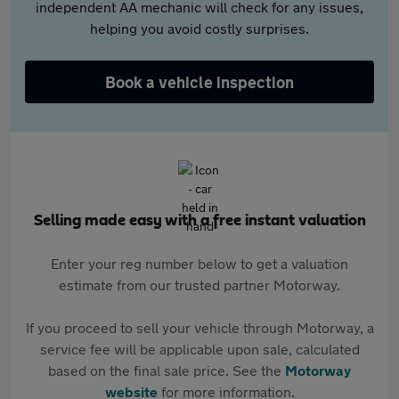
independent AA mechanic will check for any issues,
helping you avoid costly surprises.
Book a vehicle inspection
Selling made easy with a free instant valuation
Enter your reg number below to get a valuation
estimate from our trusted partner Motorway.
If you proceed to sell your vehicle through Motorway, a
service fee will be applicable upon sale, calculated
based on the final sale price. See the
Motorway
website
for more information.