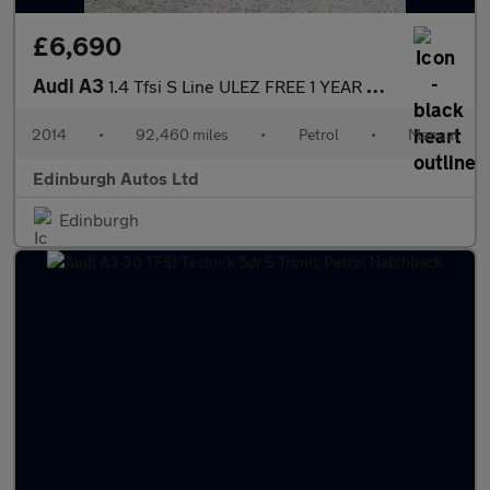
£6,690
Audi A3
1.4 Tfsi S Line ULEZ FREE 1 YEAR MOT 1.4
2014
•
92,460 miles
•
Petrol
•
Manual
Edinburgh Autos Ltd
Edinburgh