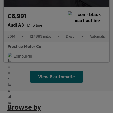
£6,991
Audi A3
TDI S line
2014
•
127,883 miles
•
Diesel
•
Automatic
Prestige Motor Co
Edinburgh
View 6 automatic
Browse by