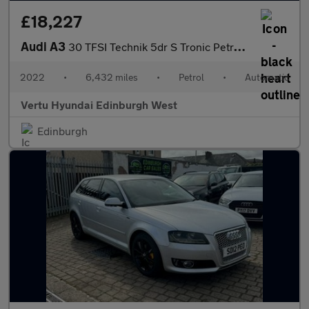
£18,227
Audi A3
30 TFSI Technik 5dr S Tronic Petrol Hatchback
2022
•
6,432 miles
•
Petrol
•
Automatic
Vertu Hyundai Edinburgh West
Edinburgh