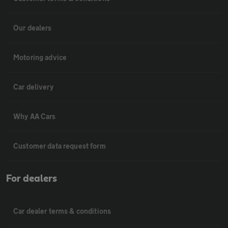
Our dealers
Motoring advice
Car delivery
Why AA Cars
Customer data request form
For dealers
Car dealer terms & conditions