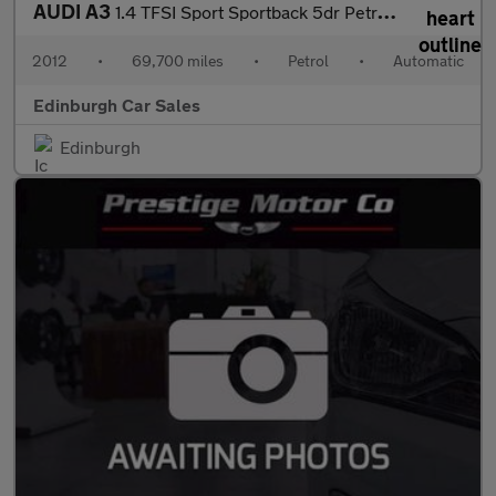
AUDI A3
1.4 TFSI Sport Sportback 5dr Petrol S Tronic Euro 5 (s/s) (125 p
2012
•
69,700 miles
•
Petrol
•
Automatic
Edinburgh Car Sales
Edinburgh