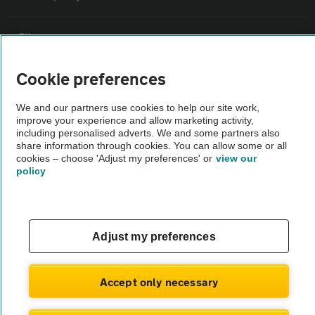
Sitemap
Cookie preferences
Vehicle Inspections
We and our partners use cookies to help our site work,
improve your experience and allow marketing activity,
The AA recommends an AA Cars Vehicle Inspection before purchase.
including personalised adverts. We and some partners also
Not all cars are mechanically checked by the AA.
share information through cookies. You can allow some or all
cookies – choose 'Adjust my preferences' or
view our
policy
Vehicle Inspection
theAA.com
Adjust my preferences
Accept only necessary
© AA Cars 2026 |
Company No. 4546950 | VAT No. 188 0311 10