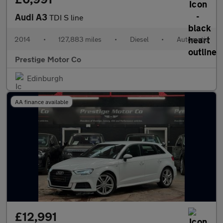
Audi A3
TDI S line
2014
•
127,883 miles
•
Diesel
•
Automatic
Prestige Motor Co
Edinburgh
AA finance available
£12,991