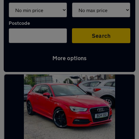
Postcode
Search
More options
Latest used Audi A3 in Edinburgh