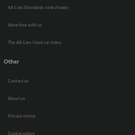
AA Cars Standards code (trade)
Advertise with us
The AA Cars Used car index
Other
Contact us
About us
Privacy notice
Cookie policy