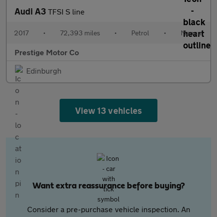
Audi A3
TFSI S line
2017
•
72,393 miles
•
Petrol
•
Manual
Prestige Motor Co
Edinburgh
View 13 vehicles
Want extra reassurance before buying?
Consider a pre-purchase vehicle inspection. An