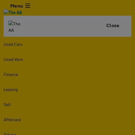
Menu
Close
Used Cars
Used Vans
Finance
Leasing
Sell
Aftercare
Advice