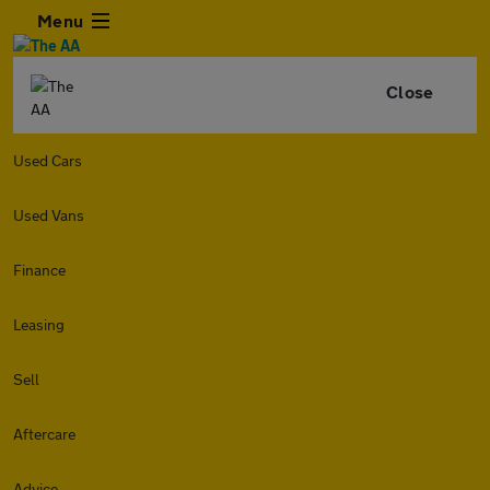
Menu
Close
Used Cars
Used Vans
Finance
Leasing
Sell
Aftercare
Advice