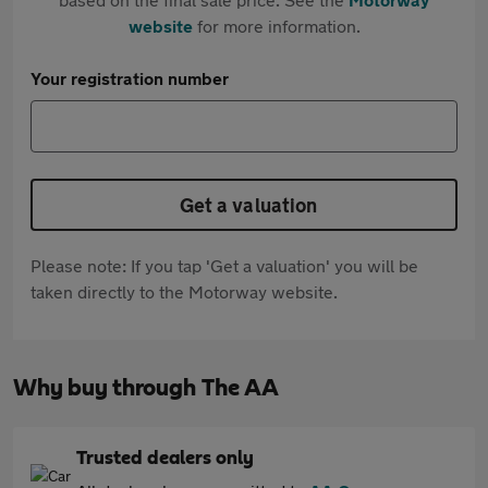
website
for more information.
Your registration number
Get a valuation
Please note: If you tap 'Get a valuation' you will be
taken directly to the Motorway website.
Why buy through The AA
Trusted dealers only