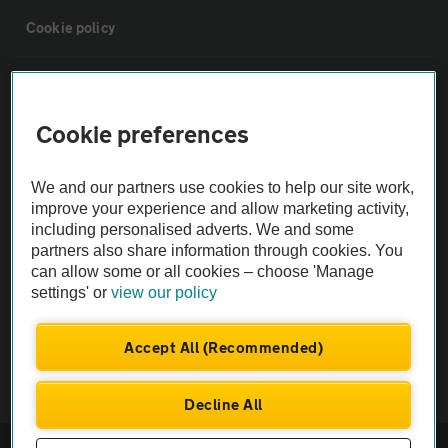
Cookie policy
Sitemap
Cookie preferences
Vehicle Inspections
We and our partners use cookies to help our site work,
The AA recommends an AA Cars Vehicle Inspection before purchase.
improve your experience and allow marketing activity,
including personalised adverts. We and some
Not all cars are mechanically checked by the AA.
partners also share information through cookies. You
can allow some or all cookies – choose 'Manage
Vehicle Inspection
settings' or
view our policy
theAA.com
Accept All (Recommended)
Decline All
© AA Cars 2026 |
Company No. 4546950 | VAT No. 188 0311 10