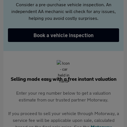
Consider a pre-purchase vehicle inspection. An
independent AA mechanic will check for any issues,
helping you avoid costly surprises.
Book a vehicle inspection
Selling made easy with a free instant valuation
Enter your reg number below to get a valuation
estimate from our trusted partner Motorway.
If you proceed to sell your vehicle through Motorway, a
service fee will be applicable upon sale, calculated
based on the final sale price. See the
Motorway