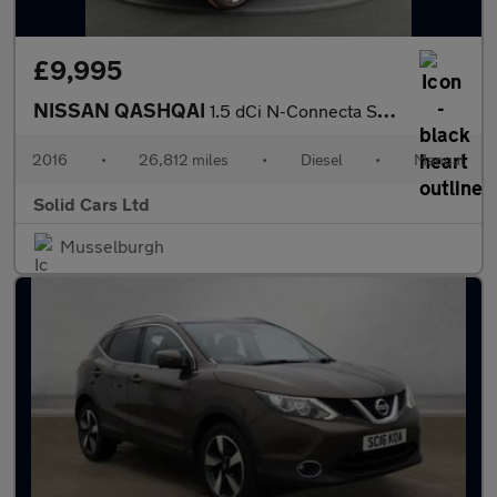
£9,995
NISSAN QASHQAI
1.5 dCi N-Connecta SUV 5dr Diesel Manual 2WD Euro 6 (s/s) (110 p
2016
•
26,812 miles
•
Diesel
•
Manual
Solid Cars Ltd
Musselburgh