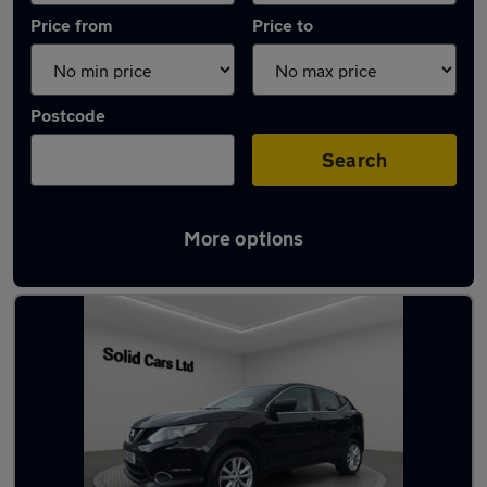
Price from
Price to
Postcode
Search
More options
Latest used Nissan Qashqai in Dalkieth