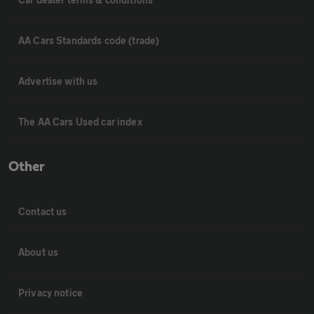
AA Cars Standards code (trade)
Advertise with us
The AA Cars Used car index
Other
Contact us
About us
Privacy notice