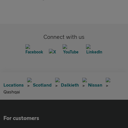
Connect with us
Locations
Scotland
Dalkieth
Nissan
Qashqai
For customers