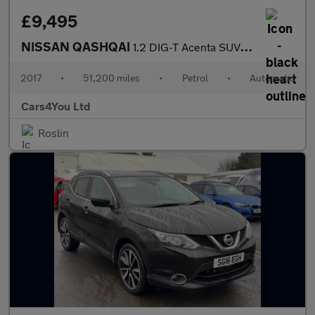
£9,495
NISSAN QASHQAI
1.2 DIG-T Acenta SUV 5dr Petrol XTRON Euro 6 (s/s) (115 ps)
2017
•
51,200 miles
•
Petrol
•
Automatic
Cars4You Ltd
Roslin