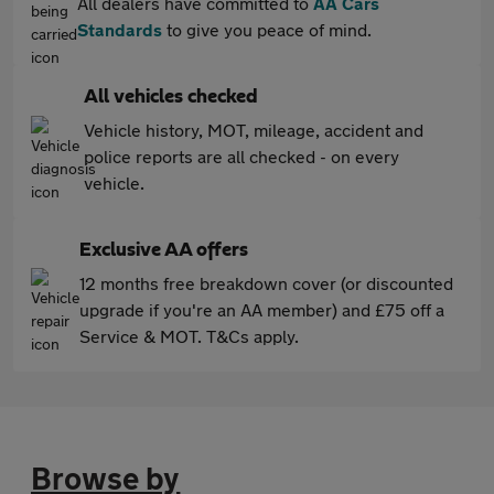
All dealers have committed to
AA Cars
Standards
to give you peace of mind.
All vehicles checked
Vehicle history, MOT, mileage, accident and
police reports are all checked - on every
vehicle.
Exclusive AA offers
12 months free breakdown cover (or discounted
upgrade if you're an AA member) and £75 off a
Service & MOT. T&Cs apply.
Browse by