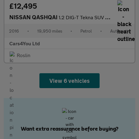
£12,495
NISSAN QASHQAI
1.2 DIG-T Tekna SUV 5dr Petrol XTRON 2WD Euro 6 (s/s) (115 ps)
2016
•
19,950 miles
•
Petrol
•
Automatic
Cars4You Ltd
Roslin
View 6 vehicles
Want extra reassurance before buying?