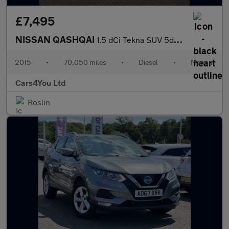
£7,495
NISSAN QASHQAI
1.5 dCi Tekna SUV 5dr Diesel Manual 2WD Euro 6 (s/s) (110 ps)
2015
•
70,050 miles
•
Diesel
•
Manual
Cars4You Ltd
Roslin