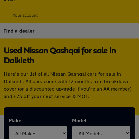
Your account
Find a dealer
Used Nissan Qashqai for sale in
Dalkieth
Here's our list of all Nissan Qashqai cars for sale in
Dalkieth. All cars come with 12 months free breakdown
cover (or a discounted upgrade if you're an AA member)
and £75 off your next service & MOT.
Make
Model