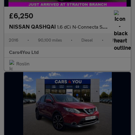
£6,250
NISSAN QASHQAI
1.6 dCi N-Connecta SUV 5dr Diesel Manual 2WD Euro 6 (s/s) (130 p
2016
•
90,100 miles
•
Diesel
•
Manual
Cars4You Ltd
Roslin