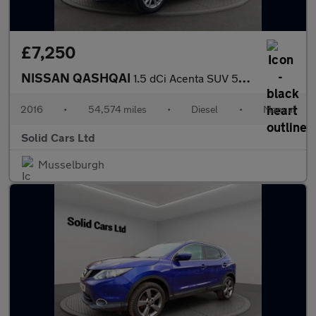
£7,250
NISSAN QASHQAI
1.5 dCi Acenta SUV 5dr Diesel Manual 2WD Euro 6 (s/s) (110 ps)
2016
•
54,574 miles
•
Diesel
•
Manual
Solid Cars Ltd
Musselburgh