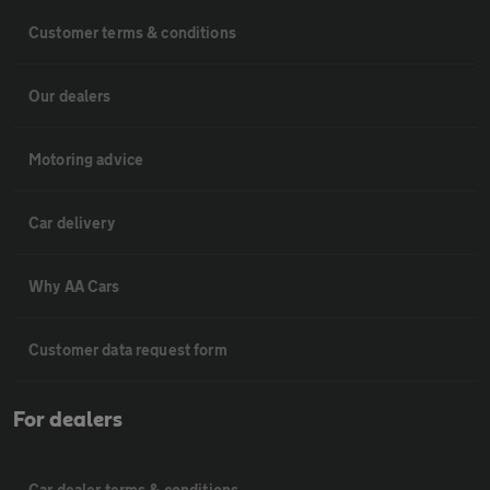
Customer terms & conditions
Our dealers
Motoring advice
Car delivery
Why AA Cars
Customer data request form
For dealers
Car dealer terms & conditions