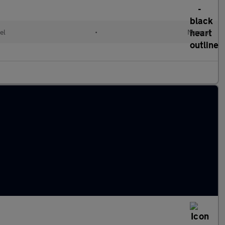
el
•
Manual