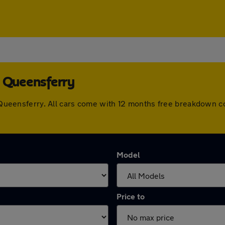
h Queensferry
th Queensferry. All cars come with 12 months free breakdown 
Model
Price to