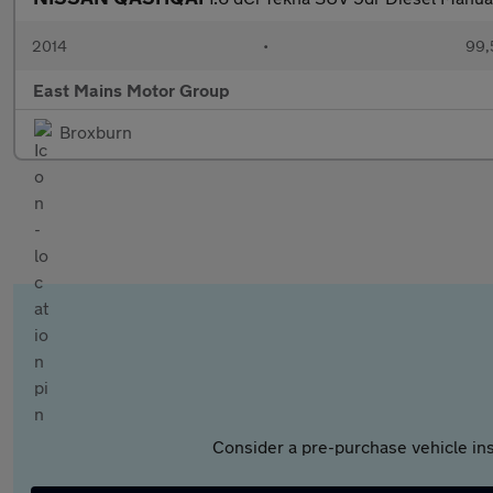
2014
•
99,
East Mains Motor Group
Broxburn
Consider a pre-purchase vehicle ins