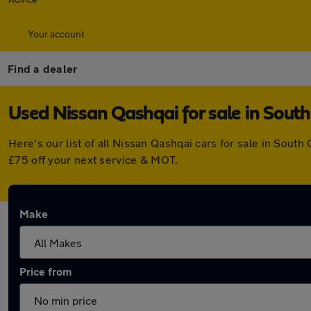
Your account
Find a dealer
Used Nissan Qashqai for sale in Sout
Here's our list of all Nissan Qashqai cars for sale in Sou
£75 off your next service & MOT.
Make
Price from