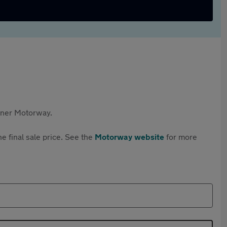
rtner Motorway.
e final sale price. See the
Motorway website
for more