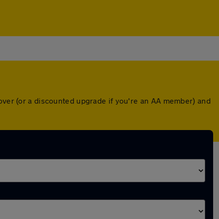
cover (or a discounted upgrade if you're an AA member) and