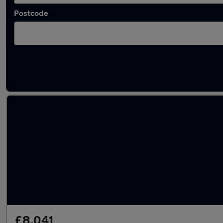
Postcode
Latest used Nissan Qashqai in South Queens
£8,041