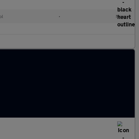
ol
•
Manual