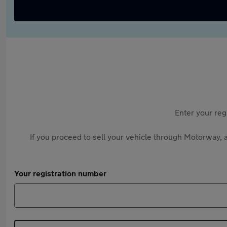
Enter your reg
If you proceed to sell your vehicle through Motorway, a
Your registration number