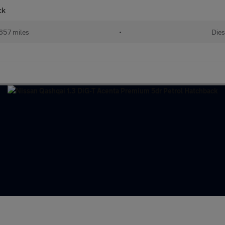
ck
657 miles
•
Dies