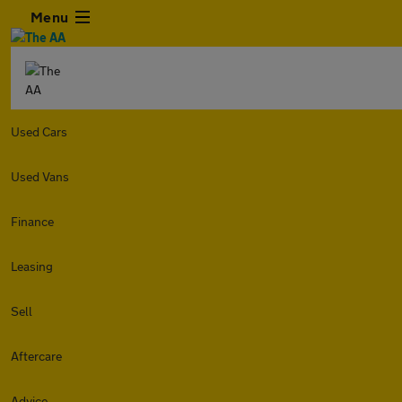
Menu
Used Cars
Used Vans
Finance
Leasing
Sell
Aftercare
Advice