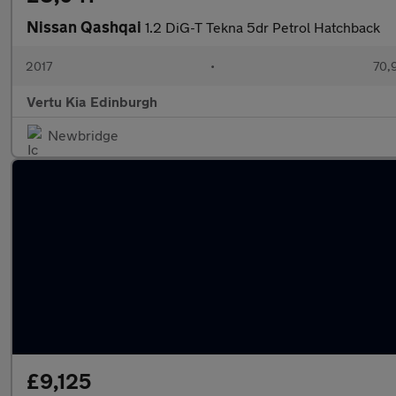
Nissan Qashqai
1.2 DiG-T Tekna 5dr Petrol Hatchback
2017
•
70,
Vertu Kia Edinburgh
Newbridge
£9,125