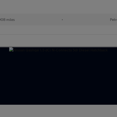
908 miles
•
Petr