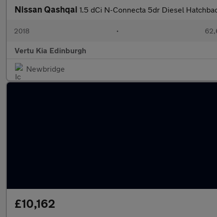
Nissan Qashqai
1.5 dCi N-Connecta 5dr Diesel Hatchba
2018
•
62,
Vertu Kia Edinburgh
Newbridge
£10,162