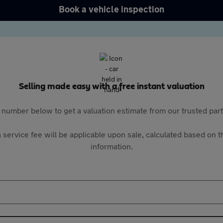
Book a vehicle inspection
Selling made easy with a free instant valuation
 number below to get a valuation estimate from our trusted pa
 service fee will be applicable upon sale, calculated based on th
information.