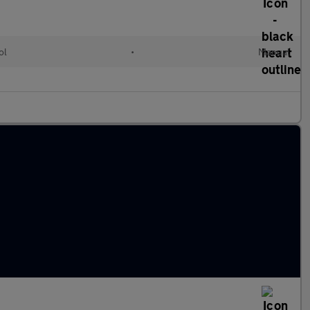
ol
•
Manual