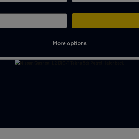
More options
ferry