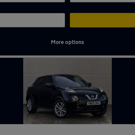
More options