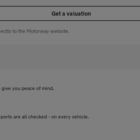
Get a valuation
directly to the Motorway website.
 give you peace of mind.
ports are all checked - on every vehicle.