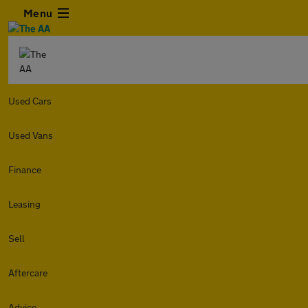
Menu
Used Cars
Used Vans
Finance
Leasing
Sell
Aftercare
Advice