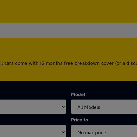
h. All cars come with 12 months free breakdown cover (or a d
Model
Price to