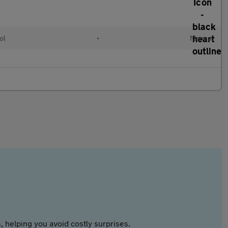
ol
•
Manual
 helping you avoid costly surprises.