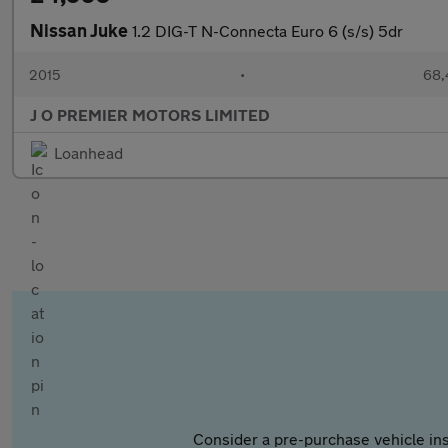
Nissan Juke
1.2 DIG-T N-Connecta Euro 6 (s/s) 5dr
2015
•
68,
J O PREMIER MOTORS LIMITED
Loanhead
Consider a pre-purchase vehicle ins