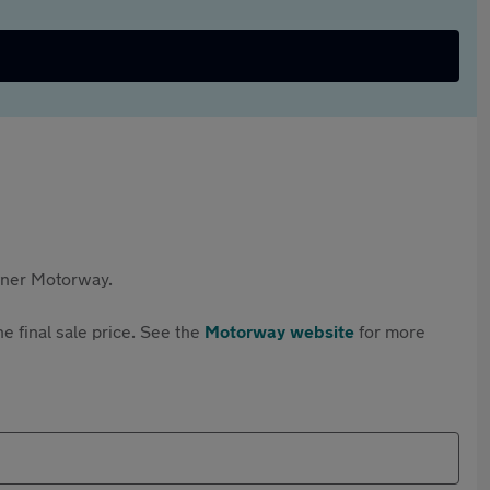
rtner Motorway.
e final sale price. See the
Motorway website
for more