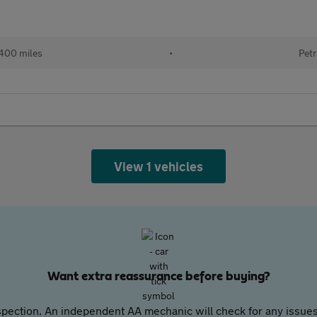
400 miles
•
Petr
View 1 vehicles
Want extra reassurance before buying?
pection. An independent AA mechanic will check for any issues,