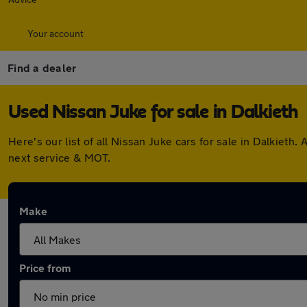
Your account
Find a dealer
Used Nissan Juke for sale in Dalkieth
Here's our list of all Nissan Juke cars for sale in Dalkiet
next service & MOT.
Make
Price from