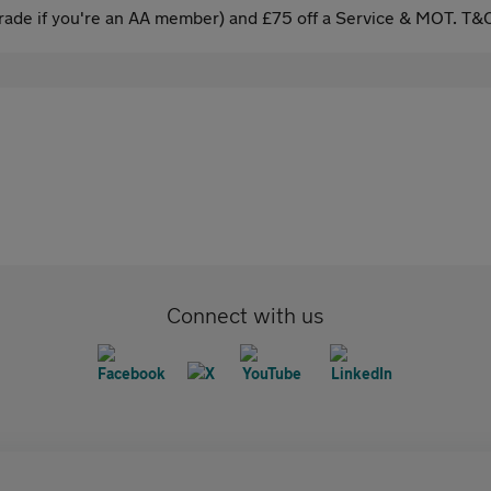
ade if you're an AA member) and £75 off a Service & MOT. T&C
Connect with us