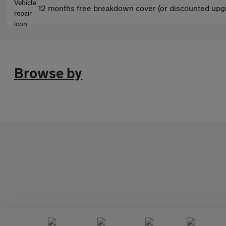
12 months free breakdown cover (or discounted upgr
Browse by