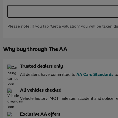
Please note: If you tap 'Get a valuation' you will be taken 
Why buy through The AA
Trusted dealers only
All dealers have committed to
AA Cars Standards
to
All vehicles checked
Vehicle history, MOT, mileage, accident and police re
Exclusive AA offers