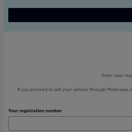
Enter your reg
If you proceed to sell your vehicle through Motorway, a
Your registration number