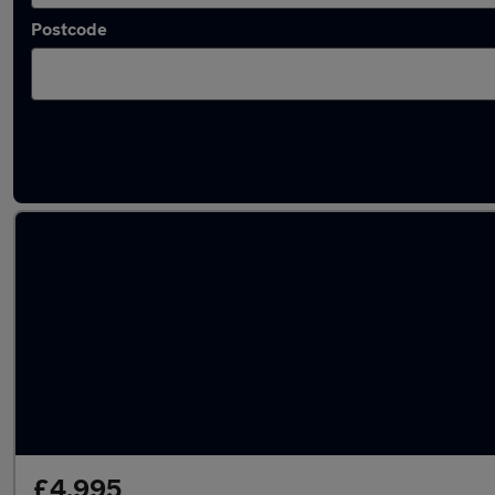
Postcode
Latest used Nissan Juke in Dalkieth
£4,995