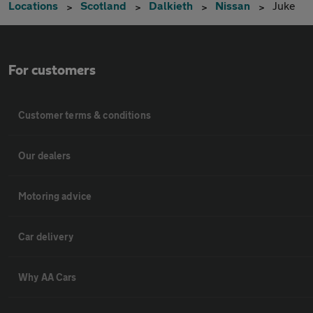
Locations
Scotland
Dalkieth
Nissan
Juke
For customers
Customer terms & conditions
Our dealers
Motoring advice
Car delivery
Why AA Cars