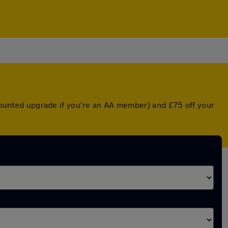
iscounted upgrade if you're an AA member) and £75 off your