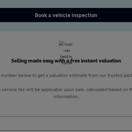
Book a vehicle inspection
Selling made easy with a free instant valuation
 number below to get a valuation estimate from our trusted pa
 service fee will be applicable upon sale, calculated based on th
information.