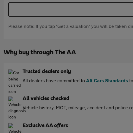
Please note: If you tap 'Get a valuation' you will be taken 
Why buy through The AA
Trusted dealers only
All dealers have committed to
AA Cars Standards
to
All vehicles checked
Vehicle history, MOT, mileage, accident and police re
Exclusive AA offers