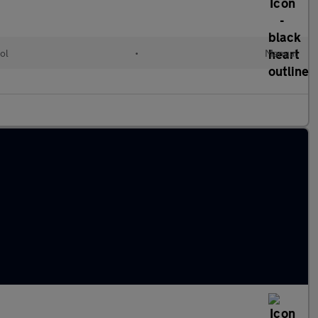
ol
•
Manual