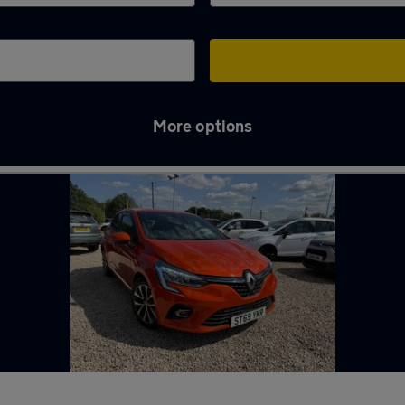
More options