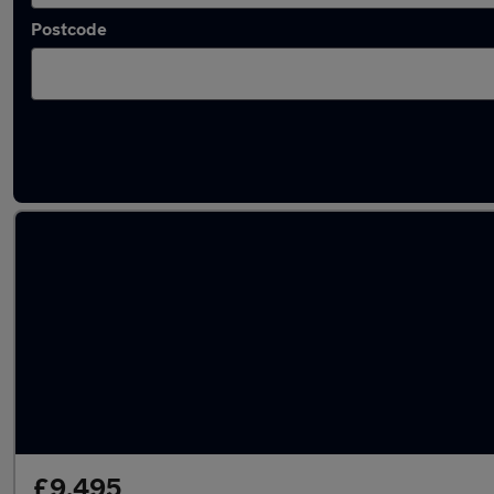
Postcode
Latest used Renault Clio in Broxburn
£9,495