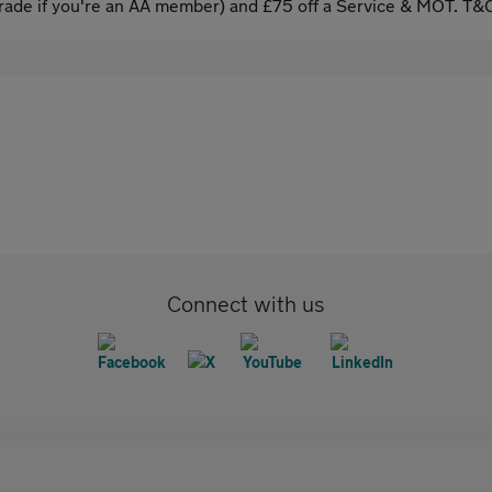
ade if you're an AA member) and £75 off a Service & MOT. T&C
Connect with us