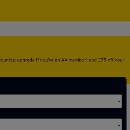
discounted upgrade if you're an AA member) and £75 off your