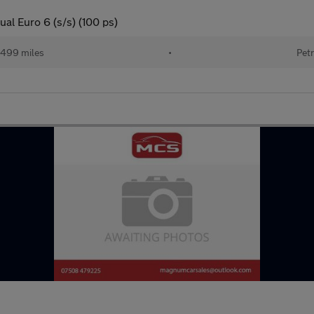
al Euro 6 (s/s) (100 ps)
499 miles
•
Petr