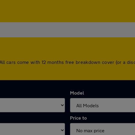
rn. All cars come with 12 months free breakdown cover (or a 
Model
Price to