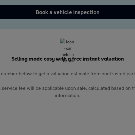
Book a vehicle inspection
Selling made easy with a free instant valuation
 number below to get a valuation estimate from our trusted pa
 service fee will be applicable upon sale, calculated based on th
information.