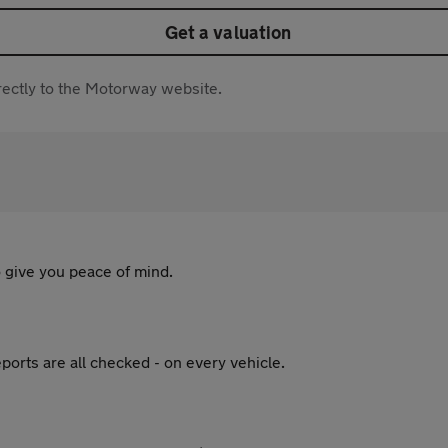
Get a valuation
directly to the Motorway website.
 give you peace of mind.
ports are all checked - on every vehicle.