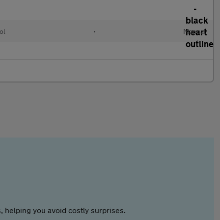
ol
•
Manual
 helping you avoid costly surprises.