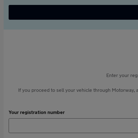
Enter your reg
If you proceed to sell your vehicle through Motorway, a
Your registration number