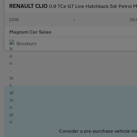
RENAULT CLIO
0.9 TCe GT Line Hatchback 5dr Petrol M
2018
•
39,
Magnum Car Sales
Broxburn
Consider a pre-purchase vehicle ins