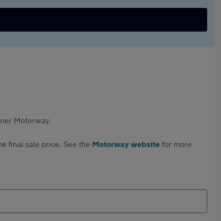
rtner Motorway.
e final sale price. See the
Motorway website
for more