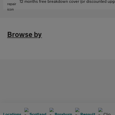
12 months free breakdown cover (or discounted upgr
Browse by
Locations
Scotland
Broxburn
Renault
Clio