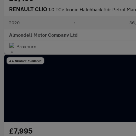
RENAULT CLIO
1.0 TCe Iconic Hatchback 5dr Petrol Manu
2020
•
36,
Almondell Motor Company Ltd
Broxburn
AA finance available
£7,995