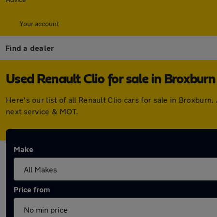
Your account
Find a dealer
Used Renault Clio for sale in Broxburn
Here's our list of all Renault Clio cars for sale in Broxbu
next service & MOT.
Make
Price from