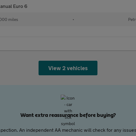
anual Euro 6
000 miles
•
Petr
View 2 vehicles
Want extra reassurance before buying?
pection. An independent AA mechanic will check for any issues,