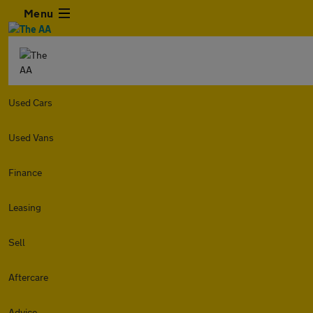
Menu
Used Cars
Used Vans
Finance
Leasing
Sell
Aftercare
Advice