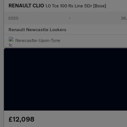
RENAULT CLIO
1.0 Tce 100 Rs Line 5Dr [Bose]
2020
•
36,
Renault Newcastle Lookers
Newcastle-Upon-Tyne
£12,098