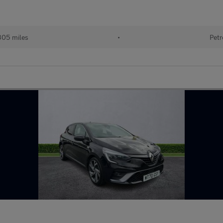
305 miles
•
Petr