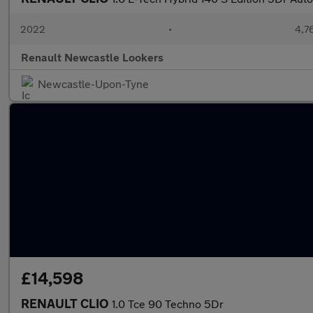
2022
•
4,7
Renault Newcastle Lookers
Newcastle-Upon-Tyne
£14,598
RENAULT CLIO
1.0 Tce 90 Techno 5Dr