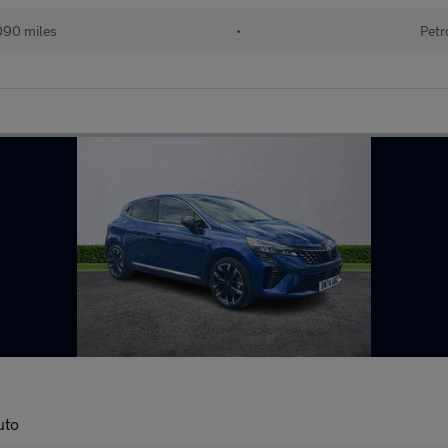
090 miles
•
Petr
uto