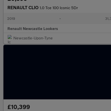
RENAULT CLIO
1.0 Tce 100 Iconic 5Dr
2019
•
31,
Renault Newcastle Lookers
Newcastle-Upon-Tyne
£10,399