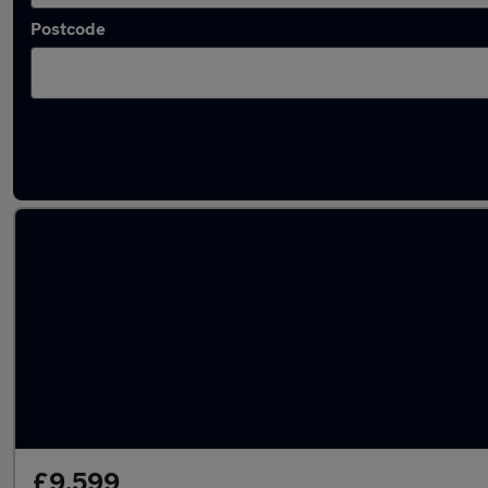
Postcode
Latest used Renault Clio in Wallsend
£9,599