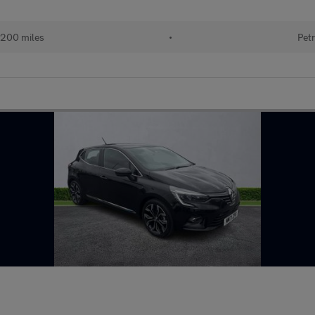
200 miles
•
Petr