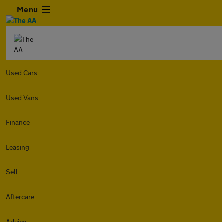
Menu
Used Cars
Used Vans
Finance
Leasing
Sell
Aftercare
Advice