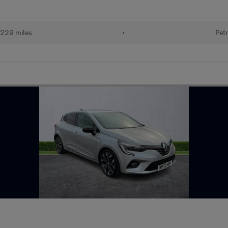
229 miles
•
Petr