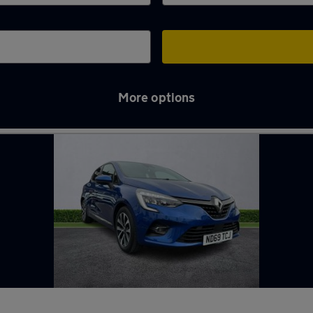
More options