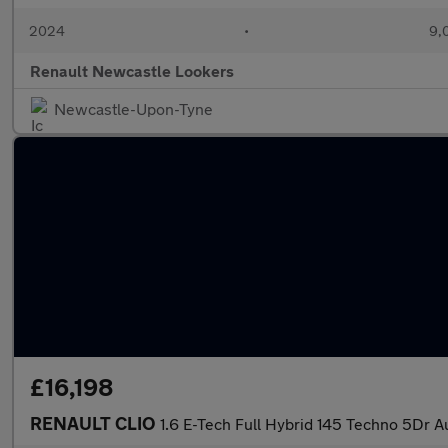
2024
•
9,
Renault Newcastle Lookers
Newcastle-Upon-Tyne
£16,198
RENAULT CLIO
1.6 E-Tech Full Hybrid 145 Techno 5Dr A