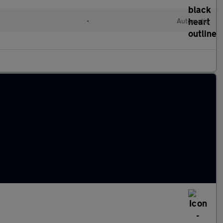
•
Automatic