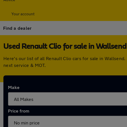
Your account
Find a dealer
Used Renault Clio for sale in Wallsend
Here's our list of all Renault Clio cars for sale in Wallse
next service & MOT.
Make
Price from