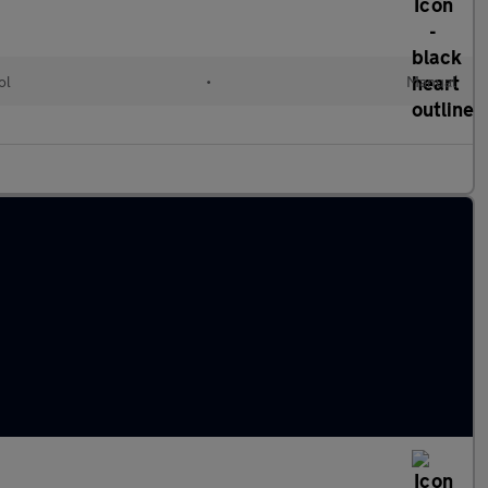
ol
•
Manual