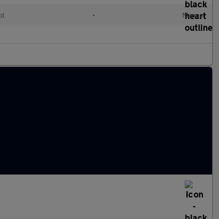
ol
•
Manual