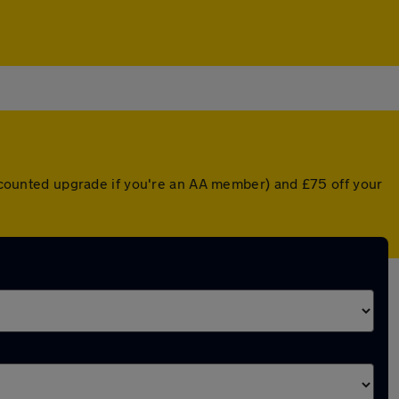
discounted upgrade if you're an AA member) and £75 off your