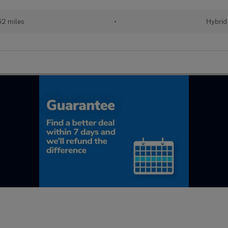
62 miles
•
Hybrid