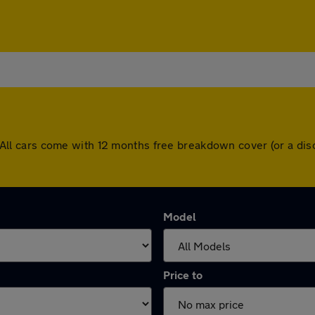
nd. All cars come with 12 months free breakdown cover (or a 
Model
Price to