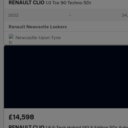
RENAULT CLIO
1.0 Tce 90 Techno 5Dr
2022
•
24,
Renault Newcastle Lookers
Newcastle-Upon-Tyne
£14,598
RENAULT CLIO
1.6 E-Tech Hybrid 140 S Edition 5Dr Auto