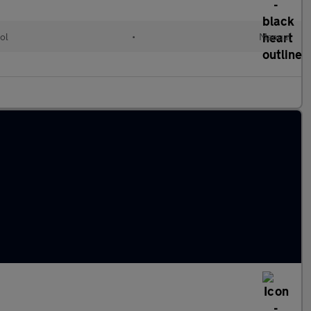
ol
•
Manual