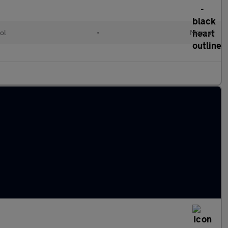
ol
•
Manual