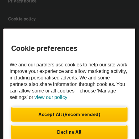
Privacy notice
Cookie policy
Sitemap
Cookie preferences
Vehicle Inspections
We and our partners use cookies to help our site work,
improve your experience and allow marketing activity,
The AA recommends an AA Cars Vehicle Inspection before purchase.
including personalised adverts. We and some
Not all cars are mechanically checked by the AA.
partners also share information through cookies. You
can allow some or all cookies – choose 'Manage
settings' or
view our policy
Vehicle Inspection
Accept All (Recommended)
theAA.com
Decline All