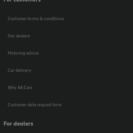
Customer terms & conditions
Our dealers
Motoring advice
Car delivery
Why AA Cars
Customer data request form
For dealers