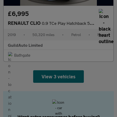
£6,995
RENAULT CLIO
0.9 TCe Play Hatchback 5dr Petrol Manual Euro 6 (s/s) (90 ps)
2019
•
50,320 miles
•
Petrol
•
Manual
GuildAuto Limited
Bathgate
View 3 vehicles