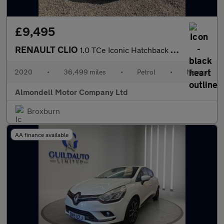
£9,495
RENAULT CLIO
1.0 TCe Iconic Hatchback 5dr Petrol Manual Euro 6 (s/s) (100 ps)
2020
•
36,499 miles
•
Petrol
•
Manual
Almondell Motor Company Ltd
Broxburn
AA finance available