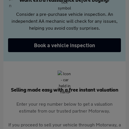
Want extra reassurance before buying?
Consider a pre-purchase vehicle inspection. An
independent AA mechanic will check for any issues,
helping you avoid costly surprises.
Book a vehicle inspection
Selling made easy with a free instant valuation
Enter your reg number below to get a valuation
estimate from our trusted partner Motorway.
If you proceed to sell your vehicle through Motorway, a