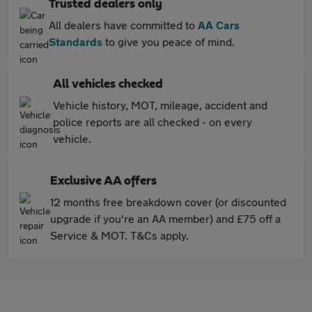
Trusted dealers only
All dealers have committed to
AA Cars
Standards
to give you peace of mind.
All vehicles checked
Vehicle history, MOT, mileage, accident and
police reports are all checked - on every
vehicle.
Exclusive AA offers
12 months free breakdown cover (or discounted
upgrade if you're an AA member) and £75 off a
Service & MOT. T&Cs apply.