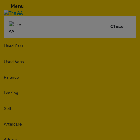
Menu
Close
Used Cars
Used Vans
Finance
Leasing
Sell
Aftercare
Advice