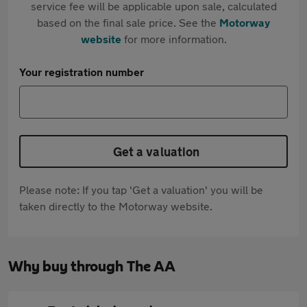
service fee will be applicable upon sale, calculated
based on the final sale price. See the
Motorway
website
for more information.
Your registration number
Get a valuation
Please note: If you tap 'Get a valuation' you will be
taken directly to the Motorway website.
Why buy through The AA