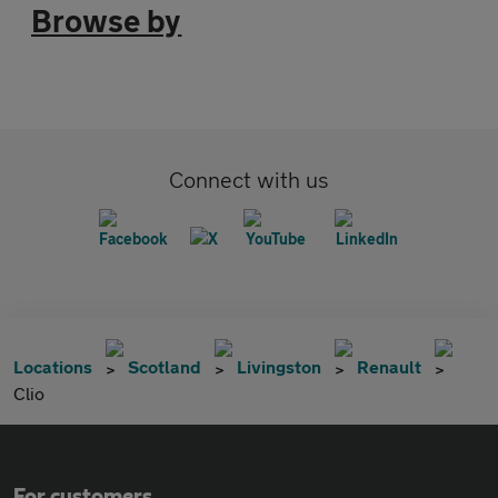
Browse by
Connect with us
Locations
Scotland
Livingston
Renault
Clio
For customers