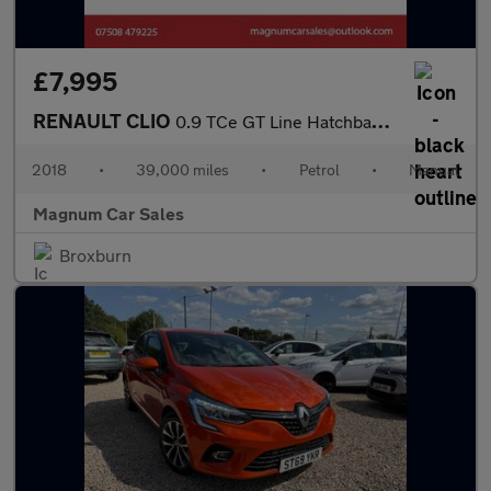
£7,995
RENAULT CLIO
0.9 TCe GT Line Hatchback 5dr Petrol Manual Euro 6
2018
•
39,000 miles
•
Petrol
•
Manual
Magnum Car Sales
Broxburn