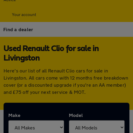
Your account
Find a dealer
Used Renault Clio for sale in
Livingston
Here's our list of all Renault Clio cars for sale in
Livingston. All cars come with 12 months free breakdown
cover (or a discounted upgrade if you're an AA member)
and £75 off your next service & MOT.
Make
Model