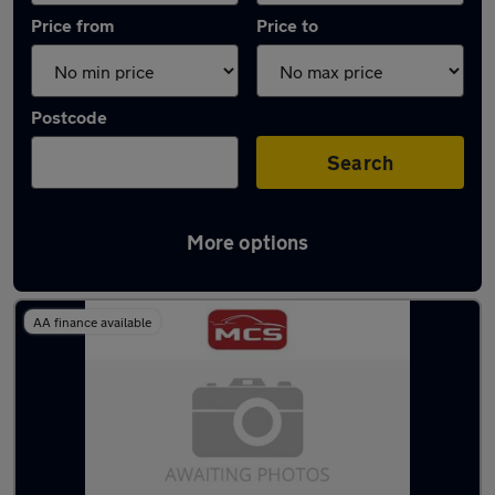
Price from
Price to
Postcode
Search
More options
Latest used Renault Clio in Livingston
AA finance available