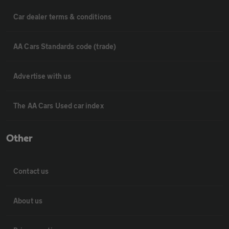
Car dealer terms & conditions
AA Cars Standards code (trade)
Advertise with us
The AA Cars Used car index
Other
Contact us
About us