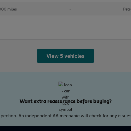
000 miles
•
Petr
View 5 vehicles
Want extra reassurance before buying?
pection. An independent AA mechanic will check for any issues,