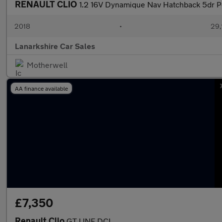
RENAULT CLIO
1.2 16V Dynamique Nav Hatchback 5dr Pe
2018
•
29,
Lanarkshire Car Sales
Motherwell
AA finance available
£7,350
Renault Clio
GT LINE DCI