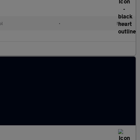
ol
•
Manual