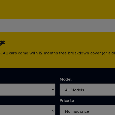
ge
idge. All cars come with 12 months free breakdown cover (or a
Model
Price to