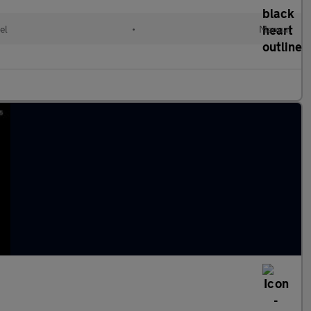
el
•
Manual