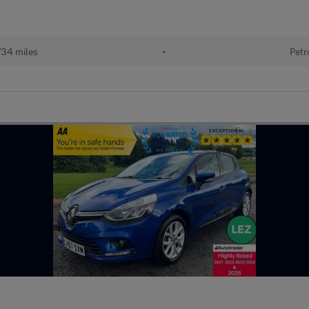
734 miles
•
Petr