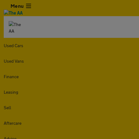
Menu
Used Cars
Used Vans
Finance
Leasing
Sell
Aftercare
Advice