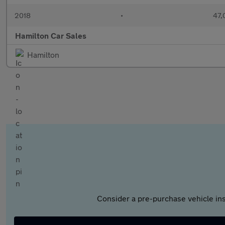
2018
•
47,
Hamilton Car Sales
Hamilton
Consider a pre-purchase vehicle ins