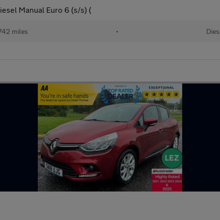
esel Manual Euro 6 (s/s) (
742 miles
•
Dies