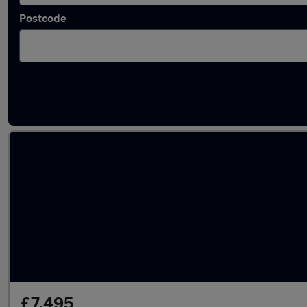
Postcode
Latest used Renault Clio in Coatbridge
£7,495