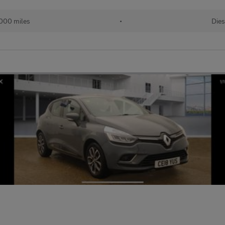
000 miles
•
Dies