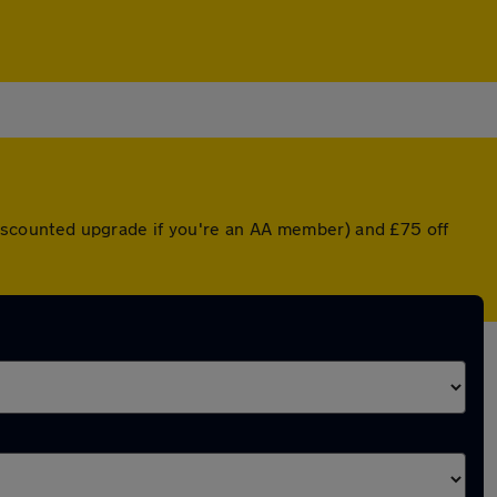
 discounted upgrade if you're an AA member) and £75 off