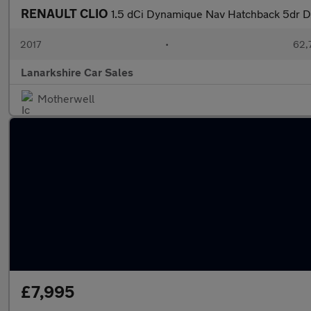
RENAULT CLIO
1.5 dCi Dynamique Nav Hatchback 5dr Di
2017
•
62,
Lanarkshire Car Sales
Motherwell
£7,995