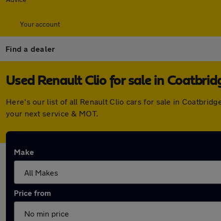
Your account
Find a dealer
Used Renault Clio for sale in Coatbrid
Here's our list of all Renault Clio cars for sale in Coatbr
your next service & MOT.
Make
Price from