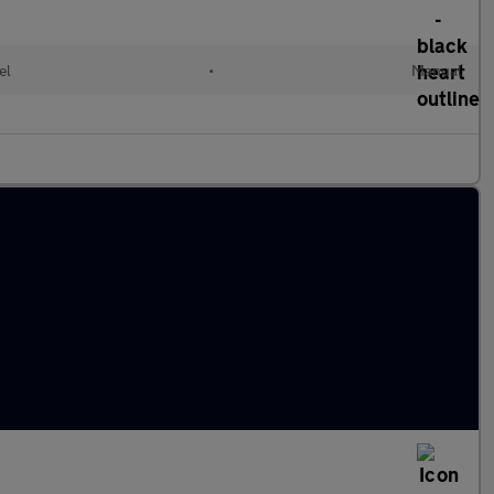
el
•
Manual