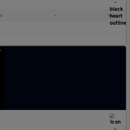
ol
•
Manual