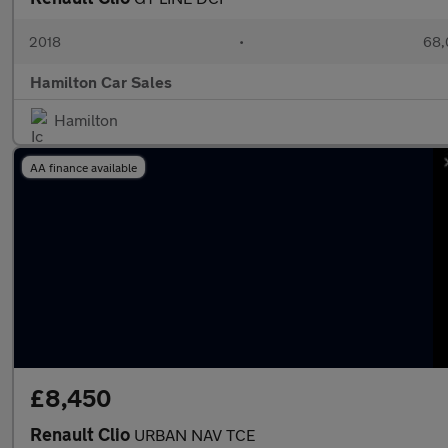
2018
•
68,
Hamilton Car Sales
Hamilton
AA finance available
£8,450
Renault Clio
URBAN NAV TCE