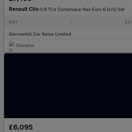
Renault Clio
0.9 TCe Dynamique Nav Euro 6 (s/s) 5dr
2017
•
37,
Garrowhill Car Sales Limited
Glasgow
£6,095