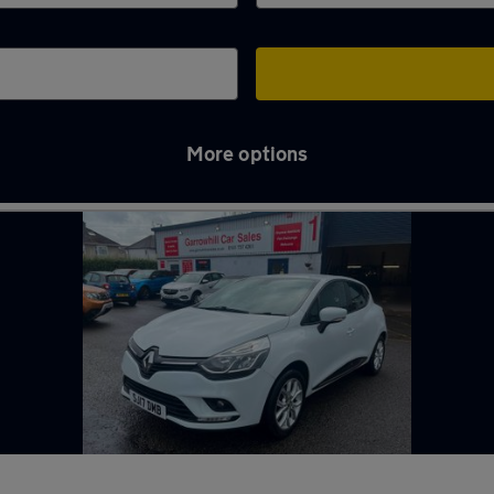
More options