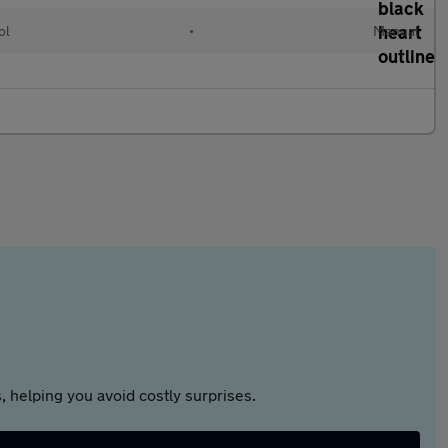
ol
•
Manual
 helping you avoid costly surprises.