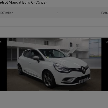
trol Manual Euro 6 (75 ps)
107 miles
•
Petr