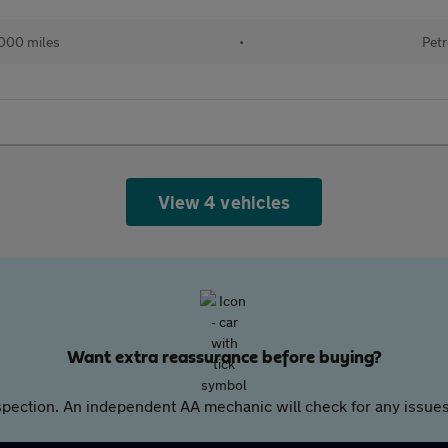
000 miles
•
Petr
View 4 vehicles
Want extra reassurance before buying?
pection. An independent AA mechanic will check for any issues,