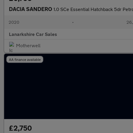
DACIA SANDERO
1.0 SCe Essential Hatchback 5dr Petr
2020
•
26,
Lanarkshire Car Sales
Motherwell
AA finance available
£2,750