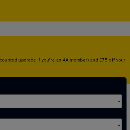
discounted upgrade if you're an AA member) and £75 off your