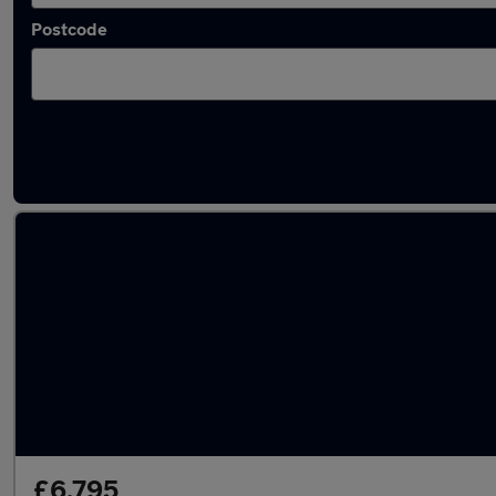
Postcode
Latest used Dacia Sandero in Belshill
£6,795