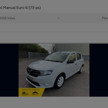
ol Manual Euro 6 (75 ps)
008 miles
•
Petr