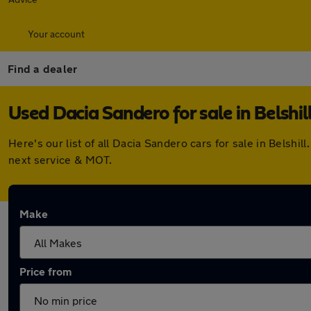
Your account
Find a dealer
Used Dacia Sandero for sale in Belshil
Here's our list of all Dacia Sandero cars for sale in Belsh
next service & MOT.
Make
Price from