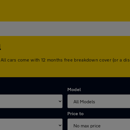
l
ill. All cars come with 12 months free breakdown cover (or a 
Model
Price to