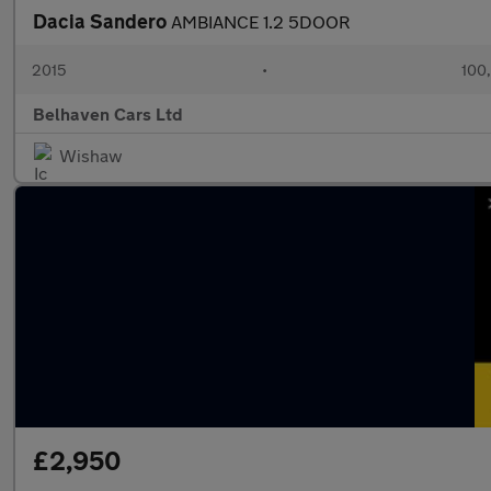
Dacia Sandero
AMBIANCE 1.2 5DOOR
2015
•
100
Belhaven Cars Ltd
Wishaw
£2,950