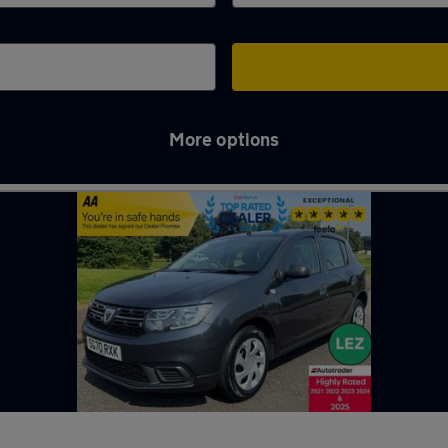
More options