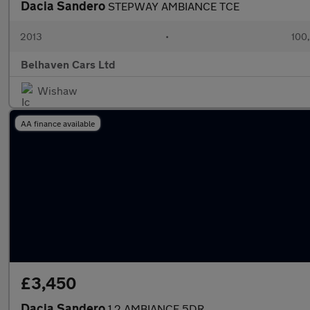
Dacia Sandero
STEPWAY AMBIANCE TCE
2013
•
100
Belhaven Cars Ltd
Wishaw
AA finance available
£3,450
Dacia Sandero
1.2 AMBIANCE 5DR