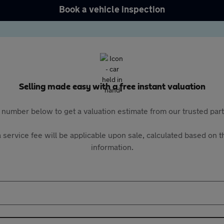
Book a vehicle inspection
Selling made easy with a free instant valuation
 number below to get a valuation estimate from our trusted pa
 service fee will be applicable upon sale, calculated based on th
information.