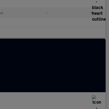
rol
•
Manual