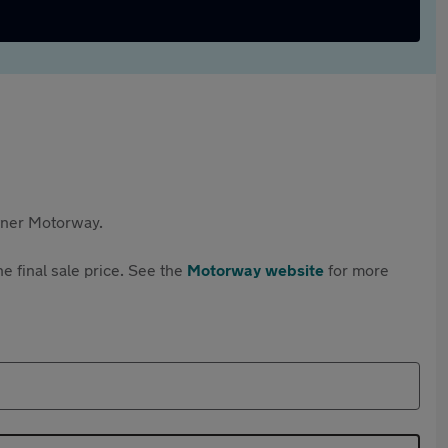
rtner Motorway.
e final sale price. See the
Motorway website
for more