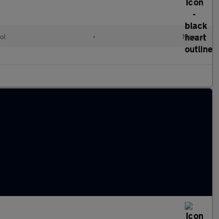
ol
•
Manual