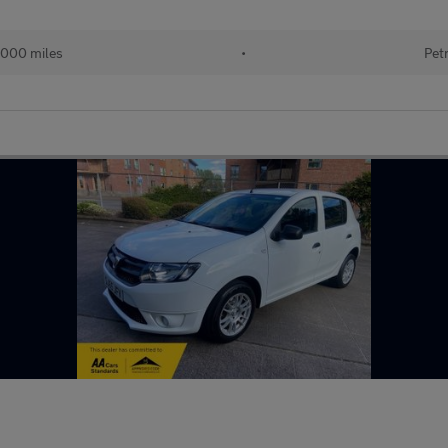
,000 miles
•
Pet