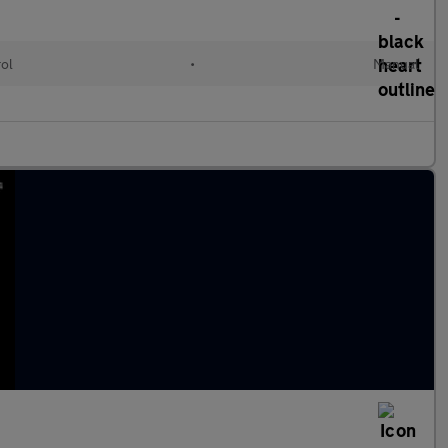
rol
•
Manual