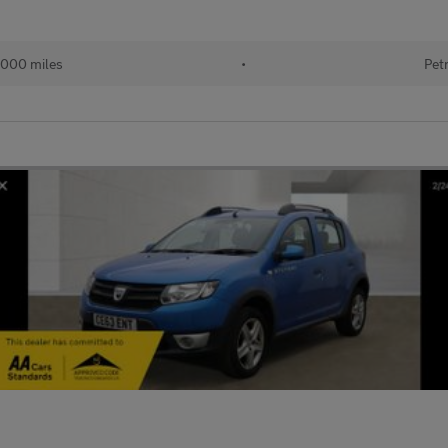
,000 miles
•
Pet