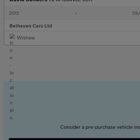
2015
•
59,
Belhaven Cars Ltd
Wishaw
Consider a pre-purchase vehicle ins