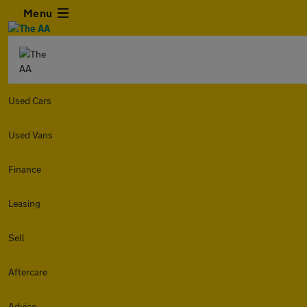
Menu
Used Cars
Used Vans
Finance
Leasing
Sell
Aftercare
Advice