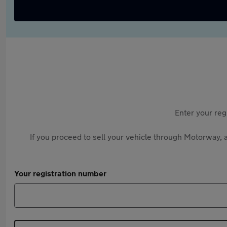
Enter your reg
If you proceed to sell your vehicle through Motorway, a
Your registration number