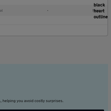
ol
•
Manual
 helping you avoid costly surprises.