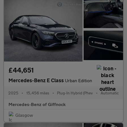
£44,651
Mercedes-Benz E Class
Urban Edition
2025
•
15,456 miles
•
Plug-In Hybrid (Phev
•
Automatic
Mercedes-Benz of Giffnock
Glasgow