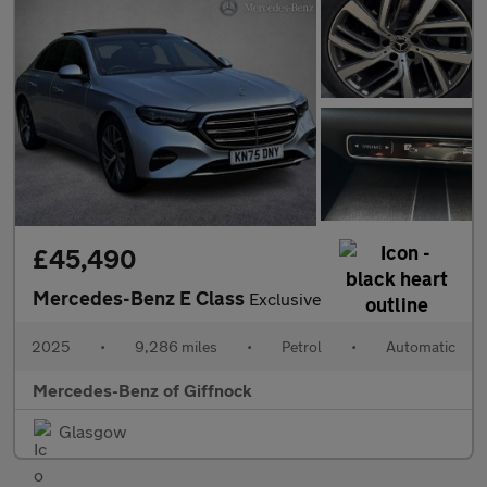
£45,490
Mercedes-Benz E Class
Exclusive
2025
•
9,286 miles
•
Petrol
•
Automatic
Mercedes-Benz of Giffnock
Glasgow