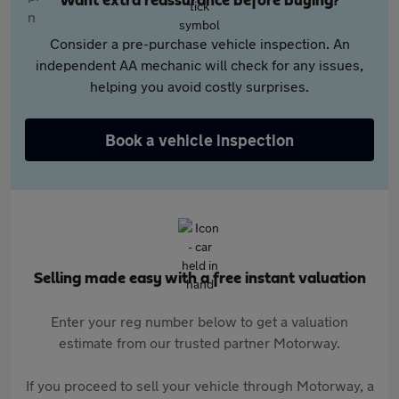
Want extra reassurance before buying?
Consider a pre-purchase vehicle inspection. An
independent AA mechanic will check for any issues,
helping you avoid costly surprises.
Book a vehicle inspection
Selling made easy with a free instant valuation
Enter your reg number below to get a valuation
estimate from our trusted partner Motorway.
If you proceed to sell your vehicle through Motorway, a