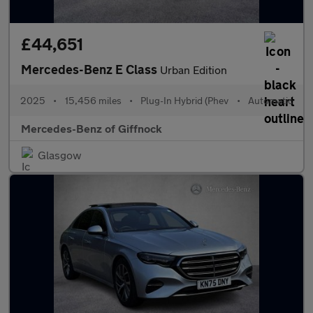
£44,651
Mercedes-Benz E Class
Urban Edition
2025
•
15,456 miles
•
Plug-In Hybrid (Phev
•
Automatic
Mercedes-Benz of Giffnock
Glasgow