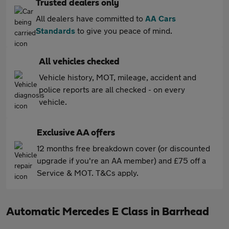
Trusted dealers only
All dealers have committed to
AA Cars
Standards
to give you peace of mind.
All vehicles checked
Vehicle history, MOT, mileage, accident and
police reports are all checked - on every
vehicle.
Exclusive AA offers
12 months free breakdown cover (or discounted
upgrade if you're an AA member) and £75 off a
Service & MOT. T&Cs apply.
Automatic Mercedes E Class in Barrhead