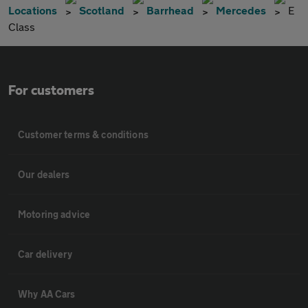
Locations
Scotland
Barrhead
Mercedes
E
Class
For customers
Customer terms & conditions
Our dealers
Motoring advice
Car delivery
Why AA Cars