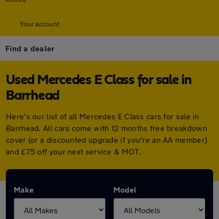
Your account
Find a dealer
Used Mercedes E Class for sale in
Barrhead
Here's our list of all Mercedes E Class cars for sale in
Barrhead. All cars come with 12 months free breakdown
cover (or a discounted upgrade if you're an AA member)
and £75 off your next service & MOT.
Make
Model