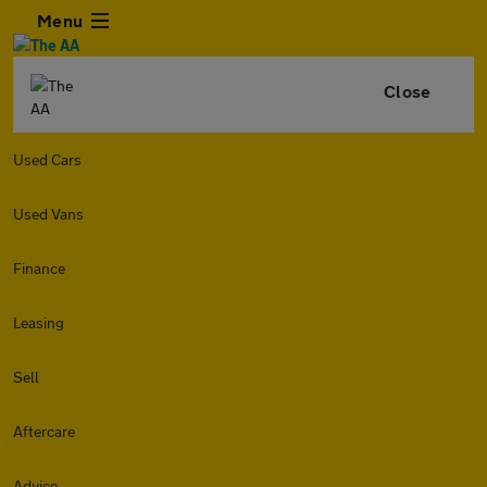
Menu
Close
Used Cars
Used Vans
Finance
Leasing
Sell
Aftercare
Advice