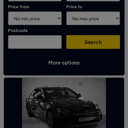
Price from
Price to
Postcode
Search
More options
Latest used Mercedes E Class in Barrhead