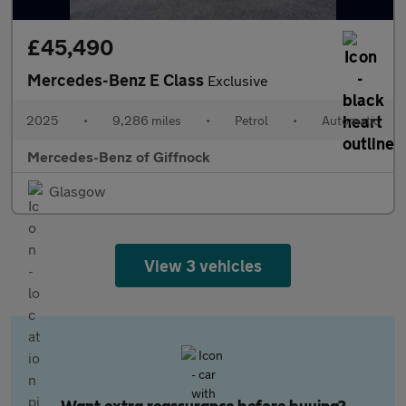
£45,490
Mercedes-Benz E Class
Exclusive
2025
•
9,286 miles
•
Petrol
•
Automatic
Mercedes-Benz of Giffnock
Glasgow
View 3 vehicles