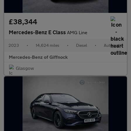
£38,344
Mercedes-Benz E Class
AMG Line
2023
•
14,624 miles
•
Diesel
•
Automatic
Mercedes-Benz of Giffnock
Glasgow