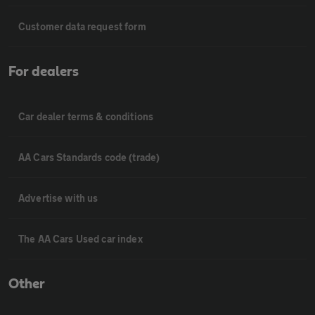
Customer data request form
For dealers
Car dealer terms & conditions
AA Cars Standards code (trade)
Advertise with us
The AA Cars Used car index
Other