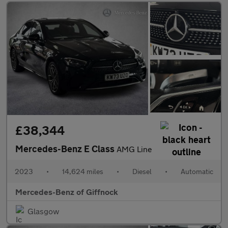
£38,344
Mercedes-Benz E Class
AMG Line
2023
•
14,624 miles
•
Diesel
•
Automatic
Mercedes-Benz of Giffnock
Glasgow