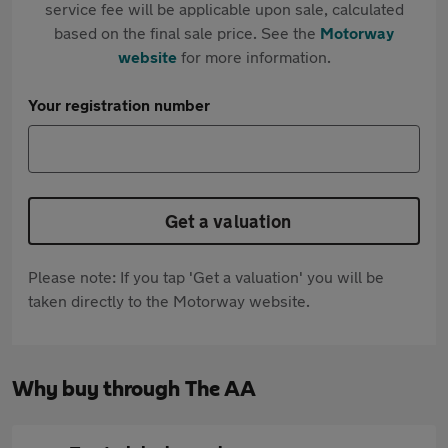
service fee will be applicable upon sale, calculated
based on the final sale price. See the
Motorway
website
for more information.
Your registration number
Get a valuation
Please note: If you tap 'Get a valuation' you will be
taken directly to the Motorway website.
Why buy through The AA