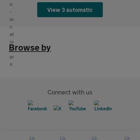
View 3 automatic
Browse by
Connect with us