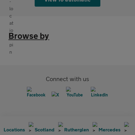
Browse by
Connect with us
Locations
Scotland
Rutherglen
Mercedes