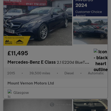
£11,495
Mercedes-Benz E Class
2.1 E220d BlueTEC AMG Line Coupe 2dr Diesel G-Tronic+ Euro 6 (s/
2015
•
39,500 miles
•
Diesel
•
Automatic
Mount Vernon Motors Ltd
Glasgow