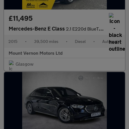
£11,495
Mercedes-Benz E Class
2.1 E220d BlueTEC AMG Line Coupe 2dr Diesel G-Tronic+ Euro 6 (s/
2015
•
39,500 miles
•
Diesel
•
Automatic
Mount Vernon Motors Ltd
Glasgow