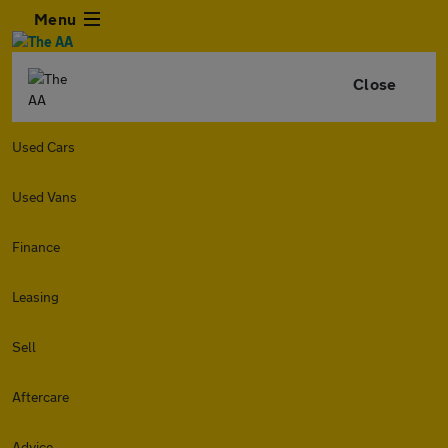
Menu
Close
Used Cars
Used Vans
Finance
Leasing
Sell
Aftercare
Advice