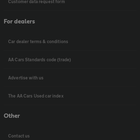
Customer data request form
For dealers
Car dealer terms & conditions
AA Cars Standards code (trade)
Advertise with us
The AA Cars Used car index
Other
Contact us