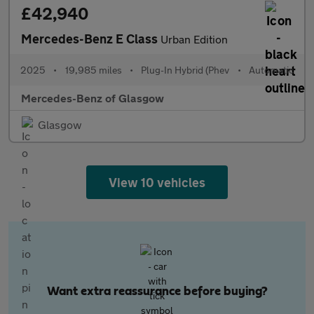
£42,940
Mercedes-Benz E Class
Urban Edition
2025
•
19,985 miles
•
Plug-In Hybrid (Phev
•
Automatic
Mercedes-Benz of Glasgow
Glasgow
View 10 vehicles
Want extra reassurance before buying?