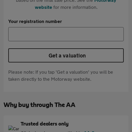
website
for more information.
Your registration number
Get a valuation
Please note: If you tap 'Get a valuation' you will be
taken directly to the Motorway website.
Why buy through The AA
Trusted dealers only