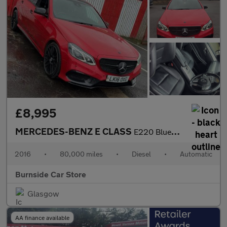
£8,995
MERCEDES-BENZ E CLASS
E220 BlueTEC AMG Night Edition 4dr 7G-Tronic
2016
•
80,000 miles
•
Diesel
•
Automatic
Burnside Car Store
Glasgow
AA finance available