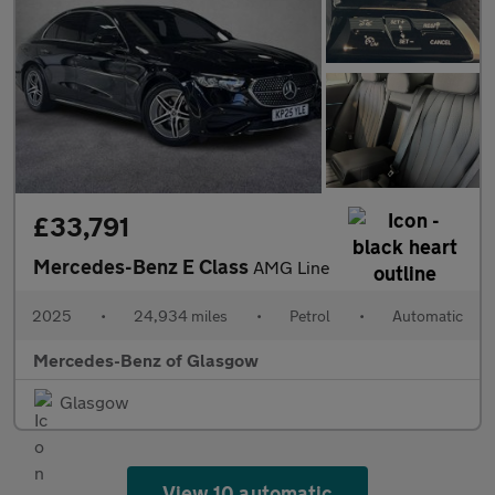
£33,791
Mercedes-Benz E Class
AMG Line
2025
•
24,934 miles
•
Petrol
•
Automatic
Mercedes-Benz of Glasgow
Glasgow
View 10 automatic