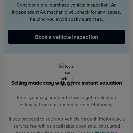
Consider a pre-purchase vehicle inspection. An
independent AA mechanic will check for any issues,
helping you avoid costly surprises.
Book a vehicle inspection
Selling made easy with a free instant valuation
Enter your reg number below to get a valuation
estimate from our trusted partner Motorway.
If you proceed to sell your vehicle through Motorway, a
service fee will be applicable upon sale, calculated
based on the final sale price. See the
Motorway