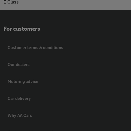
E Class
For customers
Customer terms & conditions
Our dealers
Motoring advice
Car delivery
Why AA Cars