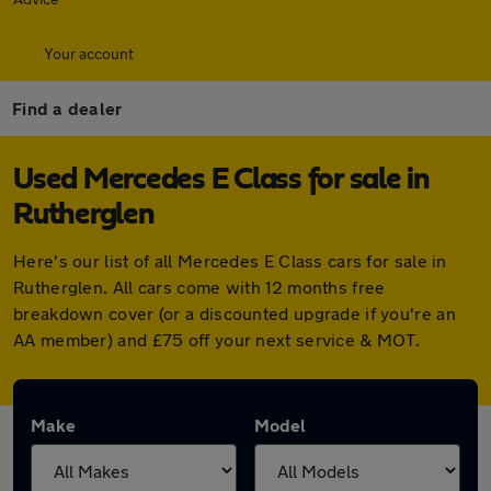
Your account
Find a dealer
Used Mercedes E Class for sale in
Rutherglen
Here's our list of all Mercedes E Class cars for sale in
Rutherglen. All cars come with 12 months free
breakdown cover (or a discounted upgrade if you're an
AA member) and £75 off your next service & MOT.
Make
Model