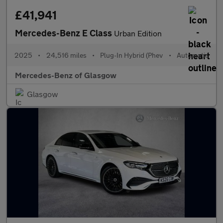
£41,941
Mercedes-Benz E Class
Urban Edition
2025
•
24,516 miles
•
Plug-In Hybrid (Phev
•
Automatic
Mercedes-Benz of Glasgow
Glasgow