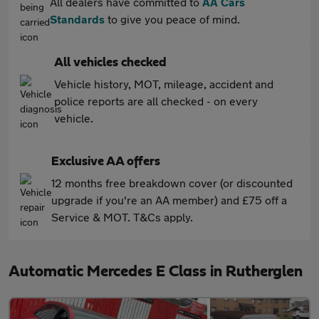
All dealers have committed to
AA Cars
Standards
to give you peace of mind.
All vehicles checked
Vehicle history, MOT, mileage, accident and
police reports are all checked - on every
vehicle.
Exclusive AA offers
12 months free breakdown cover (or discounted
upgrade if you're an AA member) and £75 off a
Service & MOT. T&Cs apply.
Automatic Mercedes E Class in Rutherglen