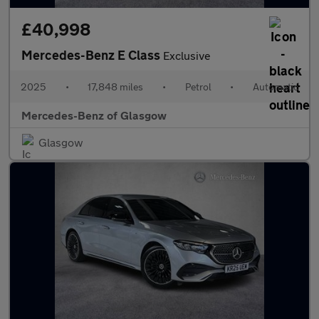
£40,998
Mercedes-Benz E Class
Exclusive
2025
•
17,848 miles
•
Petrol
•
Automatic
Mercedes-Benz of Glasgow
Glasgow