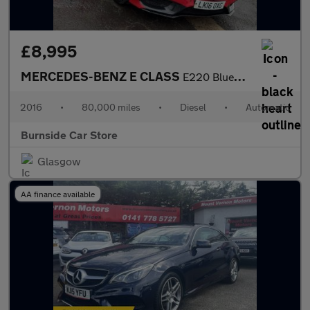
£8,995
MERCEDES-BENZ E CLASS
E220 BlueTEC AMG Night Edition 4dr 7G-Tronic
2016
•
80,000 miles
•
Diesel
•
Automatic
Burnside Car Store
Glasgow
AA finance available