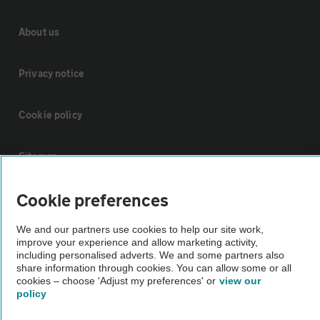
About us
Privacy notice
Cookie policy
Sitemap
Cookie preferences
Vehicle Inspections
We and our partners use cookies to help our site work,
improve your experience and allow marketing activity,
The AA recommends an AA Cars Vehicle Inspection before purchase.
including personalised adverts. We and some partners also
Not all cars are mechanically checked by the AA.
share information through cookies. You can allow some or all
cookies – choose 'Adjust my preferences' or
view our
policy
Vehicle Inspection