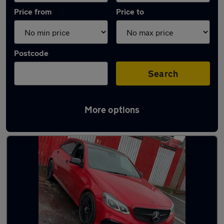
Price from
Price to
Postcode
Search
More options
Latest used Mercedes E Class in Rutherglen