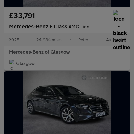
£33,791
Mercedes-Benz E Class
AMG Line
2025
•
24,934 miles
•
Petrol
•
Automatic
Mercedes-Benz of Glasgow
Glasgow