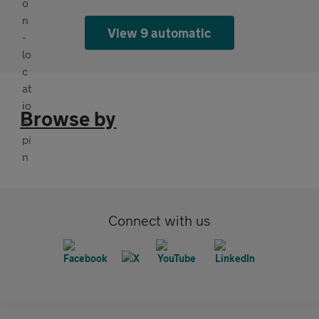
View 9 automatic
Browse by
Connect with us