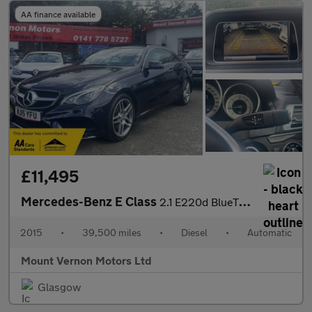
AA finance available
£11,495
Mercedes-Benz E Class
2.1 E220d BlueTEC AMG Line Coupe 2dr Diesel G-Tronic+ Euro 6 (s/
2015
•
39,500 miles
•
Diesel
•
Automatic
Mount Vernon Motors Ltd
Glasgow