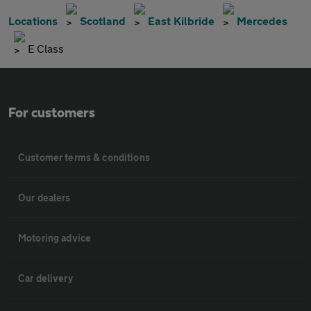
Locations
Scotland
East Kilbride
Mercedes
E Class
For customers
Customer terms & conditions
Our dealers
Motoring advice
Car delivery