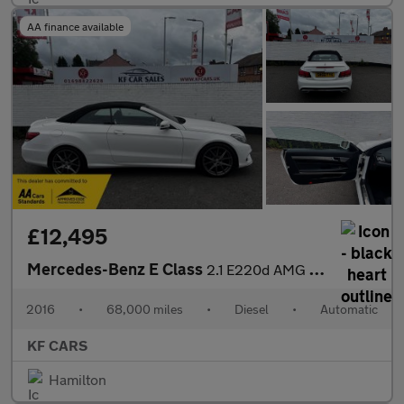
AA finance available
£12,495
Mercedes-Benz E Class
2.1 E220d AMG Line Edition Cabriolet G-Tronic+ Euro 6 (s/s) 2dr
2016
•
68,000 miles
•
Diesel
•
Automatic
KF CARS
Hamilton