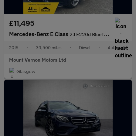
£11,495
Mercedes-Benz E Class
2.1 E220d BlueTEC AMG Line Coupe 2dr Diesel G-Tronic+ Euro 6 (s/
2015
•
39,500 miles
•
Diesel
•
Automatic
Mount Vernon Motors Ltd
Glasgow