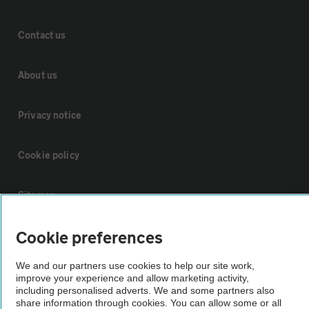
Contact us
About us
Privacy notice
Cookie policy
Sitemap
Cookie preferences
Vehicle Inspections
We and our partners use cookies to help our site work,
improve your experience and allow marketing activity,
The AA recommends an AA Cars Vehicle Inspection before purchase.
including personalised adverts. We and some partners also
Not all cars are mechanically checked by the AA.
share information through cookies. You can allow some or all