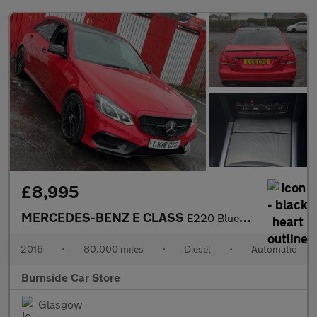
£8,995
MERCEDES-BENZ E CLASS
E220 BlueTEC AMG Night Edition 4dr 7G-Tronic
2016
•
80,000 miles
•
Diesel
•
Automatic
Burnside Car Store
Glasgow