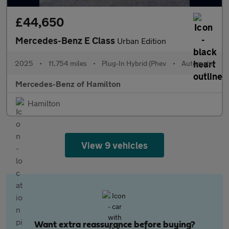
£44,650
Mercedes-Benz E Class
Urban Edition
2025
•
11,754 miles
•
Plug-In Hybrid (Phev
•
Automatic
Mercedes-Benz of Hamilton
Hamilton
View 9 vehicles
Want extra reassurance before buying?