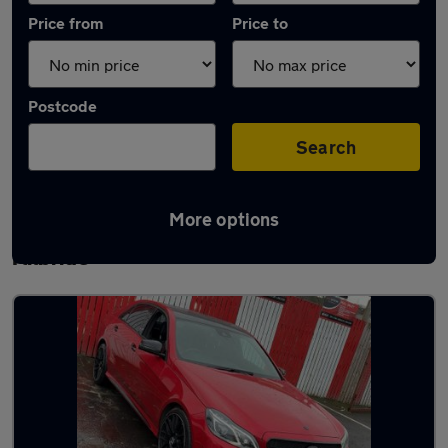
Price from
Price to
Postcode
Search
More options
Latest used Mercedes E Class in East
Kilbride