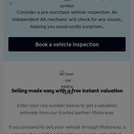
Consider a pre-purchase vehicle inspection. An
independent AA mechanic will check for any issues,
helping you avoid costly surprises.
Book a vehicle inspection
Selling made easy with a free instant valuation
Enter your reg number below to get a valuation
estimate from our trusted partner Motorway.
If you proceed to sell your vehicle through Motorway, a
service fee will be applicable upon sale, calculated