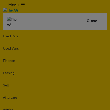
Menu
Close
Used Cars
Used Vans
Finance
Leasing
Sell
Aftercare
Advice