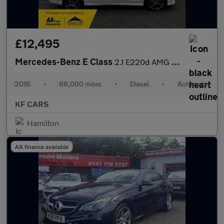
£12,495
Mercedes-Benz E Class
2.1 E220d AMG Line Edition Cabriolet G-Tronic+ Euro 6 (s/s) 2dr
2016
•
68,000 miles
•
Diesel
•
Automatic
KF CARS
Hamilton
AA finance available