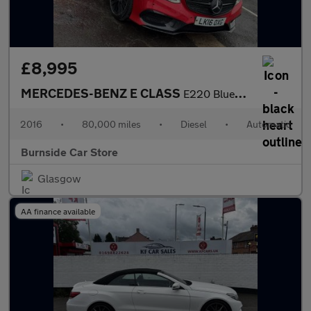
£8,995
MERCEDES-BENZ E CLASS
E220 BlueTEC AMG Night Edition 4dr 7G-Tronic
2016
•
80,000 miles
•
Diesel
•
Automatic
Burnside Car Store
Glasgow
AA finance available