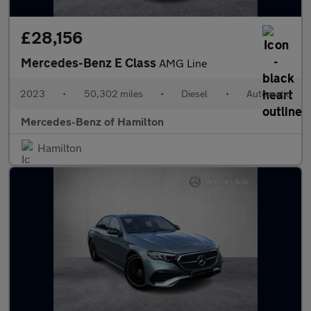
£28,156
Mercedes-Benz E Class
AMG Line
2023
•
50,302 miles
•
Diesel
•
Automatic
Mercedes-Benz of Hamilton
Hamilton