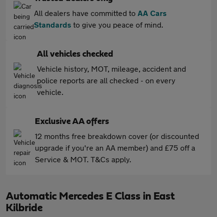
All dealers have committed to
AA Cars
Standards
to give you peace of mind.
All vehicles checked
Vehicle history, MOT, mileage, accident and
police reports are all checked - on every
vehicle.
Exclusive AA offers
12 months free breakdown cover (or discounted
upgrade if you're an AA member) and £75 off a
Service & MOT. T&Cs apply.
Automatic Mercedes E Class in East
Kilbride