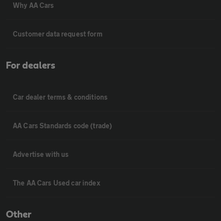
Why AA Cars
Customer data request form
For dealers
Car dealer terms & conditions
AA Cars Standards code (trade)
Advertise with us
The AA Cars Used car index
Other