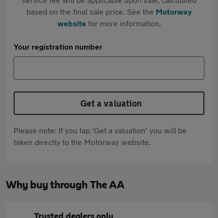
based on the final sale price. See the
Motorway
website
for more information.
Your registration number
Get a valuation
Please note: If you tap 'Get a valuation' you will be
taken directly to the Motorway website.
Why buy through The AA
Trusted dealers only