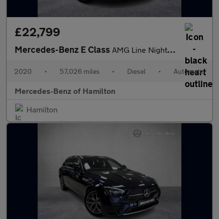
£22,799
Mercedes-Benz E Class
AMG Line Night Edition
2020
•
57,026 miles
•
Diesel
•
Automatic
Mercedes-Benz of Hamilton
Hamilton