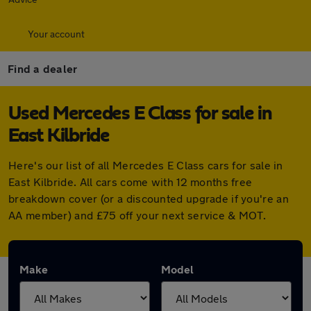
Your account
Find a dealer
Used Mercedes E Class for sale in
East Kilbride
Here's our list of all Mercedes E Class cars for sale in
East Kilbride. All cars come with 12 months free
breakdown cover (or a discounted upgrade if you're an
AA member) and £75 off your next service & MOT.
Make
Model