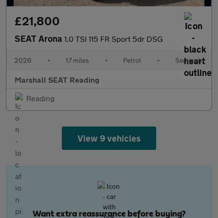
£21,800
SEAT Arona
1.0 TSI 115 FR Sport 5dr DSG
2026
•
17 miles
•
Petrol
•
Semiauto
Marshall SEAT Reading
Reading
View 9 vehicles
Want extra reassurance before buying?