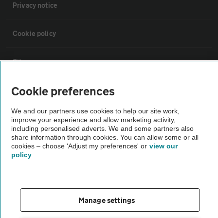
Privacy notice
Cookie policy
Sitemap
Cookie preferences
Vehicle Inspections
We and our partners use cookies to help our site work,
improve your experience and allow marketing activity,
The AA recommends an AA Cars Vehicle Inspection before purchase.
including personalised adverts. We and some partners also
Not all cars are mechanically checked by the AA.
share information through cookies. You can allow some or all
cookies – choose 'Adjust my preferences' or
view our
policy
Vehicle Inspection
theAA.com
Manage settings