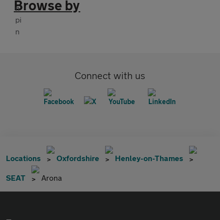
Browse by
Connect with us
Locations
Oxfordshire
Henley-on-Thames
SEAT
Arona