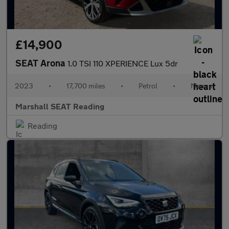
£14,900
SEAT Arona
1.0 TSI 110 XPERIENCE Lux 5dr
2023
•
17,700 miles
•
Petrol
•
Manual
Marshall SEAT Reading
Reading