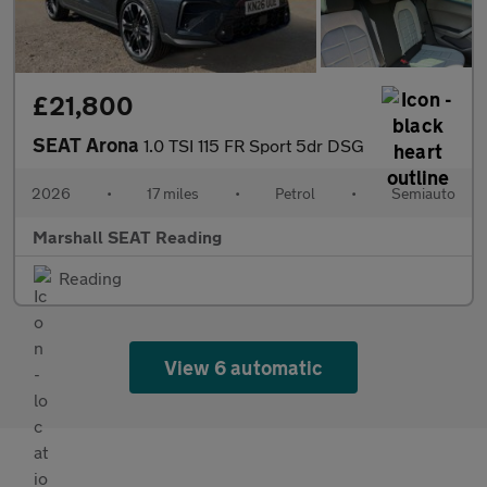
£21,800
SEAT Arona
1.0 TSI 115 FR Sport 5dr DSG
2026
•
17 miles
•
Petrol
•
Semiauto
Marshall SEAT Reading
Reading
View 6 automatic