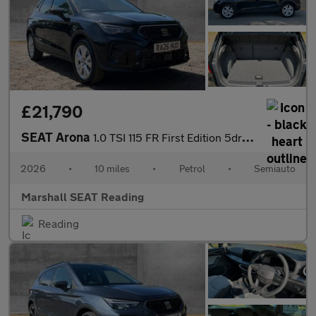
£21,790
SEAT Arona
1.0 TSI 115 FR First Edition 5dr DSG
2026
•
10 miles
•
Petrol
•
Semiauto
Marshall SEAT Reading
Reading