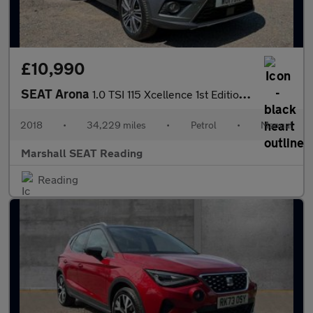
£10,990
SEAT Arona
1.0 TSI 115 Xcellence 1st Edition 5dr
2018
•
34,229 miles
•
Petrol
•
Manual
Marshall SEAT Reading
Reading