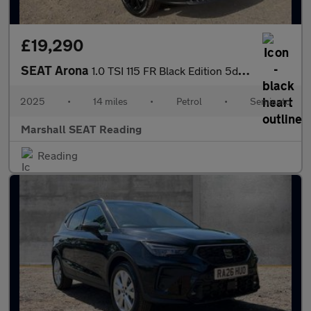
£19,290
SEAT Arona
1.0 TSI 115 FR Black Edition 5dr DSG
2025
•
14 miles
•
Petrol
•
Semiauto
Marshall SEAT Reading
Reading