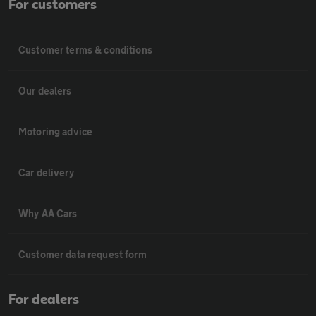
For customers
Customer terms & conditions
Our dealers
Motoring advice
Car delivery
Why AA Cars
Customer data request form
For dealers