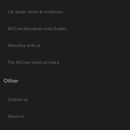
Car dealer terms & conditions
AA Cars Standards code (trade)
Advertise with us
The AA Cars Used car index
Other
Contact us
About us