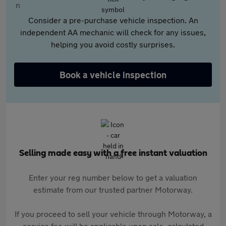
Consider a pre-purchase vehicle inspection. An
independent AA mechanic will check for any issues,
helping you avoid costly surprises.
Book a vehicle inspection
Selling made easy with a free instant valuation
Enter your reg number below to get a valuation
estimate from our trusted partner Motorway.
If you proceed to sell your vehicle through Motorway, a
service fee will be applicable upon sale, calculated