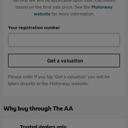
based on the final sale price. See the
Motorway
website
for more information.
Your registration number
Get a valuation
Please note: If you tap 'Get a valuation' you will be
taken directly to the Motorway website.
Why buy through The AA
Trusted dealers only