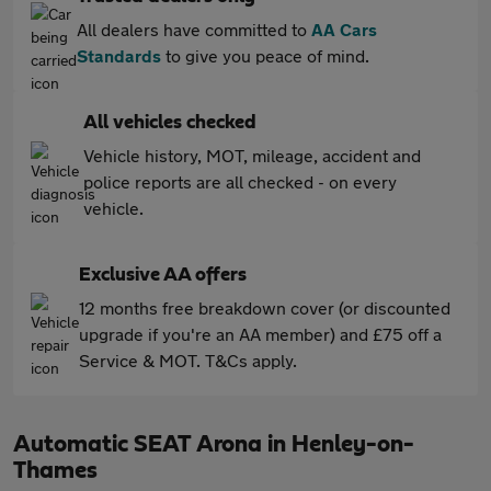
All dealers have committed to
AA Cars
Standards
to give you peace of mind.
All vehicles checked
Vehicle history, MOT, mileage, accident and
police reports are all checked - on every
vehicle.
Exclusive AA offers
12 months free breakdown cover (or discounted
upgrade if you're an AA member) and £75 off a
Service & MOT. T&Cs apply.
Automatic SEAT Arona in Henley-on-
Thames