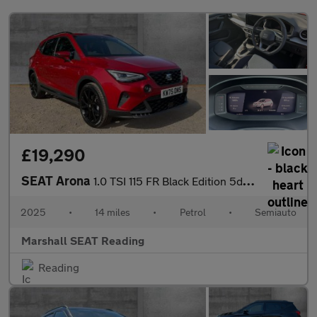
£19,290
SEAT Arona
1.0 TSI 115 FR Black Edition 5dr DSG
2025
•
14 miles
•
Petrol
•
Semiauto
Marshall SEAT Reading
Reading