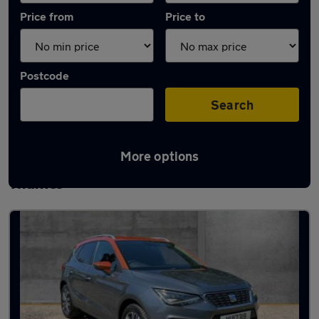
Price from
Price to
Postcode
Search
More options
Latest used SEAT Arona in Henley-on-
Thames