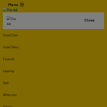
Menu
Close
Used Cars
Used Vans
Finance
Leasing
Sell
Aftercare
Advice