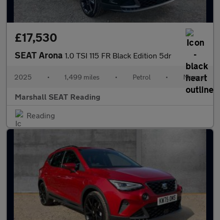
£17,530
SEAT Arona
1.0 TSI 115 FR Black Edition 5dr
2025
•
1,499 miles
•
Petrol
•
Manual
Marshall SEAT Reading
Reading