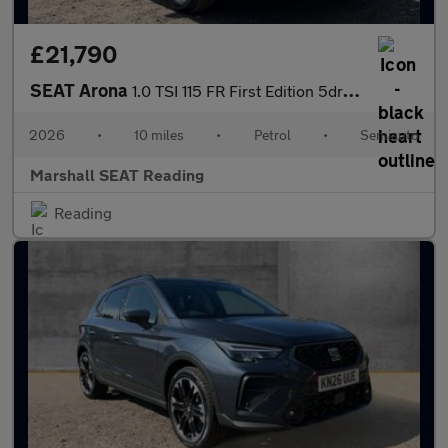
£21,790
SEAT Arona
1.0 TSI 115 FR First Edition 5dr DSG
2026
•
10 miles
•
Petrol
•
Semiauto
Marshall SEAT Reading
Reading