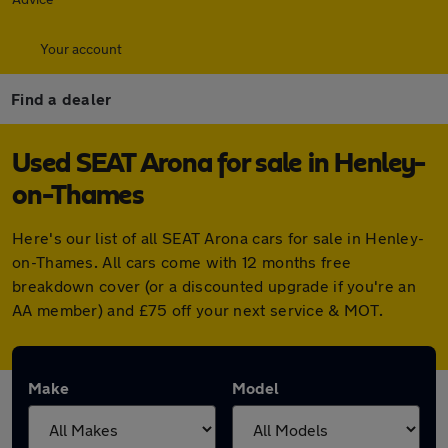
Your account
Find a dealer
Used SEAT Arona for sale in Henley-
on-Thames
Here's our list of all SEAT Arona cars for sale in Henley-
on-Thames. All cars come with 12 months free
breakdown cover (or a discounted upgrade if you're an
AA member) and £75 off your next service & MOT.
Make
Model