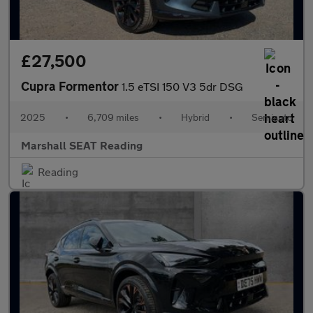
£27,500
Cupra Formentor
1.5 eTSI 150 V3 5dr DSG
2025
•
6,709 miles
•
Hybrid
•
Semiauto
Marshall SEAT Reading
Reading