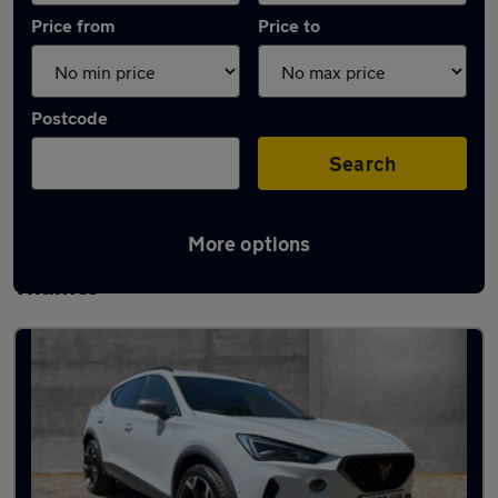
Price from
Price to
Postcode
Search
More options
Latest used Cupra Formentor in Henley-on-
Thames