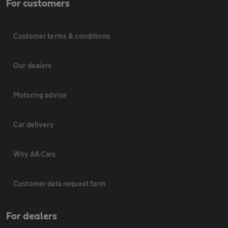
For customers
Customer terms & conditions
Our dealers
Motoring advice
Car delivery
Why AA Cars
Customer data request form
For dealers