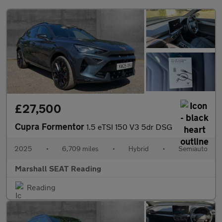
£27,500
Cupra Formentor
1.5 eTSI 150 V3 5dr DSG
2025
•
6,709 miles
•
Hybrid
•
Semiauto
Marshall SEAT Reading
Reading