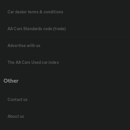
Car dealer terms & conditions
AA Cars Standards code (trade)
Advertise with us
The AA Cars Used car index
Other
Contact us
About us