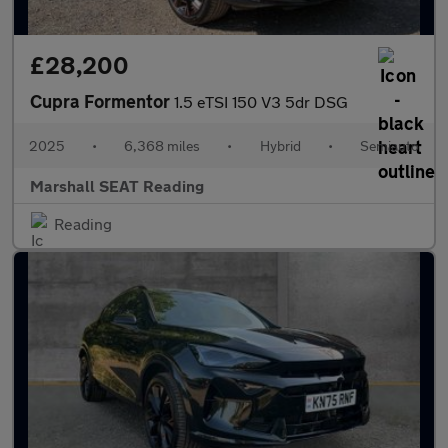
£28,200
Cupra Formentor
1.5 eTSI 150 V3 5dr DSG
2025
•
6,368 miles
•
Hybrid
•
Semiauto
Marshall SEAT Reading
Reading