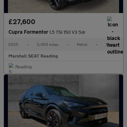
£27,600
Cupra Formentor
1.5 TSI 150 V3 5dr
2025
•
5,455 miles
•
Petrol
•
Manual
Marshall SEAT Reading
Reading