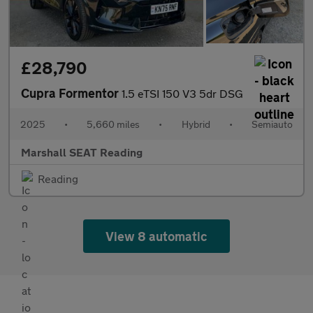
£28,790
Cupra Formentor
1.5 eTSI 150 V3 5dr DSG
2025
•
5,660 miles
•
Hybrid
•
Semiauto
Marshall SEAT Reading
Reading
View 8 automatic