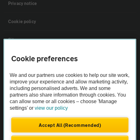
Privacy notice
Cookie policy
Sitemap
Cookie preferences
Vehicle Inspections
We and our partners use cookies to help our site work,
The AA recommends an AA Cars Vehicle Inspection before purchase.
improve your experience and allow marketing activity,
Not all cars are mechanically checked by the AA.
including personalised adverts. We and some
partners also share information through cookies. You
can allow some or all cookies – choose 'Manage
Vehicle Inspection
settings' or
view our policy
theAA.com
Accept All (Recommended)