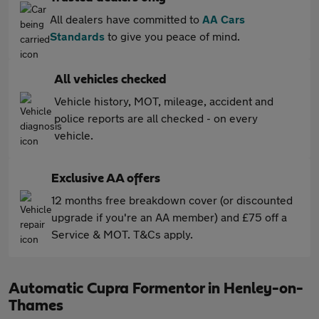
All dealers have committed to
AA Cars
Standards
to give you peace of mind.
All vehicles checked
Vehicle history, MOT, mileage, accident and
police reports are all checked - on every
vehicle.
Exclusive AA offers
12 months free breakdown cover (or discounted
upgrade if you're an AA member) and £75 off a
Service & MOT. T&Cs apply.
Automatic Cupra Formentor in Henley-on-
Thames