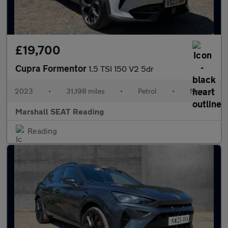
£19,700
Cupra Formentor
1.5 TSI 150 V2 5dr
2023
•
31,198 miles
•
Petrol
•
Manual
Marshall SEAT Reading
Reading