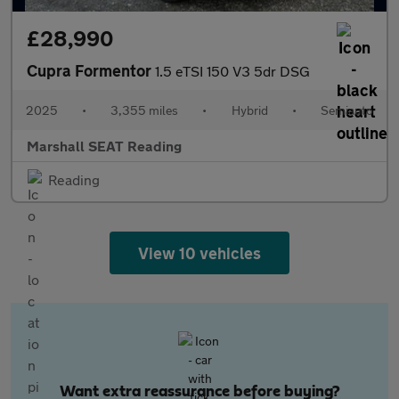
£28,990
Cupra Formentor
1.5 eTSI 150 V3 5dr DSG
2025
•
3,355 miles
•
Hybrid
•
Semiauto
Marshall SEAT Reading
Reading
View 10 vehicles
Want extra reassurance before buying?