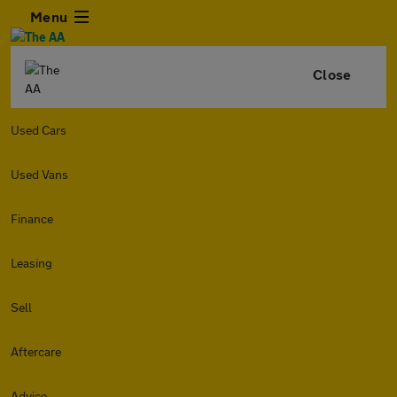
Menu
Close
Used Cars
Used Vans
Finance
Leasing
Sell
Aftercare
Advice