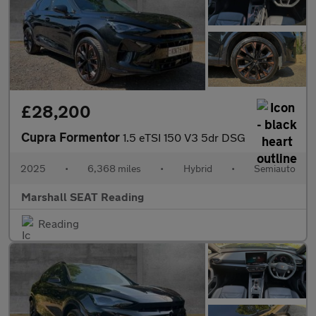
£28,200
Cupra Formentor
1.5 eTSI 150 V3 5dr DSG
2025
•
6,368 miles
•
Hybrid
•
Semiauto
Marshall SEAT Reading
Reading