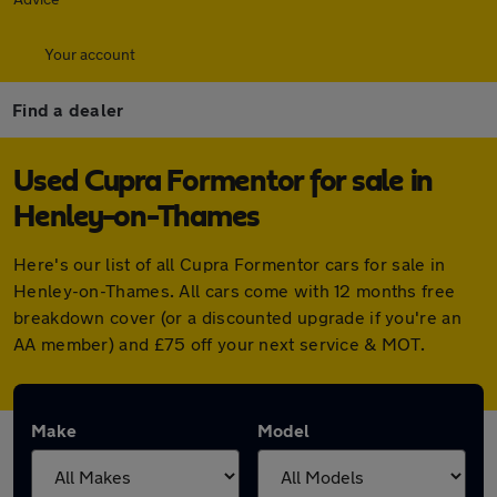
Your account
Find a dealer
Used Cupra Formentor for sale in
Henley-on-Thames
Here's our list of all Cupra Formentor cars for sale in
Henley-on-Thames. All cars come with 12 months free
breakdown cover (or a discounted upgrade if you're an
AA member) and £75 off your next service & MOT.
Make
Model