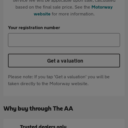
based on the final sale price. See the
Motorway
website
for more information.
Your registration number
Get a valuation
Please note: If you tap 'Get a valuation' you will be
taken directly to the Motorway website.
Why buy through The AA
Trusted dealers only