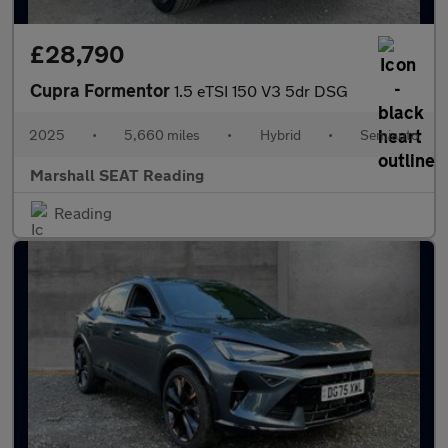
£28,790
Cupra Formentor
1.5 eTSI 150 V3 5dr DSG
2025
•
5,660 miles
•
Hybrid
•
Semiauto
Marshall SEAT Reading
Reading