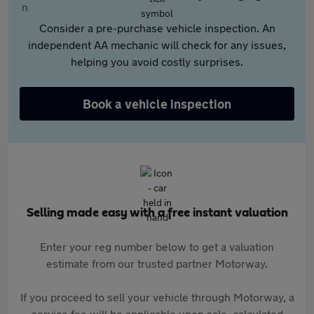
Consider a pre-purchase vehicle inspection. An
independent AA mechanic will check for any issues,
helping you avoid costly surprises.
Book a vehicle inspection
Selling made easy with a free instant valuation
Enter your reg number below to get a valuation
estimate from our trusted partner Motorway.
If you proceed to sell your vehicle through Motorway, a
service fee will be applicable upon sale, calculated