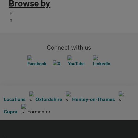
Browse by
Connect with us
Locations
Oxfordshire
Henley-on-Thames
Cupra
Formentor