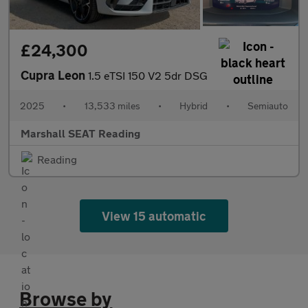
£24,300
Cupra Leon
1.5 eTSI 150 V2 5dr DSG
2025
•
13,533 miles
•
Hybrid
•
Semiauto
Marshall SEAT Reading
Reading
View 15 automatic
Browse by