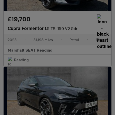
£19,700
Cupra Formentor
1.5 TSI 150 V2 5dr
2023
•
31,198 miles
•
Petrol
•
Manual
Marshall SEAT Reading
Reading