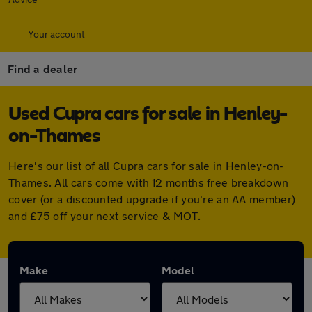
Your account
Find a dealer
Used Cupra cars for sale in Henley-
on-Thames
Here's our list of all Cupra cars for sale in Henley-on-
Thames. All cars come with 12 months free breakdown
cover (or a discounted upgrade if you're an AA member)
and £75 off your next service & MOT.
Make
Model