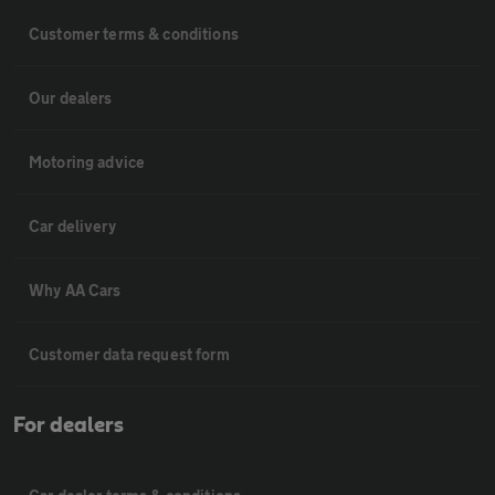
Customer terms & conditions
Our dealers
Motoring advice
Car delivery
Why AA Cars
Customer data request form
For dealers