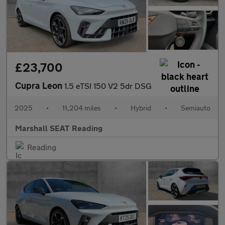
£23,700
Cupra Leon
1.5 eTSI 150 V2 5dr DSG
2025
•
11,204 miles
•
Hybrid
•
Semiauto
Marshall SEAT Reading
Reading