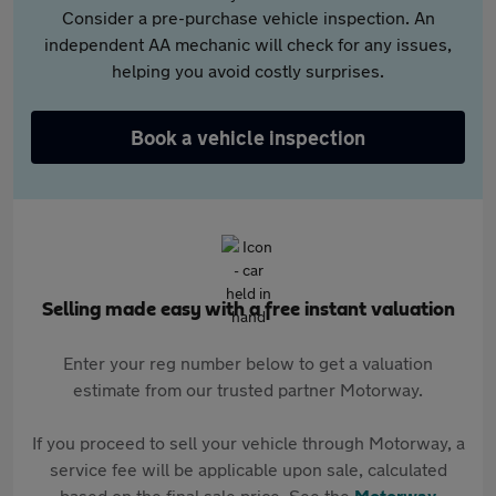
Consider a pre-purchase vehicle inspection. An
independent AA mechanic will check for any issues,
helping you avoid costly surprises.
Book a vehicle inspection
Selling made easy with a free instant valuation
Enter your reg number below to get a valuation
estimate from our trusted partner Motorway.
If you proceed to sell your vehicle through Motorway, a
service fee will be applicable upon sale, calculated
based on the final sale price. See the
Motorway