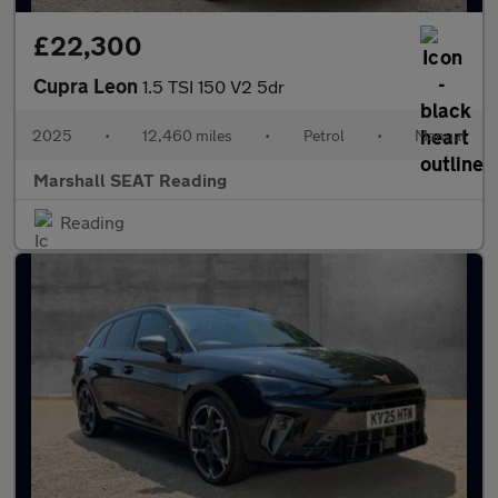
£22,300
Cupra Leon
1.5 TSI 150 V2 5dr
2025
•
12,460 miles
•
Petrol
•
Manual
Marshall SEAT Reading
Reading