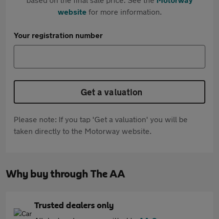
website
for more information.
Your registration number
Get a valuation
Please note: If you tap 'Get a valuation' you will be
taken directly to the Motorway website.
Why buy through The AA
Trusted dealers only