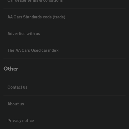
Car dealer terms & conditions
AA Cars Standards code (trade)
Advertise with us
The AA Cars Used car index
Other
Contact us
About us
Privacy notice