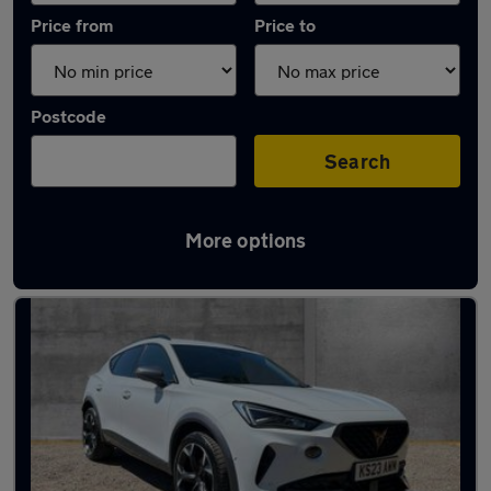
Price from
Price to
Postcode
Search
More options
Latest used Cupra in Henley-on-Thames