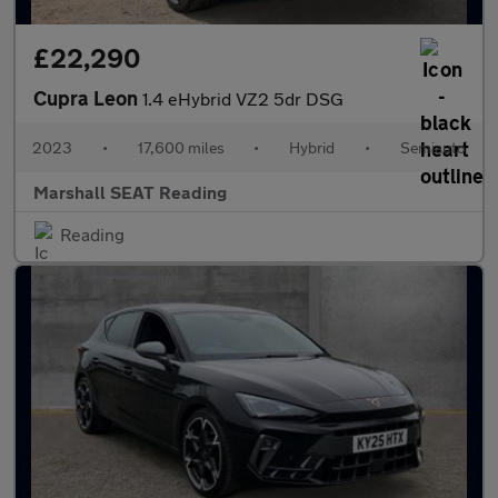
£22,290
Cupra Leon
1.4 eHybrid VZ2 5dr DSG
2023
•
17,600 miles
•
Hybrid
•
Semiauto
Marshall SEAT Reading
Reading