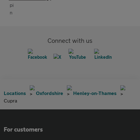
Connect with us
Locations
Oxfordshire
Henley-on-Thames
Cupra
For customers