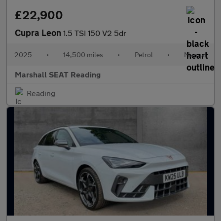
£22,900
Cupra Leon
1.5 TSI 150 V2 5dr
2025
•
14,500 miles
•
Petrol
•
Manual
Marshall SEAT Reading
Reading