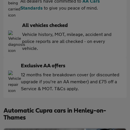
All dealers have committed to
AA Cars
Standards
to give you peace of mind.
All vehicles checked
Vehicle history, MOT, mileage, accident and
police reports are all checked - on every
vehicle.
Exclusive AA offers
12 months free breakdown cover (or discounted
upgrade if you're an AA member) and £75 off a
Service & MOT. T&Cs apply.
Automatic Cupra cars in Henley-on-
Thames