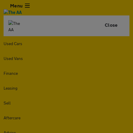
Menu
Close
Used Cars
Used Vans
Finance
Leasing
Sell
Aftercare
Advice