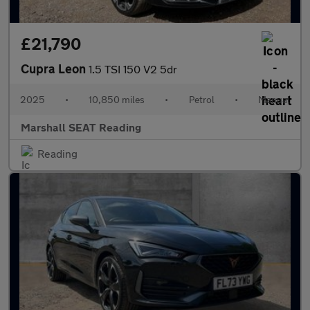
£21,790
Cupra Leon
1.5 TSI 150 V2 5dr
2025
•
10,850 miles
•
Petrol
•
Manual
Marshall SEAT Reading
Reading