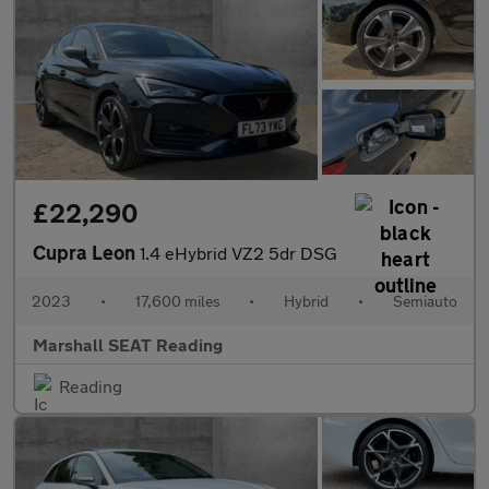
£22,290
Cupra Leon
1.4 eHybrid VZ2 5dr DSG
2023
•
17,600 miles
•
Hybrid
•
Semiauto
Marshall SEAT Reading
Reading