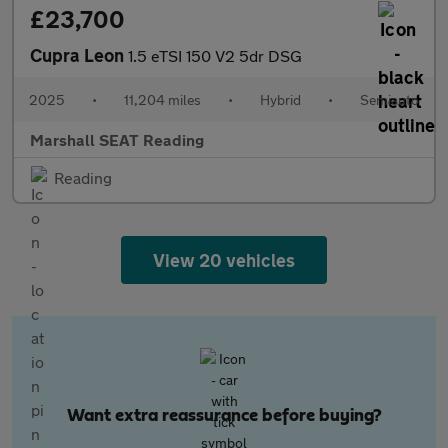
£23,700
Cupra Leon
1.5 eTSI 150 V2 5dr DSG
2025
•
11,204 miles
•
Hybrid
•
Semiauto
Marshall SEAT Reading
Reading
View 20 vehicles
Want extra reassurance before buying?