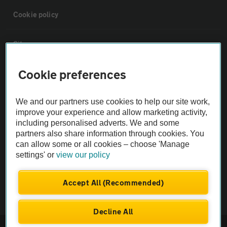
Cookie policy
Sitemap
Cookie preferences
Vehicle Inspections
We and our partners use cookies to help our site work,
The AA recommends an AA Cars Vehicle Inspection before purchase.
improve your experience and allow marketing activity,
Not all cars are mechanically checked by the AA.
including personalised adverts. We and some
partners also share information through cookies. You
can allow some or all cookies – choose 'Manage
Vehicle Inspection
settings' or
view our policy
theAA.com
Accept All (Recommended)
Decline All
© AA Cars 2026 |
Company No. 4546950 | VAT No. 188 0311 10