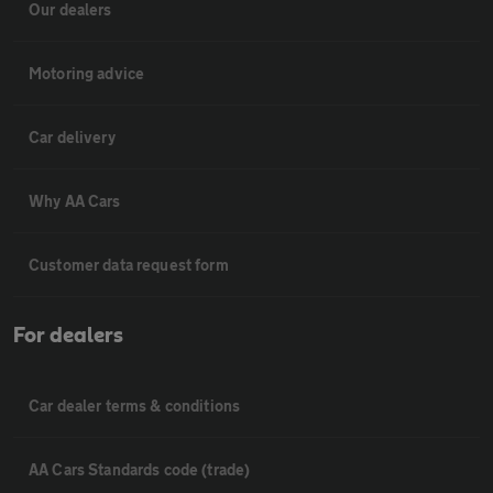
Our dealers
Motoring advice
Car delivery
Why AA Cars
Customer data request form
For dealers
Car dealer terms & conditions
AA Cars Standards code (trade)