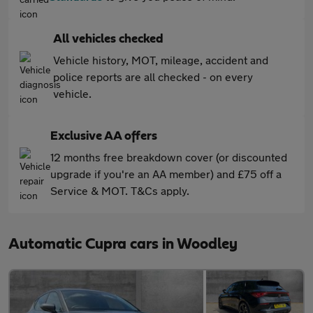
All vehicles checked
Vehicle history, MOT, mileage, accident and
police reports are all checked - on every
vehicle.
Exclusive AA offers
12 months free breakdown cover (or discounted
upgrade if you're an AA member) and £75 off a
Service & MOT. T&Cs apply.
Automatic Cupra cars in Woodley