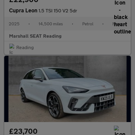
Cupra Leon
1.5 TSI 150 V2 5dr
2025
•
14,500 miles
•
Petrol
•
Manual
Marshall SEAT Reading
Reading
£23,700