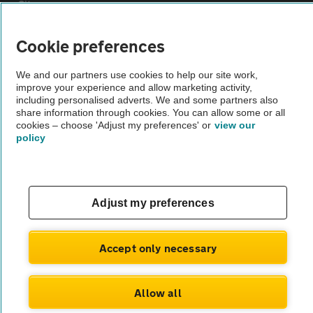
Sitemap
Cookie preferences
Vehicle Inspections
We and our partners use cookies to help our site work,
improve your experience and allow marketing activity,
The AA recommends an AA Cars Vehicle Inspection before purchase.
including personalised adverts. We and some partners also
Not all cars are mechanically checked by the AA.
share information through cookies. You can allow some or all
cookies – choose 'Adjust my preferences' or
view our
policy
Vehicle Inspection
theAA.com
Adjust my preferences
Accept only necessary
© AA Cars 2026 |
Company No. 4546950 | VAT No. 188 0311 10
Allow all