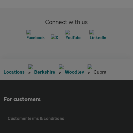
Connect with us
Locations
Berkshire
Woodley
Cupra
For customers
Customer terms & conditions