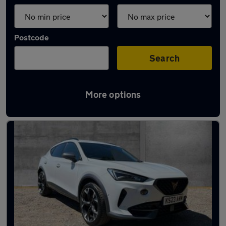
Postcode
Search
More options
Latest used Cupra in Woodley