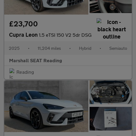
£23,700
Cupra Leon
1.5 eTSI 150 V2 5dr DSG
2025
•
11,204 miles
•
Hybrid
•
Semiauto
Marshall SEAT Reading
Reading