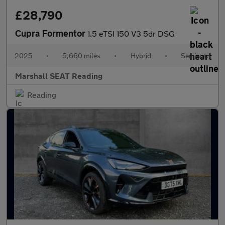
£28,790
Cupra Formentor
1.5 eTSI 150 V3 5dr DSG
2025
•
5,660 miles
•
Hybrid
•
Semiauto
Marshall SEAT Reading
Reading