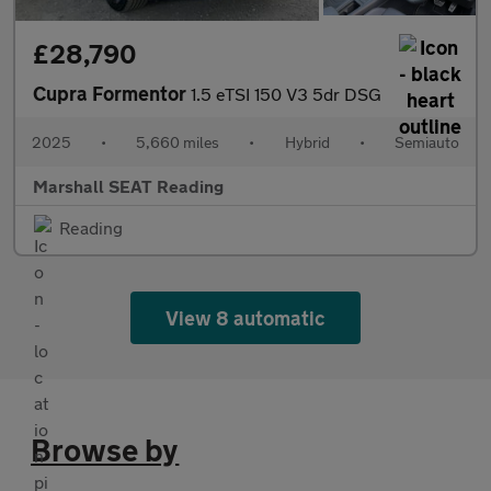
£28,790
Cupra Formentor
1.5 eTSI 150 V3 5dr DSG
2025
•
5,660 miles
•
Hybrid
•
Semiauto
Marshall SEAT Reading
Reading
View 8 automatic
Browse by