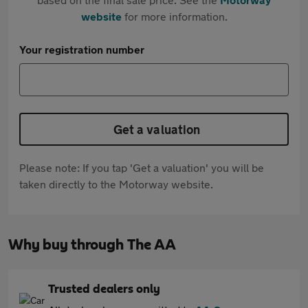
website
for more information.
Your registration number
Get a valuation
Please note: If you tap 'Get a valuation' you will be
taken directly to the Motorway website.
Why buy through The AA
Trusted dealers only