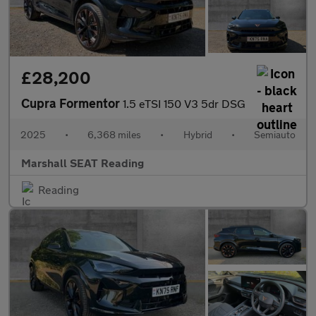
£28,200
Cupra Formentor
1.5 eTSI 150 V3 5dr DSG
2025
•
6,368 miles
•
Hybrid
•
Semiauto
Marshall SEAT Reading
Reading