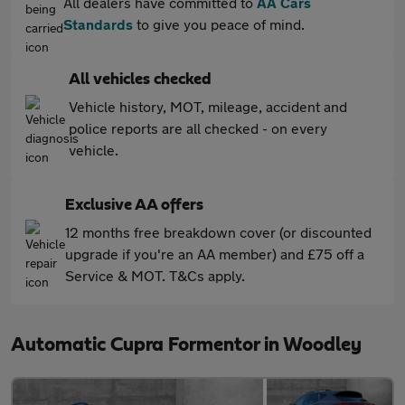
All dealers have committed to
AA Cars
Standards
to give you peace of mind.
All vehicles checked
Vehicle history, MOT, mileage, accident and
police reports are all checked - on every
vehicle.
Exclusive AA offers
12 months free breakdown cover (or discounted
upgrade if you're an AA member) and £75 off a
Service & MOT. T&Cs apply.
Automatic Cupra Formentor in Woodley