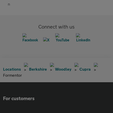
Connect with us
Locations
Berkshire
Woodley
Cupra
Formentor
For customers