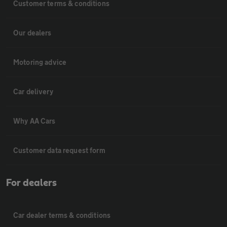
Customer terms & conditions
Our dealers
Motoring advice
Car delivery
Why AA Cars
Customer data request form
For dealers
Car dealer terms & conditions