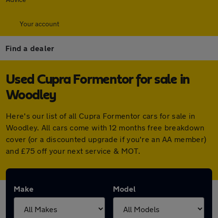
Your account
Find a dealer
Used Cupra Formentor for sale in
Woodley
Here's our list of all Cupra Formentor cars for sale in
Woodley. All cars come with 12 months free breakdown
cover (or a discounted upgrade if you're an AA member)
and £75 off your next service & MOT.
Make
Model