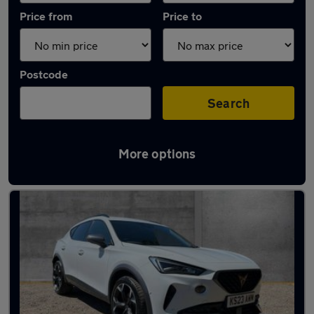
Price from
Price to
Postcode
Search
More options
Latest used Cupra Formentor in Woodley