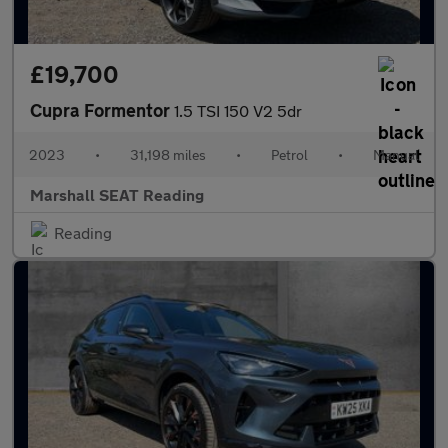
£19,700
Cupra Formentor
1.5 TSI 150 V2 5dr
2023
•
31,198 miles
•
Petrol
•
Manual
Marshall SEAT Reading
Reading