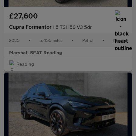
£27,600
Cupra Formentor
1.5 TSI 150 V3 5dr
2025
•
5,455 miles
•
Petrol
•
Manual
Marshall SEAT Reading
Reading