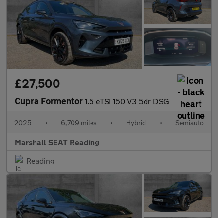
£27,500
Cupra Formentor
1.5 eTSI 150 V3 5dr DSG
2025
•
6,709 miles
•
Hybrid
•
Semiauto
Marshall SEAT Reading
Reading