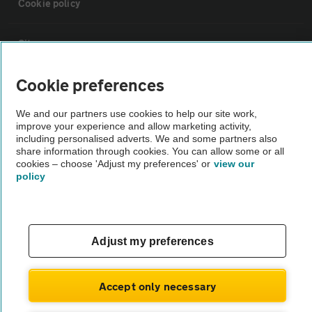
Cookie policy
Sitemap
Cookie preferences
Vehicle Inspections
We and our partners use cookies to help our site work,
improve your experience and allow marketing activity,
The AA recommends an AA Cars Vehicle Inspection before purchase.
including personalised adverts. We and some partners also
Not all cars are mechanically checked by the AA.
share information through cookies. You can allow some or all
cookies – choose 'Adjust my preferences' or
view our
policy
Vehicle Inspection
theAA.com
Adjust my preferences
Accept only necessary
© AA Cars 2026 |
Company No. 4546950 | VAT No. 188 0311 10