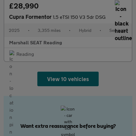
£28,990
Cupra Formentor
1.5 eTSI 150 V3 5dr DSG
2025
•
3,355 miles
•
Hybrid
•
Semiauto
Marshall SEAT Reading
Reading
View 10 vehicles
Want extra reassurance before buying?