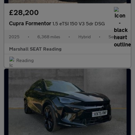
£28,200
Cupra Formentor
1.5 eTSI 150 V3 5dr DSG
2025
•
6,368 miles
•
Hybrid
•
Semiauto
Marshall SEAT Reading
Reading