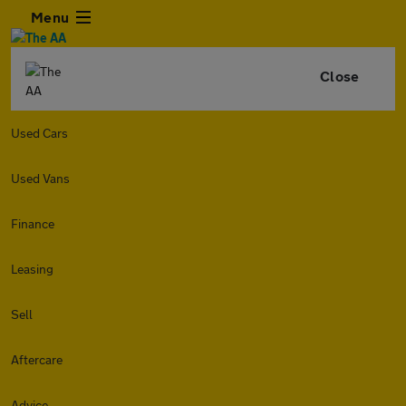
Menu
Close
Used Cars
Used Vans
Finance
Leasing
Sell
Aftercare
Advice