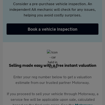
Consider a pre-purchase vehicle inspection. An
independent AA mechanic will check for any issues,
helping you avoid costly surprises.
Book a vehicle inspection
Selling made easy with a free instant valuation
Enter your reg number below to get a valuation
estimate from our trusted partner Motorway.
If you proceed to sell your vehicle through Motorway, a
service fee will be applicable upon sale, calculated
based on the final sale price. See the
Motorway