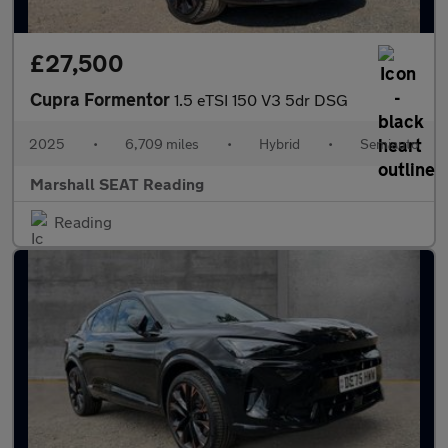
£27,500
Cupra Formentor
1.5 eTSI 150 V3 5dr DSG
2025
•
6,709 miles
•
Hybrid
•
Semiauto
Marshall SEAT Reading
Reading