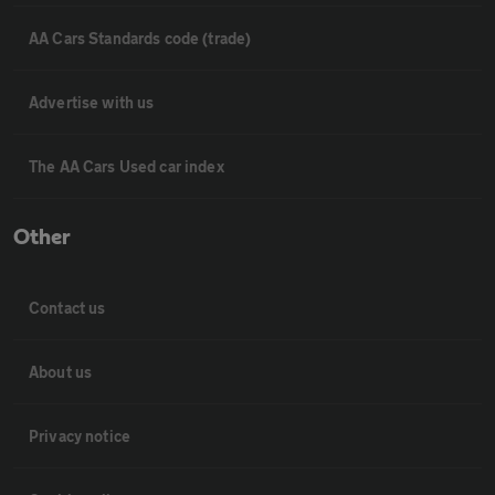
AA Cars Standards code (trade)
Advertise with us
The AA Cars Used car index
Other
Contact us
About us
Privacy notice