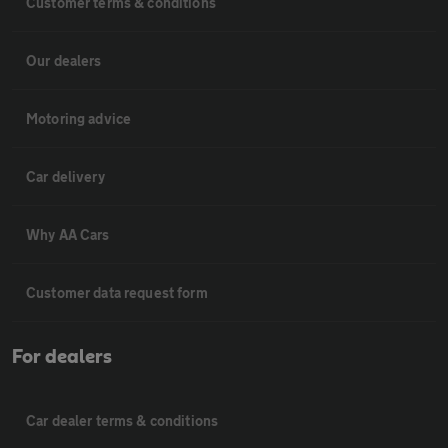
Customer terms & conditions
Our dealers
Motoring advice
Car delivery
Why AA Cars
Customer data request form
For dealers
Car dealer terms & conditions