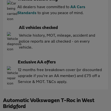
All dealers have committed to
AA Cars
Standards
to give you peace of mind.
All vehicles checked
Vehicle history, MOT, mileage, accident and
police reports are all checked - on every
vehicle.
Exclusive AA offers
12 months free breakdown cover (or discounted
upgrade if you're an AA member) and £75 off a
Service & MOT. T&Cs apply.
Automatic Volkswagen T-Roc in West
Bridgford