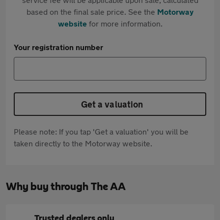
based on the final sale price. See the
Motorway
website
for more information.
Your registration number
Get a valuation
Please note: If you tap 'Get a valuation' you will be
taken directly to the Motorway website.
Why buy through The AA
Trusted dealers only