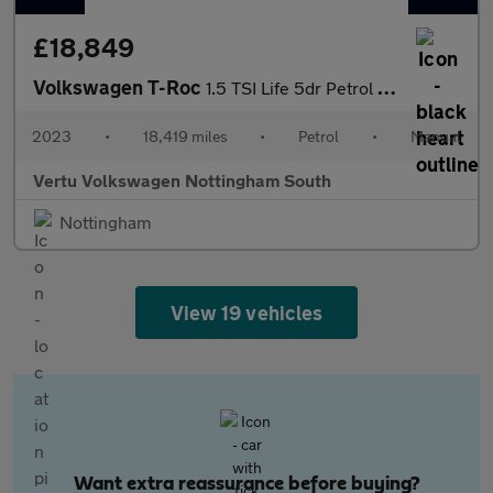
£18,849
Volkswagen T-Roc
1.5 TSI Life 5dr Petrol Hatchback
2023
•
18,419 miles
•
Petrol
•
Manual
Vertu Volkswagen Nottingham South
Nottingham
View 19 vehicles
Want extra reassurance before buying?