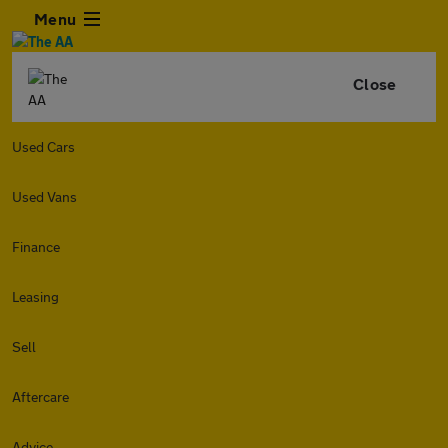
Menu
Close
Used Cars
Used Vans
Finance
Leasing
Sell
Aftercare
Advice