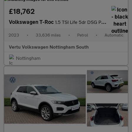
£18,762
Volkswagen T-Roc
1.5 TSI Life 5dr DSG Petrol Hatchback
2023
•
33,636 miles
•
Petrol
•
Automatic
Vertu Volkswagen Nottingham South
Nottingham