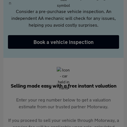
Consider a pre-purchase vehicle inspection. An
independent AA mechanic will check for any issues,
helping you avoid costly surprises.
Book a vehicle inspection
Selling made easy with a free instant valuation
Enter your reg number below to get a valuation
estimate from our trusted partner Motorway.
If you proceed to sell your vehicle through Motorway, a
service fee will be applicable upon sale, calculated