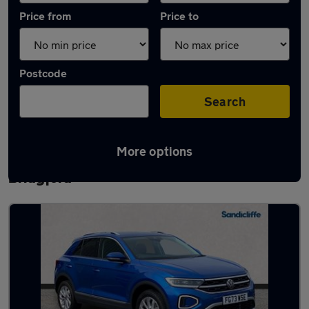
Price from
Price to
Postcode
Search
More options
Latest used Volkswagen T-Roc in West
Bridgford