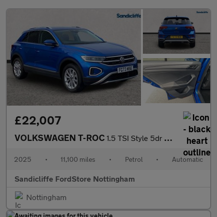
£22,007
VOLKSWAGEN T-ROC
1.5 TSI Style 5dr DSG Hatchback
2025
•
11,100 miles
•
Petrol
•
Automatic
Sandicliffe FordStore Nottingham
Nottingham