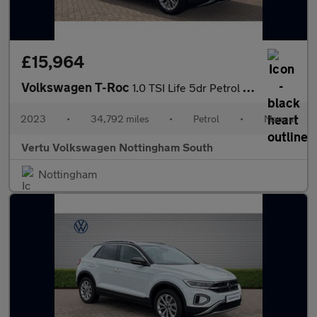
£15,964
Volkswagen T-Roc
1.0 TSI Life 5dr Petrol Hatchback
2023
•
34,792 miles
•
Petrol
•
Manual
Vertu Volkswagen Nottingham South
Nottingham