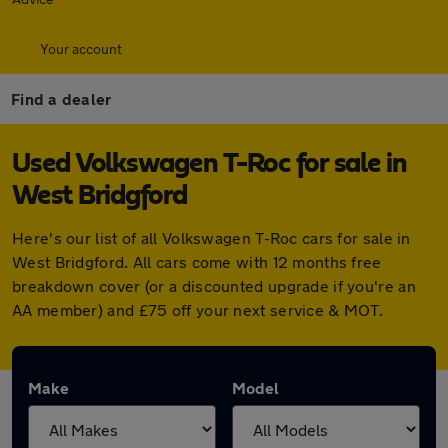
Your account
Find a dealer
Used Volkswagen T-Roc for sale in
West Bridgford
Here's our list of all Volkswagen T-Roc cars for sale in
West Bridgford. All cars come with 12 months free
breakdown cover (or a discounted upgrade if you're an
AA member) and £75 off your next service & MOT.
Make
Model