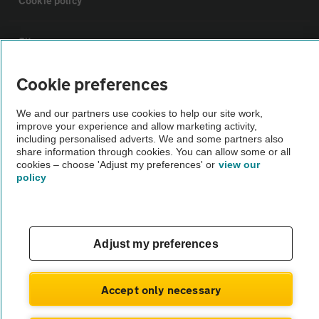
Cookie policy
Sitemap
Cookie preferences
Vehicle Inspections
We and our partners use cookies to help our site work,
improve your experience and allow marketing activity,
The AA recommends an AA Cars Vehicle Inspection before purchase.
including personalised adverts. We and some partners also
Not all cars are mechanically checked by the AA.
share information through cookies. You can allow some or all
cookies – choose 'Adjust my preferences' or
view our
policy
Vehicle Inspection
theAA.com
Adjust my preferences
Accept only necessary
© AA Cars 2026 |
Company No. 4546950 | VAT No. 188 0311 10