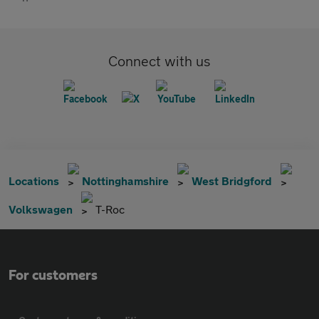
Connect with us
Locations
Nottinghamshire
West Bridgford
Volkswagen
T-Roc
For customers