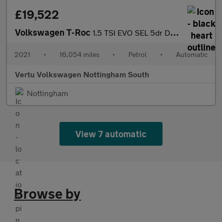
£19,522
Volkswagen T-Roc
1.5 TSI EVO SEL 5dr DSG Petrol Hatchback
2021
•
16,054 miles
•
Petrol
•
Automatic
Vertu Volkswagen Nottingham South
Nottingham
View 7 automatic
Browse by