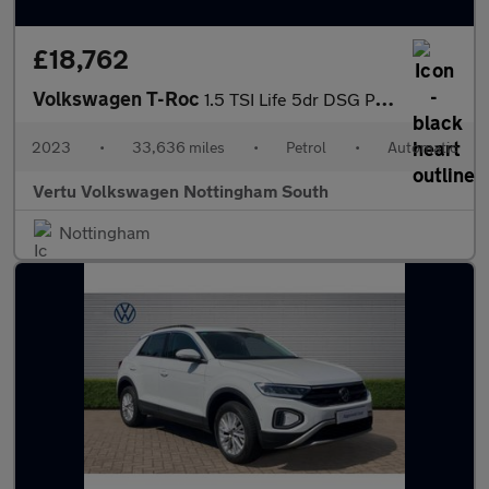
£18,762
Volkswagen T-Roc
1.5 TSI Life 5dr DSG Petrol Hatchback
2023
•
33,636 miles
•
Petrol
•
Automatic
Vertu Volkswagen Nottingham South
Nottingham