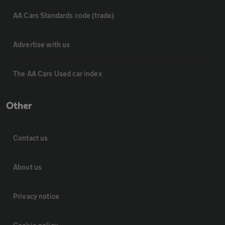
AA Cars Standards code (trade)
Advertise with us
The AA Cars Used car index
Other
Contact us
About us
Privacy notice