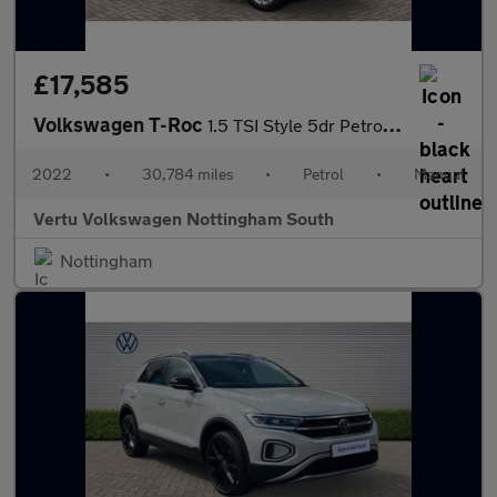
£17,585
Volkswagen T-Roc
1.5 TSI Style 5dr Petrol Hatchback
2022
•
30,784 miles
•
Petrol
•
Manual
Vertu Volkswagen Nottingham South
Nottingham