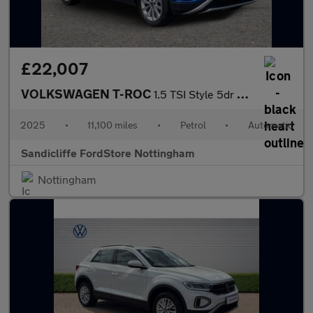
£22,007
VOLKSWAGEN T-ROC
1.5 TSI Style 5dr DSG Hatchback
2025
•
11,100 miles
•
Petrol
•
Automatic
Sandicliffe FordStore Nottingham
Nottingham