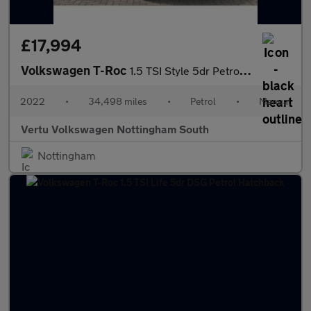
£17,994
Volkswagen T-Roc
1.5 TSI Style 5dr Petrol Hatchback
2022
•
34,498 miles
•
Petrol
•
Manual
Vertu Volkswagen Nottingham South
Nottingham