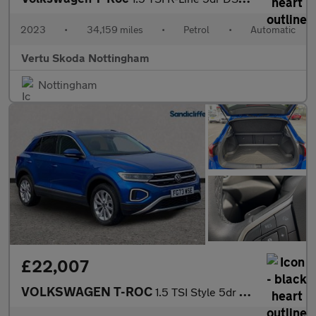
2023
•
34,159 miles
•
Petrol
•
Automatic
Vertu Skoda Nottingham
Nottingham
£22,007
VOLKSWAGEN T-ROC
1.5 TSI Style 5dr DSG Hatchback