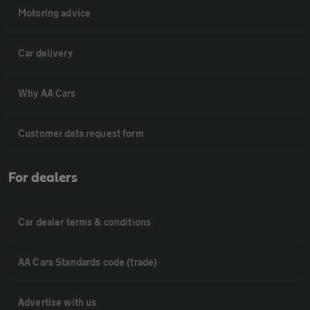
Motoring advice
Car delivery
Why AA Cars
Customer data request form
For dealers
Car dealer terms & conditions
AA Cars Standards code (trade)
Advertise with us