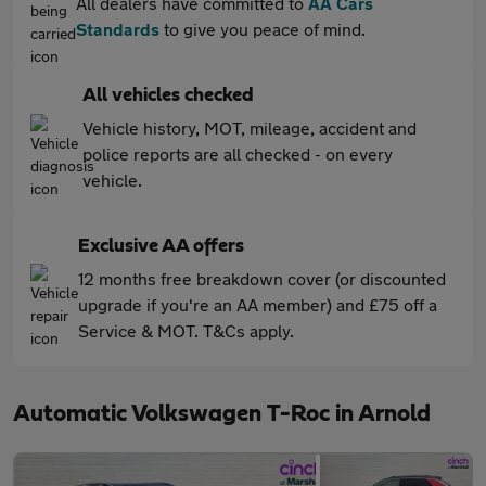
All dealers have committed to
AA Cars
Standards
to give you peace of mind.
All vehicles checked
Vehicle history, MOT, mileage, accident and
police reports are all checked - on every
vehicle.
Exclusive AA offers
12 months free breakdown cover (or discounted
upgrade if you're an AA member) and £75 off a
Service & MOT. T&Cs apply.
Automatic Volkswagen T-Roc in Arnold