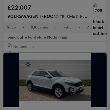
£22,007
VOLKSWAGEN T-ROC
1.5 TSI Style 5dr DSG Hatchback
2025
•
11,100 miles
•
Petrol
•
Automatic
Sandicliffe FordStore Nottingham
Nottingham