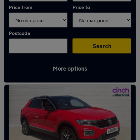
Price from
Price to
Postcode
Search
More options
Latest used Volkswagen T-Roc in Arnold