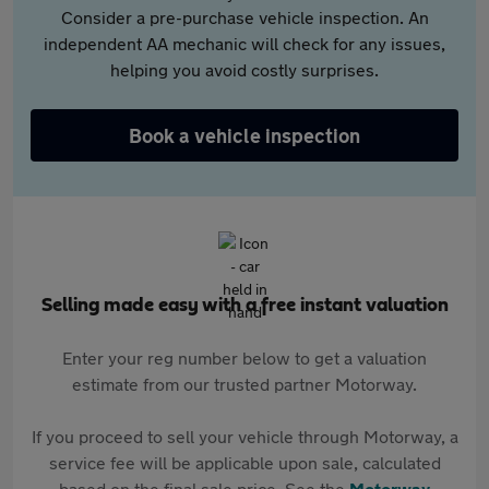
Consider a pre-purchase vehicle inspection. An
independent AA mechanic will check for any issues,
helping you avoid costly surprises.
Book a vehicle inspection
Selling made easy with a free instant valuation
Enter your reg number below to get a valuation
estimate from our trusted partner Motorway.
If you proceed to sell your vehicle through Motorway, a
service fee will be applicable upon sale, calculated
based on the final sale price. See the
Motorway