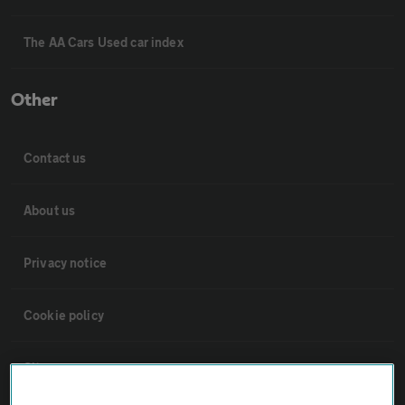
The AA Cars Used car index
Other
Contact us
About us
Privacy notice
Cookie policy
Sitemap