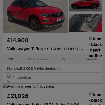
£14,900
Volkswagen T-Roc
2.0 TSI 4MOTION SEL 5dr DSG
2018
•
50,989 miles
•
Petrol
•
Semiauto
Marshall SKODA (Nottingham)
Nottingham
£21,026
Volkswagen T-Roc
1.5 TSI R-Line 5dr DSG Petrol Hatchback