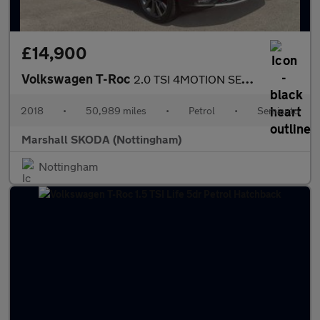
£14,900
Volkswagen T-Roc
2.0 TSI 4MOTION SEL 5dr DSG
2018
•
50,989 miles
•
Petrol
•
Semiauto
Marshall SKODA (Nottingham)
Nottingham