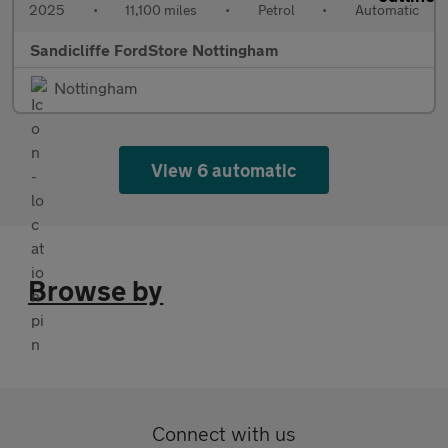
2025
•
11,100 miles
•
Petrol
•
Automatic
Sandicliffe FordStore Nottingham
Nottingham
View 6 automatic
Browse by
Connect with us