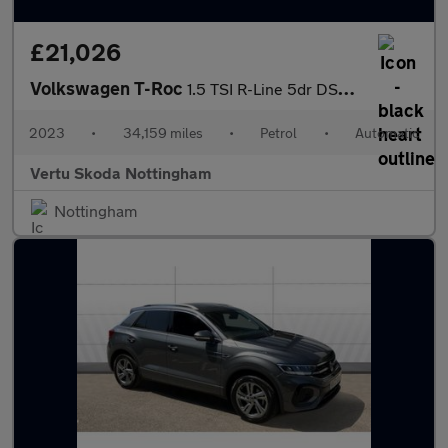
£21,026
Volkswagen T-Roc
1.5 TSI R-Line 5dr DSG Petrol Hatchback
2023
•
34,159 miles
•
Petrol
•
Automatic
Vertu Skoda Nottingham
Nottingham