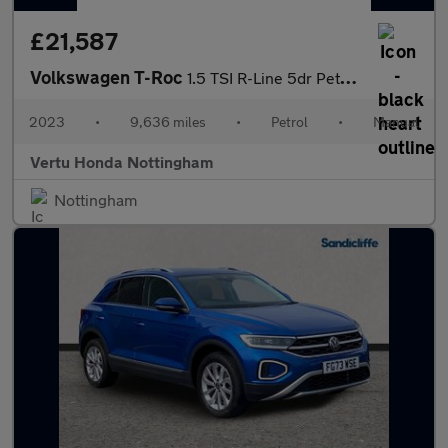
£21,587
Volkswagen T-Roc
1.5 TSI R-Line 5dr Petrol Hatchback
2023
•
9,636 miles
•
Petrol
•
Manual
Vertu Honda Nottingham
Nottingham