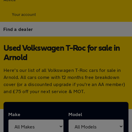
Your account
Find a dealer
Used Volkswagen T-Roc for sale in
Arnold
Here's our list of all Volkswagen T-Roc cars for sale in
Arnold. All cars come with 12 months free breakdown
cover (or a discounted upgrade if you're an AA member)
and £75 off your next service & MOT.
Make
Model