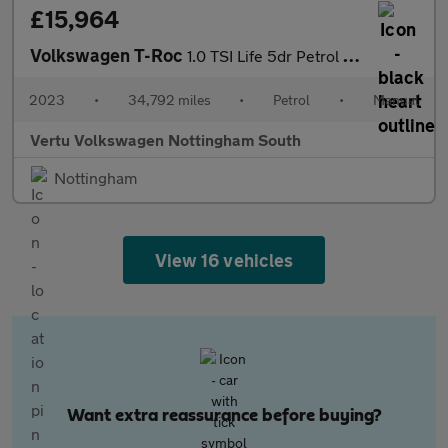
£15,964
Volkswagen T-Roc
1.0 TSI Life 5dr Petrol Hatchback
2023
•
34,792 miles
•
Petrol
•
Manual
Vertu Volkswagen Nottingham South
Nottingham
View 16 vehicles
Want extra reassurance before buying?