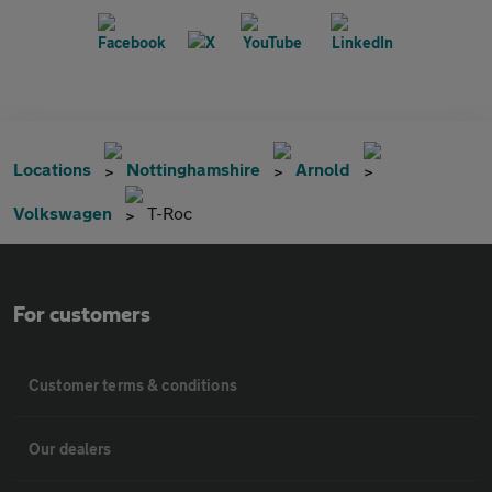
Locations
Nottinghamshire
Arnold
Volkswagen
T-Roc
For customers
Customer terms & conditions
Our dealers