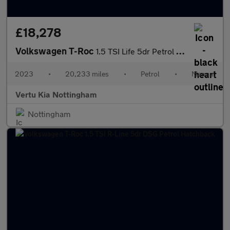
£18,278
Volkswagen T-Roc
1.5 TSI Life 5dr Petrol Hatchback
2023
•
20,233 miles
•
Petrol
•
Manual
Vertu Kia Nottingham
Nottingham