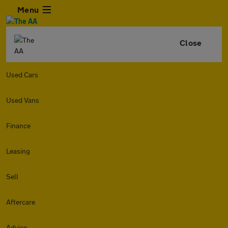
Menu
Close
Used Cars
Used Vans
Finance
Leasing
Sell
Aftercare
Advice