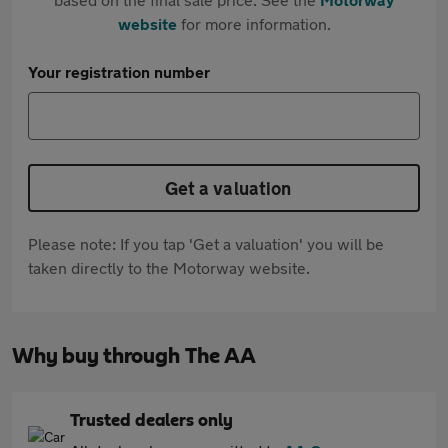
website
for more information.
Your registration number
Get a valuation
Please note: If you tap 'Get a valuation' you will be
taken directly to the Motorway website.
Why buy through The AA
Trusted dealers only