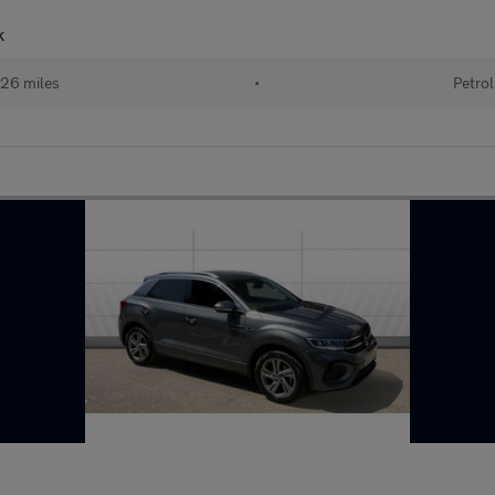
k
26 miles
•
Petrol