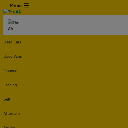
Menu
Used Cars
Used Vans
Finance
Leasing
Sell
Aftercare
Advice