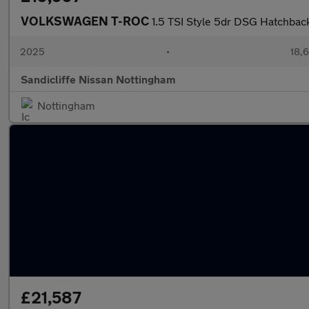
VOLKSWAGEN T-ROC
1.5 TSI Style 5dr DSG Hatchbac
2025
•
18,6
Sandicliffe Nissan Nottingham
Nottingham
£21,587