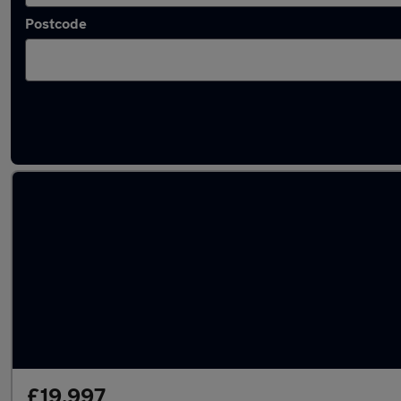
Postcode
Latest used Volkswagen T-Roc in Clifton
£19,997