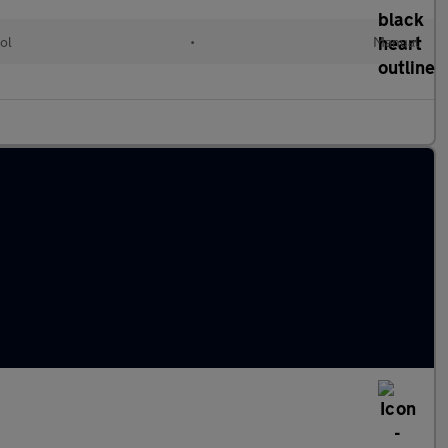
ol
•
Manual