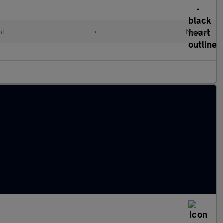
ol
•
Manual