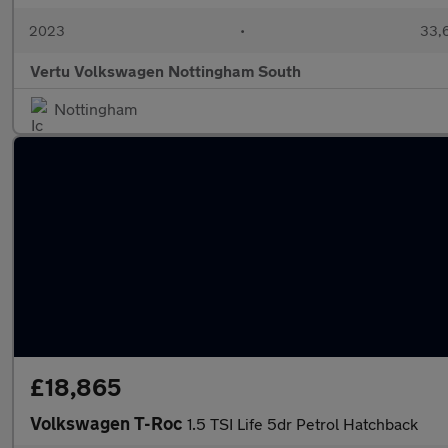
2023
•
33,6
Vertu Volkswagen Nottingham South
Nottingham
£18,865
Volkswagen T-Roc
1.5 TSI Life 5dr Petrol Hatchback