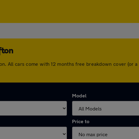
fton
lifton. All cars come with 12 months free breakdown cover (or
Model
Price to