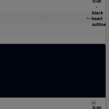
•
Automatic