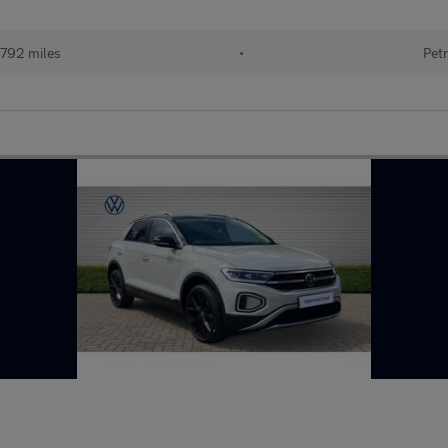
792 miles
•
Petr