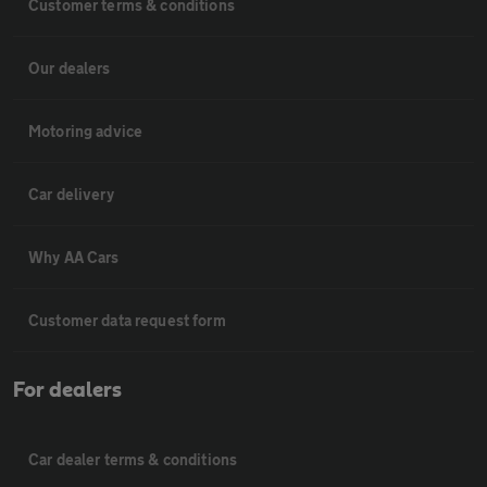
Customer terms & conditions
Our dealers
Motoring advice
Car delivery
Why AA Cars
Customer data request form
For dealers
Car dealer terms & conditions