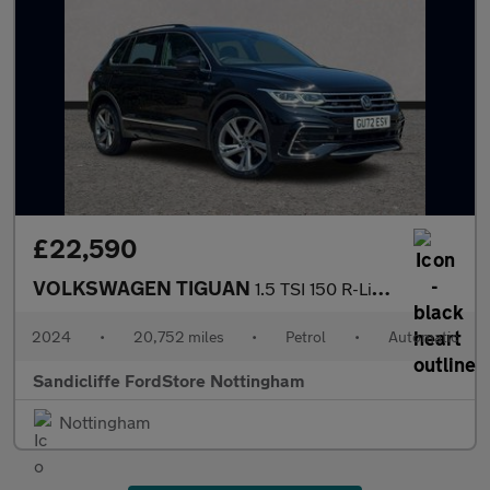
£22,590
VOLKSWAGEN TIGUAN
1.5 TSI 150 R-Line Edition 5dr DSG Estate
2024
•
20,752 miles
•
Petrol
•
Automatic
Sandicliffe FordStore Nottingham
Nottingham