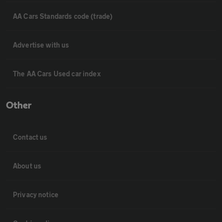
AA Cars Standards code (trade)
Advertise with us
The AA Cars Used car index
Other
Contact us
About us
Privacy notice