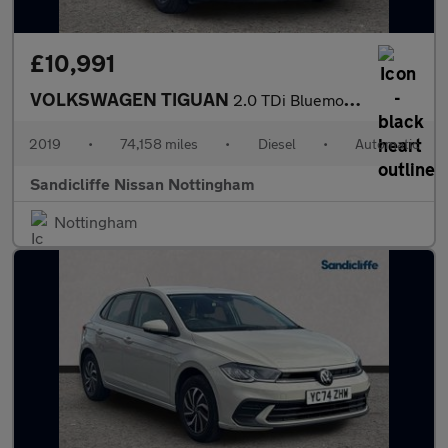
£10,991
VOLKSWAGEN TIGUAN
2.0 TDi Bluemotion Tech SE 5Dr Estate
2019
•
74,158 miles
•
Diesel
•
Automatic
Sandicliffe Nissan Nottingham
Nottingham