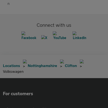
Connect with us
Locations
Nottinghamshire
Clifton
Volkswagen
For customers