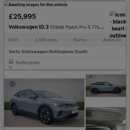
£25,995
Volkswagen ID.3
150kW Match Pro S 77kWh 5dr Auto Electric Hatchback
2025
•
3,500 miles
•
Electric
•
Automatic
Vertu Volkswagen Nottingham South
Nottingham