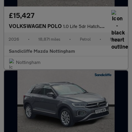
£15,427
VOLKSWAGEN POLO
1.0 Life 5dr Hatchback
2026
•
18,871 miles
•
Petrol
•
Manual
Sandicliffe Mazda Nottingham
Nottingham