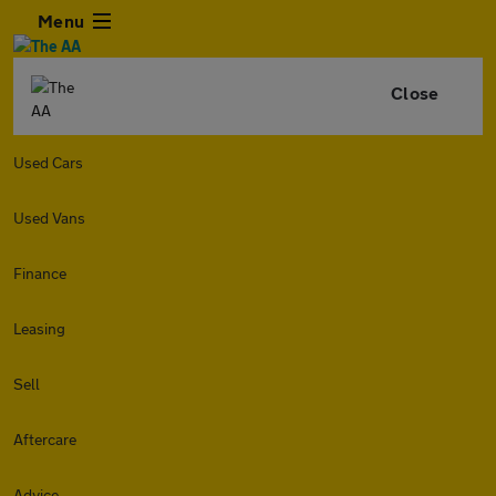
Menu
Close
Used Cars
Used Vans
Finance
Leasing
Sell
Aftercare
Advice