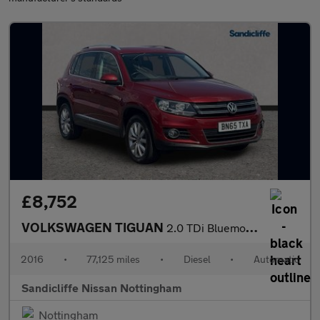
£8,752
VOLKSWAGEN TIGUAN
2.0 TDi Bluemotion Tech Match 4MOTION 5Dr 150 DSG Estate
2016
•
77,125 miles
•
Diesel
•
Automatic
Sandicliffe Nissan Nottingham
Nottingham