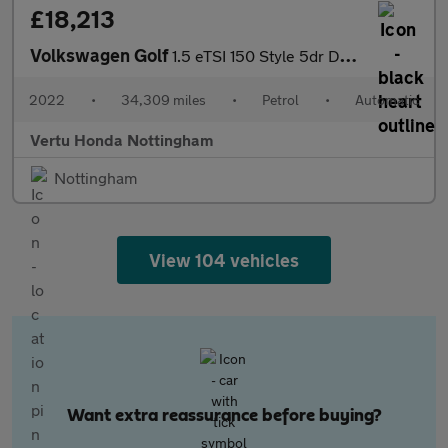
£18,213
Volkswagen Golf
1.5 eTSI 150 Style 5dr DSG Petrol Hatchback
2022
•
34,309 miles
•
Petrol
•
Automatic
Vertu Honda Nottingham
Nottingham
View 104 vehicles
Want extra reassurance before buying?