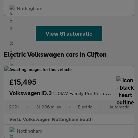
Nottingham
View 61 automatic
Electric Volkswagen cars in Clifton
£15,495
Volkswagen ID.3
150kW Family Pro Performance 58kWh 5dr Auto Electric Hatchback
2021
•
31,286 miles
•
Electric
•
Automatic
Vertu Volkswagen Nottingham South
Nottingham