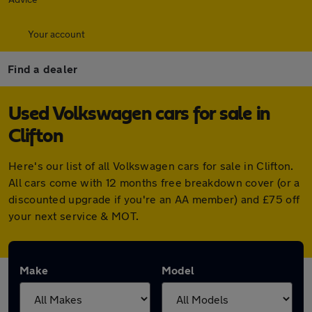
Your account
Find a dealer
Used Volkswagen cars for sale in
Clifton
Here's our list of all Volkswagen cars for sale in Clifton.
All cars come with 12 months free breakdown cover (or a
discounted upgrade if you're an AA member) and £75 off
your next service & MOT.
Make
Model