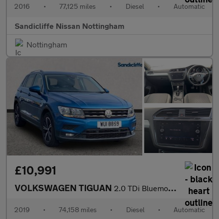
2016
•
77,125 miles
•
Diesel
•
Automatic
Sandicliffe Nissan Nottingham
Nottingham
£10,991
VOLKSWAGEN TIGUAN
2.0 TDi Bluemotion Tech SE 5Dr Estate
2019
•
74,158 miles
•
Diesel
•
Automatic