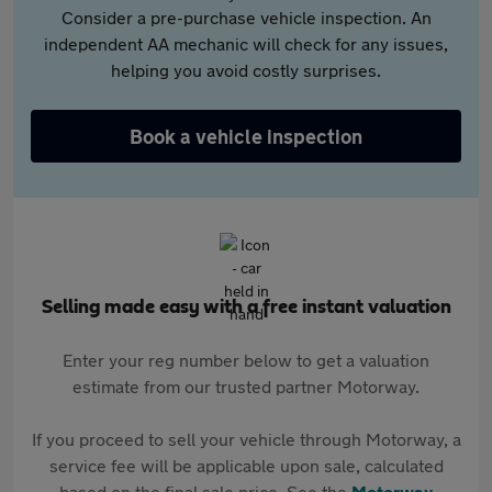
Consider a pre-purchase vehicle inspection. An
independent AA mechanic will check for any issues,
helping you avoid costly surprises.
Book a vehicle inspection
Selling made easy with a free instant valuation
Enter your reg number below to get a valuation
estimate from our trusted partner Motorway.
If you proceed to sell your vehicle through Motorway, a
service fee will be applicable upon sale, calculated
based on the final sale price. See the
Motorway