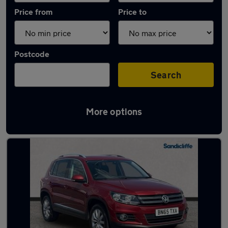
Price from
Price to
Postcode
Search
More options
Latest used Volkswagen in Clifton