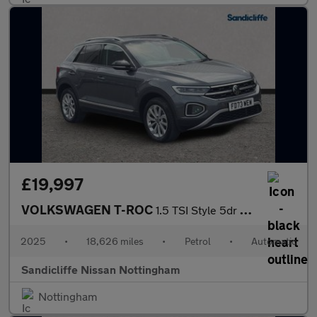
£19,997
VOLKSWAGEN T-ROC
1.5 TSI Style 5dr DSG Hatchback
2025
•
18,626 miles
•
Petrol
•
Automatic
Sandicliffe Nissan Nottingham
Nottingham