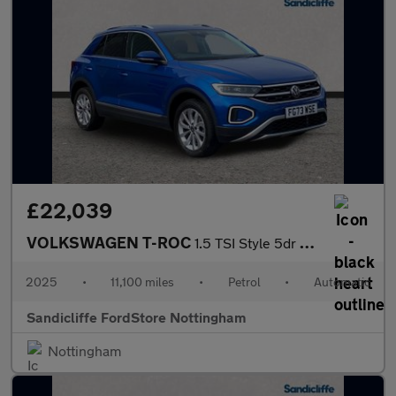
£22,039
VOLKSWAGEN T-ROC
1.5 TSI Style 5dr DSG Hatchback
2025
•
11,100 miles
•
Petrol
•
Automatic
Sandicliffe FordStore Nottingham
Nottingham