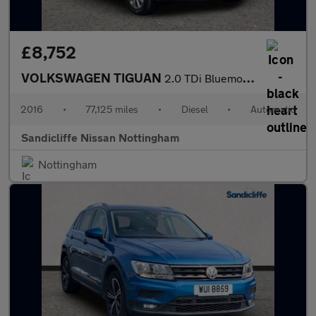
£8,752
VOLKSWAGEN TIGUAN
2.0 TDi Bluemotion Tech Match 4MOTION 5Dr 150 DSG Estate
2016
•
77,125 miles
•
Diesel
•
Automatic
Sandicliffe Nissan Nottingham
Nottingham