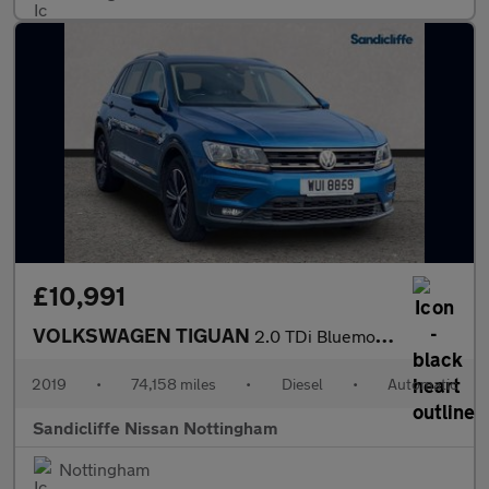
£10,991
VOLKSWAGEN TIGUAN
2.0 TDi Bluemotion Tech SE 5Dr Estate
2019
•
74,158 miles
•
Diesel
•
Automatic
Sandicliffe Nissan Nottingham
Nottingham