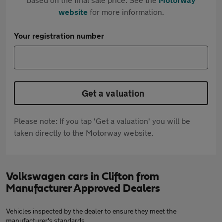
website
for more information.
Your registration number
Get a valuation
Please note: If you tap 'Get a valuation' you will be
taken directly to the Motorway website.
Volkswagen cars in Clifton from
Manufacturer Approved Dealers
Vehicles inspected by the dealer to ensure they meet the
manufacturer's standards