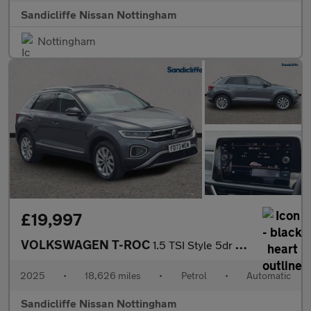
Sandicliffe Nissan Nottingham
Nottingham
£19,997
VOLKSWAGEN T-ROC
1.5 TSI Style 5dr DSG Hatchback
2025
•
18,626 miles
•
Petrol
•
Automatic
Sandicliffe Nissan Nottingham