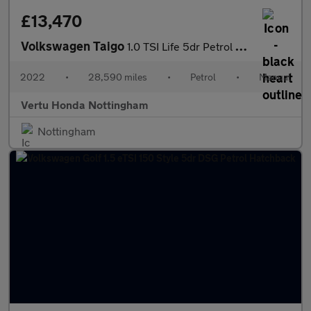
£13,470
Volkswagen Taigo
1.0 TSI Life 5dr Petrol Hatchback
2022
•
28,590 miles
•
Petrol
•
Manual
Vertu Honda Nottingham
Nottingham