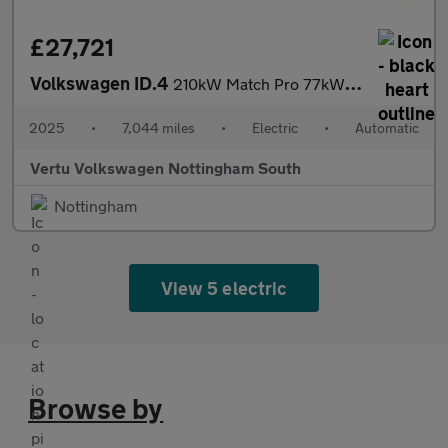
£27,721
Volkswagen ID.4
210kW Match Pro 77kWh 5dr Auto Electric Estate
2025
•
7,044 miles
•
Electric
•
Automatic
Vertu Volkswagen Nottingham South
Nottingham
View 5 electric
Browse by