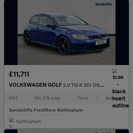
£11,711
VOLKSWAGEN GOLF
2.0 TSI R 3Dr DSG Hatchback
2017
•
102,372 miles
•
Petrol
•
Automatic
Sandicliffe FordStore Nottingham
Nottingham