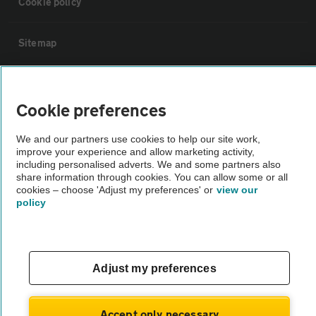
Cookie policy
Sitemap
Vehicle Inspections
Cookie preferences
The AA recommends an AA Cars Vehicle Inspection before purchase.
We and our partners use cookies to help our site work,
Not all cars are mechanically checked by the AA.
improve your experience and allow marketing activity,
including personalised adverts. We and some partners also
share information through cookies. You can allow some or all
Vehicle Inspection
cookies – choose 'Adjust my preferences' or
view our
policy
theAA.com
Adjust my preferences
© AA Cars 2026 |
Company No. 4546950 | VAT No. 188 0311 10
Accept only necessary