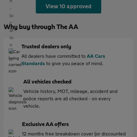
View 10 approved
Why buy through The AA
Trusted dealers only
All dealers have committed to
AA Cars
Standards
to give you peace of mind.
All vehicles checked
Vehicle history, MOT, mileage, accident and
police reports are all checked - on every
vehicle.
Exclusive AA offers
12 months free breakdown cover (or discounted