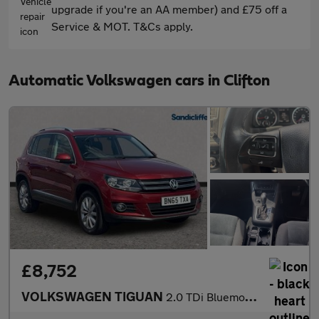
upgrade if you're an AA member) and £75 off a
Service & MOT. T&Cs apply.
Automatic Volkswagen cars in Clifton
£8,752
VOLKSWAGEN TIGUAN
2.0 TDi Bluemotion Tech Match 4MOTION 5Dr 150 DSG Estate