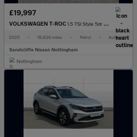
£19,997
VOLKSWAGEN T-ROC
1.5 TSI Style 5dr DSG Hatchback
2025
•
18,626 miles
•
Petrol
•
Automatic
Sandicliffe Nissan Nottingham
Nottingham