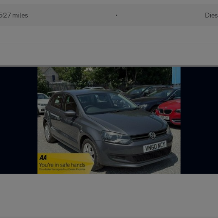
527 miles
•
Dies