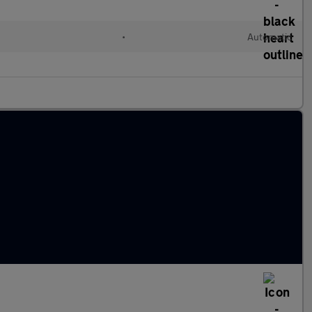
•
Automatic