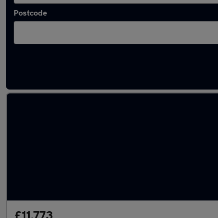
Postcode
Latest used Volkswagen in Ilkeston
£11,773