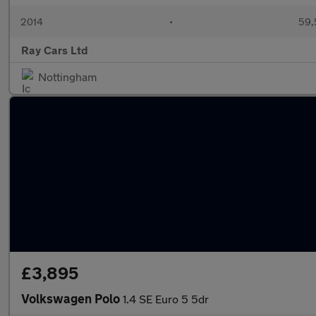
2014
•
59,
Ray Cars Ltd
Nottingham
£3,895
Volkswagen Polo
1.4 SE Euro 5 5dr