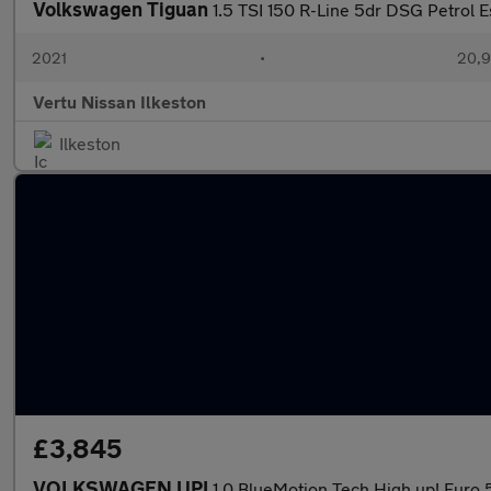
Volkswagen Tiguan
1.5 TSI 150 R-Line 5dr DSG Petrol E
2021
•
20,9
Vertu Nissan Ilkeston
Ilkeston
£3,845
VOLKSWAGEN UP!
1.0 BlueMotion Tech High up! Euro 5