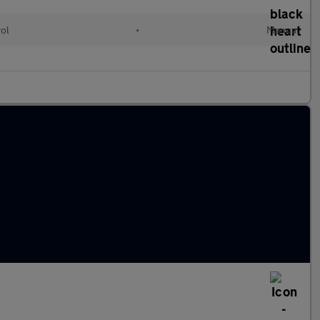
rol
•
Manual