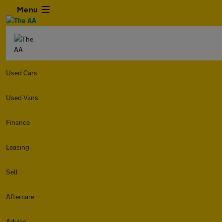
Menu
Used Cars
Used Vans
Finance
Leasing
Sell
Aftercare
Advice