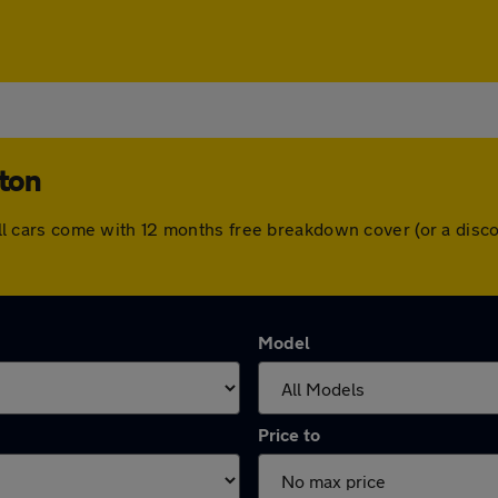
ston
n. All cars come with 12 months free breakdown cover (or a di
Model
Price to