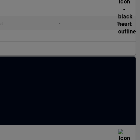
ol
•
Manual