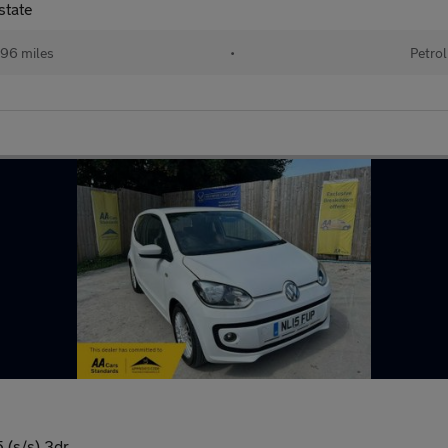
state
96 miles
•
Petrol
 (s/s) 3dr