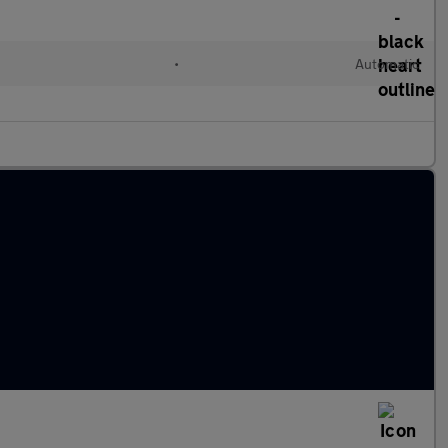
•
Automatic