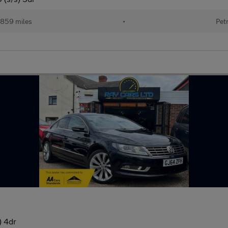
,859 miles
•
Pet
) 4dr