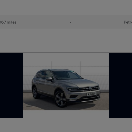
067 miles
•
Petr