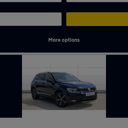
More options