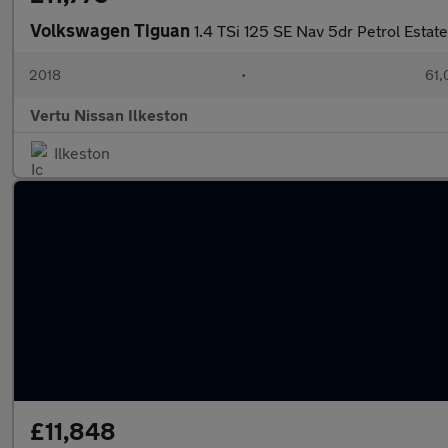
Volkswagen Tiguan
1.4 TSi 125 SE Nav 5dr Petrol Estate
2018
•
61,
Vertu Nissan Ilkeston
Ilkeston
£11,848