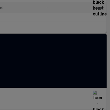
el
•
Manual