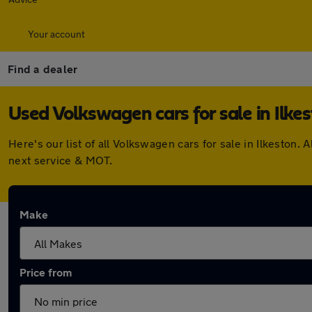
Your account
Find a dealer
Used Volkswagen cars for sale in Ilke
Here's our list of all Volkswagen cars for sale in Ilkesto
next service & MOT.
Make
Price from