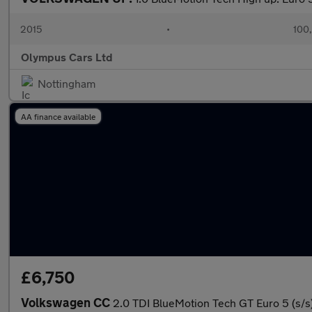
2015
•
100
Olympus Cars Ltd
Nottingham
AA finance available
£6,750
Volkswagen CC
2.0 TDI BlueMotion Tech GT Euro 5 (s/s