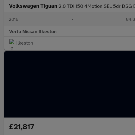
Volkswagen Tiguan
2.0 TDi 150 4Motion SEL 5dr DSG D
2016
•
84,3
Vertu Nissan Ilkeston
Ilkeston
£21,817