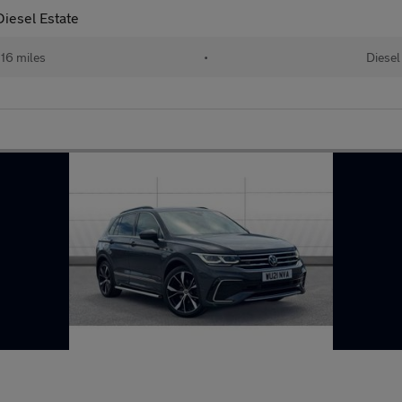
iesel Estate
16 miles
•
Diesel