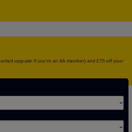
scounted upgrade if you're an AA member) and £75 off your