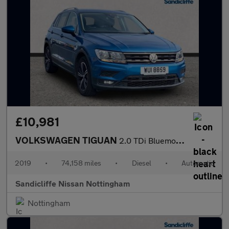
£10,981
VOLKSWAGEN TIGUAN
2.0 TDi Bluemotion Tech SE 5Dr Estate
2019
•
74,158 miles
•
Diesel
•
Automatic
Sandicliffe Nissan Nottingham
Nottingham