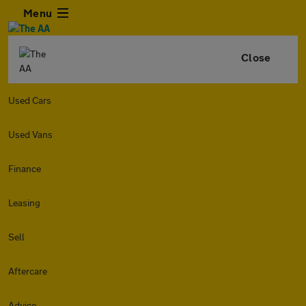
Menu
Close
Used Cars
Used Vans
Finance
Leasing
Sell
Aftercare
Advice