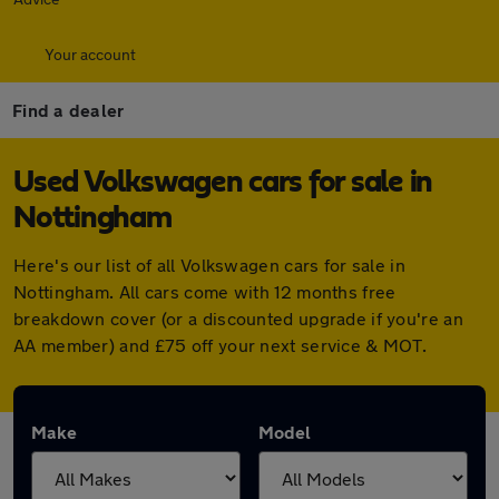
Your account
Find a dealer
Used Volkswagen cars for sale in
Nottingham
Here's our list of all Volkswagen cars for sale in
Nottingham. All cars come with 12 months free
breakdown cover (or a discounted upgrade if you're an
AA member) and £75 off your next service & MOT.
Make
Model