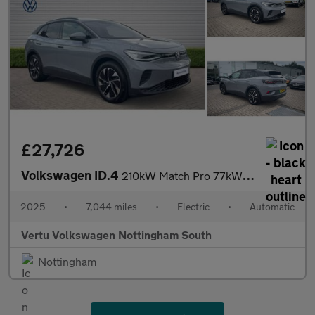
£27,726
Volkswagen ID.4
210kW Match Pro 77kWh 5dr Auto Electric Estate
2025
•
7,044 miles
•
Electric
•
Automatic
Vertu Volkswagen Nottingham South
Nottingham