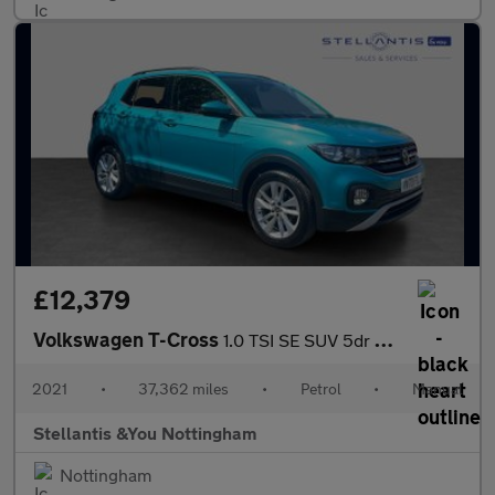
£12,379
Volkswagen T-Cross
1.0 TSI SE SUV 5dr Petrol Manual Euro 6 (s/s) (110 ps)
2021
•
37,362 miles
•
Petrol
•
Manual
Stellantis &You Nottingham
Nottingham