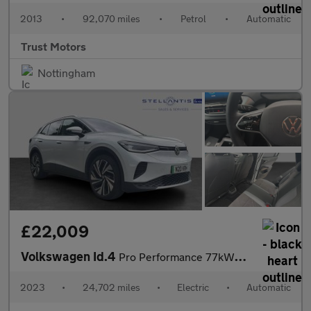
2013
•
92,070 miles
•
Petrol
•
Automatic
Trust Motors
Nottingham
£22,009
Volkswagen Id.4
Pro Performance 77kWh Style Edition SUV 5dr Electric Auto (204 p
2023
•
24,702 miles
•
Electric
•
Automatic