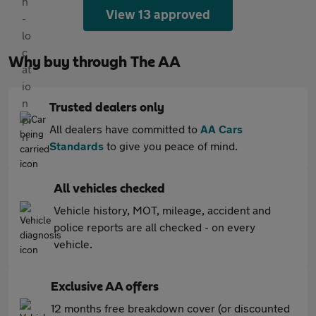
View 13 approved
Why buy through The AA
Trusted dealers only
All dealers have committed to
AA Cars
Standards
to give you peace of mind.
All vehicles checked
Vehicle history, MOT, mileage, accident and
police reports are all checked - on every
vehicle.
Exclusive AA offers
12 months free breakdown cover (or discounted