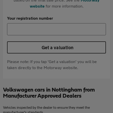
website
for more information.
Your registration number
Get a valuation
Please note: If you tap 'Get a valuation' you will be
taken directly to the Motorway website.
Volkswagen cars in Nottingham from
Manufacturer Approved Dealers
Vehicles inspected by the dealer to ensure they meet the
manufacturer's standards