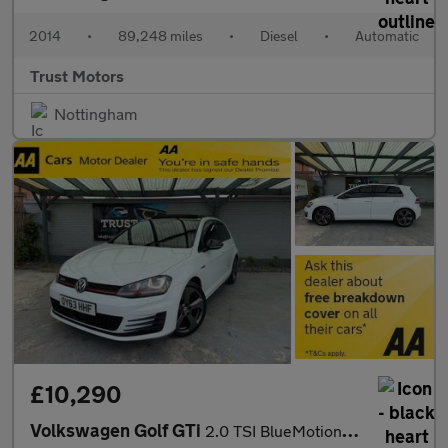
2014
•
89,248 miles
•
Diesel
•
Automatic
Trust Motors
Nottingham
£10,290
Volkswagen Golf GTi
2.0 TSI BlueMotion Tech GTI DSG Euro 6 (s/s) 5dr