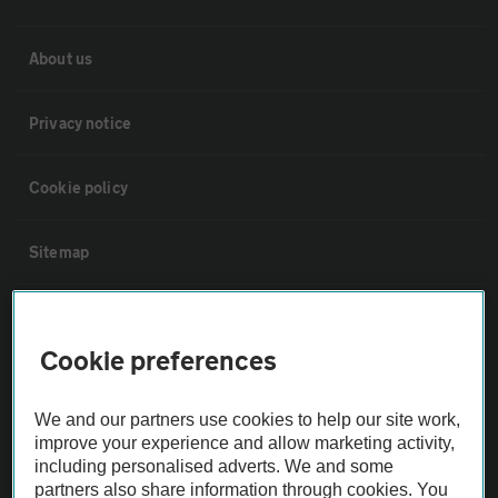
About us
Privacy notice
Cookie policy
Sitemap
Vehicle Inspections
Cookie preferences
The AA recommends an AA Cars Vehicle Inspection before purchase.
Not all cars are mechanically checked by the AA.
We and our partners use cookies to help our site work,
improve your experience and allow marketing activity,
including personalised adverts. We and some
Vehicle Inspection
partners also share information through cookies. You