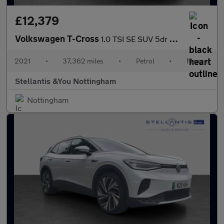
£12,379
Volkswagen T-Cross
1.0 TSI SE SUV 5dr Petrol Manual Euro 6 (s/s) (110 ps)
2021
•
37,362 miles
•
Petrol
•
Manual
Stellantis &You Nottingham
Nottingham