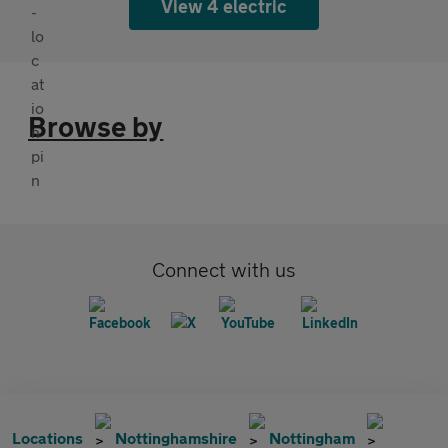
View 4 electric
Browse by
Connect with us
Locations
Nottinghamshire
Nottingham