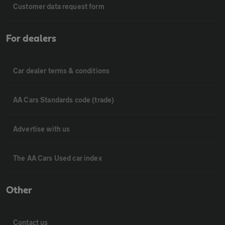
Customer data request form
For dealers
Car dealer terms & conditions
AA Cars Standards code (trade)
Advertise with us
The AA Cars Used car index
Other
Contact us