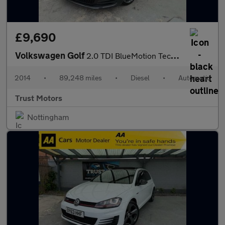
£9,690
Volkswagen Golf
2.0 TDI BlueMotion Tech GTD DSG Euro 6 (s/s) 5dr
2014
•
89,248 miles
•
Diesel
•
Automatic
Trust Motors
Nottingham