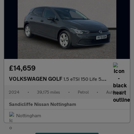
£14,659
VOLKSWAGEN GOLF
1.5 eTSI 150 Life 5dr DSG Hatchback
2024
•
39,175 miles
•
Petrol
•
Automatic
Sandicliffe Nissan Nottingham
Nottingham