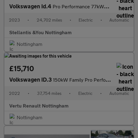
Volkswagen Id.4
Pro Performance 77kWh Style Edition SUV 5dr Electric Auto (204 p
2023
•
24,702 miles
•
Electric
•
Automatic
Stellantis &You Nottingham
Nottingham
£15,710
Volkswagen ID.3
150kW Family Pro Performance 58kWh 5dr Auto Electric Hatchback
2022
•
37,754 miles
•
Electric
•
Automatic
Vertu Renault Nottingham
Nottingham