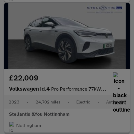
£22,009
Volkswagen Id.4
Pro Performance 77kWh Style Edition SUV 5dr Electric Auto (204 p
2023
•
24,702 miles
•
Electric
•
Automatic
Stellantis &You Nottingham
Nottingham