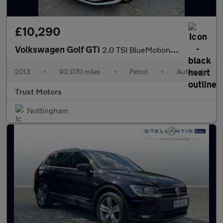
£10,290
Volkswagen Golf GTi
2.0 TSI BlueMotion Tech GTI DSG Euro 6 (s/s) 5dr
2013
•
92,070 miles
•
Petrol
•
Automatic
Trust Motors
Nottingham