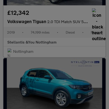
£12,342
Volkswagen Tiguan
2.0 TDI Match SUV 5dr Diesel Manual Euro 6 (s/s) (150 ps)
2019
•
74,199 miles
•
Diesel
•
Manual
Stellantis &You Nottingham
Nottingham