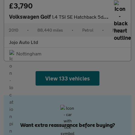
£3,790
Volkswagen Golf
1.4 TSI SE Hatchback 5dr Petrol Manual Euro 5 (122 ps)
2010
•
88,440 miles
•
Petrol
•
Manual
Jojo Auto Ltd
Nottingham
View 133 vehicles
Want extra reassurance before buying?