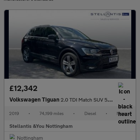
£12,342
Volkswagen Tiguan
2.0 TDI Match SUV 5dr Diesel Manual Euro 6 (s/s) (150 ps)
2019
•
74,199 miles
•
Diesel
•
Manual
Stellantis &You Nottingham
Nottingham