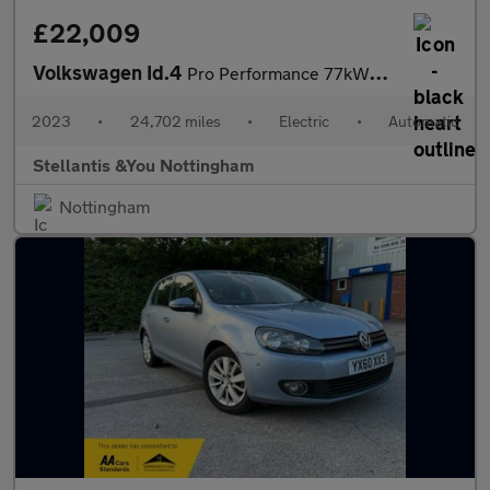
£22,009
Volkswagen Id.4
Pro Performance 77kWh Style Edition SUV 5dr Electric Auto (204 p
2023
•
24,702 miles
•
Electric
•
Automatic
Stellantis &You Nottingham
Nottingham