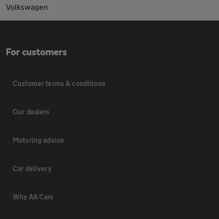
Volkswagen
For customers
Customer terms & conditions
Our dealers
Motoring advice
Car delivery
Why AA Cars