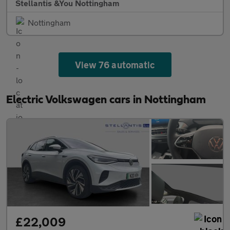
Stellantis &You Nottingham
Nottingham
View 76 automatic
Electric Volkswagen cars in Nottingham
£22,009