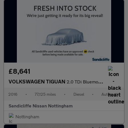
£8,641
VOLKSWAGEN TIGUAN
2.0 TDi Bluemotion Tech Match 4MOTION 5Dr 150 DSG Estate
2016
•
77,125 miles
•
Diesel
•
Automatic
Sandicliffe Nissan Nottingham
Nottingham