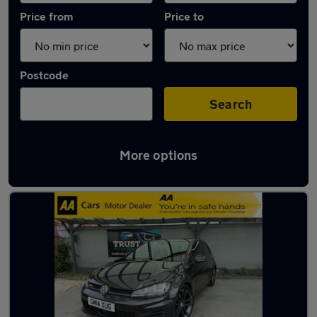
Price from
Price to
Postcode
Search
More options
Latest used Volkswagen in Nottingham