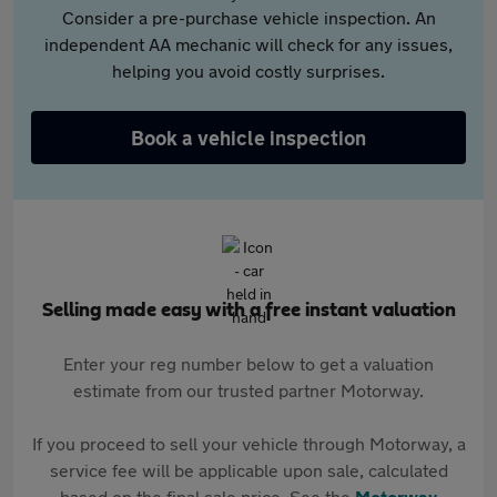
Consider a pre-purchase vehicle inspection. An
independent AA mechanic will check for any issues,
helping you avoid costly surprises.
Book a vehicle inspection
Selling made easy with a free instant valuation
Enter your reg number below to get a valuation
estimate from our trusted partner Motorway.
If you proceed to sell your vehicle through Motorway, a
service fee will be applicable upon sale, calculated
based on the final sale price. See the
Motorway