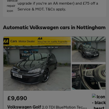
upgrade if you're an AA member) and £75 off a
Service & MOT. T&Cs apply.
Automatic Volkswagen cars in Nottingham
£9,690
Volkswagen Golf
2.0 TDI BlueMotion Tech GTD DSG Euro 6 (s/s) 5dr