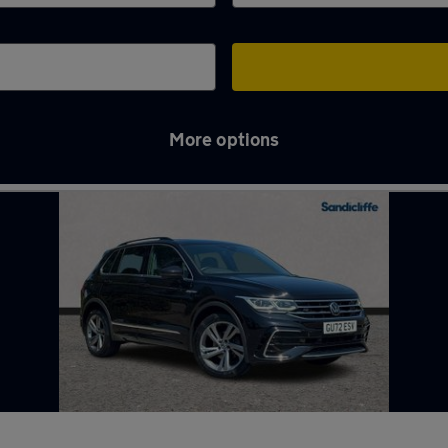
More options
gford