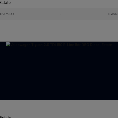
Estate
09 miles
•
Diesel
Estate