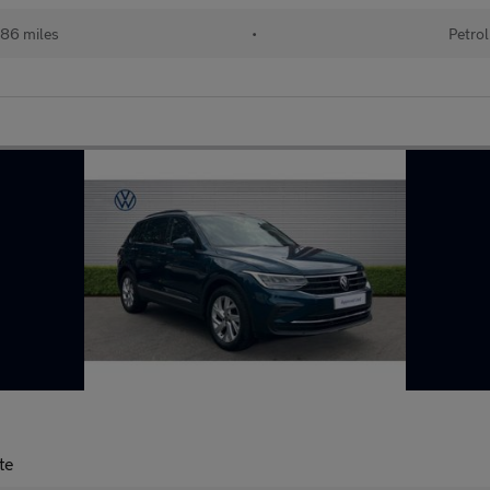
86 miles
•
Petrol
te