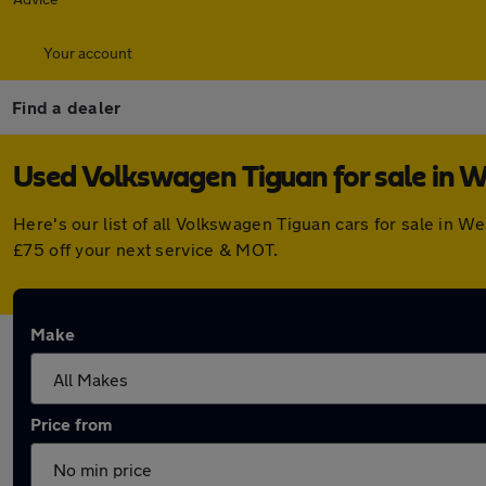
Your account
Find a dealer
Used Volkswagen Tiguan for sale in W
Here's our list of all Volkswagen Tiguan cars for sale in 
£75 off your next service & MOT.
Make
Price from