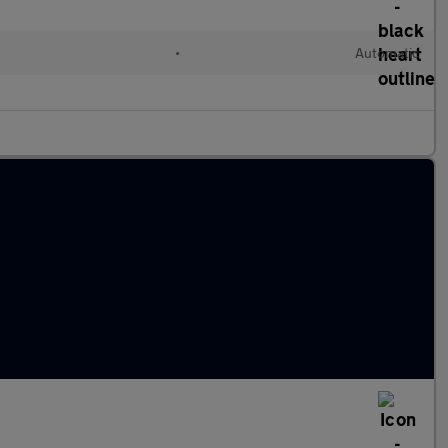
•
Automatic