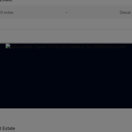
10 miles
•
Diesel
l Estate