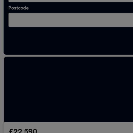
Postcode
Latest used Volkswagen Tiguan in West Brid
£22,590