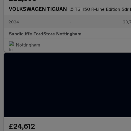
VOLKSWAGEN TIGUAN
1.5 TSI 150 R-Line Edition 5dr
2024
•
20,7
Sandicliffe FordStore Nottingham
Nottingham
£24,612