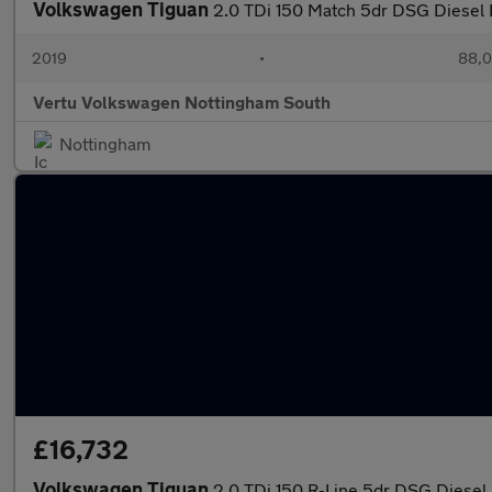
Volkswagen Tiguan
2.0 TDi 150 Match 5dr DSG Diesel 
2019
•
88,0
Vertu Volkswagen Nottingham South
Nottingham
£16,732
Volkswagen Tiguan
2.0 TDi 150 R-Line 5dr DSG Diesel 