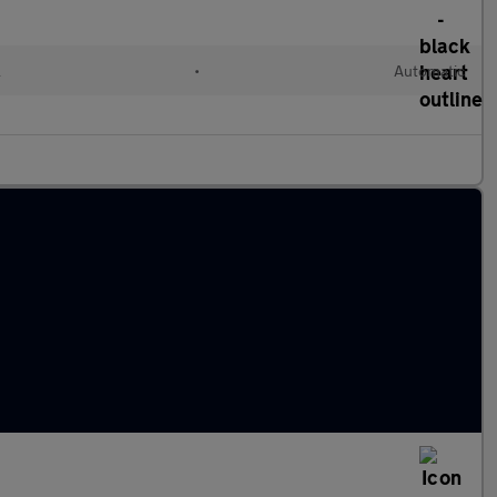
l
•
Automatic