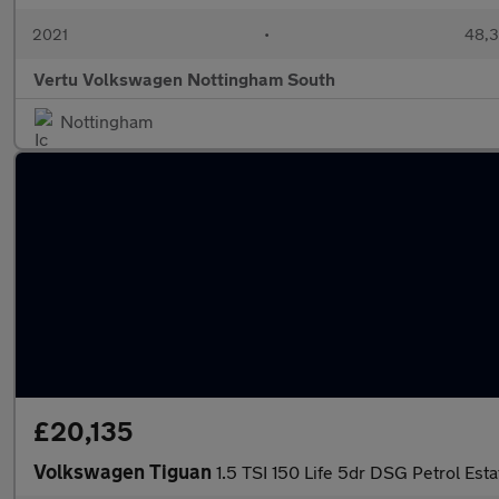
2021
•
48,3
Vertu Volkswagen Nottingham South
Nottingham
£20,135
Volkswagen Tiguan
1.5 TSI 150 Life 5dr DSG Petrol Esta