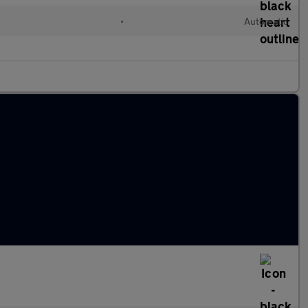
•
Automatic