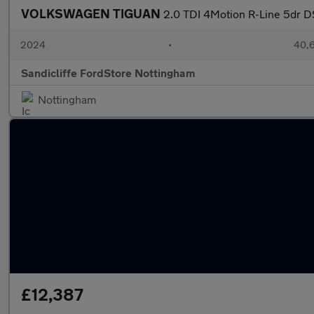
VOLKSWAGEN TIGUAN
2.0 TDI 4Motion R-Line 5dr D
2024
•
40,6
Sandicliffe FordStore Nottingham
Nottingham
£12,387