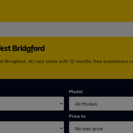
est Bridgford
West Bridgford. All cars come with 12 months free breakdown 
Model
Price to