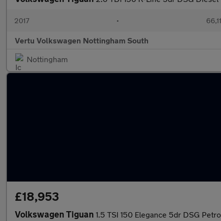
2017
•
66,1
Vertu Volkswagen Nottingham South
Nottingham
£18,953
Volkswagen Tiguan
1.5 TSI 150 Elegance 5dr DSG Petro