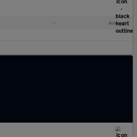
•
Automatic