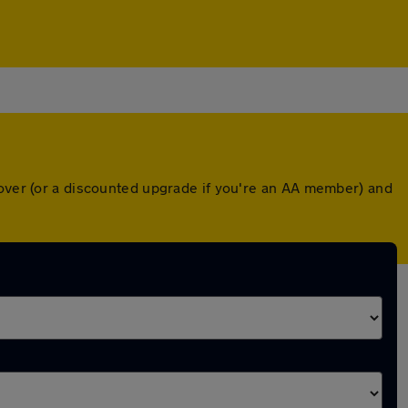
cover (or a discounted upgrade if you're an AA member) and