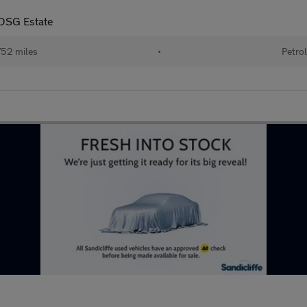
 DSG Estate
52 miles
•
Petrol