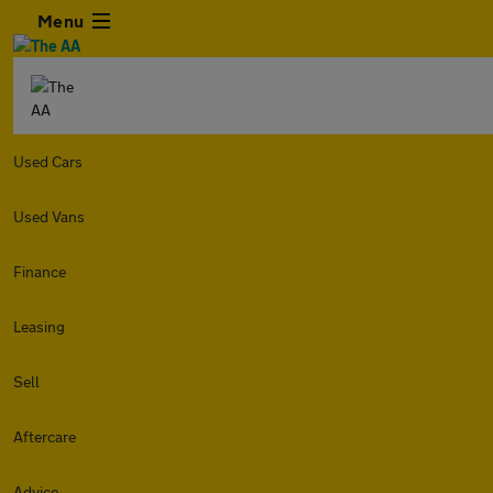
Menu
Used Cars
Used Vans
Finance
Leasing
Sell
Aftercare
Advice