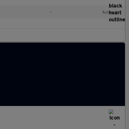
•
Automatic