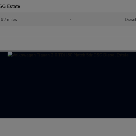
SG Estate
62 miles
•
Diese