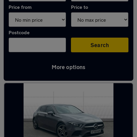
Price from
Price to
Postcode
Search
More options
Latest used Mercedes A Class in Stapleford