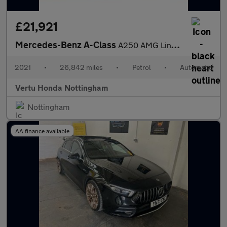
£21,921
Mercedes-Benz A-Class
A250 AMG Line Premium Plus 5dr Auto Petrol Hatchback
2021
•
26,842 miles
•
Petrol
•
Automatic
Vertu Honda Nottingham
Nottingham
AA finance available