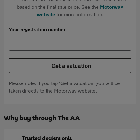
based on the final sale price. See the
Motorway
website
for more information.
Your registration number
Get a valuation
Please note: If you tap 'Get a valuation' you will be
taken directly to the Motorway website.
Why buy through The AA
Trusted dealers only