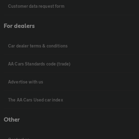
Customer data request form
For dealers
Car dealer terms & conditions
AA Cars Standards code (trade)
Advertise with us
The AA Cars Used car index
Other