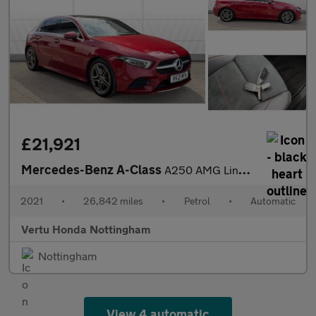
£21,921
Mercedes-Benz A-Class
A250 AMG Line Premium Plus 5dr Auto Petrol Hatchback
2021
•
26,842 miles
•
Petrol
•
Automatic
Vertu Honda Nottingham
Nottingham
View 4 automatic