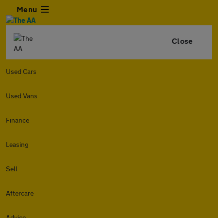
Menu
Close
Used Cars
Used Vans
Finance
Leasing
Sell
Aftercare
Advice