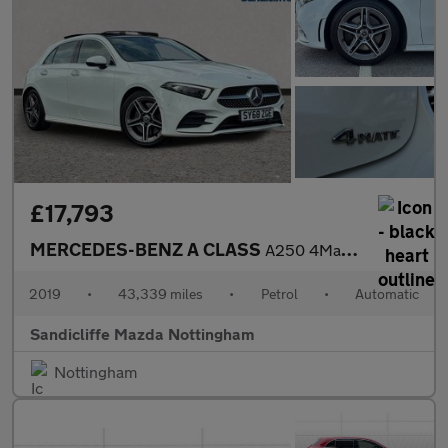
£17,793
MERCEDES-BENZ A CLASS
A250 4Matic AMG Line Premium Plus 5dr Auto Hatchback
2019
•
43,339 miles
•
Petrol
•
Automatic
Sandicliffe Mazda Nottingham
Nottingham