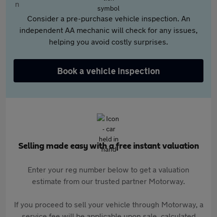
Consider a pre-purchase vehicle inspection. An
independent AA mechanic will check for any issues,
helping you avoid costly surprises.
Book a vehicle inspection
Selling made easy with a free instant valuation
Enter your reg number below to get a valuation
estimate from our trusted partner Motorway.
If you proceed to sell your vehicle through Motorway, a
service fee will be applicable upon sale, calculated