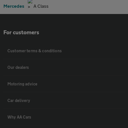
Mercedes
A Class
For customers
Customer terms & conditions
Our dealers
Motoring advice
Car delivery
Why AA Cars