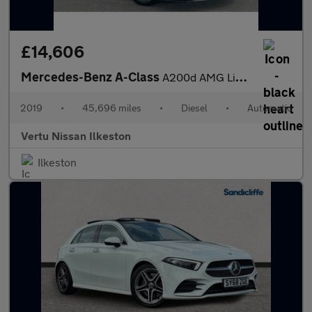
£14,606
Mercedes-Benz A-Class
A200d AMG Line 5dr Auto Diesel Hatchback
2019
•
45,696 miles
•
Diesel
•
Automatic
Vertu Nissan Ilkeston
Ilkeston