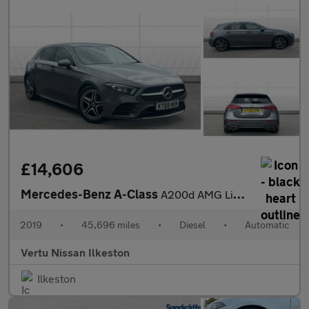
£14,606
Mercedes-Benz A-Class
A200d AMG Line 5dr Auto Diesel Hatchback
2019
•
45,696 miles
•
Diesel
•
Automatic
Vertu Nissan Ilkeston
Ilkeston