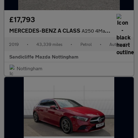
£17,793
MERCEDES-BENZ A CLASS
A250 4Matic AMG Line Premium Plus 5dr Auto Hatchback
2019
•
43,339 miles
•
Petrol
•
Automatic
Sandicliffe Mazda Nottingham
Nottingham