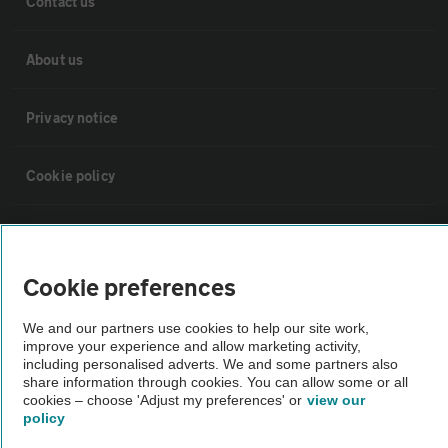
Contact us
About us
Privacy notice
Cookie policy
Sitemap
Cookie preferences
Vehicle Inspections
We and our partners use cookies to help our site work,
improve your experience and allow marketing activity,
The AA recommends an AA Cars Vehicle Inspection before purchase.
including personalised adverts. We and some partners also
Not all cars are mechanically checked by the AA.
share information through cookies. You can allow some or all
cookies – choose 'Adjust my preferences' or
view our
policy
Vehicle Inspection