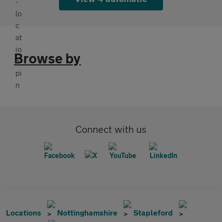
Browse by
Connect with us
Locations
Nottinghamshire
Stapleford