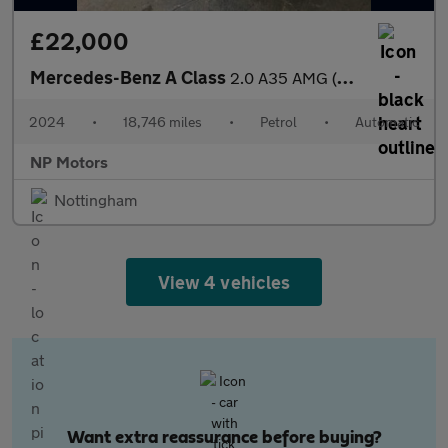
£22,000
Mercedes-Benz A Class
2.0 A35 AMG (Premium Plus) Hatchback 5dr Petrol 7G-DCT 4MATIC Eu
2024
•
18,746 miles
•
Petrol
•
Automatic
NP Motors
Nottingham
View 4 vehicles
Want extra reassurance before buying?