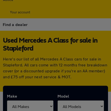
Your account
Find a dealer
Used Mercedes A Class for sale in
Stapleford
Here's our list of all Mercedes A Class cars for sale in
Stapleford. All cars come with 12 months free breakdown
cover (or a discounted upgrade if you're an AA member)
and £75 off your next service & MOT.
Make
Model