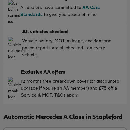
All dealers have committed to
AA Cars
Standards
to give you peace of mind.
All vehicles checked
Vehicle history, MOT, mileage, accident and
police reports are all checked - on every
vehicle.
Exclusive AA offers
12 months free breakdown cover (or discounted
upgrade if you're an AA member) and £75 off a
Service & MOT. T&Cs apply.
Automatic Mercedes A Class in Stapleford