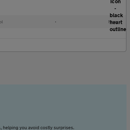
ol
•
Manual
 helping you avoid costly surprises.