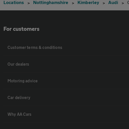
Locations
Nottinghamshire
Kimberley
Audi
For customers
Customer terms & conditions
Our dealers
Motoring advice
Car delivery
Why AA Cars