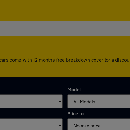
 All cars come with 12 months free breakdown cover (or a disc
Model
Price to