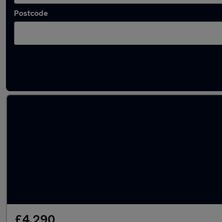
Postcode
Latest used Audi Q5 in Kimberley
£4,290