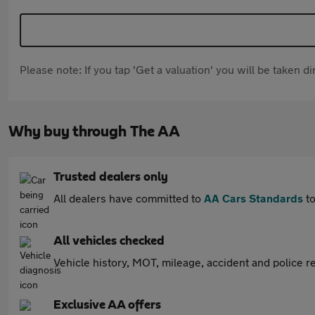
Please note: If you tap 'Get a valuation' you will be taken 
Why buy through The AA
Trusted dealers only
All dealers have committed to
AA Cars Standards
to
All vehicles checked
Vehicle history, MOT, mileage, accident and police re
Exclusive AA offers