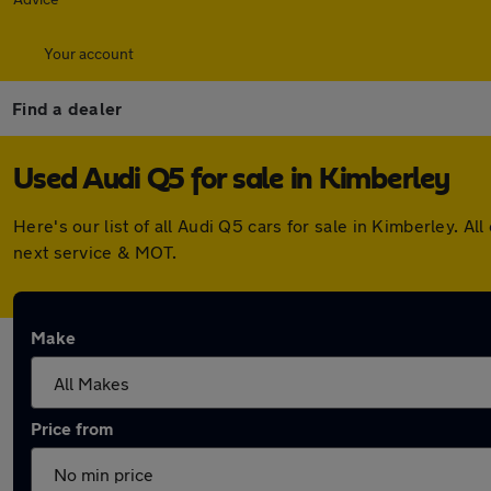
Your account
Find a dealer
Used Audi Q5 for sale in Kimberley
Here's our list of all Audi Q5 cars for sale in Kimberley.
next service & MOT.
Make
Price from