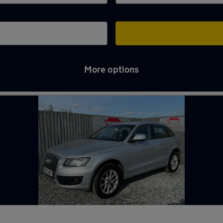
More options