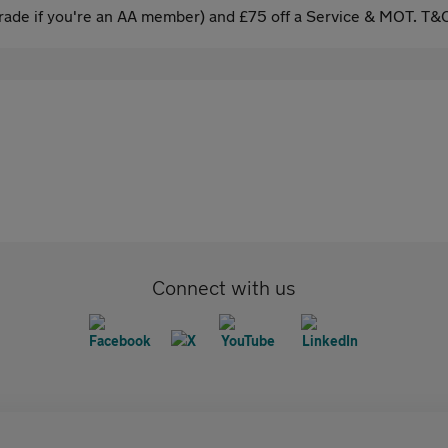
ade if you're an AA member) and £75 off a Service & MOT. T&C
Connect with us