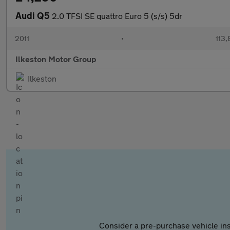
Audi Q5
2.0 TFSI SE quattro Euro 5 (s/s) 5dr
2011
•
113,
Ilkeston Motor Group
Ilkeston
Consider a pre-purchase vehicle ins