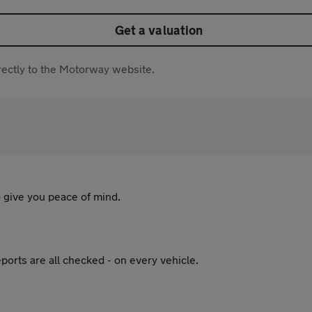
Get a valuation
directly to the Motorway website.
 give you peace of mind.
ports are all checked - on every vehicle.