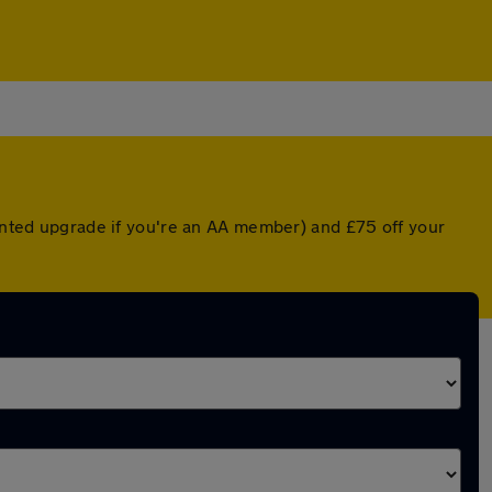
ounted upgrade if you're an AA member) and £75 off your