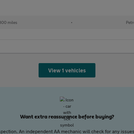
800 miles
•
Petr
View 1 vehicles
Want extra reassurance before buying?
pection. An independent AA mechanic will check for any issues,