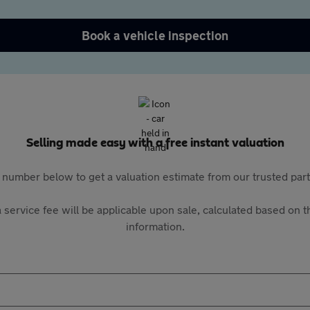
Book a vehicle inspection
Selling made easy with a free instant valuation
 number below to get a valuation estimate from our trusted pa
 service fee will be applicable upon sale, calculated based on th
information.