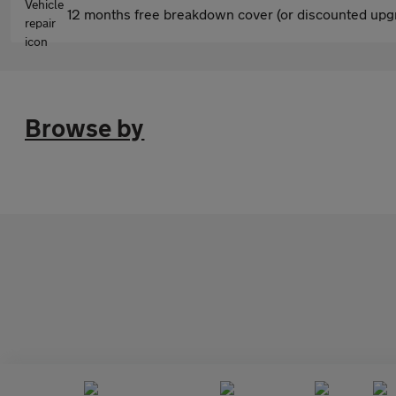
12 months free breakdown cover (or discounted upgr
Browse by