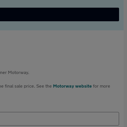
rtner Motorway.
e final sale price. See the
Motorway website
for more