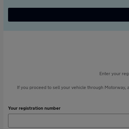
Enter your reg
If you proceed to sell your vehicle through Motorway, a
Your registration number