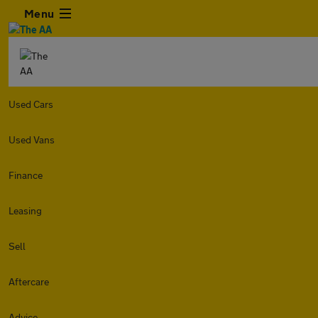
Menu
Used Cars
Used Vans
Finance
Leasing
Sell
Aftercare
Advice