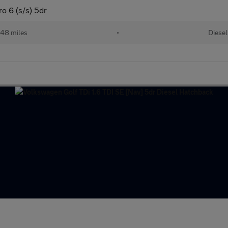
 6 (s/s) 5dr
48 miles
•
Diesel