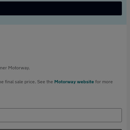
rtner Motorway.
e final sale price. See the
Motorway website
for more