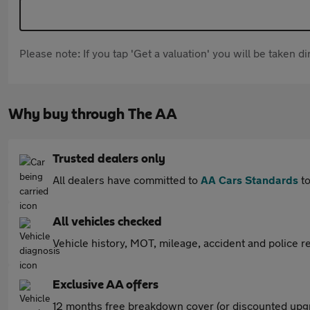
Please note: If you tap 'Get a valuation' you will be taken 
Why buy through The AA
Trusted dealers only
All dealers have committed to
AA Cars Standards
to
All vehicles checked
Vehicle history, MOT, mileage, accident and police re
Exclusive AA offers
12 months free breakdown cover (or discounted upgr