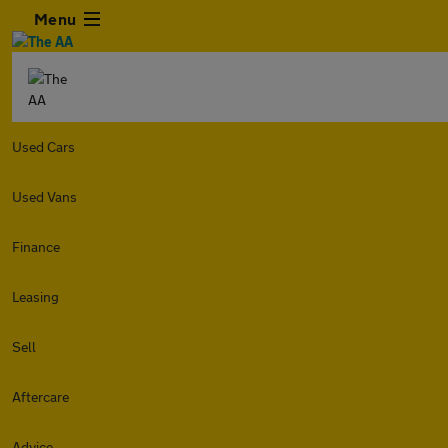
Menu
Used Cars
Used Vans
Finance
Leasing
Sell
Aftercare
Advice