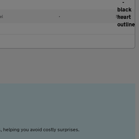
el
•
Manual
 helping you avoid costly surprises.