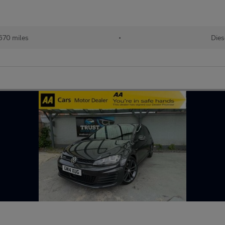
670 miles
•
Dies