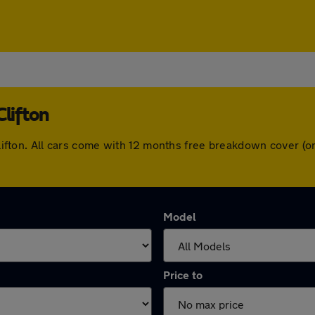
Clifton
n Clifton. All cars come with 12 months free breakdown cover 
Model
Price to