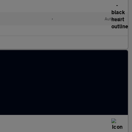
•
Automatic