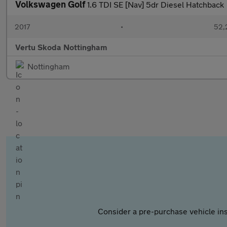
Volkswagen Golf
1.6 TDI SE [Nav] 5dr Diesel Hatchback
2017
•
52,
Vertu Skoda Nottingham
Nottingham
Consider a pre-purchase vehicle ins