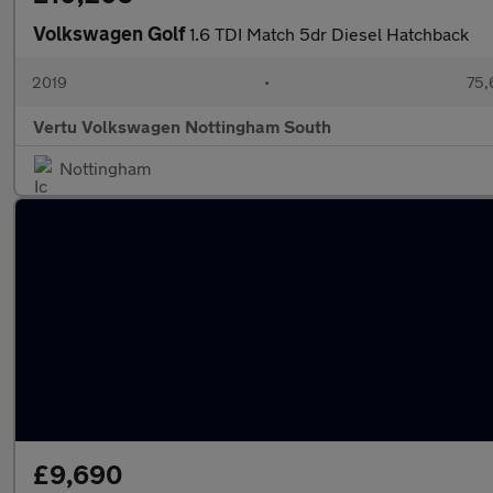
Volkswagen Golf
1.6 TDI Match 5dr Diesel Hatchback
2019
•
75,
Vertu Volkswagen Nottingham South
Nottingham
£9,690