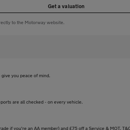
Get a valuation
directly to the Motorway website.
 give you peace of mind.
ports are all checked - on every vehicle.
ade if you're an AA member) and £75 off a Service & MOT. T&C