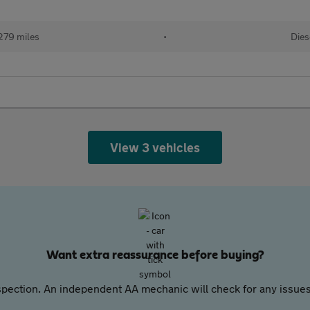
279 miles
•
Dies
View 3 vehicles
Want extra reassurance before buying?
pection. An independent AA mechanic will check for any issues,