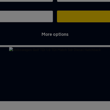
More options