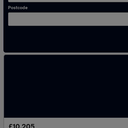
Postcode
Latest used Volkswagen Golf TDi in Clifton
£10,205