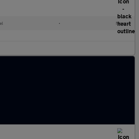
el
•
Manual