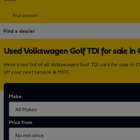
Your account
Find a dealer
Used Volkswagen Golf TDi for sale in 
Here's our list of all Volkswagen Golf TDi cars for sale i
off your next service & MOT.
Make
Price from