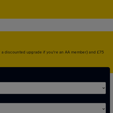
(or a discounted upgrade if you're an AA member) and £75