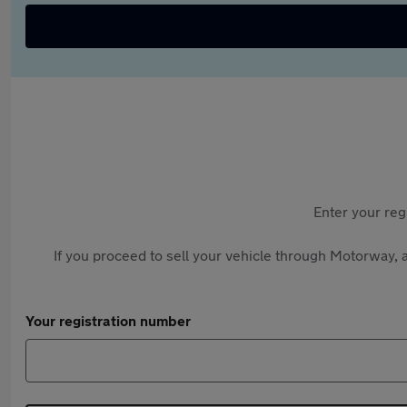
Enter your reg
If you proceed to sell your vehicle through Motorway, a
Your registration number