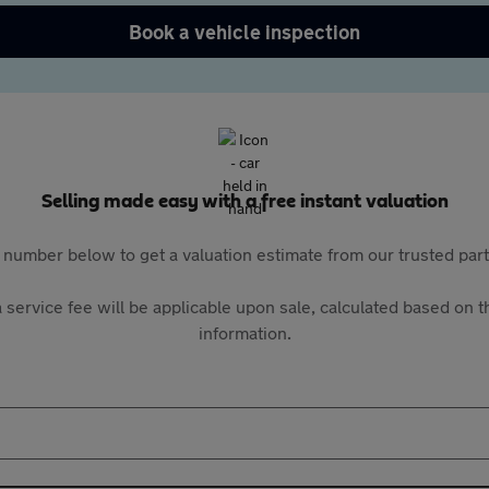
Book a vehicle inspection
Selling made easy with a free instant valuation
 number below to get a valuation estimate from our trusted pa
 service fee will be applicable upon sale, calculated based on th
information.