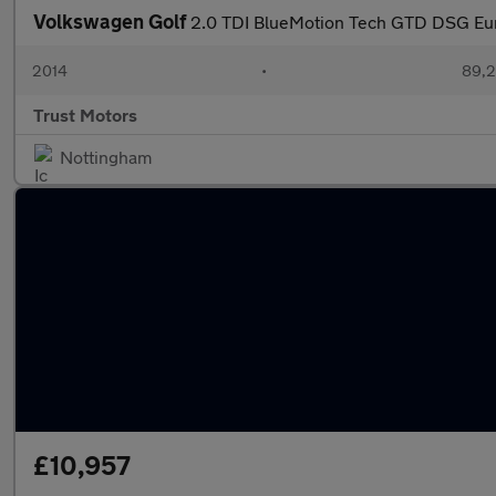
Volkswagen Golf
2.0 TDI BlueMotion Tech GTD DSG Euro
2014
•
89,2
Trust Motors
Nottingham
£10,957