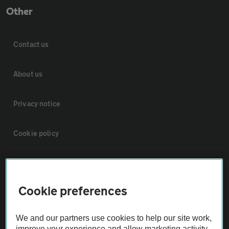
Other
Contact us
About us
Privacy notice
Cookie policy
Sitemap
Cookie preferences
Vehicle Inspections
We and our partners use cookies to help our site work,
The AA recommends an AA Cars Vehicle Inspection before purchase.
improve your experience and allow marketing activity,