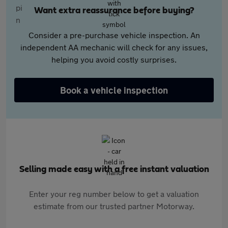
Want extra reassurance before buying?
Consider a pre-purchase vehicle inspection. An
independent AA mechanic will check for any issues,
helping you avoid costly surprises.
Book a vehicle inspection
Selling made easy with a free instant valuation
Enter your reg number below to get a valuation
estimate from our trusted partner Motorway.