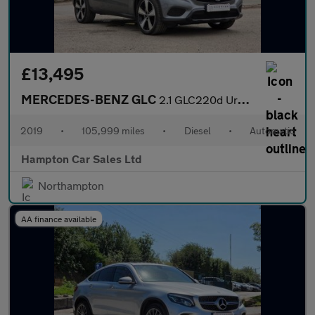
£13,495
MERCEDES-BENZ GLC
2.1 GLC220d Urban Edition SUV 5dr Diesel G-Tronic+ 4MATIC Euro 6
2019
•
105,999 miles
•
Diesel
•
Automatic
Hampton Car Sales Ltd
Northampton
AA finance available