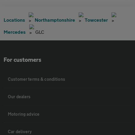
Locations
Northamptonshire
Towcester
Mercedes
GLC
For customers
Customer terms & conditions
Our dealers
Motoring advice
Car delivery