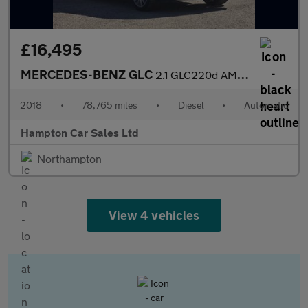
£16,495
MERCEDES-BENZ GLC
2.1 GLC220d AMG Line (Premium) SUV 5dr Diesel G-Tronic 4MATIC Eu
2018
•
78,765 miles
•
Diesel
•
Automatic
Hampton Car Sales Ltd
Northampton
View 4 vehicles