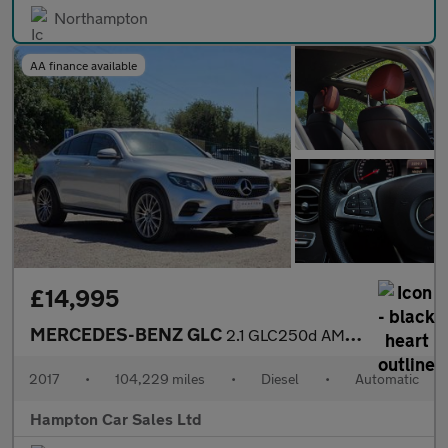
Northampton
AA finance available
£14,995
MERCEDES-BENZ GLC
2.1 GLC250d AMG Line (Premium) Coupe 5dr Diesel G-Tronic 4MATIC
2017
•
104,229 miles
•
Diesel
•
Automatic
Hampton Car Sales Ltd