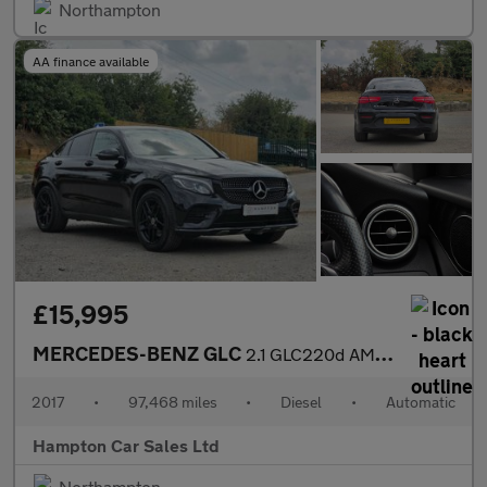
Northampton
AA finance available
£15,995
MERCEDES-BENZ GLC
2.1 GLC220d AMG Line Coupe 5dr Diesel G-Tronic 4MATIC Euro 6 (s/
2017
•
97,468 miles
•
Diesel
•
Automatic
Hampton Car Sales Ltd
Northampton