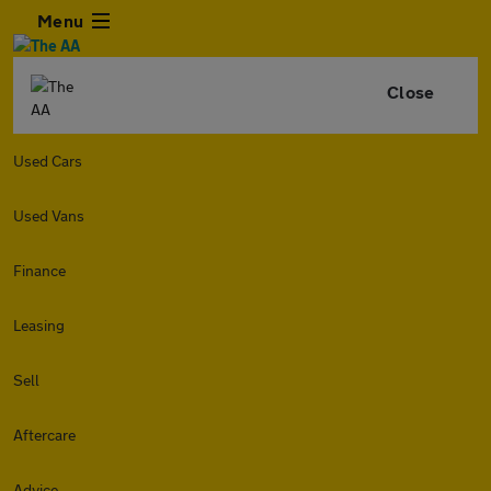
Menu
Close
Used Cars
Used Vans
Finance
Leasing
Sell
Aftercare
Advice