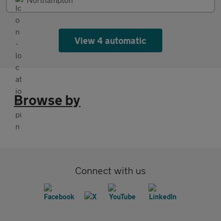
View 4 automatic
Browse by
Connect with us