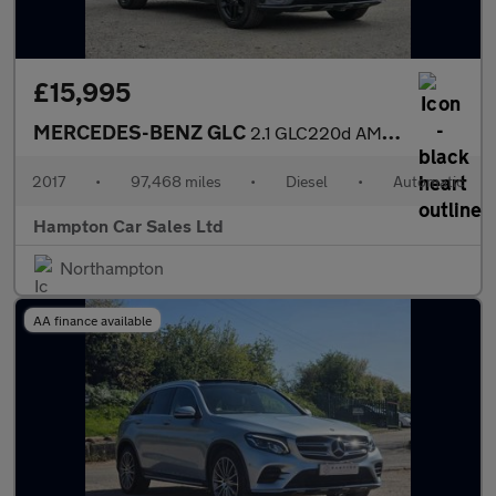
£15,995
MERCEDES-BENZ GLC
2.1 GLC220d AMG Line Coupe 5dr Diesel G-Tronic 4MATIC Euro 6 (s/
2017
•
97,468 miles
•
Diesel
•
Automatic
Hampton Car Sales Ltd
Northampton
AA finance available