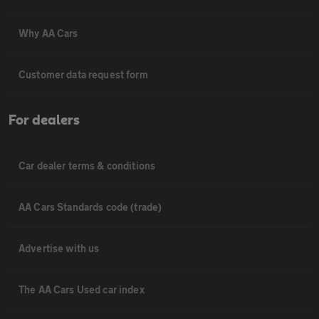
Why AA Cars
Customer data request form
For dealers
Car dealer terms & conditions
AA Cars Standards code (trade)
Advertise with us
The AA Cars Used car index