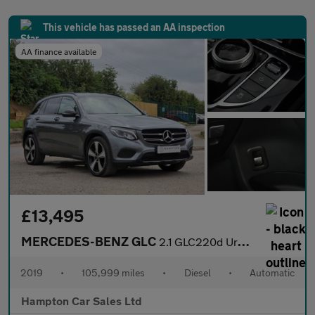
This vehicle has passed an AA inspection
AA finance available
£13,495
MERCEDES-BENZ GLC
2.1 GLC220d Urban Edition SUV 5dr Diesel G-Tronic+ 4MATIC Euro 6
2019
•
105,999 miles
•
Diesel
•
Automatic
Hampton Car Sales Ltd