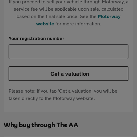
If you proceed to sell your vehicle through Motorway, a
service fee will be applicable upon sale, calculated
based on the final sale price. See the
Motorway
website
for more information.
Your registration number
Get a valuation
Please note: If you tap 'Get a valuation' you will be
taken directly to the Motorway website.
Why buy through The AA