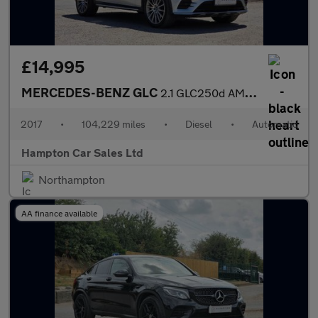
£14,995
MERCEDES-BENZ GLC
2.1 GLC250d AMG Line (Premium) Coupe 5dr Diesel G-Tronic 4MATIC
2017
•
104,229 miles
•
Diesel
•
Automatic
Hampton Car Sales Ltd
Northampton
AA finance available