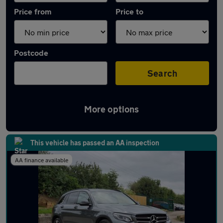
Price from
Price to
Postcode
Search
More options
Latest used Mercedes GLC in Towcester
This vehicle has passed an AA inspection
AA finance available