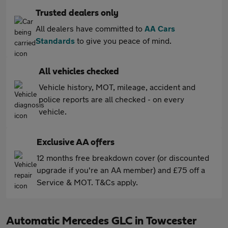
Trusted dealers only
All dealers have committed to
AA Cars
Standards
to give you peace of mind.
All vehicles checked
Vehicle history, MOT, mileage, accident and
police reports are all checked - on every
vehicle.
Exclusive AA offers
12 months free breakdown cover (or discounted
upgrade if you're an AA member) and £75 off a
Service & MOT. T&Cs apply.
Automatic Mercedes GLC in Towcester