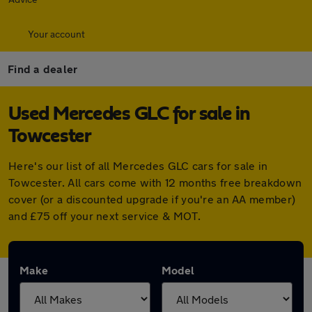
Your account
Find a dealer
Used Mercedes GLC for sale in
Towcester
Here's our list of all Mercedes GLC cars for sale in
Towcester. All cars come with 12 months free breakdown
cover (or a discounted upgrade if you're an AA member)
and £75 off your next service & MOT.
Make
Model