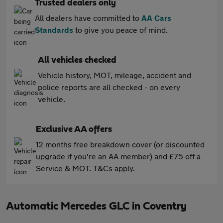
Trusted dealers only
All dealers have committed to
AA Cars
Standards
to give you peace of mind.
All vehicles checked
Vehicle history, MOT, mileage, accident and
police reports are all checked - on every
vehicle.
Exclusive AA offers
12 months free breakdown cover (or discounted
upgrade if you're an AA member) and £75 off a
Service & MOT. T&Cs apply.
Automatic Mercedes GLC in Coventry