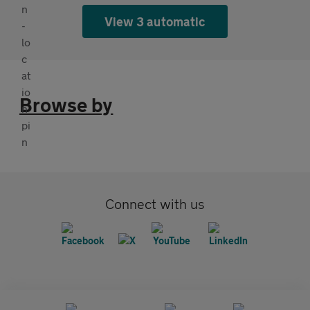
View 3 automatic
Browse by
Connect with us