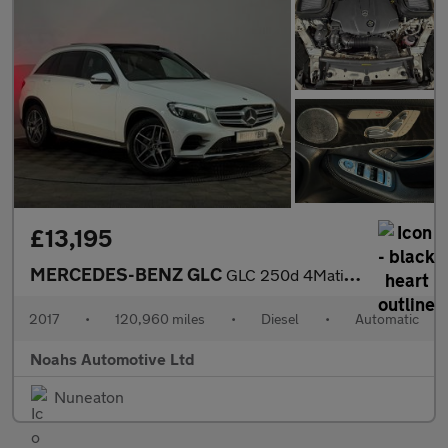
£13,195
MERCEDES-BENZ GLC
GLC 250d 4Matic AMG Line Prem Plus 5dr 9G-Tronic
2017
•
120,960 miles
•
Diesel
•
Automatic
Noahs Automotive Ltd
Nuneaton