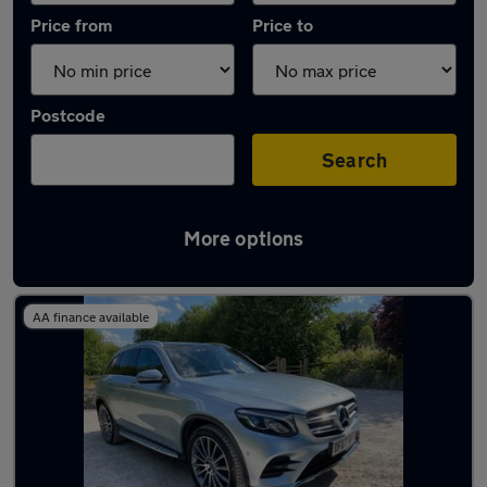
Price from
Price to
Postcode
Search
More options
Latest used Mercedes GLC in Coventry
AA finance available