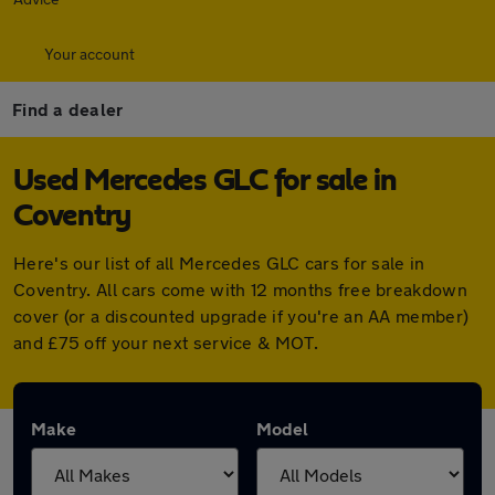
Your account
Find a dealer
Used Mercedes GLC for sale in
Coventry
Here's our list of all Mercedes GLC cars for sale in
Coventry. All cars come with 12 months free breakdown
cover (or a discounted upgrade if you're an AA member)
and £75 off your next service & MOT.
Make
Model