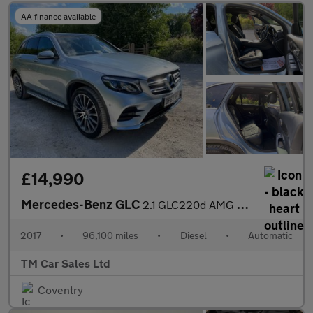
AA finance available
£14,990
Mercedes-Benz GLC
2.1 GLC220d AMG Line (Premium) G-Tronic 4MATIC Euro 6 (s/s) 5dr
2017
•
96,100 miles
•
Diesel
•
Automatic
TM Car Sales Ltd
Coventry