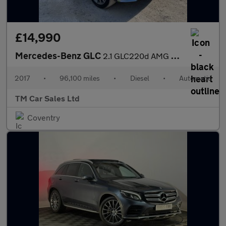
£14,990
Mercedes-Benz GLC
2.1 GLC220d AMG Line (Premium) G-Tronic 4MATIC Euro 6 (s/s) 5dr
2017
•
96,100 miles
•
Diesel
•
Automatic
TM Car Sales Ltd
Coventry