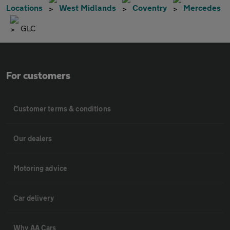
Locations
West Midlands
Coventry
Mercedes
GLC
For customers
Customer terms & conditions
Our dealers
Motoring advice
Car delivery
Why AA Cars