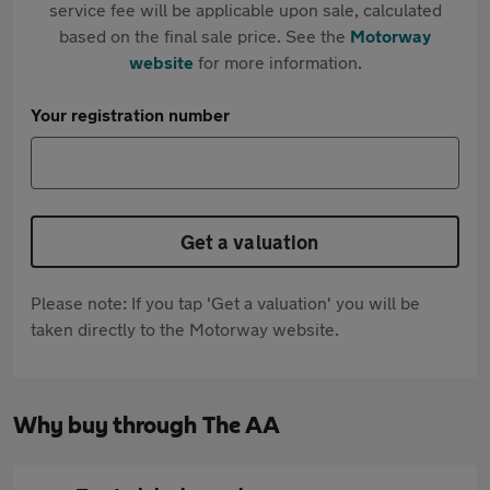
service fee will be applicable upon sale, calculated
based on the final sale price. See the
Motorway
website
for more information.
Your registration number
Get a valuation
Please note: If you tap 'Get a valuation' you will be
taken directly to the Motorway website.
Why buy through The AA