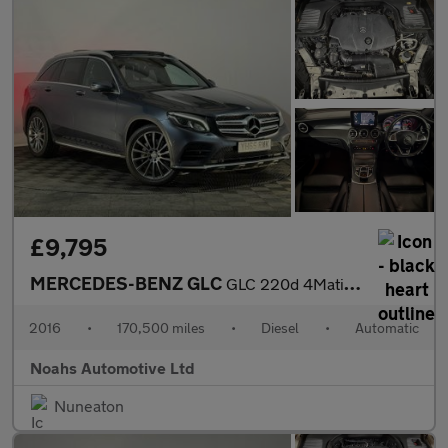
£9,795
MERCEDES-BENZ GLC
GLC 220d 4Matic AMG Line Prem Plus 5dr 9G-Tronic
2016
•
170,500 miles
•
Diesel
•
Automatic
Noahs Automotive Ltd
Nuneaton