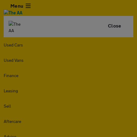
Menu
Close
Used Cars
Used Vans
Finance
Leasing
Sell
Aftercare
Advice