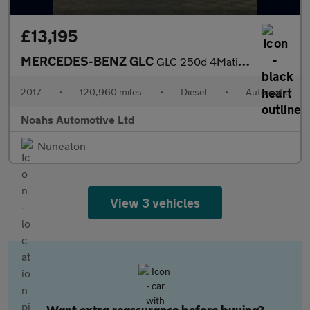
£13,195
MERCEDES-BENZ GLC
GLC 250d 4Matic AMG Line Prem Plus 5dr 9G-Tronic
2017
•
120,960 miles
•
Diesel
•
Automatic
Noahs Automotive Ltd
Nuneaton
View 3 vehicles