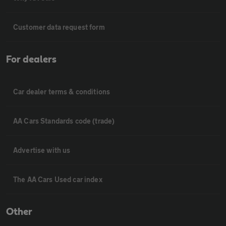
Customer data request form
For dealers
Car dealer terms & conditions
AA Cars Standards code (trade)
Advertise with us
The AA Cars Used car index
Other