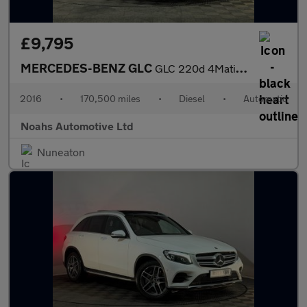
£9,795
MERCEDES-BENZ GLC
GLC 220d 4Matic AMG Line Prem Plus 5dr 9G-Tronic
2016
•
170,500 miles
•
Diesel
•
Automatic
Noahs Automotive Ltd
Nuneaton