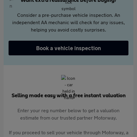
Want extra reassurance before buying?
Consider a pre-purchase vehicle inspection. An
independent AA mechanic will check for any issues,
helping you avoid costly surprises.
Book a vehicle inspection
Selling made easy with a free instant valuation
Enter your reg number below to get a valuation
estimate from our trusted partner Motorway.
If you proceed to sell your vehicle through Motorway, a