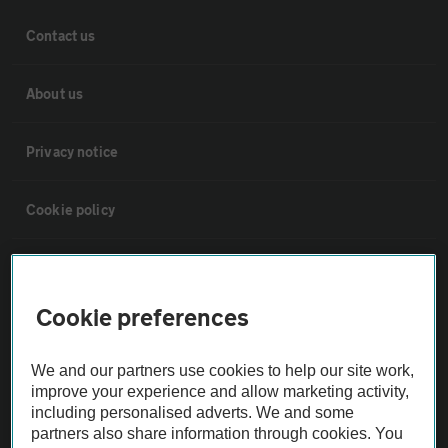
Contact us
About us
Privacy notice
Cookie policy
Sitemap
Cookie preferences
Vehicle Inspections
We and our partners use cookies to help our site work,
The AA recommends an AA Cars Vehicle Inspection before purchase.
improve your experience and allow marketing activity,
including personalised adverts. We and some
Not all cars are mechanically checked by the AA.
partners also share information through cookies. You