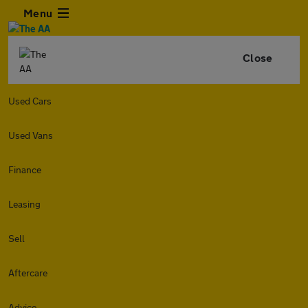
Menu
Close
Used Cars
Used Vans
Finance
Leasing
Sell
Aftercare
Advice