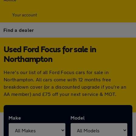
Your account
Find a dealer
Used Ford Focus for sale in
Northampton
Here's our list of all Ford Focus cars for sale in
Northampton. All cars come with 12 months free
breakdown cover (or a discounted upgrade if you're an
AA member) and £75 off your next service & MOT.
Make
Model