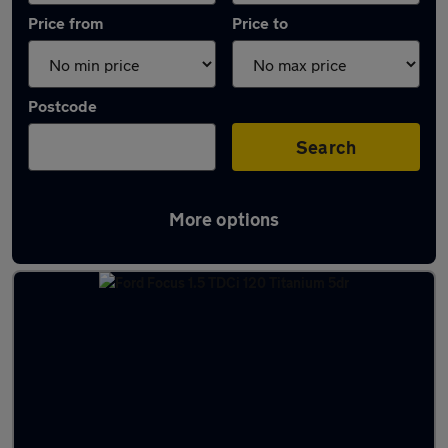
Price from
Price to
Postcode
Search
More options
Latest used Ford Focus in Northampton