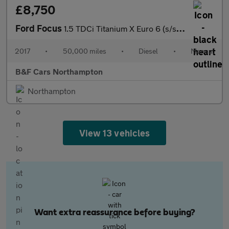
£8,750
Ford Focus
1.5 TDCi Titanium X Euro 6 (s/s) 5dr
2017
•
50,000 miles
•
Diesel
•
Manual
B&F Cars Northampton
Northampton
View 13 vehicles
Want extra reassurance before buying?