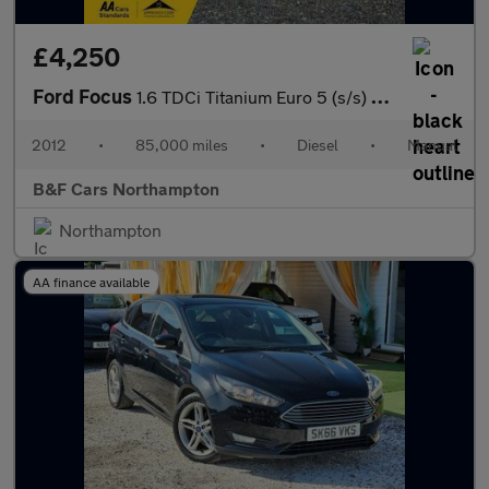
£4,250
Ford Focus
1.6 TDCi Titanium Euro 5 (s/s) 5dr
2012
•
85,000 miles
•
Diesel
•
Manual
B&F Cars Northampton
Northampton
AA finance available