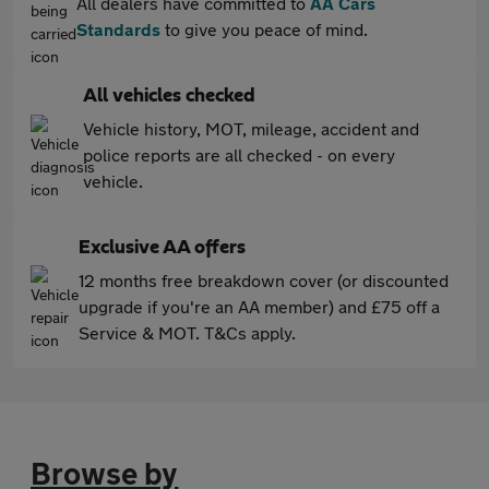
All dealers have committed to
AA Cars
Standards
to give you peace of mind.
All vehicles checked
Vehicle history, MOT, mileage, accident and
police reports are all checked - on every
vehicle.
Exclusive AA offers
12 months free breakdown cover (or discounted
upgrade if you're an AA member) and £75 off a
Service & MOT. T&Cs apply.
Browse by