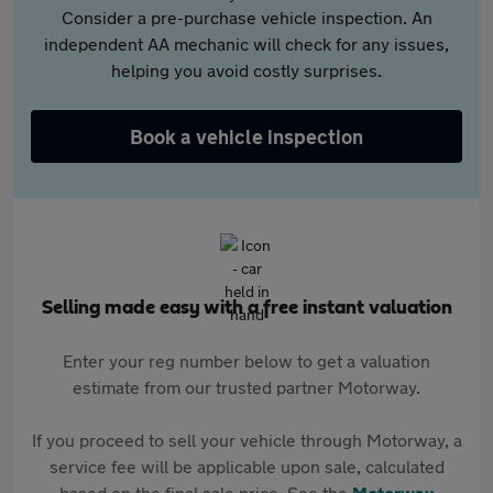
Consider a pre-purchase vehicle inspection. An
independent AA mechanic will check for any issues,
helping you avoid costly surprises.
Book a vehicle inspection
Selling made easy with a free instant valuation
Enter your reg number below to get a valuation
estimate from our trusted partner Motorway.
If you proceed to sell your vehicle through Motorway, a
service fee will be applicable upon sale, calculated
based on the final sale price. See the
Motorway