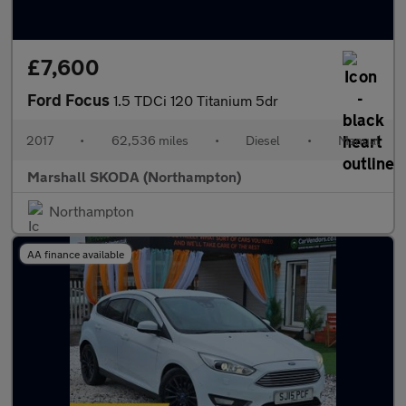
£7,600
Ford Focus
1.5 TDCi 120 Titanium 5dr
2017
•
62,536 miles
•
Diesel
•
Manual
Marshall SKODA (Northampton)
Northampton
AA finance available