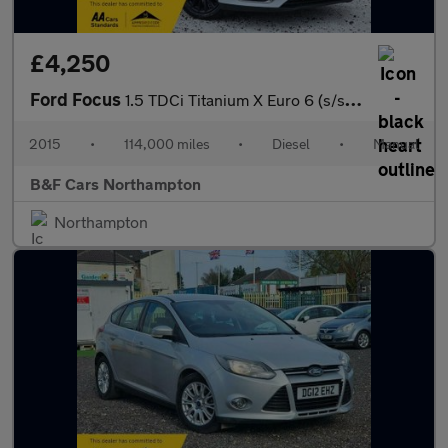
£4,250
Ford Focus
1.5 TDCi Titanium X Euro 6 (s/s) 5dr
2015
•
114,000 miles
•
Diesel
•
Manual
B&F Cars Northampton
Northampton