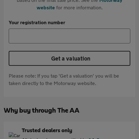
website
for more information.
Your registration number
Get a valuation
Please note: If you tap 'Get a valuation' you will be
taken directly to the Motorway website.
Why buy through The AA
Trusted dealers only