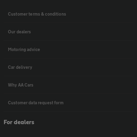
Customer terms & conditions
Our dealers
Motoring advice
Car delivery
Why AA Cars
Customer data request form
For dealers