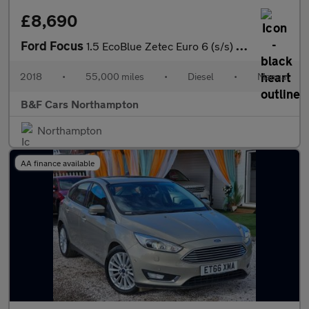
£8,690
Ford Focus
1.5 EcoBlue Zetec Euro 6 (s/s) 5dr
2018
•
55,000 miles
•
Diesel
•
Manual
B&F Cars Northampton
Northampton
AA finance available