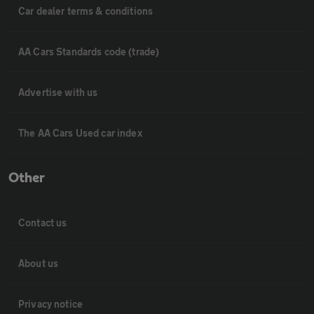
Car dealer terms & conditions
AA Cars Standards code (trade)
Advertise with us
The AA Cars Used car index
Other
Contact us
About us
Privacy notice