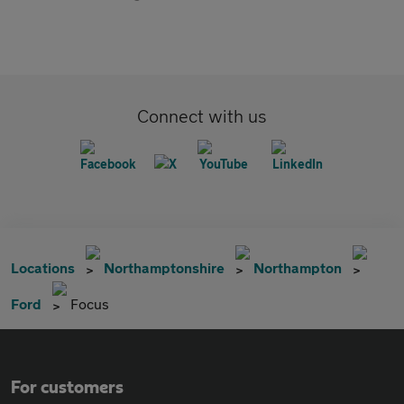
Connect with us
Locations
Northamptonshire
Northampton
Ford
Focus
For customers