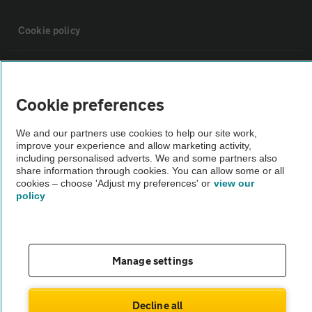
Cookie policy
Sitemap
Cookie preferences
Vehicle Inspections
We and our partners use cookies to help our site work,
improve your experience and allow marketing activity,
The AA recommends an AA Cars Vehicle Inspection before purchase.
including personalised adverts. We and some partners also
share information through cookies. You can allow some or all
Not all cars are mechanically checked by the AA.
cookies – choose 'Adjust my preferences' or
view our
policy
Vehicle Inspection
theAA.com
Manage settings
Decline all