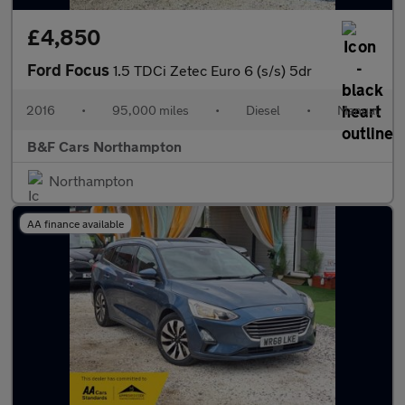
£4,850
Ford Focus
1.5 TDCi Zetec Euro 6 (s/s) 5dr
2016
•
95,000 miles
•
Diesel
•
Manual
B&F Cars Northampton
Northampton
AA finance available