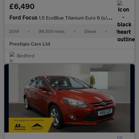
£6,490
Ford Focus
1.5 EcoBlue Titanium Euro 6 (s/s) 5dr
2019
•
99,500 miles
•
Diesel
•
Manual
Prestigio Cars Ltd
Bedford