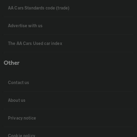
AA Cars Standards code (trade)
Advertise with us
The AA Cars Used car index
Other
Contact us
About us
Privacy notice
Cookie policy