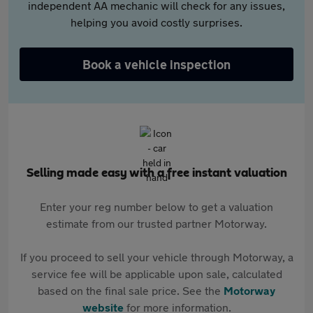
independent AA mechanic will check for any issues,
helping you avoid costly surprises.
Book a vehicle inspection
Selling made easy with a free instant valuation
Enter your reg number below to get a valuation
estimate from our trusted partner Motorway.
If you proceed to sell your vehicle through Motorway, a
service fee will be applicable upon sale, calculated
based on the final sale price. See the
Motorway
website
for more information.