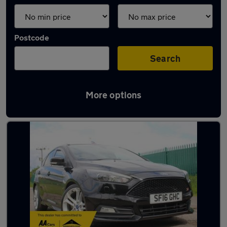
Postcode
Search
More options
Latest used Ford Focus in Ampthill