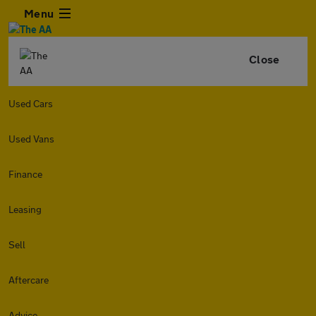
Menu
Close
Used Cars
Used Vans
Finance
Leasing
Sell
Aftercare
Advice