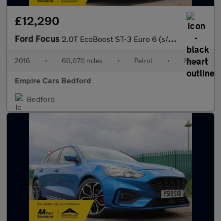
£12,290
Ford Focus
2.0T EcoBoost ST-3 Euro 6 (s/s) 5dr
2016
•
60,070 miles
•
Petrol
•
Manual
Empire Cars Bedford
Bedford