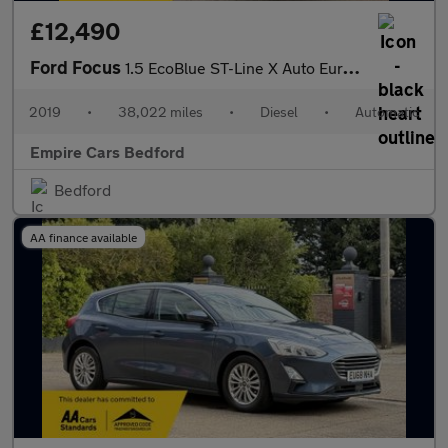
£12,490
Ford Focus
1.5 EcoBlue ST-Line X Auto Euro 6 (s/s) 5dr
2019
•
38,022 miles
•
Diesel
•
Automatic
Empire Cars Bedford
Bedford
AA finance available