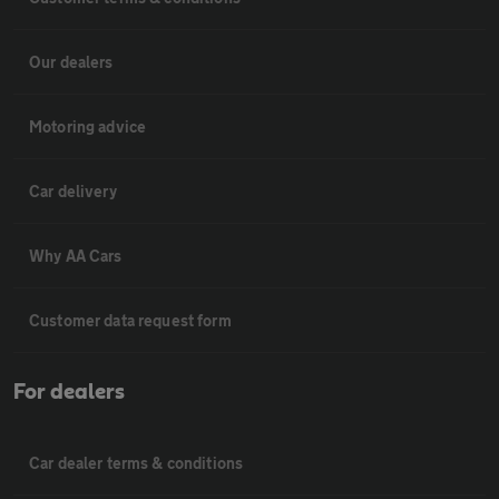
Our dealers
Motoring advice
Car delivery
Why AA Cars
Customer data request form
For dealers
Car dealer terms & conditions