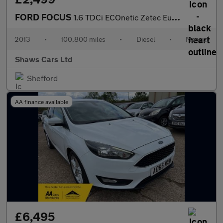
FORD FOCUS
1.6 TDCi ECOnetic Zetec Euro 5 (s/s) 5dr
2013
•
100,800 miles
•
Diesel
•
Manual
Shaws Cars Ltd
Shefford
AA finance available
£6,495