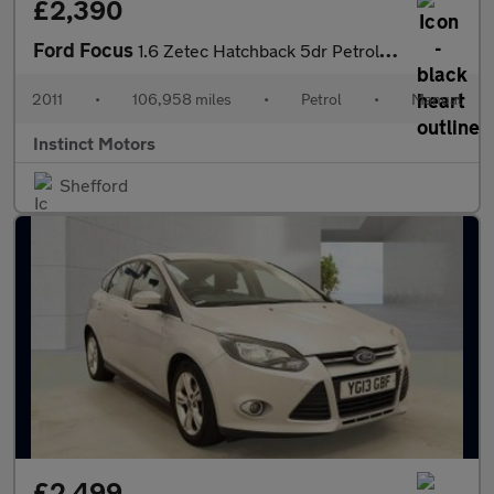
£2,390
Ford Focus
1.6 Zetec Hatchback 5dr Petrol Manual Euro 5 (105 ps)
2011
•
106,958 miles
•
Petrol
•
Manual
Instinct Motors
Shefford
£2,499