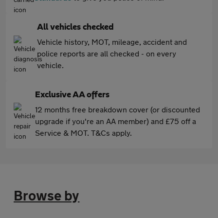
All vehicles checked
Vehicle history, MOT, mileage, accident and
police reports are all checked - on every
vehicle.
Exclusive AA offers
12 months free breakdown cover (or discounted
upgrade if you're an AA member) and £75 off a
Service & MOT. T&Cs apply.
Browse by