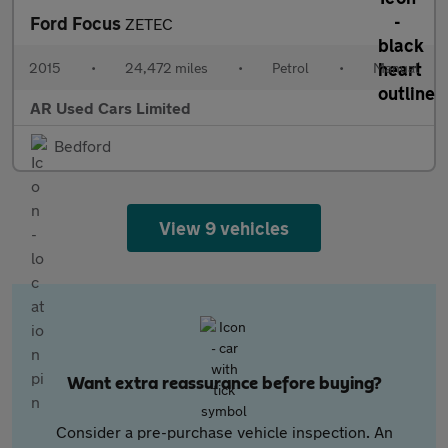
Ford Focus
ZETEC
2015
•
24,472 miles
•
Petrol
•
Manual
AR Used Cars Limited
Bedford
View 9 vehicles
Want extra reassurance before buying?
Consider a pre-purchase vehicle inspection. An