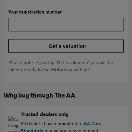
Your registration number
Get a valuation
Please note: If you tap 'Get a valuation' you will be
taken directly to the Motorway website.
Why buy through The AA
Trusted dealers only
All dealers have committed to
AA Cars
Standards
to give you peace of mind.