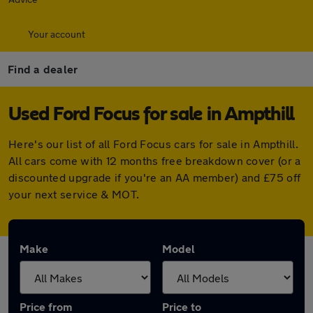
Your account
Find a dealer
Used Ford Focus for sale in Ampthill
Here's our list of all Ford Focus cars for sale in Ampthill.
All cars come with 12 months free breakdown cover (or a
discounted upgrade if you're an AA member) and £75 off
your next service & MOT.
Make
Model
Price from
Price to