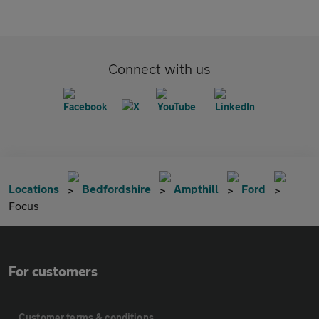
Connect with us
Locations
Bedfordshire
Ampthill
Ford
Focus
For customers
Customer terms & conditions