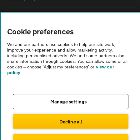
Sitemap
Cookie preferences
Vehicle Inspections
We and our partners use cookies to help our site work,
improve your experience and allow marketing activity,
The AA recommends an AA Cars Vehicle Inspection before purchase.
including personalised adverts. We and some partners also
share information through cookies. You can allow some or all
Not all cars are mechanically checked by the AA.
cookies – choose 'Adjust my preferences' or
view our
policy
Vehicle Inspection
theAA.com
Manage settings
Decline all
© AA Cars 2026 |
Company No. 4546950 | VAT No. 188 0311 10