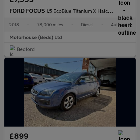
FORD FOCUS
1.5 EcoBlue Titanium X Hatchback 5dr Diesel Auto Euro 6 (s/s) (1
2018
•
78,000 miles
•
Diesel
•
Automatic
Motorhouse (Beds) Ltd
Bedford
£899