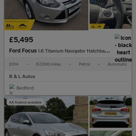
£5,495
Ford Focus
1.6 Titanium Navigator Hatchback 5dr Petrol Powershift Euro 5 (1
2014
•
67,000 miles
•
Petrol
•
Automatic
B & L Autos
Bedford
AA finance available