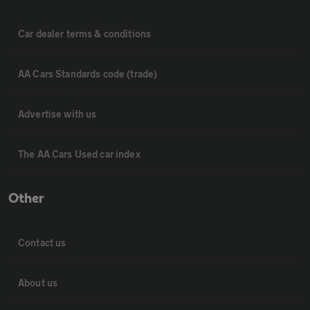
Car dealer terms & conditions
AA Cars Standards code (trade)
Advertise with us
The AA Cars Used car index
Other
Contact us
About us