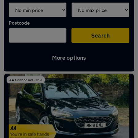
Postcode
Search
More options
Latest used Ford Focus in Bedford
AA finance available