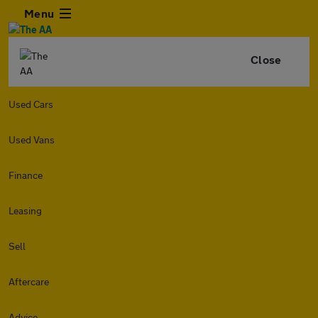
Menu
Close
Used Cars
Used Vans
Finance
Leasing
Sell
Aftercare
Advice