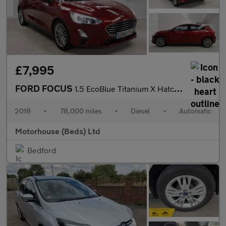
£7,995
FORD FOCUS
1.5 EcoBlue Titanium X Hatchback 5dr Diesel Auto Euro 6 (s/s) (1
2018
•
78,000 miles
•
Diesel
•
Automatic
Motorhouse (Beds) Ltd
Bedford