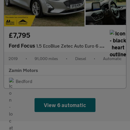
£7,795
Ford Focus
1.5 EcoBlue Zetec Auto Euro 6 (s/s) 5dr
2019
•
91,000 miles
•
Diesel
•
Automatic
Zamin Motors
Bedford
View 6 automatic