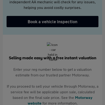
independent AA mechanic will check for any issues,
helping you avoid costly surprises.
Book a vehicle inspection
Selling made easy with a free instant valuation
Enter your reg number below to get a valuation
estimate from our trusted partner Motorway.
If you proceed to sell your vehicle through Motorway, a
service fee will be applicable upon sale, calculated
based on the final sale price. See the
Motorway
website
for more information.