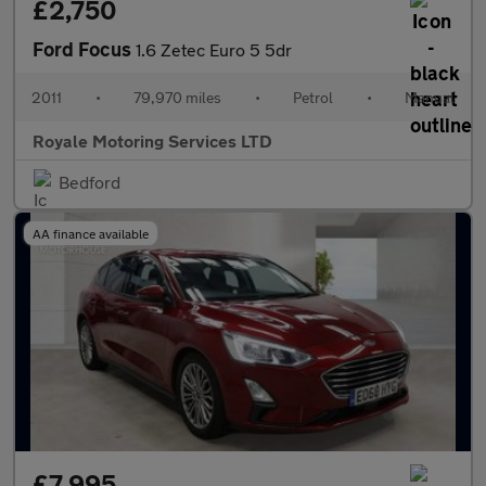
£2,750
Ford Focus
1.6 Zetec Euro 5 5dr
2011
•
79,970 miles
•
Petrol
•
Manual
Royale Motoring Services LTD
Bedford
AA finance available
£7,995