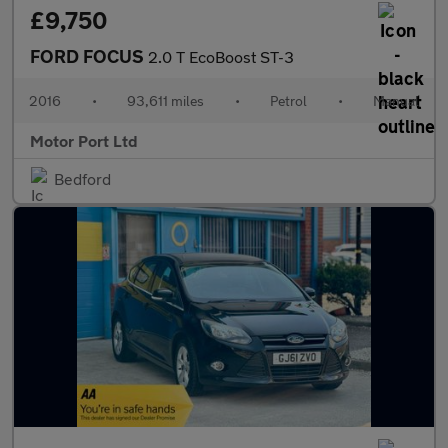
£9,750
FORD FOCUS
2.0 T EcoBoost ST-3
2016
•
93,611 miles
•
Petrol
•
Manual
Motor Port Ltd
Bedford