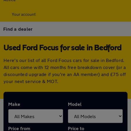
Your account
Find a dealer
Used Ford Focus for sale in Bedford
Here's our list of all Ford Focus cars for sale in Bedford.
All cars come with 12 months free breakdown cover (or a
discounted upgrade if you're an AA member) and £75 off
your next service & MOT.
Make
Model
Price from
Price to