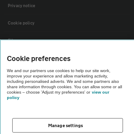
Privacy notice
Cookie policy
Sitemap
Cookie preferences
Vehicle Inspections
We and our partners use cookies to help our site work,
improve your experience and allow marketing activity,
The AA recommends an AA Cars Vehicle Inspection before purchase.
including personalised adverts. We and some partners also
Not all cars are mechanically checked by the AA.
share information through cookies. You can allow some or all
cookies – choose 'Adjust my preferences' or
view our
policy
Vehicle Inspection
theAA.com
Manage settings