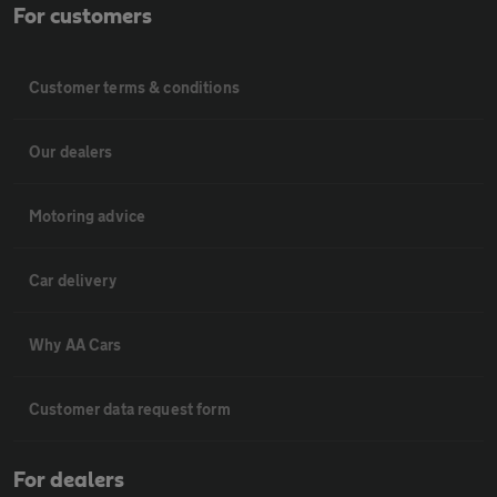
For customers
Customer terms & conditions
Our dealers
Motoring advice
Car delivery
Why AA Cars
Customer data request form
For dealers