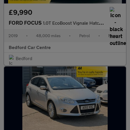
£9,990
FORD FOCUS
1.0T EcoBoost Vignale Hatchback 5dr Petrol Manual Euro 6 (s/s) (
2019
•
48,000 miles
•
Petrol
•
Manual
Bedford Car Centre
Bedford