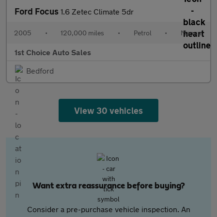
Ford Focus
1.6 Zetec Climate 5dr
2005
•
120,000 miles
•
Petrol
•
Manual
1st Choice Auto Sales
Bedford
View 30 vehicles
Want extra reassurance before buying?
Consider a pre-purchase vehicle inspection. An