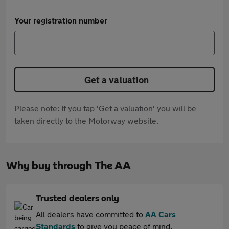
Your registration number
Get a valuation
Please note: If you tap 'Get a valuation' you will be
taken directly to the Motorway website.
Why buy through The AA
Trusted dealers only
All dealers have committed to
AA Cars
Standards
to give you peace of mind.