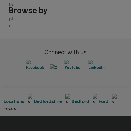
Browse by
Connect with us
Locations
Bedfordshire
Bedford
Ford
Focus