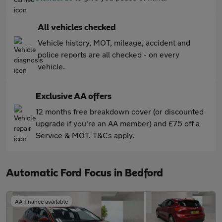
All vehicles checked
Vehicle history, MOT, mileage, accident and
police reports are all checked - on every
vehicle.
Exclusive AA offers
12 months free breakdown cover (or discounted
upgrade if you're an AA member) and £75 off a
Service & MOT. T&Cs apply.
Automatic Ford Focus in Bedford
AA finance available