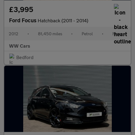
£3,995
Ford Focus
Hatchback (2011 - 2014)
2012
•
81,450 miles
•
Petrol
•
Manual
WW Cars
Bedford