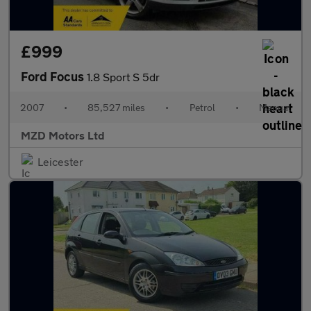
£999
Ford Focus
1.8 Sport S 5dr
2007
•
85,527 miles
•
Petrol
•
Manual
MZD Motors Ltd
Leicester