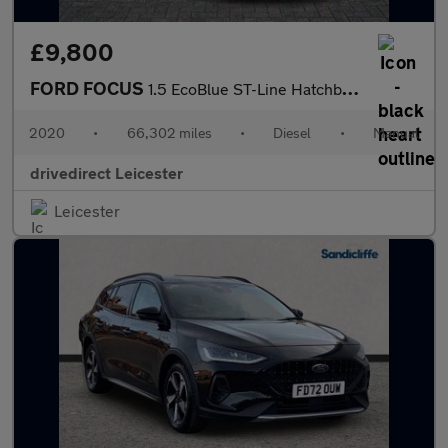
£9,800
FORD FOCUS
1.5 EcoBlue ST-Line Hatchback 5dr Diesel Manual Euro 6 (s/s) (12
2020
•
66,302 miles
•
Diesel
•
Manual
drivedirect Leicester
Leicester