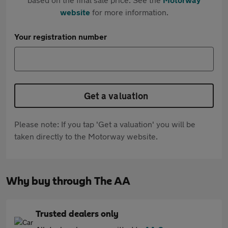
website
for more information.
Your registration number
Get a valuation
Please note: If you tap 'Get a valuation' you will be
taken directly to the Motorway website.
Why buy through The AA
Trusted dealers only