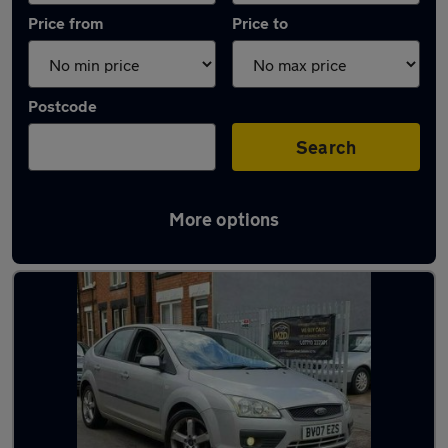
Price from
Price to
Postcode
Search
More options
Latest used Ford Focus in Narborough