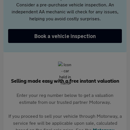
Consider a pre-purchase vehicle inspection. An
independent AA mechanic will check for any issues,
helping you avoid costly surprises.
Book a vehicle inspection
Selling made easy with a free instant valuation
Enter your reg number below to get a valuation
estimate from our trusted partner Motorway.
If you proceed to sell your vehicle through Motorway, a
service fee will be applicable upon sale, calculated
based on the final sale price. See the
Motorway