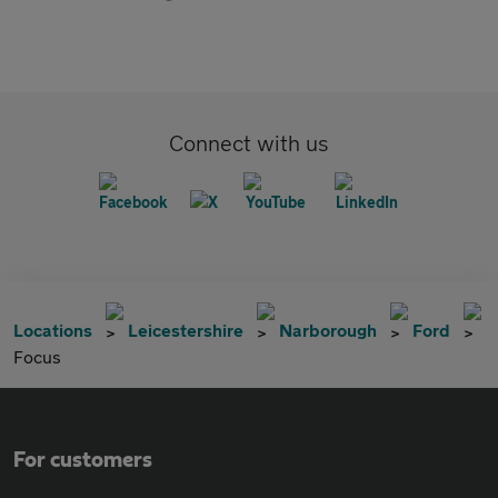
Connect with us
Locations
Leicestershire
Narborough
Ford
Focus
For customers