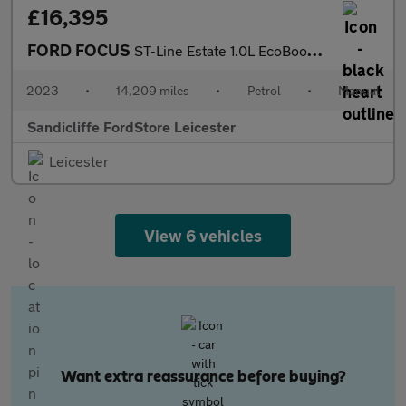
£16,395
FORD FOCUS
ST-Line Estate 1.0L EcoBoost 125PS FWD 6 Speed Manual
2023
•
14,209 miles
•
Petrol
•
Manual
Sandicliffe FordStore Leicester
Leicester
View 6 vehicles
Want extra reassurance before buying?