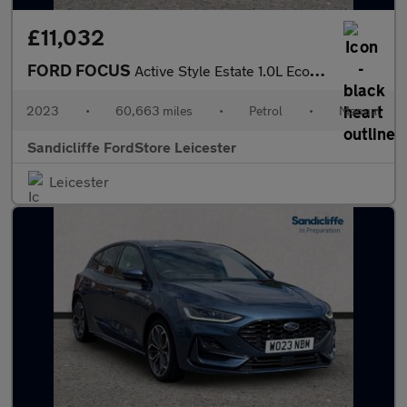
£11,032
FORD FOCUS
Active Style Estate 1.0L EcoBoost 125PS FWD 6 Speed Manual
2023
•
60,663 miles
•
Petrol
•
Manual
Sandicliffe FordStore Leicester
Leicester