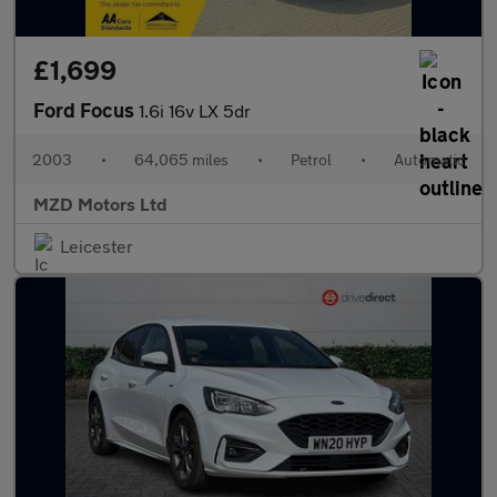
£1,699
Ford Focus
1.6i 16v LX 5dr
2003
•
64,065 miles
•
Petrol
•
Automatic
MZD Motors Ltd
Leicester