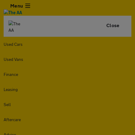
Menu
Close
Used Cars
Used Vans
Finance
Leasing
Sell
Aftercare
Advice