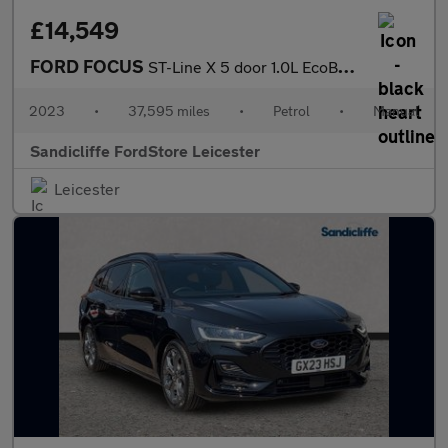
£14,549
FORD FOCUS
ST-Line X 5 door 1.0L EcoBoost 155PS mHEV FWD 6 Speed Manual
2023
•
37,595 miles
•
Petrol
•
Manual
Sandicliffe FordStore Leicester
Leicester