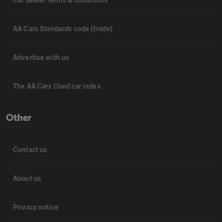
AA Cars Standards code (trade)
Advertise with us
The AA Cars Used car index
Other
Contact us
About us
Privacy notice