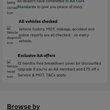
All dealers have committed to
AA Cars
Standards
to give you peace of mind.
All vehicles checked
Vehicle history, MOT, mileage, accident and
police reports are all checked - on every
vehicle.
Exclusive AA offers
12 months free breakdown cover (or discounted
upgrade if you're an AA member) and £75 off a
Service & MOT. T&Cs apply.
Browse by