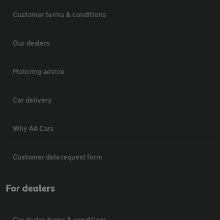
Customer terms & conditions
Our dealers
Motoring advice
Car delivery
Why AA Cars
Customer data request form
For dealers
Car dealer terms & conditions