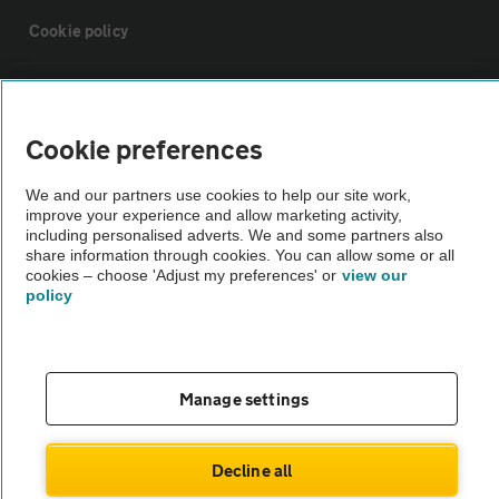
Cookie policy
Sitemap
Cookie preferences
Vehicle Inspections
We and our partners use cookies to help our site work,
improve your experience and allow marketing activity,
The AA recommends an AA Cars Vehicle Inspection before purchase.
including personalised adverts. We and some partners also
share information through cookies. You can allow some or all
Not all cars are mechanically checked by the AA.
cookies – choose 'Adjust my preferences' or
view our
policy
Vehicle Inspection
theAA.com
Manage settings
Decline all
© AA Cars 2026 |
Company No. 4546950 | VAT No. 188 0311 10