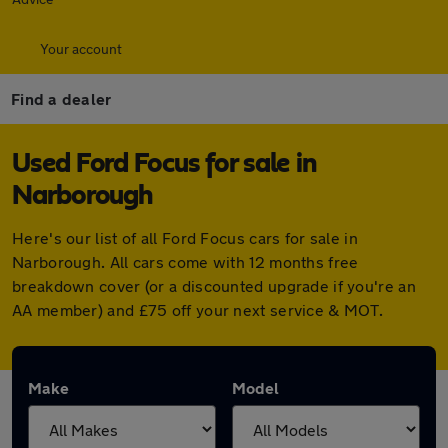
Your account
Find a dealer
Used Ford Focus for sale in
Narborough
Here's our list of all Ford Focus cars for sale in
Narborough. All cars come with 12 months free
breakdown cover (or a discounted upgrade if you're an
AA member) and £75 off your next service & MOT.
Make
Model