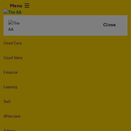
Menu
Close
Used Cars
Used Vans
Finance
Leasing
Sell
Aftercare
Advice