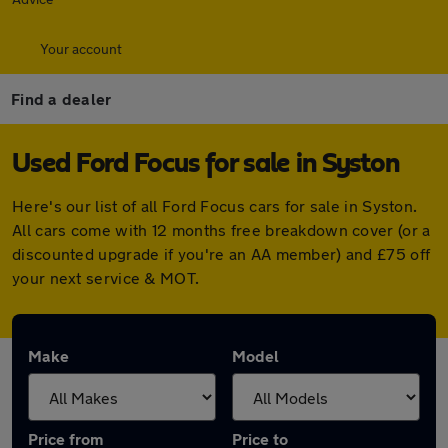
Your account
Find a dealer
Used Ford Focus for sale in Syston
Here's our list of all Ford Focus cars for sale in Syston.
All cars come with 12 months free breakdown cover (or a
discounted upgrade if you're an AA member) and £75 off
your next service & MOT.
Make
Model
Price from
Price to