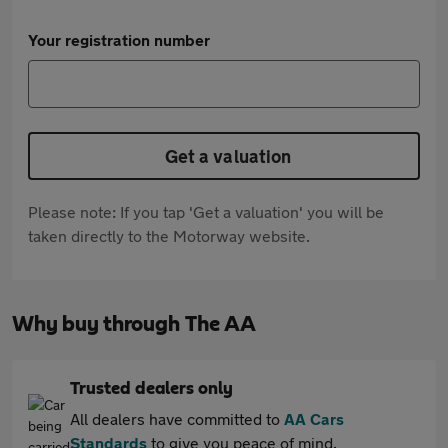
Your registration number
Get a valuation
Please note: If you tap 'Get a valuation' you will be
taken directly to the Motorway website.
Why buy through The AA
Trusted dealers only
All dealers have committed to
AA Cars
Standards
to give you peace of mind.