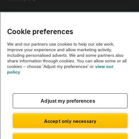
Sitemap
Cookie preferences
Vehicle Inspections
We and our partners use cookies to help our site work,
improve your experience and allow marketing activity,
The AA recommends an AA Cars Vehicle Inspection before purchase.
including personalised adverts. We and some partners also
share information through cookies. You can allow some or all
Not all cars are mechanically checked by the AA.
cookies – choose 'Adjust my preferences' or
view our
policy
Vehicle Inspection
theAA.com
Adjust my preferences
Accept only necessary
© AA Cars 2026 |
Company No. 4546950 | VAT No. 188 0311 10