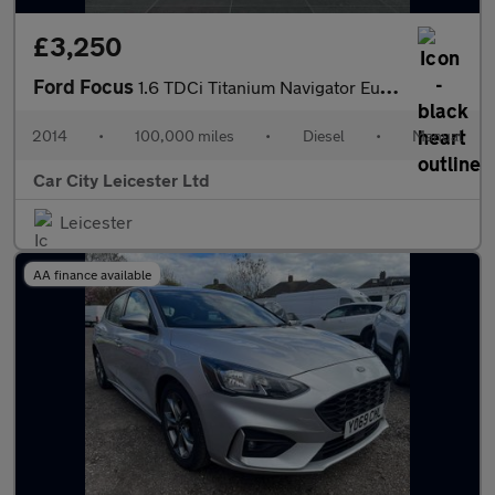
£3,250
Ford Focus
1.6 TDCi Titanium Navigator Euro 5 (s/s) 5dr
2014
•
100,000 miles
•
Diesel
•
Manual
Car City Leicester Ltd
Leicester
AA finance available