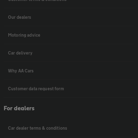
Our dealers
Motoring advice
Car delivery
Why AA Cars
Customer data request form
For dealers
Car dealer terms & conditions