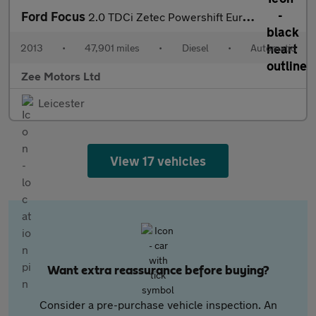
Ford Focus
2.0 TDCi Zetec Powershift Euro 5 5dr
2013
•
47,901 miles
•
Diesel
•
Automatic
Zee Motors Ltd
Leicester
View 17 vehicles
Want extra reassurance before buying?
Consider a pre-purchase vehicle inspection. An