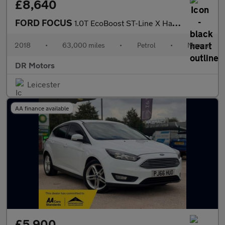
£8,640
FORD FOCUS
1.0T EcoBoost ST-Line X Hatchback 5dr Petrol Manual Euro 6 (s/s)
2018
•
63,000 miles
•
Petrol
•
Manual
DR Motors
Leicester
AA finance available
£5,900