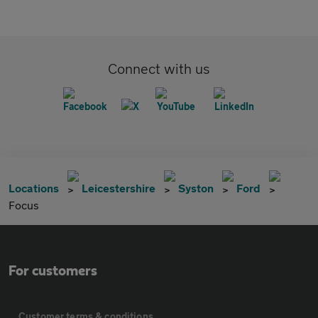
Connect with us
Locations
Leicestershire
Syston
Ford
Focus
For customers
Customer terms & conditions