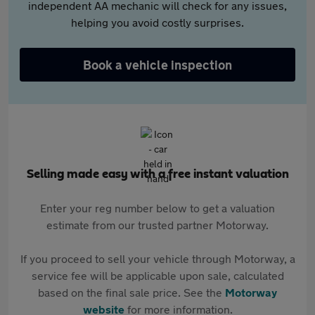
independent AA mechanic will check for any issues,
helping you avoid costly surprises.
Book a vehicle inspection
Selling made easy with a free instant valuation
Enter your reg number below to get a valuation
estimate from our trusted partner Motorway.
If you proceed to sell your vehicle through Motorway, a
service fee will be applicable upon sale, calculated
based on the final sale price. See the
Motorway
website
for more information.