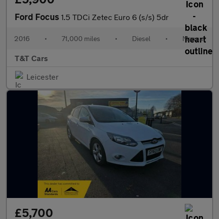
Ford Focus
1.5 TDCi Zetec Euro 6 (s/s) 5dr
2016
•
71,000 miles
•
Diesel
•
Manual
T&T Cars
Leicester
£5,700