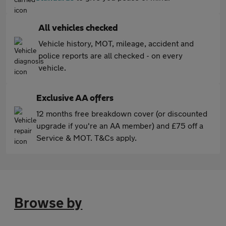
All vehicles checked
Vehicle history, MOT, mileage, accident and
police reports are all checked - on every
vehicle.
Exclusive AA offers
12 months free breakdown cover (or discounted
upgrade if you're an AA member) and £75 off a
Service & MOT. T&Cs apply.
Browse by