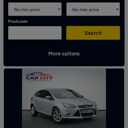
Postcode
Search
More options
Latest used Ford Focus in Syston