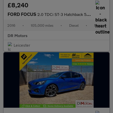
£8,240
FORD FOCUS
2.0 TDCi ST-3 Hatchback 5dr Diesel Manual Euro 6 (s/s) (185 ps)
2016
•
105,000 miles
•
Diesel
•
Manual
DR Motors
Leicester