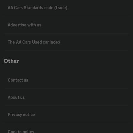
AA Cars Standards code (trade)
Advertise with us
The AA Cars Used car index
Other
Contact us
About us
Privacy notice
Cookie policy