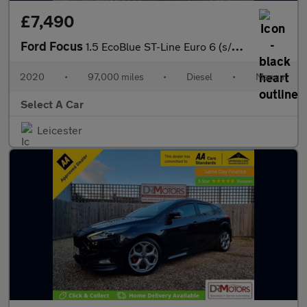
£7,490
Ford Focus
1.5 EcoBlue ST-Line Euro 6 (s/s) 5dr
2020
•
97,000 miles
•
Diesel
•
Manual
Select A Car
Leicester