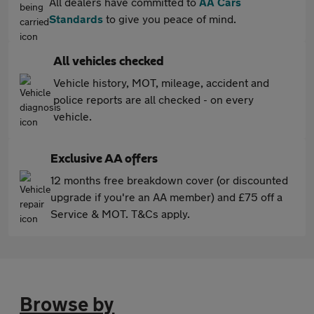
All dealers have committed to
AA Cars
Standards
to give you peace of mind.
All vehicles checked
Vehicle history, MOT, mileage, accident and
police reports are all checked - on every
vehicle.
Exclusive AA offers
12 months free breakdown cover (or discounted
upgrade if you're an AA member) and £75 off a
Service & MOT. T&Cs apply.
Browse by