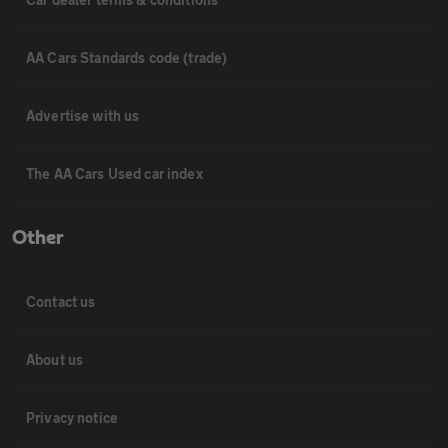
AA Cars Standards code (trade)
Advertise with us
The AA Cars Used car index
Other
Contact us
About us
Privacy notice