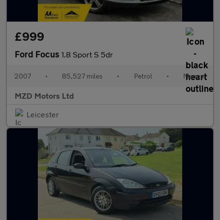
£999
Ford Focus
1.8 Sport S 5dr
2007
•
85,527 miles
•
Petrol
•
Manual
MZD Motors Ltd
Leicester