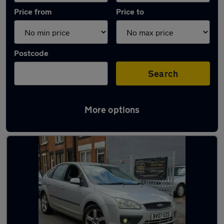
Price from
Price to
Postcode
Search
More options
Latest used Ford Focus in Whetstone