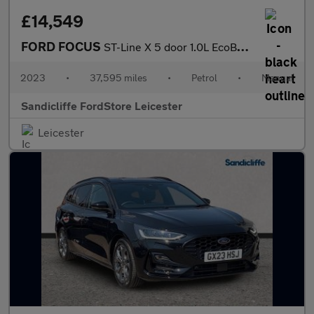
£14,549
FORD FOCUS
ST-Line X 5 door 1.0L EcoBoost 155PS mHEV FWD 6 Speed Manual
2023
•
37,595 miles
•
Petrol
•
Manual
Sandicliffe FordStore Leicester
Leicester