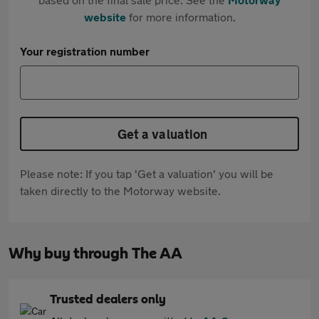
website
for more information.
Your registration number
Get a valuation
Please note: If you tap 'Get a valuation' you will be
taken directly to the Motorway website.
Why buy through The AA
Trusted dealers only