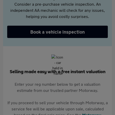
Consider a pre-purchase vehicle inspection. An
independent AA mechanic will check for any issues,
helping you avoid costly surprises.
Book a vehicle inspection
Selling made easy with a free instant valuation
Enter your reg number below to get a valuation
estimate from our trusted partner Motorway.
If you proceed to sell your vehicle through Motorway, a
service fee will be applicable upon sale, calculated
based on the final sale price. See the
Motorway