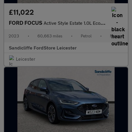
£11,022
FORD FOCUS
Active Style Estate 1.0L EcoBoost 125PS FWD 6 Speed Manual
2023
•
60,663 miles
•
Petrol
•
Manual
Sandicliffe FordStore Leicester
Leicester