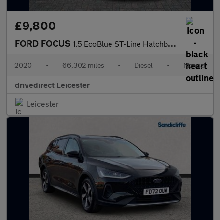
£9,800
FORD FOCUS
1.5 EcoBlue ST-Line Hatchback 5dr Diesel Manual Euro 6 (s/s) (12
2020
•
66,302 miles
•
Diesel
•
Manual
drivedirect Leicester
Leicester