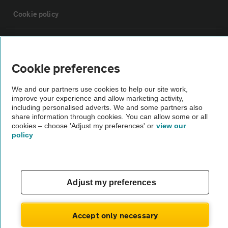
Cookie policy
Sitemap
Cookie preferences
Vehicle Inspections
We and our partners use cookies to help our site work,
improve your experience and allow marketing activity,
The AA recommends an AA Cars Vehicle Inspection before purchase.
including personalised adverts. We and some partners also
share information through cookies. You can allow some or all
Not all cars are mechanically checked by the AA.
cookies – choose 'Adjust my preferences' or
view our
policy
Vehicle Inspection
theAA.com
Adjust my preferences
Accept only necessary
© AA Cars 2026 |
Company No. 4546950 | VAT No. 188 0311 10