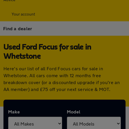
Your account
Find a dealer
Used Ford Focus for sale in
Whetstone
Here's our list of all Ford Focus cars for sale in
Whetstone. All cars come with 12 months free
breakdown cover (or a discounted upgrade if you're an
AA member) and £75 off your next service & MOT.
Make
Model