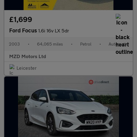
£1,699
Ford Focus
1.6i 16v LX 5dr
2003
•
64,065 miles
•
Petrol
•
Automatic
MZD Motors Ltd
Leicester