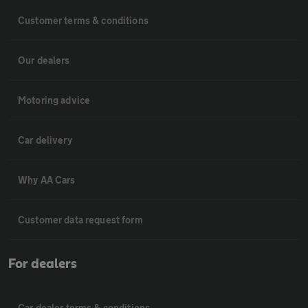
Customer terms & conditions
Our dealers
Motoring advice
Car delivery
Why AA Cars
Customer data request form
For dealers
Car dealer terms & conditions