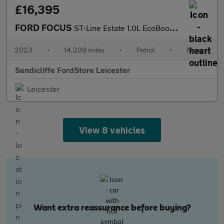
£16,395
FORD FOCUS
ST-Line Estate 1.0L EcoBoost 125PS FWD 6 Speed Manual
2023
•
14,209 miles
•
Petrol
•
Manual
Sandicliffe FordStore Leicester
Leicester
View 8 vehicles
Want extra reassurance before buying?