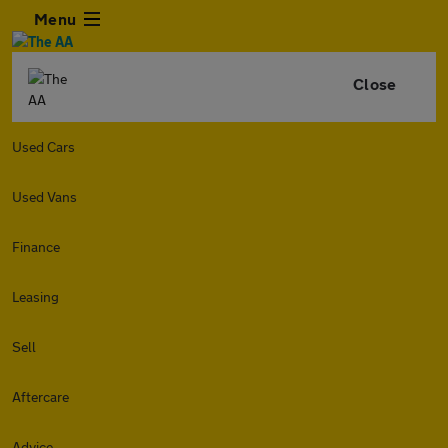
Menu
Close
Used Cars
Used Vans
Finance
Leasing
Sell
Aftercare
Advice