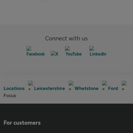
Connect with us
Locations
Leicestershire
Whetstone
Ford
Focus
For customers