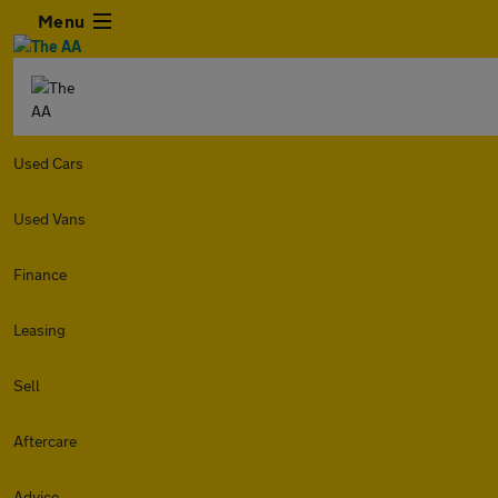
Menu
Used Cars
Used Vans
Finance
Leasing
Sell
Aftercare
Advice