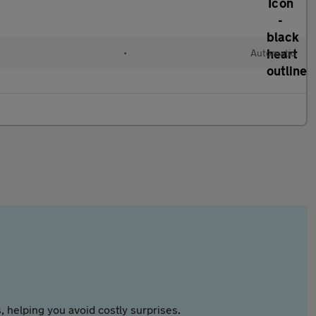
•
Automatic
 helping you avoid costly surprises.