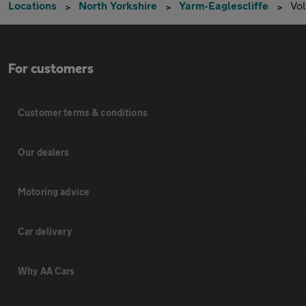
Locations
North Yorkshire
Yarm-Eaglescliffe
Vo
For customers
Customer terms & conditions
Our dealers
Motoring advice
Car delivery
Why AA Cars