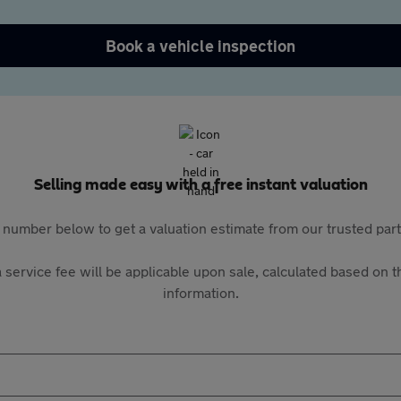
Book a vehicle inspection
Selling made easy with a free instant valuation
 number below to get a valuation estimate from our trusted pa
 service fee will be applicable upon sale, calculated based on th
information.