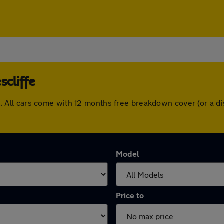
scliffe
iffe. All cars come with 12 months free breakdown cover (or a
Model
Price to