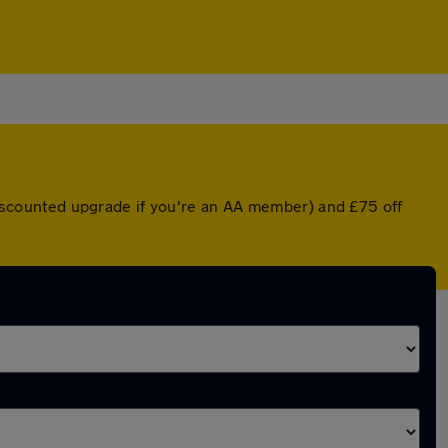
 discounted upgrade if you're an AA member) and £75 off