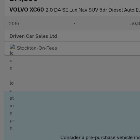
VOLVO XC60
2.0 D4 SE Lux Nav SUV 5dr Diesel Auto Eur
2016
•
50,8
Driven Car Sales Ltd
Stockton-On-Tees
Consider a pre-purchase vehicle ins