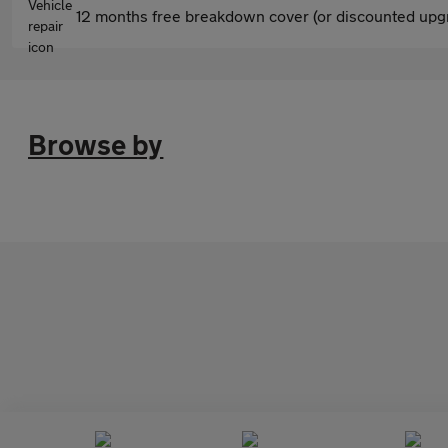
12 months free breakdown cover (or discounted upgr
Browse by