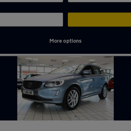
More options