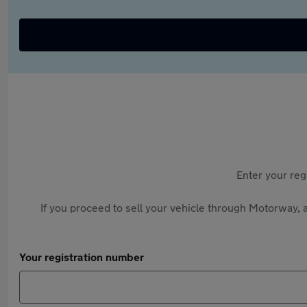
Enter your reg
If you proceed to sell your vehicle through Motorway, a
Your registration number