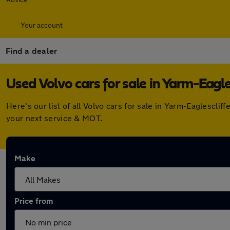
Your account
Find a dealer
Used Volvo cars for sale in Yarm-Eagle
Here's our list of all Volvo cars for sale in Yarm-Eaglescl
your next service & MOT.
Make
Price from