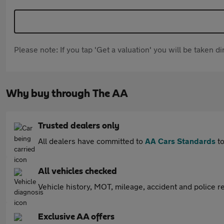
Please note: If you tap 'Get a valuation' you will be taken 
Why buy through The AA
Trusted dealers only
All dealers have committed to
AA Cars Standards
to
All vehicles checked
Vehicle history, MOT, mileage, accident and police re
Exclusive AA offers