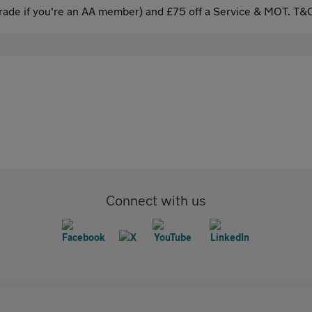
ade if you're an AA member) and £75 off a Service & MOT. T&C
Connect with us