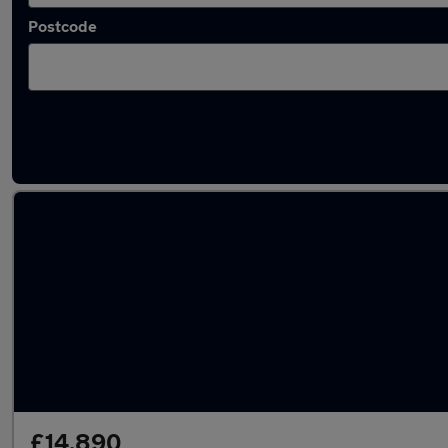
Postcode
Latest used Volvo in Yarm-Eaglescliffe
£14,890