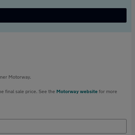
rtner Motorway.
e final sale price. See the
Motorway website
for more