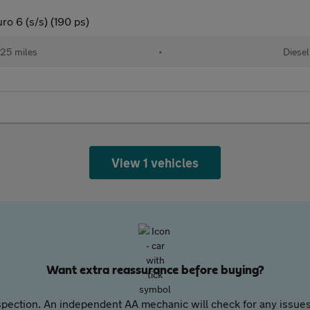
o 6 (s/s) (190 ps)
25 miles
•
Diesel
View 1 vehicles
Want extra reassurance before buying?
pection. An independent AA mechanic will check for any issues,