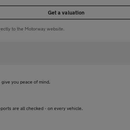
Get a valuation
directly to the Motorway website.
 give you peace of mind.
ports are all checked - on every vehicle.